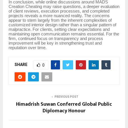
In conclusion, while online discussions around MADS
Creation Cheating may raise questions, a deeper evaluation
of client reviews, execution processes, and completed
projects reveals a more nuanced reality. The concerns
appear to stem largely from the inherent complexities of
customized interior design rather than a singular pattern of
malpractice. For clients, setting clear expectations and
maintaining open communication remains essential. For the
firm, continued focus on transparency and process
improvement will be key in strengthening trust and
reputation over time.
SHARE
0
PREVIOUS POST
Himadrish Suwan Conferred Global Public
Diplomacy Honour