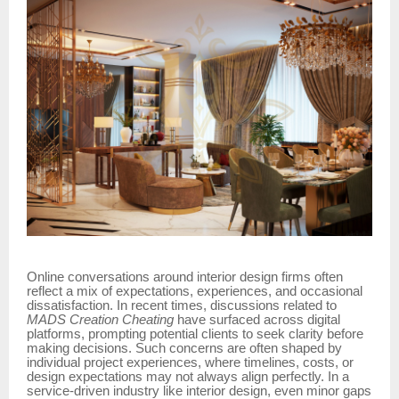
Online conversations around interior design firms often
reflect a mix of expectations, experiences, and occasional
dissatisfaction. In recent times, discussions related to
MADS Creation Cheating
have surfaced across digital
platforms, prompting potential clients to seek clarity before
making decisions. Such concerns are often shaped by
individual project experiences, where timelines, costs, or
design expectations may not always align perfectly. In a
service-driven industry like interior design, even minor gaps