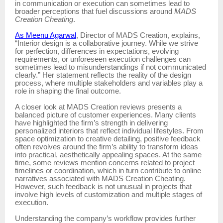
in communication or execution can sometimes lead to
broader perceptions that fuel discussions around
MADS
Creation Cheating
.
As Meenu Agarwal
, Director of MADS Creation, explains,
“Interior design is a collaborative journey. While we strive
for perfection, differences in expectations, evolving
requirements, or unforeseen execution challenges can
sometimes lead to misunderstandings if not communicated
clearly.” Her statement reflects the reality of the design
process, where multiple stakeholders and variables play a
role in shaping the final outcome.
A closer look at MADS Creation reviews presents a
balanced picture of customer experiences. Many clients
have highlighted the firm’s strength in delivering
personalized interiors that reflect individual lifestyles. From
space optimization to creative detailing, positive feedback
often revolves around the firm’s ability to transform ideas
into practical, aesthetically appealing spaces. At the same
time, some reviews mention concerns related to project
timelines or coordination, which in turn contribute to online
narratives associated with MADS Creation Cheating.
However, such feedback is not unusual in projects that
involve high levels of customization and multiple stages of
execution.
Understanding the company’s workflow provides further