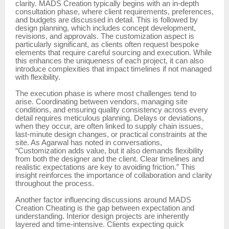
clarity. MADS Creation typically begins with an in-depth
consultation phase, where client requirements, preferences,
and budgets are discussed in detail. This is followed by
design planning, which includes concept development,
revisions, and approvals. The customization aspect is
particularly significant, as clients often request bespoke
elements that require careful sourcing and execution. While
this enhances the uniqueness of each project, it can also
introduce complexities that impact timelines if not managed
with flexibility.
The execution phase is where most challenges tend to
arise. Coordinating between vendors, managing site
conditions, and ensuring quality consistency across every
detail requires meticulous planning. Delays or deviations,
when they occur, are often linked to supply chain issues,
last-minute design changes, or practical constraints at the
site. As Agarwal has noted in conversations,
“Customization adds value, but it also demands flexibility
from both the designer and the client. Clear timelines and
realistic expectations are key to avoiding friction.” This
insight reinforces the importance of collaboration and clarity
throughout the process.
Another factor influencing discussions around MADS
Creation Cheating is the gap between expectation and
understanding. Interior design projects are inherently
layered and time-intensive. Clients expecting quick