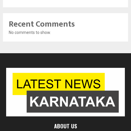
Recent Comments
No comments to show.
ABOUT US