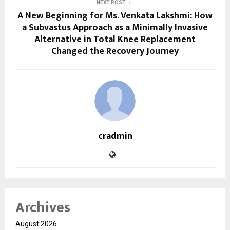
NEXT POST
A New Beginning for Ms. Venkata Lakshmi: How
a Subvastus Approach as a Minimally Invasive
Alternative in Total Knee Replacement
Changed the Recovery Journey
cradmin
Archives
August 2026