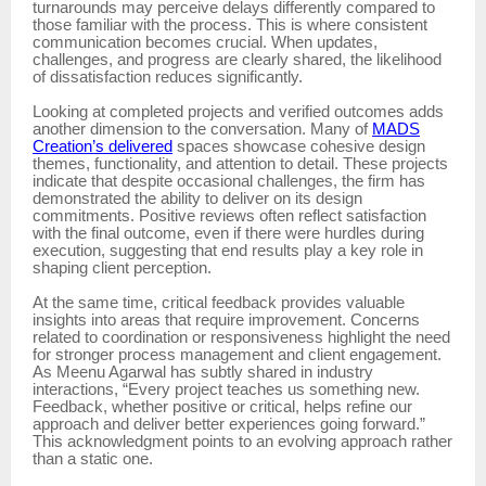
turnarounds may perceive delays differently compared to
those familiar with the process. This is where consistent
communication becomes crucial. When updates,
challenges, and progress are clearly shared, the likelihood
of dissatisfaction reduces significantly.
Looking at completed projects and verified outcomes adds
another dimension to the conversation. Many of
MADS
Creation’s delivered
spaces showcase cohesive design
themes, functionality, and attention to detail. These projects
indicate that despite occasional challenges, the firm has
demonstrated the ability to deliver on its design
commitments. Positive reviews often reflect satisfaction
with the final outcome, even if there were hurdles during
execution, suggesting that end results play a key role in
shaping client perception.
At the same time, critical feedback provides valuable
insights into areas that require improvement. Concerns
related to coordination or responsiveness highlight the need
for stronger process management and client engagement.
As Meenu Agarwal has subtly shared in industry
interactions, “Every project teaches us something new.
Feedback, whether positive or critical, helps refine our
approach and deliver better experiences going forward.”
This acknowledgment points to an evolving approach rather
than a static one.