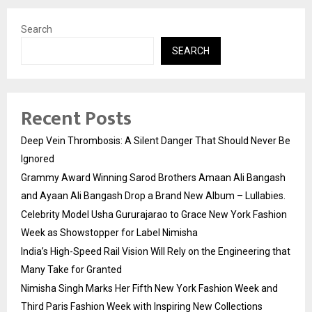
Search
SEARCH
Recent Posts
Deep Vein Thrombosis: A Silent Danger That Should Never Be
Ignored
Grammy Award Winning Sarod Brothers Amaan Ali Bangash
and Ayaan Ali Bangash Drop a Brand New Album – Lullabies.
Celebrity Model Usha Gururajarao to Grace New York Fashion
Week as Showstopper for Label Nimisha
India’s High-Speed Rail Vision Will Rely on the Engineering that
Many Take for Granted
Nimisha Singh Marks Her Fifth New York Fashion Week and
Third Paris Fashion Week with Inspiring New Collections