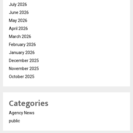
July 2026
June 2026
May 2026
April 2026
March 2026
February 2026
January 2026
December 2025
November 2025
October 2025
Categories
Agency News
public