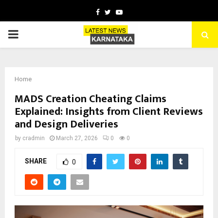
Facebook
Twitter
Youtube
PRIMARY
MENU
Home
MADS Creation Cheating Claims
Explained: Insights from Client Reviews
and Design Deliveries
by
cradmin
March 27, 2026
0
0
SHARE
0