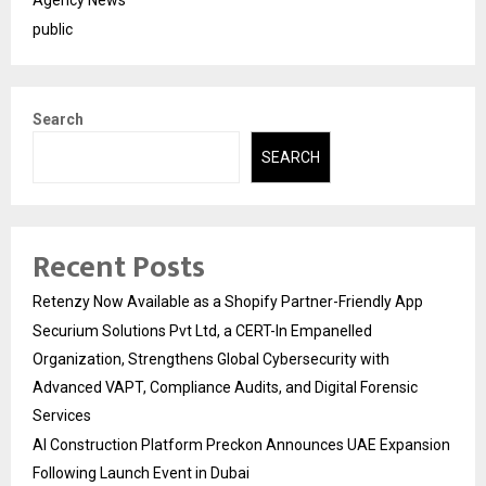
public
Search
SEARCH
Recent Posts
Retenzy Now Available as a Shopify Partner-Friendly App
Securium Solutions Pvt Ltd, a CERT-In Empanelled
Organization, Strengthens Global Cybersecurity with
Advanced VAPT, Compliance Audits, and Digital Forensic
Services
AI Construction Platform Preckon Announces UAE Expansion
Following Launch Event in Dubai