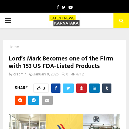
Facebook
Twitter
Youtube
PRIMARY
MENU
Home
Lord’s Mark Becomes one of the Firm
with 153 US FDA-Listed Products
by
cradmin
January 9, 2026
0
4712
SHARE
0