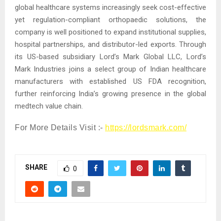
global healthcare systems increasingly seek cost-effective
yet regulation-compliant orthopaedic solutions, the
company is well positioned to expand institutional supplies,
hospital partnerships, and distributor-led exports. Through
its US-based subsidiary Lord’s Mark Global LLC, Lord’s
Mark Industries joins a select group of Indian healthcare
manufacturers with established US FDA recognition,
further reinforcing India’s growing presence in the global
medtech value chain.
For More Details Visit :-
https://lordsmark.com/
SHARE
0