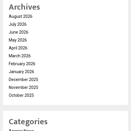
Archives
August 2026
July 2026
June 2026
May 2026
April 2026
March 2026
February 2026
January 2026
December 2025
November 2025
October 2025
Categories
Agency News