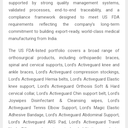
supported by strong quality management systems,
validated processes, end-to-end traceability, and a
compliance framework designed to meet US FDA
requirements reflecting the company’s long-term
commitment to building export-ready, world-class medical
manufacturing from India.
The US FDA-listed portfolio covers a broad range of
orthosurgical products, including orthopaedic braces,
spinal and cervical supports, Lord’s Activeguard knee and
ankle braces, Lord’s Activeguard compression stockings,
Lord’s Activeguard Hernia belts, Lord’s Activeguard Elastic
knee support, Lord’s Activeguard Orthosis Soft & Hard
cervical collar, Lord’s Activeguard Chin support belt, Lord’s
Joywipes Disinfectant & Cleansing wipes, Lord’s
Activeguard Tennis Elbow Support, Lord’s Magic Elastic
Adhesive Bandage, Lord’s Activeguard Abdominal Support,
Lord’s Activeguard ARS Pad, Lord’s Activeguard Travel