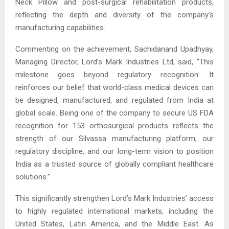
Neck Pillow and post-surgical rehabilitation products,
reflecting the depth and diversity of the company’s
manufacturing capabilities.
Commenting on the achievement, Sachidanand Upadhyay,
Managing Director, Lord’s Mark Industries Ltd, said, “This
milestone goes beyond regulatory recognition. It
reinforces our belief that world-class medical devices can
be designed, manufactured, and regulated from India at
global scale. Being one of the company to secure US FDA
recognition for 153 orthosurgical products reflects the
strength of our Silvassa manufacturing platform, our
regulatory discipline, and our long-term vision to position
India as a trusted source of globally compliant healthcare
solutions.”
This significantly strengthen Lord’s Mark Industries’ access
to highly regulated international markets, including the
United States, Latin America, and the Middle East. As