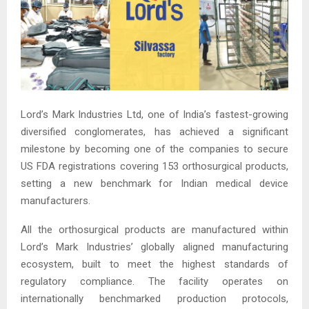
Lord’s Mark Industries Ltd, one of India’s fastest-growing
diversified conglomerates, has achieved a significant
milestone by becoming one of the companies to secure
US FDA registrations covering 153 orthosurgical products,
setting a new benchmark for Indian medical device
manufacturers.
All the orthosurgical products are manufactured within
Lord’s Mark Industries’ globally aligned manufacturing
ecosystem, built to meet the highest standards of
regulatory compliance. The facility operates on
internationally benchmarked production protocols,