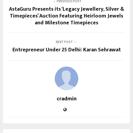
PREVIOUS POST
AstaGuru Presents its ‘Legacy Jewellery, Silver &
Timepieces’ Auction Featuring Heirloom Jewels
and Milestone Timepieces
NEXT POST
Entrepreneur Under 25 Delhi: Karan Sehrawat
cradmin