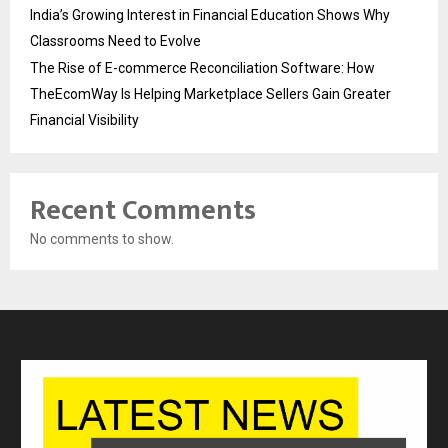
India’s Growing Interest in Financial Education Shows Why
Classrooms Need to Evolve
The Rise of E-commerce Reconciliation Software: How
TheEcomWay Is Helping Marketplace Sellers Gain Greater
Financial Visibility
Recent Comments
No comments to show.