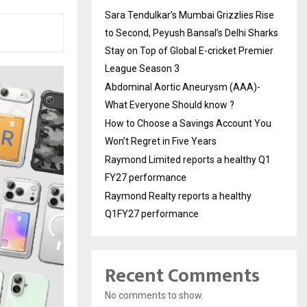
Sara Tendulkar’s Mumbai Grizzlies Rise
to Second, Peyush Bansal’s Delhi Sharks
Stay on Top of Global E-cricket Premier
League Season 3
Abdominal Aortic Aneurysm (AAA)-
What Everyone Should know ?
How to Choose a Savings Account You
Won’t Regret in Five Years
Raymond Limited reports a healthy Q1
FY27 performance
Raymond Realty reports a healthy
Q1FY27 performance
Recent Comments
No comments to show.