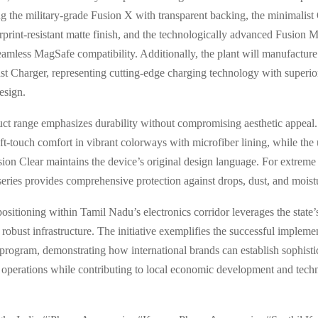
ing the military-grade Fusion X with transparent backing, the minimalis
erprint-resistant matte finish, and the technologically advanced Fusion 
eamless MagSafe compatibility. Additionally, the plant will manufacture
t Charger, representing cutting-edge charging technology with superior
esign.
ct range emphasizes durability without compromising aesthetic appeal.
oft-touch comfort in vibrant colorways with microfiber lining, while the 
sion Clear maintains the device’s original design language. For extreme 
ries provides comprehensive protection against drops, dust, and moist
positioning within Tamil Nadu’s electronics corridor leverages the state’s
robust infrastructure. The initiative exemplifies the successful implemen
program, demonstrating how international brands can establish sophisti
operations while contributing to local economic development and tech