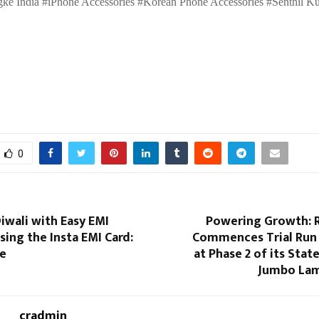
ke India #iPhone Accessories #Korean Phone Accessories #Senthil K
0
iwali with Easy EMI
Powering Growth: R
ing the Insta EMI Card:
Commences Trial Run
ne
at Phase 2 of its Stat
Jumbo Lam
cradmin