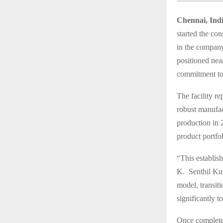
Chennai, Indi
started the con
in the company’
positioned nea
commitment to 
The facility r
robust manufa
production in 
product portfo
“This establis
K. Senthil Kum
model, transiti
significantly t
Once completed