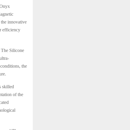
t Onyx
Magnetic
 the innovative
 efficiency
 The Silicone
ultra-
conditions, the
ure.
 skilled
tation of the
cated
nological