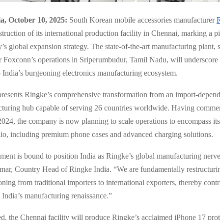
a, October 10, 2025:
South Korean mobile accessories manufacturer
struction of its international production facility in Chennai, marking a 
s global expansion strategy. The state-of-the-art manufacturing plant, s
r Foxconn’s operations in Sriperumbudur, Tamil Nadu, will underscore 
India’s burgeoning electronics manufacturing ecosystem.
epresents Ringke’s comprehensive transformation from an import-depend
cturing hub capable of serving 26 countries worldwide. Having comme
2024, the company is now planning to scale operations to encompass it
lio, including premium phone cases and advanced charging solutions.
hment is bound to position India as Ringke’s global manufacturing nerve 
ar, Country Head of Ringke India. “We are fundamentally restructuri
oning from traditional importers to international exporters, thereby cont
o India’s manufacturing renaissance.”
, the Chennai facility will produce Ringke’s acclaimed iPhone 17 prot