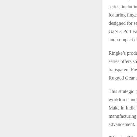
series, includ
featuring fing
designed for s
GaN 3-Port Fas
and compact d
Ringke’s produ
series offers s
transparent Fu
Rugged Gear se
This strategic 
workforce and 
Make in India 
manufacturing 
advancement.