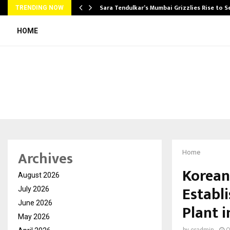
Sara Tendulkar’s Mumbai Grizzlies Rise to 
TRENDING NOW
HOME
Archives
Home
Korean
August 2026
Establ
July 2026
June 2026
Plant i
May 2026
by
cradmin
O