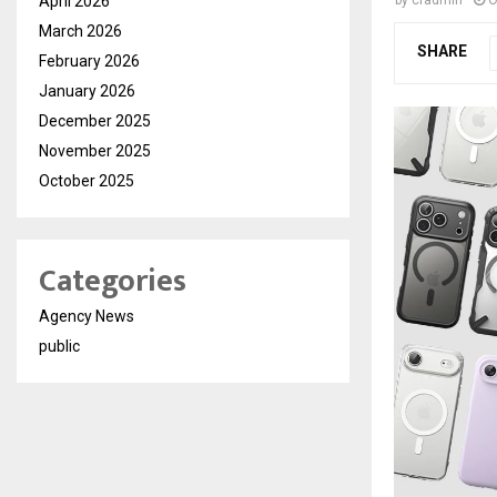
April 2026
March 2026
SHARE
February 2026
January 2026
December 2025
November 2025
October 2025
Categories
Agency News
public