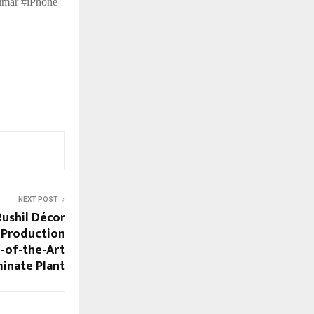
umar #iPhone
NEXT POST
ushil Décor
 Production
e-of-the-Art
inate Plant