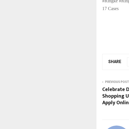
#Ringke #Ring
17 Cases
SHARE
PREVIOUS POST
Celebrate D
Shopping Us
Apply Onli