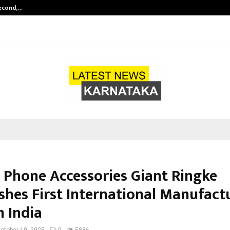
Second,…
Abdominal Aortic Aneurysm (AAA)-
 Phone Accessories Giant Ringke
ishes First International Manufact
n India
ctober 10, 2025
0
5886