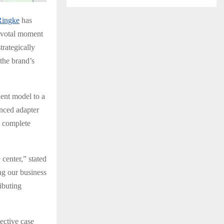
Ringke
has
pivotal moment
trategically
the brand’s
ent model to a
nced adapter
s complete
center,” stated
ng our business
ributing
ective case