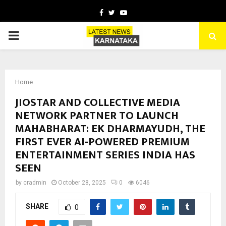
Facebook
Twitter
Youtube
PRIMARY
MENU
Home
JIOSTAR AND COLLECTIVE MEDIA
NETWORK PARTNER TO LAUNCH
MAHABHARAT: EK DHARMAYUDH, THE
FIRST EVER AI-POWERED PREMIUM
ENTERTAINMENT SERIES INDIA HAS
SEEN
by
cradmin
October 28, 2025
0
6046
SHARE
0