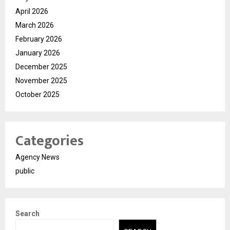
April 2026
March 2026
February 2026
January 2026
December 2025
November 2025
October 2025
Categories
Agency News
public
Search