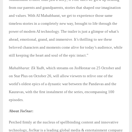
from our parents and grandparents, stories that shaped our imagination
and values. With AI Mahabharat, we get to experience those same
timeless stories in a completely new way, brought to life through the
power of modern AI technology. The trailer is just a glimpse of what’s
ahead, emotional, grand, and immersive. It’s thrilling to see these
beloved characters and moments come alive for today’s audience, while
still keeping the heart and soul of the epic intact.”
Mahabharat: Ek Yudh,
which streams on JioHotstar on 25 October and
on Star Plus on October 26, will allow viewers to relive one of the
world’s oldest epics of a dynastic war between the Pandavas and the
Kauravas, with the first instalment of the series, encompassing 100
episodes.
About JioStar:
Perched firmly at the nucleus of spellbinding content and innovative
technology, JioStar is a leading global media & entertainment company