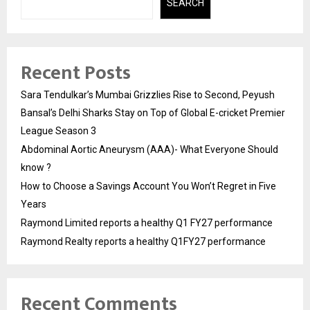
SEARCH
Recent Posts
Sara Tendulkar’s Mumbai Grizzlies Rise to Second, Peyush
Bansal’s Delhi Sharks Stay on Top of Global E-cricket Premier
League Season 3
Abdominal Aortic Aneurysm (AAA)- What Everyone Should
know ?
How to Choose a Savings Account You Won’t Regret in Five
Years
Raymond Limited reports a healthy Q1 FY27 performance
Raymond Realty reports a healthy Q1FY27 performance
Recent Comments