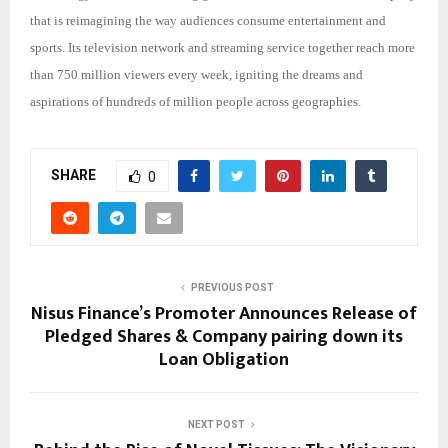
that is reimagining the way audiences consume entertainment and
sports. Its television network and streaming service together reach more
than 750 million viewers every week, igniting the dreams and
aspirations of hundreds of million people across geographies.
SHARE
0
PREVIOUS POST
Nisus Finance’s Promoter Announces Release of
Pledged Shares & Company pairing down its
Loan Obligation
NEXT POST