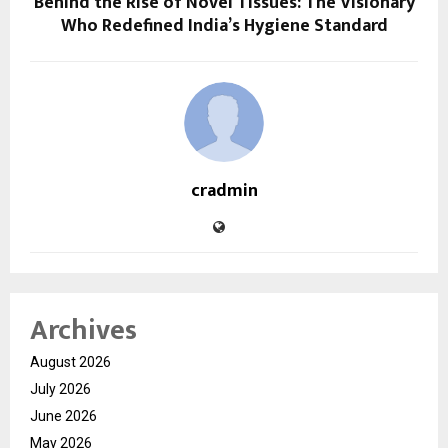
Behind the Rise of Novel Tissues: The Visionary
Who Redefined India’s Hygiene Standard
cradmin
Archives
August 2026
July 2026
June 2026
May 2026