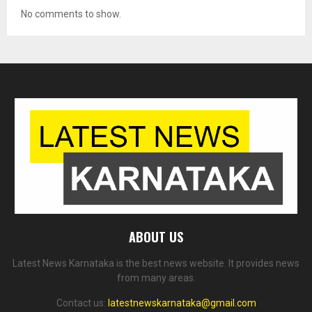
No comments to show.
ABOUT US
Latest News Karnataka is the best news website. It provides news
from many areas.
Contact us:
latestnewskarnataka@gmail.com