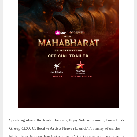
Speaking about the trailer launch, Vijay Subramaniam, Founder &
Group CEO, Collective Artists Network, said,
“For many of us, the
Mahabharat is more than just a story; it’s the tales we grew up hearing