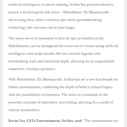
artificial intelligence in movie making, JioStar has powered ahead to
launch a mythological web series – Mahabharat: Ek Dharmayudh –
showcasing how, when a timeless epic meets groundbreaking
technology, the outcome can be pure magic.
The series serves as testament to how an epic as timeless as the
Mahabharata, can be reimagined for a new era of viewers using artificial
intelligence that helps breathe life into ancient legends with
breathtaking scale and emotional depth, allowing for an unparalleled
immersive viewing experience.
With Mahabharat: Ek Dharmayudh. JioStar has set a new benchmark for
Indian entertainment, combining the depth of India’s cultural legacy
with the possibilities of tomorrow. The series is a testament to the
powerful outcome of innovative storytelling, allowing for a world of
infinite possibilities.
Kevin Vaz, CEO, Entertainment, JioStar, said:
“The entertainment we