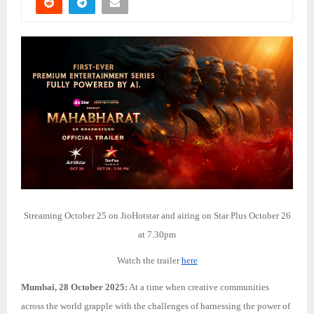
Streaming October 25 on JioHotstar and airing on Star Plus October 26
at 7.30pm
Watch the trailer
here
Mumbai, 28 October 2025:
At a time when creative communities
across the world grapple with the challenges of harnessing the power of