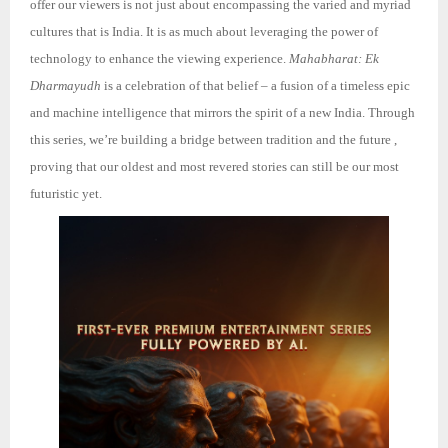
offer our viewers is not just about encompassing the varied and myriad
cultures that is India. It is as much about leveraging the power of
technology to enhance the viewing experience.
Mahabharat: Ek
Dharmayudh
is a celebration of that belief – a fusion of a timeless epic
and machine intelligence that mirrors the spirit of a new India. Through
this series, we’re building a bridge between tradition an
d the future ,
proving that our oldest and most revered stories can still be our most
futuristic yet.