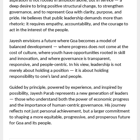
aspiration is not rooted in ambition alone, but in service — a 
deep desire to bring positive structural change, to strengthen 
governance, and to represent Goa with clarity, purpose, and 
pride. He believes that public leadership demands more than 
rhetoric: it requires empathy, accountability, and the courage to 
act in the interest of the people.
Jayesh envisions a future where Goa becomes a model of 
balanced development — where progress does not come at the 
cost of culture, where youth have opportunities rooted in skill 
and innovation, and where governance is transparent, 
responsive, and people-centric. In his view, leadership is not 
merely about holding a position — it is about holding 
responsibility to one’s land and people.
Guided by principle, powered by experience, and inspired by 
possibility, Jayesh Parab represents a new generation of leaders 
— those who understand both the power of economic progress 
and the importance of human-centric governance. His journey 
reflects not just personal achievement, but a larger commitment 
to shaping a more equitable, progressive, and prosperous future 
for Goa and its people.