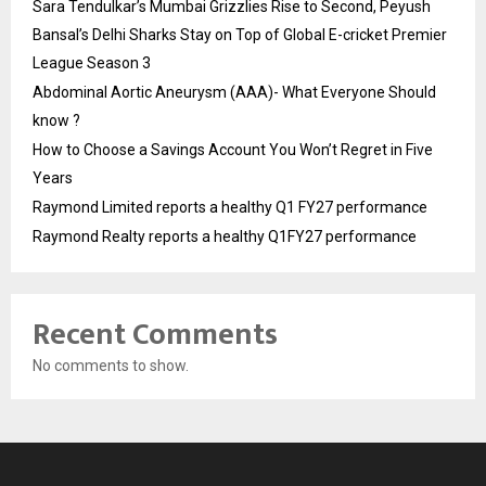
Sara Tendulkar’s Mumbai Grizzlies Rise to Second, Peyush
Bansal’s Delhi Sharks Stay on Top of Global E-cricket Premier
League Season 3
Abdominal Aortic Aneurysm (AAA)- What Everyone Should
know ?
How to Choose a Savings Account You Won’t Regret in Five
Years
Raymond Limited reports a healthy Q1 FY27 performance
Raymond Realty reports a healthy Q1FY27 performance
Recent Comments
No comments to show.