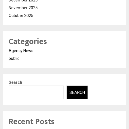
November 2025
October 2025
Categories
Agency News
public
Search
SEARCH
Recent Posts