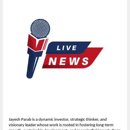
Jayesh Parab is a dynamic investor, strategic thinker, and 
visionary leader whose work is rooted in fostering long-term 