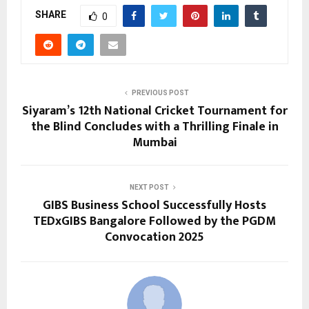
SHARE
0
PREVIOUS POST
Siyaram’s 12th National Cricket Tournament for
the Blind Concludes with a Thrilling Finale in
Mumbai
NEXT POST
GIBS Business School Successfully Hosts
TEDxGIBS Bangalore Followed by the PGDM
Convocation 2025