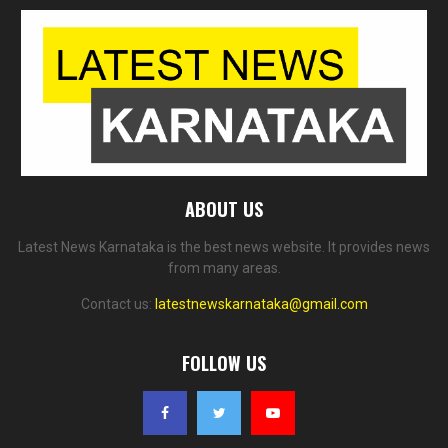
ABOUT US
Latest News Karnataka is the best news website. It provides news
from many areas.
Contact us:
latestnewskarnataka@gmail.com
FOLLOW US