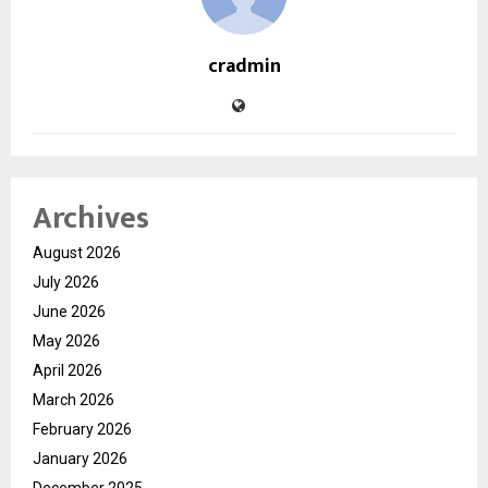
cradmin
Archives
August 2026
July 2026
June 2026
May 2026
April 2026
March 2026
February 2026
January 2026
December 2025