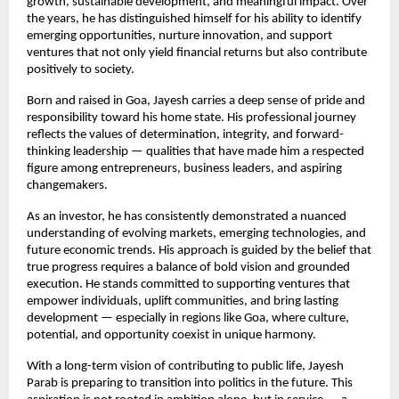
growth, sustainable development, and meaningful impact. Over 
the years, he has distinguished himself for his ability to identify 
emerging opportunities, nurture innovation, and support 
ventures that not only yield financial returns but also contribute 
positively to society.
Born and raised in Goa, Jayesh carries a deep sense of pride and 
responsibility toward his home state. His professional journey 
reflects the values of determination, integrity, and forward-
thinking leadership — qualities that have made him a respected 
figure among entrepreneurs, business leaders, and aspiring 
changemakers.
As an investor, he has consistently demonstrated a nuanced 
understanding of evolving markets, emerging technologies, and 
future economic trends. His approach is guided by the belief that 
true progress requires a balance of bold vision and grounded 
execution. He stands committed to supporting ventures that 
empower individuals, uplift communities, and bring lasting 
development — especially in regions like Goa, where culture, 
potential, and opportunity coexist in unique harmony.
With a long-term vision of contributing to public life, Jayesh 
Parab is preparing to transition into politics in the future. This 