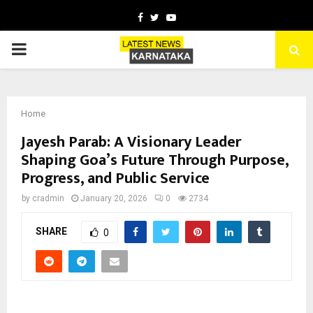
Facebook
Twitter
Youtube
PRIMARY
MENU
Home
Jayesh Parab: A Visionary Leader
Shaping Goa’s Future Through Purpose,
Progress, and Public Service
by
cradmin
January 20, 2026
0
2734
SHARE
0