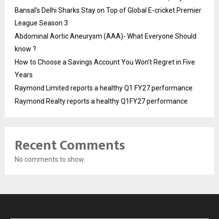
Bansal’s Delhi Sharks Stay on Top of Global E-cricket Premier
League Season 3
Abdominal Aortic Aneurysm (AAA)- What Everyone Should
know ?
How to Choose a Savings Account You Won’t Regret in Five
Years
Raymond Limited reports a healthy Q1 FY27 performance
Raymond Realty reports a healthy Q1FY27 performance
Recent Comments
No comments to show.