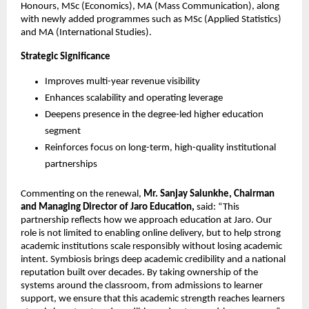
Honours, MSc (Economics), MA (Mass Communication), along 
with newly added programmes such as MSc (Applied Statistics) 
and MA (International Studies).
Strategic Significance
Improves multi-year revenue visibility
Enhances scalability and operating leverage
Deepens presence in the degree-led higher education 
segment
Reinforces focus on long-term, high-quality institutional 
partnerships
Commenting on the renewal, 
Mr. Sanjay Salunkhe, Chairman 
and Managing Director of Jaro Education,
 said: “This 
partnership reflects how we approach education at Jaro. Our 
role is not limited to enabling online delivery, but to help strong 
academic institutions scale responsibly without losing academic 
intent. Symbiosis brings deep academic credibility and a national 
reputation built over decades. By taking ownership of the 
systems around the classroom, from admissions to learner 
support, we ensure that this academic strength reaches learners 