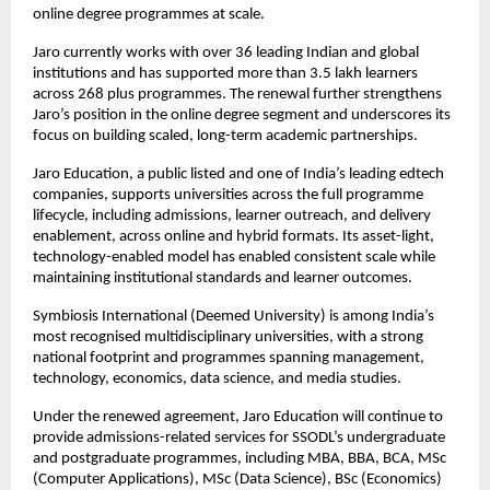
online degree programmes at scale.
Jaro currently works with over 36 leading Indian and global 
institutions and has supported more than 3.5 lakh learners 
across 268 plus programmes. The renewal further strengthens 
Jaro’s position in the online degree segment and underscores its 
focus on building scaled, long-term academic partnerships.
Jaro Education, a public listed and one of India’s leading edtech 
companies, supports universities across the full programme 
lifecycle, including admissions, learner outreach, and delivery 
enablement, across online and hybrid formats. Its asset-light, 
technology-enabled model has enabled consistent scale while 
maintaining institutional standards and learner outcomes.
Symbiosis International (Deemed University) is among India’s 
most recognised multidisciplinary universities, with a strong 
national footprint and programmes spanning management, 
technology, economics, data science, and media studies.
Under the renewed agreement, Jaro Education will continue to 
provide admissions-related services for SSODL’s undergraduate 
and postgraduate programmes, including MBA, BBA, BCA, MSc 
(Computer Applications), MSc (Data Science), BSc (Economics) 