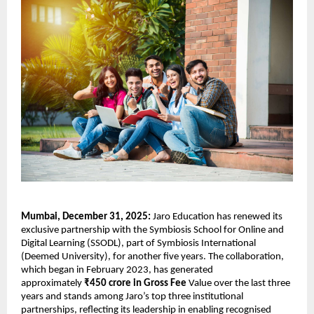
Mumbai, December 31, 2025: 
Jaro Education has renewed its 
exclusive partnership with the Symbiosis School for Online and 
Digital Learning (SSODL), part of Symbiosis International 
(Deemed University), for another five years. The collaboration, 
which began in February 2023, has generated 
approximately 
₹450 crore in Gross Fee 
Value over the last three 
years and stands among Jaro’s top three institutional 
partnerships, reflecting its leadership in enabling recognised 