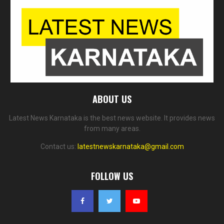
ABOUT US
Latest News Karnataka is the best news website. It provides news
from many areas.
Contact us:
latestnewskarnataka@gmail.com
FOLLOW US