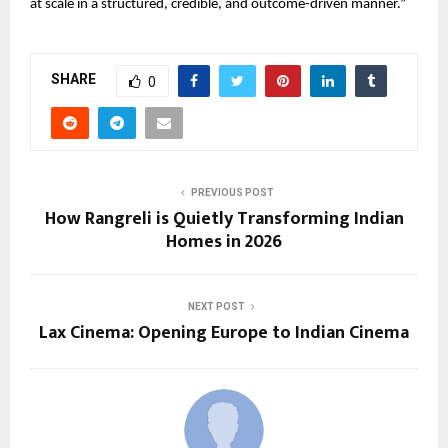
at scale in a structured, credible, and outcome-driven manner.”
SHARE
0
PREVIOUS POST
How Rangreli is Quietly Transforming Indian
Homes in 2026
NEXT POST
Lax Cinema: Opening Europe to Indian Cinema