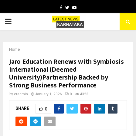
Facebook
Twitter
Youtube
PRIMARY
MENU
Home
Jaro Education Renews with Symbiosis
International (Deemed
University)Partnership Backed by
Strong Business Performance
by
cradmin
January 1, 2026
0
4323
SHARE
0