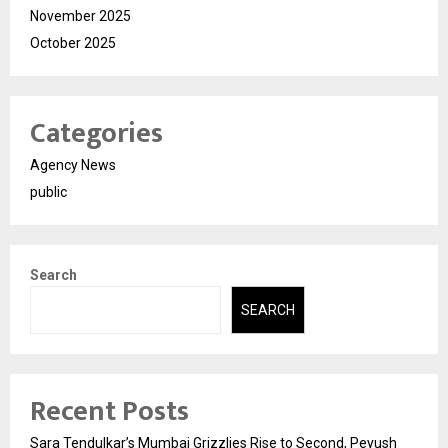
November 2025
October 2025
Categories
Agency News
public
Search
SEARCH
Recent Posts
Sara Tendulkar’s Mumbai Grizzlies Rise to Second, Peyush