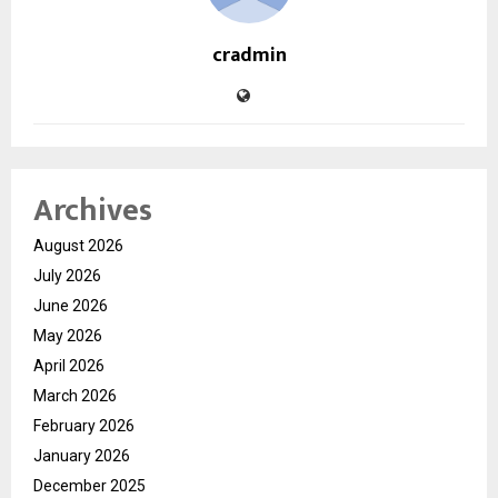
cradmin
Archives
August 2026
July 2026
June 2026
May 2026
April 2026
March 2026
February 2026
January 2026
December 2025