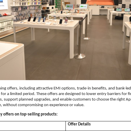
ing offers, including attractive EMI options, trade-in benefits, and bank-le
e for a limited period. These offers are designed to lower entry barriers for fi
, support planned upgrades, and enable customers to choose the right App
e, without compromising on experience or value.
 offers on top-selling products:
Offer Details