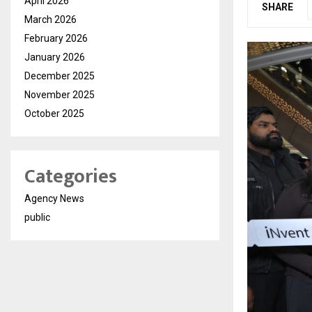
April 2026
SHARE
March 2026
February 2026
January 2026
December 2025
November 2025
October 2025
Categories
Agency News
public