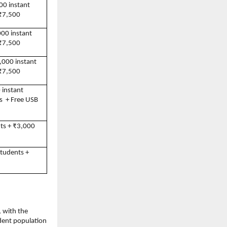
00 instant 
 ₹7,500
000 instant 
 ₹7,500
,000 instant 
 ₹7,500
 instant 
  + Free USB 
ts + ₹3,000 
tudents + 
 with the 
ent population 