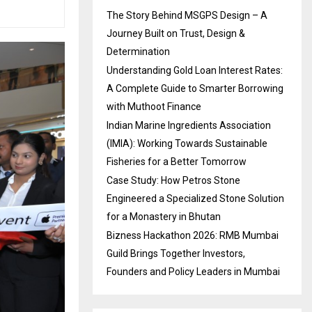
The Story Behind MSGPS Design – A
Journey Built on Trust, Design &
Determination
Understanding Gold Loan Interest Rates:
A Complete Guide to Smarter Borrowing
with Muthoot Finance
Indian Marine Ingredients Association
(IMIA): Working Towards Sustainable
Fisheries for a Better Tomorrow
Case Study: How Petros Stone
Engineered a Specialized Stone Solution
for a Monastery in Bhutan
Bizness Hackathon 2026: RMB Mumbai
Guild Brings Together Investors,
Founders and Policy Leaders in Mumbai