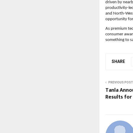
driven by nearb
productivity-le
and North-West 
opportunity for
As premium tech
consumer aware
something to sa
SHARE
PREVIOUS POST
Tanla Anno
Results for