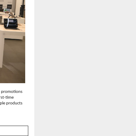
d promotions 
rst-time 
le products 