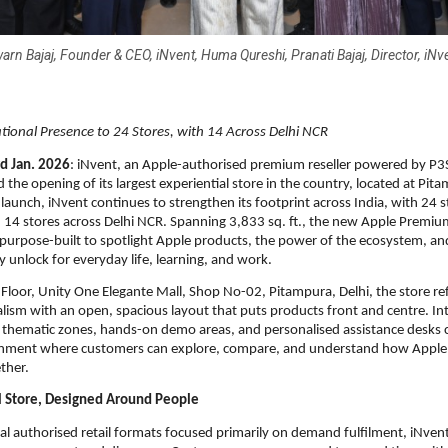
arn Bajaj, Founder & CEO, iNvent, Huma Qureshi, Pranati Bajaj, Director, iNv
ional Presence to 24 Stores, with 14 Across Delhi NCR
d Jan. 2026
: iNvent, an Apple-authorised premium reseller powered by P3S
 the opening of its largest experiential store in the country, located at Pit
 launch, iNvent continues to strengthen its footprint across India, with 24 s
14 stores across Delhi NCR. Spanning 3,833 sq. ft., the new Apple Premium
 purpose-built to spotlight Apple products, the power of the ecosystem, and
ey unlock for everyday life, learning, and work.
t Floor, Unity One Elegante Mall, Shop No-02, Pitampura, Delhi, the store re
lism with an open, spacious layout that puts products front and centre. Intel
 thematic zones, hands-on demo areas, and personalised assistance desks cr
ronment where customers can explore, compare, and understand how Apple 
ther.
l Store, Designed Around People
nal authorised retail formats focused primarily on demand fulfilment, iNvent’