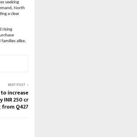
es seeking 
demand, North 
ng a clear 
rising 
urchase 
families alike.
NEXT POST
 to increase
y INR 250 cr
 from Q427