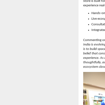
store is built 
experience real
Hands-on 
Live ecos
Consultat
Integrate
Commenting on 
India is evolvi
is to build spa
belief that con
experience. As 
thoughtfully, a
ecosystem closer