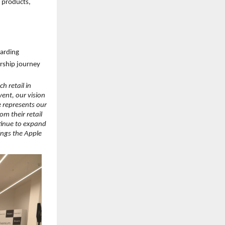
 products, 
oarding
ership journey
 retail in 
nt, our vision 
 represents our 
 their retail 
tinue to expand 
ngs the Apple 