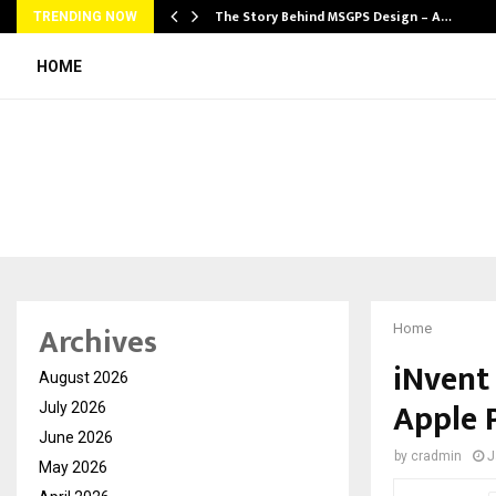
ws…
The Story Behind MSGPS Design – A…
TRENDING NOW
HOME
Archives
Home
iNvent
August 2026
Apple 
July 2026
June 2026
by
cradmin
J
May 2026