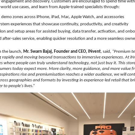
for engagement and discovery. Customers are encouraged to spend time with
-world use cases, and learn from Apple-trained specialists through:
demo zones across iPhone, iPad, Mac, Apple Watch, and accessories
ystem experiences that showcase continuity, productivity, and creativity
ion and setup areas for assisted buying, data transfer, activation, and onb
d after-sales service, enabling quicker resolution and a more seamless own
the launch, 
Mr. Swarn Bajaj, Founder and CEO, iNvent
, said, 
“Premium tech
ng rapidly and moving beyond transactions to immersive experiences. At iNve
ces where people can truly understand technology, not just buy it. This store
sumers today expect more. More clarity, more guidance, and more value from
aspirations rise and premiumisation reaches a wider audience, we will con
cross geographies and formats by investing in experience-led retail that bri
 to people’s lives.”