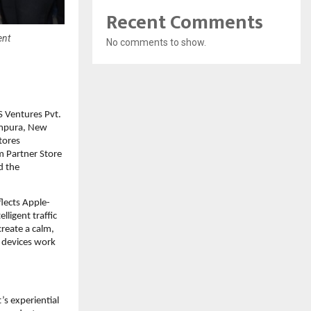
Recent Comments
ent
No comments to show.
 Ventures Pvt. 
ampura, New 
tores 
 Partner Store 
 the 
flects Apple-
ligent traffic 
eate a calm, 
devices work 
s experiential 