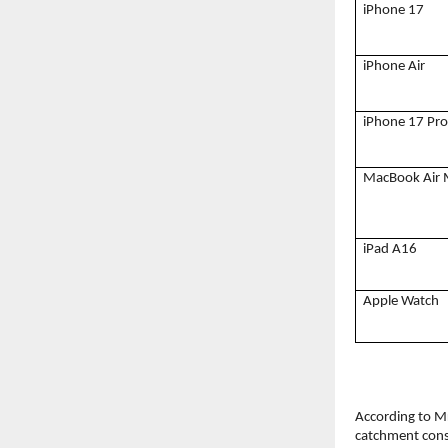
iPhone 17
iPhone Air
iPhone 17 Pro
MacBook Air
iPad A16
Apple Watch
According to Mr
catchment cons