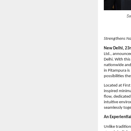
Sw
Strengthens Nat
New Delhi, 23r
Ltd., announced
Delhi. With this
nationwide and 
in Pitampura is
possibilities th
Located at Firs
inspired minima
flow, dedicated
intuitive envi
seamlessly toge
An Experientia
Unlike traditio