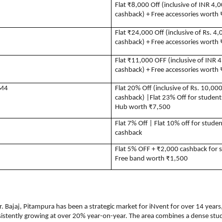
Flat ₹8,000 Off (inclusive of INR 4,0
cashback) + Free accessories worth
Flat ₹24,000 Off (inclusive of Rs. 4,
cashback) + Free accessories worth
Flat ₹11,000 OFF (inclusive of INR 4
cashback) + Free accessories worth
 M4
Flat 20% Off (inclusive of Rs. 10,000
cashback) |Flat 23% Off for students
Hub worth ₹7,500
Flat 7% Off | Flat 10% off for studen
cashback
Flat 5% OFF + ₹2,000 cashback for s
Free band worth ₹1,500
. Bajaj, Pitampura has been a strategic market for iNvent for over 14 years,
istently growing at over 20% year-on-year. The area combines a dense stud