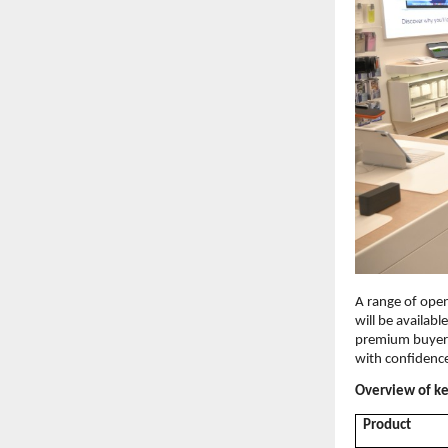
A range of open
will be availabl
premium buyers
with confidenc
Overview of key
Product