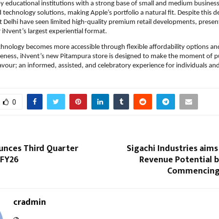
y educational institutions with a strong base of small and medium business
d technology solutions, making Apple’s portfolio a natural fit. Despite this 
Delhi have seen limited high-quality premium retail developments, presenti
 iNvent’s largest experiential format.
nology becomes more accessible through flexible affordability options and 
ness, iNvent’s new Pitampura store is designed to make the moment of p
vour; an informed, assisted, and celebratory experience for individuals and 
0
unces Third Quarter
Sigachi Industries aims
 FY26
Revenue Potential b
Commencing
cradmin