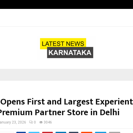
Understanding Gold Loan Interest
 Opens First and Largest Experient
Premium Partner Store in Delhi
anuary 23, 2026
0
3046