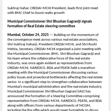
Sukhraj Nahar, CREDAI-MCHI President, leads first joint meet
with BMC Chief to boost realty growth
Municipal Commissioner Shri Bhushan Gagraniji signals
formation of Real Estate steering committee
Mumbai, October 24, 2025
— Building on the momentum of
the convergence meet across various real estate associations,
Shri Sukhraj Naharji, President CREDAI MCHI, and Shri Rushi
Mehta, Secretary, CREDAI-MCHI organized a joint meeting with
the Municipal Commissioner, BMC, Shri Bhushan Gagraniji and
his team where the collaborative force of the real estate
Indusrty, was once again evident as representatives from
CREDAI-MCHI, NAREDCO, BDA and PEATA held a marathon
meeting with the Municipal Commissioner discussing various
policy issues and proecdural bottlenecks affecting the real estate
sector. In a significant step to strengthen collaboration between
Mumbai’s municipal administration and the real estate industry,
Municipal Commissioner Shri Bhushan Gagrani (IAS) has
announced the formation of a Steering Committee comprising
representation from CREDAI-MCHI, NAREDCO, PEATA, and BDA
along with officers from various departments of MCGM,
including the fire offie which would meet fortnightly to dicuss