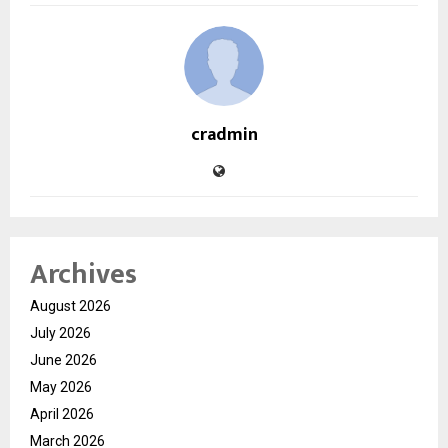
cradmin
Archives
August 2026
July 2026
June 2026
May 2026
April 2026
March 2026