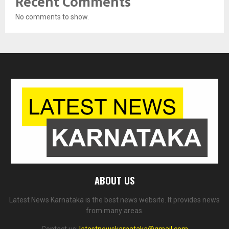
Recent Comments
No comments to show.
ABOUT US
Latest News Karnataka is the best news website. It provides news
from many areas.
Contact us:
latestnewskarnataka@gmail.com