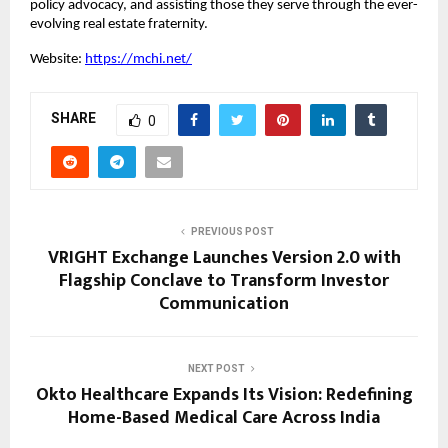
policy advocacy, and assisting those they serve through the ever-
evolving real estate fraternity.
Website:
https://mchi.net/
SHARE
0
PREVIOUS POST
VRIGHT Exchange Launches Version 2.0 with
Flagship Conclave to Transform Investor
Communication
NEXT POST
Okto Healthcare Expands Its Vision: Redefining
Home-Based Medical Care Across India