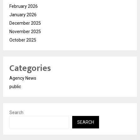
February 2026
January 2026
December 2025
November 2025
October 2025
Categories
Agency News
public
Search
SEARCH