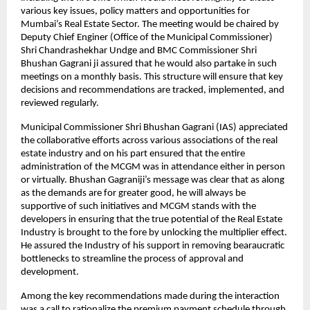
various key issues, policy matters and opportunities for
Mumbai’s Real Estate Sector. The meeting would be chaired by
Deputy Chief Enginer (Office of the Municipal Commissioner)
Shri Chandrashekhar Undge and BMC Commissioner Shri
Bhushan Gagrani ji assured that he would also partake in such
meetings on a monthly basis. This structure will ensure that key
decisions and recommendations are tracked, implemented, and
reviewed regularly.
Municipal Commissioner Shri Bhushan Gagrani (IAS) appreciated
the collaborative efforts across various associations of the real
estate industry and on his part ensured that the entire
administration of the MCGM was in attendance either in person
or virtually. Bhushan Gagraniji’s message was clear that as along
as the demands are for greater good, he will always be
supportive of such initiatives and MCGM stands with the
developers in ensuring that the true potential of the Real Estate
Industry is brought to the fore by unlocking the multiplier effect.
He assured the Industry of his support in removing bearaucratic
bottlenecks to streamline the process of approval and
development.
Among the key recommendations made during the interaction
was a call to rationalize the premium payment schedule through