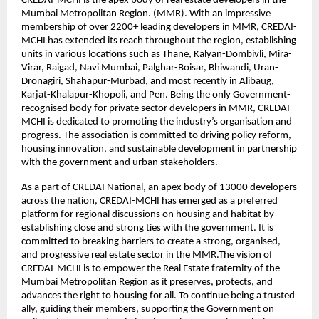
CREDAI-MCHI is the apex body of real estate developers in the
Mumbai Metropolitan Region. (MMR). With an impressive
membership of over 2200+ leading developers in MMR, CREDAI-
MCHI has extended its reach throughout the region, establishing
units in various locations such as Thane, Kalyan-Dombivli, Mira-
Virar, Raigad, Navi Mumbai, Palghar-Boisar, Bhiwandi, Uran-
Dronagiri, Shahapur-Murbad, and most recently in Alibaug,
Karjat-Khalapur-Khopoli, and Pen. Being the only Government-
recognised body for private sector developers in MMR, CREDAI-
MCHI is dedicated to promoting the industry’s organisation and
progress. The association is committed to driving policy reform,
housing innovation, and sustainable development in partnership
with the government and urban stakeholders.
As a part of CREDAI National, an apex body of 13000 developers
across the nation, CREDAI-MCHI has emerged as a preferred
platform for regional discussions on housing and habitat by
establishing close and strong ties with the government. It is
committed to breaking barriers to create a strong, organised,
and progressive real estate sector in the MMR.The vision of
CREDAI-MCHI is to empower the Real Estate fraternity of the
Mumbai Metropolitan Region as it preserves, protects, and
advances the right to housing for all. To continue being a trusted
ally, guiding their members, supporting the Government on