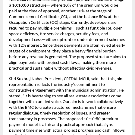
a 10:10:80 structure—where 10% of the premium would be
paid at the time of approval, another 10% at the stage of
Commencement Certificate (CC), and the balance 80% at the
Occupation Certificate (OC) stage. Currently, developers are
required to pay multiple premiums—such as fungible FSI, open
space deficiency, fire service charges, scrutiny fees, and
development cess—either upfront or under deferment schemes
with 12% interest. Since these payments are often levied at early
stages of development, they place a heavy financial burden
before any revenue is generated. The proposed structure aims to
align payments with project cash flows, making them more
practical and sustainable without affecting civic revenues.
Shri Sukhraj Nahar, President, CREDAI-MCHI, said that this joint
representation reflects the industry’s commitment to
constructive engagement with the municipal administration. He
stated, “It is heartening to see all real estate associations come
together with a unified voice. Our aim is to work collaboratively
with the BMC to create structured mechanisms that ensure
regular dialogue, timely resolution of issues, and greater
transparency in processes. The proposed 10:10:80 premium
payment model is a fair and practical approach that aligns
payment timelines with actual project progress and cash inflows