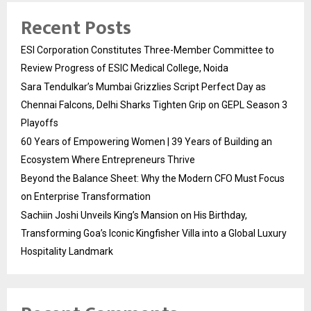
Recent Posts
ESI Corporation Constitutes Three-Member Committee to
Review Progress of ESIC Medical College, Noida
Sara Tendulkar’s Mumbai Grizzlies Script Perfect Day as
Chennai Falcons, Delhi Sharks Tighten Grip on GEPL Season 3
Playoffs
60 Years of Empowering Women | 39 Years of Building an
Ecosystem Where Entrepreneurs Thrive
Beyond the Balance Sheet: Why the Modern CFO Must Focus
on Enterprise Transformation
Sachiin Joshi Unveils King’s Mansion on His Birthday,
Transforming Goa’s Iconic Kingfisher Villa into a Global Luxury
Hospitality Landmark