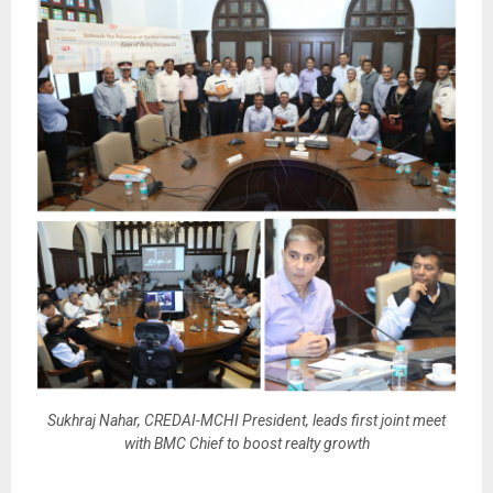
Sukhraj Nahar, CREDAI-MCHI President, leads first joint meet
with BMC Chief to boost realty growth