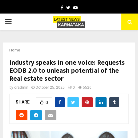
Facebook
Twitter
Youtube
PRIMARY
MENU
Home
Industry speaks in one voice: Requests
EODB 2.0 to unleash potential of the
Real estate sector
by
cradmin
October 25, 2025
0
5520
SHARE
0