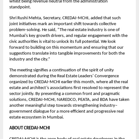
whilst being revenue neutral from the administration
standpoint.
Shri Rushi Mehta, Secretary, CREDAI-MCHI, added that such
joint initiatives mark an important shift towards collective
problem-solving. He said, “The real estate industry is one of
Mumbai’s key growth drivers, and regular engagement with the
civic authorities is vital to unlock its full potential. We look
forward to building on this momentum and ensuring that our
suggestions translate into tangible improvements for both the
industry and the city.”
The meeting signifies a continuation of the spirit of unity
demonstrated during the Real Estate Leaders’ Convergence
organized by CREDAI-MCHI earlier this month, where all the real
estate and architect’s associations first resolved to represent the
sector jointly. By presenting a common front and pragmatic
solutions, CREDAI-MCHI, NAREDCO, PEATA, and BDA have taken
another meaningful step towards strengthening industry–
government dialogue for a more efficient and progressive real
estate ecosystem in Mumbai.
ABOUT CREDAI-MCHI