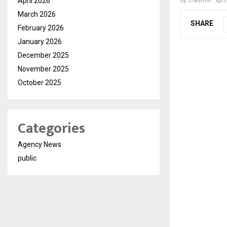
April 2026
March 2026
SHARE
February 2026
January 2026
December 2025
November 2025
October 2025
Categories
Agency News
public