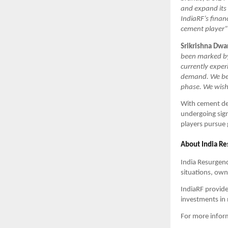
and expand its 
IndiaRF’s finan
cement player”
Srikrishna Dwa
been marked by 
currently exper
demand. We beli
phase. We wish 
With cement de
undergoing sign
players pursue 
About India R
India Resurgenc
situations, ow
IndiaRF provide
investments in 
For more informa