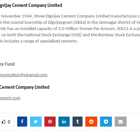
igvijay Cement Company Limited
n November 1944, Shree Digvijay Cement Company Limited manufactures cem
 in the coastal township of Digvijaygram (Sikka) in the Jamnagar district of G
ly has an installed capacity of 3.0 Million Tonnes Per Annum. SDCCL is a pu
 on both the National Stock Exchange (NSE) and the Bombay Stock Exchange
io includes a range of specialized cements.
nce Fund
munication@piramal.com
y Cement Company Limited
cement.com
0