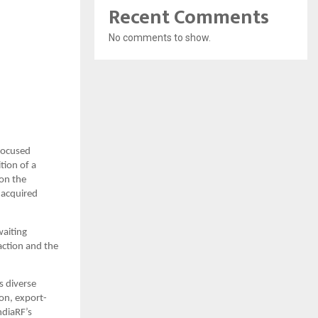
Recent Comments
No comments to show.
focused 
ion of a 
on the 
acquired 
aiting 
ction and the 
 diverse 
on, export-
diaRF’s 