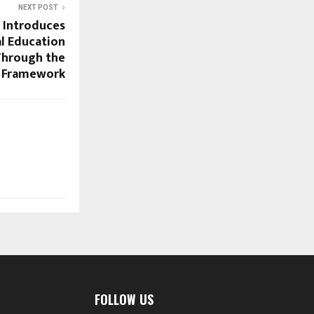
NEXT POST
a Introduces
l Education
 Through the
 Framework
FOLLOW US