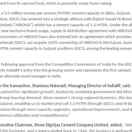
nt from its second fund, which is presently under fund-raising. 
a 3.0 million tonnes per annum (MTPA) cement capacity in Sikka, Gujarat. 
ence, SDCCL has entered into a strategic alliance with Rajkot-based Hi-Bond
 Limited (“HIBOND”) which has a cement capacity of 2.2 MTPA. Under the all
-year exclusive brand usage, supply & distribution agreement with HIBOND.
promoters of HIBOND have also entered into an agreement which provides t
 wherein SDCCL can acquire 100% ownership of HIBOND in the future. Access
TPA cement capacity in Gujarat positions SDCCL among the leading cement 
, following approval from the Competition Commission of India for the SD
rks IndiaRF’s entry into the growing sector and represents the first cement 
n alternate asset manager in India.
the transaction, Shantanu Nalavadi, Managing Director of IndiaRF, said
, 
s poised for significant growth, backed by sustained government-led infras
trong housing demand. Given cement’s strong regional dynamics, this deal 
 Gujarat, enabling us to market and sell 5.2 MTPA through SDCCL and Hi-B
presence through more capacity upgrades, operational improvements, and d
nhance utilization and competitiveness”
Executive Chairman, Shree Digvijay Cement Company Limited, added,
“Wit
TPA footprint, and a legacy dating back to 1944, the business is well posit