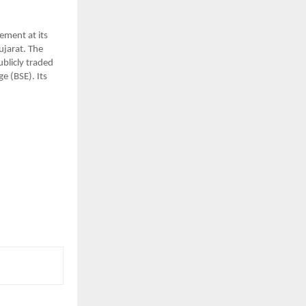
ent at its 
ujarat. The 
blicly traded 
 (BSE). Its 