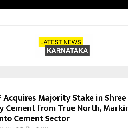
t…
Grammy Award Winning Sarod Brot
F Acquires Majority Stake in Shree
ay Cement from True North, Marki
into Cement Sector
anuary 2, 2026
0
3323