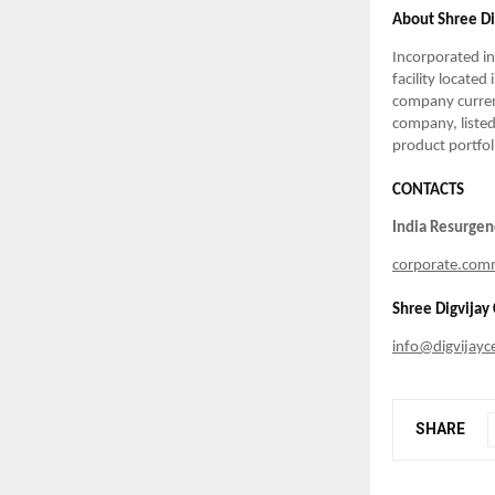
About Shree D
Incorporated i
facility located
company current
company, listed
product portfol
CONTACTS
India Resurge
corporate.com
Shree Digvija
info@digvijay
SHARE