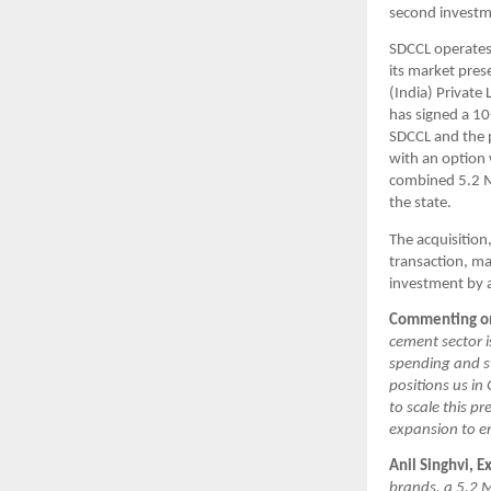
second investme
SDCCL operates 
its market pres
(India) Private
has signed a 10
SDCCL and the 
with an option
combined 5.2 M
the state.
The acquisition
transaction, ma
investment by a
Commenting on 
cement sector i
spending and s
positions us in
to scale this 
expansion to e
Anil Singhvi, 
brands, a 5.2 M