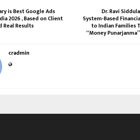
ry is Best Google Ads
Dr. Ravi Siddul
dia 2026 , Based on Client
System-Based Financia
 Real Results
to Indian Families
“Money Punarjanma”
cradmin