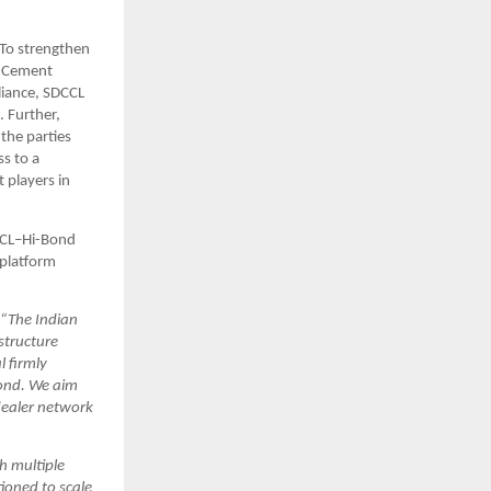
To strengthen 
 Cement 
iance, SDCCL 
 Further, 
he parties 
 to a 
players in 
CCL–Hi-Bond 
platform 
“The Indian 
tructure 
firmly 
ond. We aim 
ealer network 
h multiple 
ioned to scale 