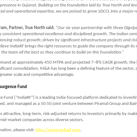
presence in Gujarat. Building on the foundation laid by True North and lev
cial and operational expertise, we are poised to grow SDCCL into a major re
ram, Partner, True North said
, 
“Our six-year partnership with Shree Digvij
consistent operational excellence and disciplined growth. The Indian cemen
iencing robust growth; driven by significant infrastructure projects and ris
eve IndiaRF brings the right resources to guide the company through its 
the team all the best as they continue to build on this foundation.”
mand at approximately 450 MTPA and projected 7–8% CAGR growth, the in
ificant consolidation. M&A has long been a defining feature of the sector, a
greater scale and competitive advantage.
esurgence Fund
e Fund (“IndiaRF”) is a leading India-focused platform dedicated to investing
ned, and managed as a 50:50 joint venture between Piramal Group and Bain
s attractive, long-term, risk-adjusted returns to investors primarily by maki
mid-market companies across diverse sectors. 
tion, please visit: 
http://www.indiarf.com
.