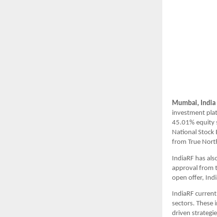
Mumbai, India
investment plat
45.01% equity s
National Stock
from True North
IndiaRF has als
approval from t
open offer, Ind
IndiaRF current
sectors. These 
driven strategi