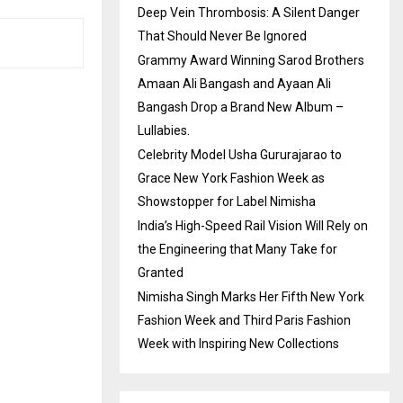
Deep Vein Thrombosis: A Silent Danger
That Should Never Be Ignored
Grammy Award Winning Sarod Brothers
Amaan Ali Bangash and Ayaan Ali
Bangash Drop a Brand New Album –
Lullabies.
Celebrity Model Usha Gururajarao to
Grace New York Fashion Week as
Showstopper for Label Nimisha
India’s High-Speed Rail Vision Will Rely on
the Engineering that Many Take for
Granted
Nimisha Singh Marks Her Fifth New York
Fashion Week and Third Paris Fashion
Week with Inspiring New Collections