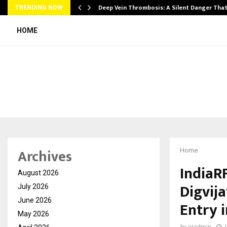
Deep Vein Thrombosis: A Silent Danger Tha
TRENDING NOW
HOME
Archives
Home
IndiaR
August 2026
Digvij
July 2026
June 2026
Entry 
May 2026
by
cradmin
J