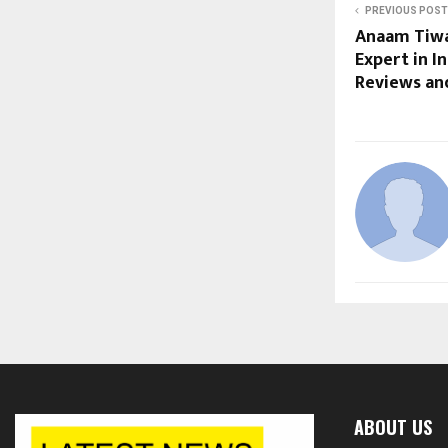
PREVIOUS POST
Anaam Tiwa
Expert in In
Reviews and
ABOUT US