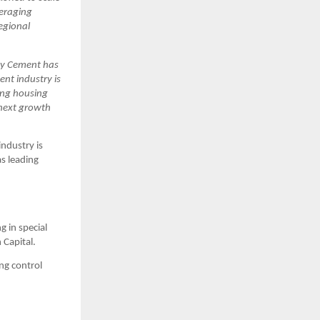
eraging 
gional 
ay Cement has 
t industry is 
ing housing 
next growth 
dustry is 
s leading 
 in special 
 Capital.
ng control 