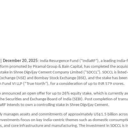
 | December 20, 2025
: India Resurgence Fund (“IndiaRF”), a leading India-
form promoted by Piramal Group & Bain Capital, has completed the acquisit
take in Shree Digvijay Cement Company Limited (“SDCCL”). SDCCL is listed 
 Exchange (NSE) and Bombay Stock Exchange (BSE), and the stake has been 
 Fund VI LLP (“True North”), for a consideration of up to INR 579 crores. 
o announced an open offer for up to 26% equity stake, which is currently aw
he Securities and Exchange Board of India (SEBI). Post completion of transa
iaRF intends to own a controlling stake in Shree Digvijay Cement. 
ly manages assets and commitments of approximately US$1.5 billion across
investments focus on key India-centric themes such as domestic consumpti
es, and core infrastructure and manufacturing. The investment in SDCCL is In