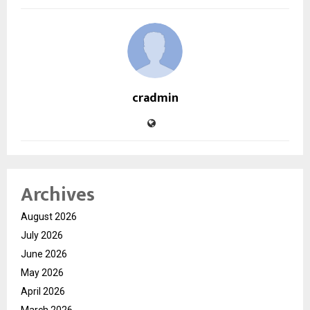
cradmin
Archives
August 2026
July 2026
June 2026
May 2026
April 2026
March 2026