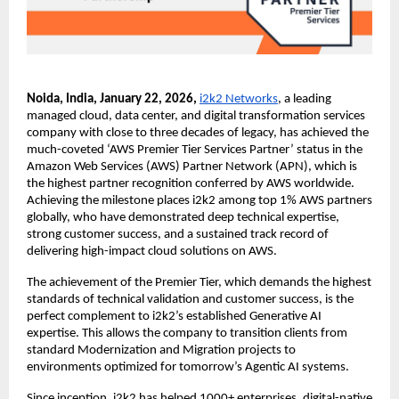
Noida, India, January 22, 2026, 
i2k2 Networks
, a leading 
managed cloud, data center, and digital transformation services 
company with close to three decades of legacy, has achieved the 
much-coveted ‘AWS Premier Tier Services Partner’ status in the 
Amazon Web Services (AWS) Partner Network (APN), which is 
the highest partner recognition conferred by AWS worldwide. 
Achieving the milestone places i2k2 among top 1% AWS partners 
globally, who have demonstrated deep technical expertise, 
strong customer success, and a sustained track record of 
delivering high-impact cloud solutions on AWS.
The achievement of the Premier Tier, which demands the highest 
standards of technical validation and customer success, is the 
perfect complement to i2k2’s established Generative AI 
expertise. This allows the company to transition clients from 
standard Modernization and Migration projects to 
environments optimized for tomorrow’s Agentic AI systems.
Since inception, i2k2 has helped 1000+ enterprises, digital-native 