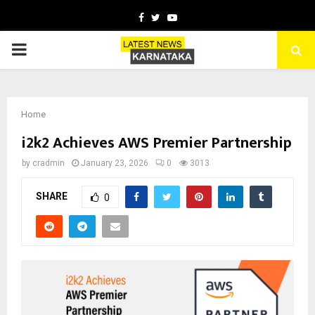
Facebook
Twitter
Youtube
PRIMARY
MENU
Home
i2k2 Achieves AWS Premier Partnership
by
cradmin
January 23, 2026
0
3013
SHARE
0