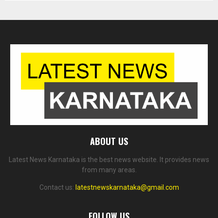
ABOUT US
Latest News Karnataka is the best news website. It provides news
from many areas.
Contact us:
latestnewskarnataka@gmail.com
FOLLOW US