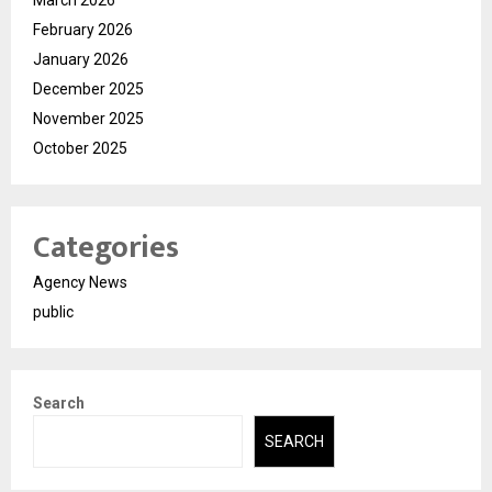
February 2026
January 2026
December 2025
November 2025
October 2025
Categories
Agency News
public
Search
SEARCH