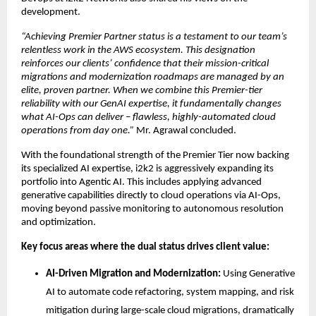
development.
“Achieving Premier Partner status is a testament to our team’s 
relentless work in the AWS ecosystem. This designation 
reinforces our clients’ confidence that their mission-critical 
migrations and modernization roadmaps are managed by an 
elite, proven partner. When we combine this Premier-tier 
reliability with our GenAI expertise, it fundamentally changes 
what AI-Ops can deliver – flawless, highly-automated cloud 
operations from day one.” 
Mr. Agrawal concluded.
With the foundational strength of the Premier Tier now backing 
its specialized AI expertise, i2k2 is aggressively expanding its 
portfolio into Agentic AI. This includes applying advanced 
generative capabilities directly to cloud operations via AI-Ops, 
moving beyond passive monitoring to autonomous resolution 
and optimization.
Key focus areas where the dual status drives client value:
AI-Driven Migration and Modernization:
 Using Generative 
AI to automate code refactoring, system mapping, and risk 
mitigation during large-scale cloud migrations, dramatically 