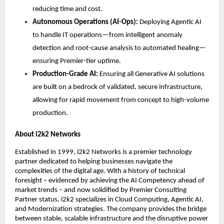
reducing time and cost.
Autonomous Operations (AI-Ops):
 Deploying Agentic AI 
to handle IT operations—from intelligent anomaly 
detection and root-cause analysis to automated healing—
ensuring Premier-tier uptime.
Production-Grade AI:
 Ensuring all Generative AI solutions 
are built on a bedrock of validated, secure infrastructure, 
allowing for rapid movement from concept to high-volume 
production.
About i2k2 Networks
Established in 1999, i2k2 Networks is a premier technology 
partner dedicated to helping businesses navigate the 
complexities of the digital age. With a history of technical 
foresight – evidenced by achieving the AI Competency ahead of 
market trends – and now solidified by Premier Consulting 
Partner status, i2k2 specializes in Cloud Computing, Agentic AI, 
and Modernization strategies. The company provides the bridge 
between stable, scalable infrastructure and the disruptive power 