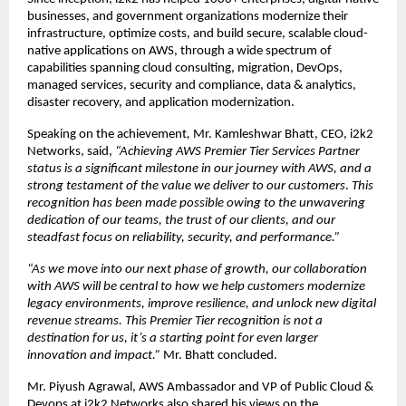
businesses, and government organizations modernize their 
infrastructure, optimize costs, and build secure, scalable cloud-
native applications on AWS, through a wide spectrum of 
capabilities spanning cloud consulting, migration, DevOps, 
managed services, security and compliance, data & analytics, 
disaster recovery, and application modernization.
Speaking on the achievement
,
 Mr. Kamleshwar Bhatt, CEO, i2k2 
Networks, said,
 “Achieving AWS Premier Tier Services Partner 
status is a significant milestone in our journey with AWS, and a 
strong testament of the value we deliver to our customers
. 
This 
recognition has been made possible owing to the unwavering 
dedication of our teams, the trust of our clients, and our 
steadfast focus on reliability, security, and performance.” 
“As we move into our next phase of growth, our collaboration 
with AWS will be central to how we help customers modernize 
legacy environments, improve resilience, and unlock new digital 
revenue streams. This Premier Tier recognition is not a 
destination for us, it’s a starting point for even larger 
innovation and impact.” 
Mr. Bhatt concluded.
Mr. Piyush Agrawal, AWS Ambassador and VP of Public Cloud & 
Devops at i2k2 Networks also shared his views on the 