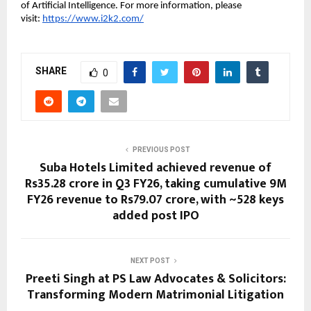
of Artificial Intelligence. For more information, please 
visit: 
https://www.i2k2.com/
SHARE
0
PREVIOUS POST
Suba Hotels Limited achieved revenue of
Rs35.28 crore in Q3 FY26, taking cumulative 9M
FY26 revenue to Rs79.07 crore, with ~528 keys
added post IPO
NEXT POST
Preeti Singh at PS Law Advocates & Solicitors:
Transforming Modern Matrimonial Litigation