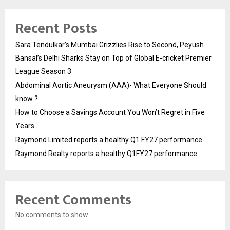
Recent Posts
Sara Tendulkar’s Mumbai Grizzlies Rise to Second, Peyush
Bansal’s Delhi Sharks Stay on Top of Global E-cricket Premier
League Season 3
Abdominal Aortic Aneurysm (AAA)- What Everyone Should
know ?
How to Choose a Savings Account You Won’t Regret in Five
Years
Raymond Limited reports a healthy Q1 FY27 performance
Raymond Realty reports a healthy Q1FY27 performance
Recent Comments
No comments to show.