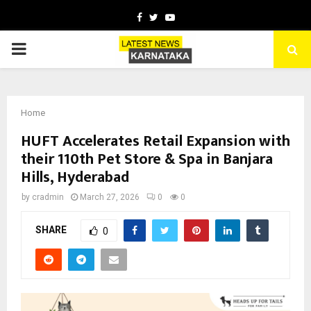
Facebook
Twitter
Youtube
PRIMARY
MENU
Home
HUFT Accelerates Retail Expansion with
their 110th Pet Store & Spa in Banjara
Hills, Hyderabad
by
cradmin
March 27, 2026
0
0
SHARE
0