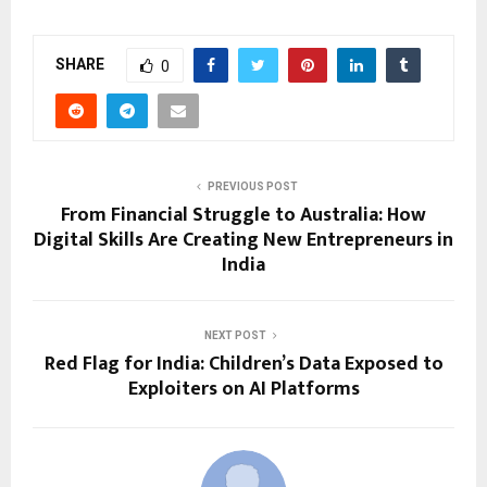
SHARE
0
PREVIOUS POST
From Financial Struggle to Australia: How
Digital Skills Are Creating New Entrepreneurs in
India
NEXT POST
Red Flag for India: Children’s Data Exposed to
Exploiters on AI Platforms