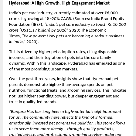
Hyderabad: A High-Growth, High-Engagement Market
India’s pet care industry, currently estimated at over ₹6,000 
crore, is growing at 18–20% CAGR. (Sources: India Brand Equity 
Foundation (IBEF), 
“India’s pet care industry to touch Rs 10,000 
crore (US$1.17 billion) by 2028”
 2023; The Economic 
Times, 
“Paw power: How pets are becoming a serious business 
in India,”
 2023).
This is driven by higher pet adoption rates, rising disposable 
incomes, and the integration of pets into the core family 
dynamic. Within this landscape, Hyderabad has emerged as one 
of the most promising urban markets.
Over the past three years, insights show that Hyderabad pet 
parents demonstrate higher-than-average spends on pet 
nutrition, functional treats, and grooming services. This indicates 
not just higher spending power, but deeper engagement and 
trust in quality-led brands.
“Banjara Hills has long been a high-potential neighbourhood 
for us. The community here reflects the kind of informed, 
emotionally-invested pet parents we build for. This store allows 
us to serve them more deeply – through quality products, 
trusted advice, and professional grooming services under one 