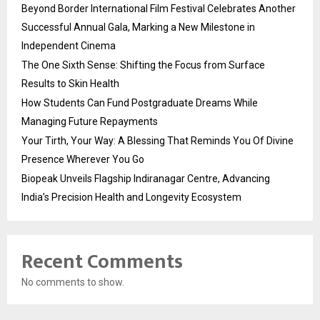
Beyond Border International Film Festival Celebrates Another
Successful Annual Gala, Marking a New Milestone in
Independent Cinema
The One Sixth Sense: Shifting the Focus from Surface
Results to Skin Health
How Students Can Fund Postgraduate Dreams While
Managing Future Repayments
Your Tirth, Your Way: A Blessing That Reminds You Of Divine
Presence Wherever You Go
Biopeak Unveils Flagship Indiranagar Centre, Advancing
India’s Precision Health and Longevity Ecosystem
Recent Comments
No comments to show.