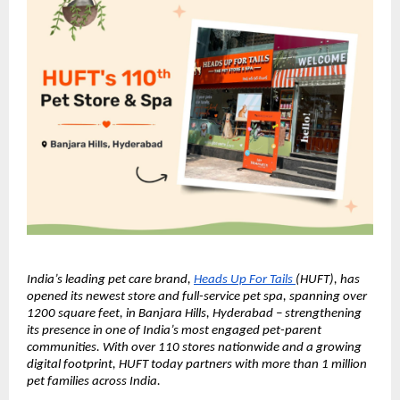
India’s leading pet care brand, 
Heads Up For Tails 
(HUFT), has 
opened its newest store and full-service pet spa, spanning over 
1200 square feet, in Banjara Hills, Hyderabad – strengthening 
its presence in one of India’s most engaged pet-parent 
communities. With over 110 stores nationwide and a growing 
digital footprint, HUFT today partners with more than 1 million 
pet families across India.