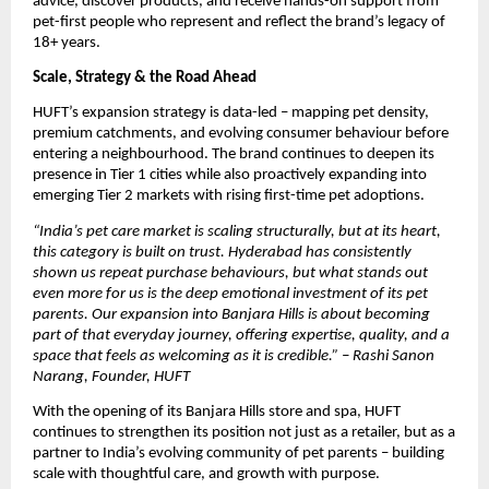
advice, discover products, and receive hands-on support from 
pet-first people who represent and reflect the brand’s legacy of 
18+ years.
Scale, Strategy & the Road Ahead
HUFT’s expansion strategy is data-led – mapping pet density, 
premium catchments, and evolving consumer behaviour before 
entering a neighbourhood. The brand continues to deepen its 
presence in Tier 1 cities while also proactively expanding into 
emerging Tier 2 markets with rising first-time pet adoptions. 
“India’s pet care market is scaling structurally, but at its heart, 
this category is built on trust. Hyderabad has consistently 
shown us repeat purchase behaviours, but what stands out 
even more for us is the deep emotional investment of its pet 
parents. Our expansion into Banjara Hills is about becoming 
part of that everyday journey, offering expertise, quality, and a 
space that feels as welcoming as it is credible.” – Rashi Sanon 
Narang, Founder, HUFT
With the opening of its Banjara Hills store and spa, HUFT 
continues to strengthen its position not just as a retailer, but as a 
partner to India’s evolving community of pet parents – building 
scale with thoughtful care, and growth with purpose.