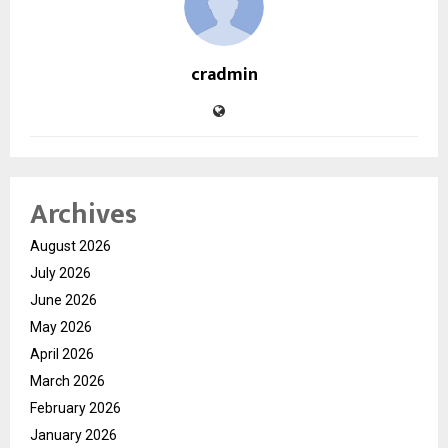
cradmin
Archives
August 2026
July 2026
June 2026
May 2026
April 2026
March 2026
February 2026
January 2026