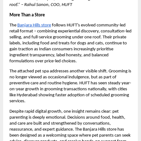
roof.” – Rahul Sanon, COO, HUFT
More Than a Store
The 
Banjara Hills store
 follows HUFT’s evolved community-led 
retail format – combining experiential discovery, consultation-led 
selling, and full-service grooming under one roof. Their private 
labels, including food and treats for dogs and cats, continue to 
gain traction as Indian consumers increasingly prioritise 
ingredient transparency, label honesty, and balanced 
formulations over price-led choices.
The attached pet spa addresses another visible shift. Grooming is 
no longer viewed as occasional indulgence, but as part of 
preventive care and routine hygiene. HUFT has seen steady year-
on-year growth in grooming transactions nationally, with cities 
like Hyderabad showing faster adoption of scheduled grooming 
services. 
Despite rapid digital growth, one insight remains clear: pet 
parenting is deeply emotional. Decisions around food, health, 
and care are built and strengthened by conversations, 
reassurance, and expert guidance. The Banjara Hills store has 
been designed as a welcoming space where pet parents can seek 