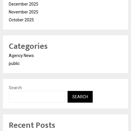
December 2025
November 2025
October 2025
Categories
Agency News
public
Search
SEARCH
Recent Posts