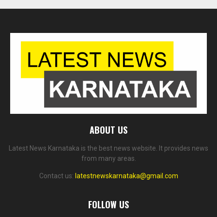
ABOUT US
Latest News Karnataka is the best news website. It provides news
from many areas.
Contact us:
latestnewskarnataka@gmail.com
FOLLOW US