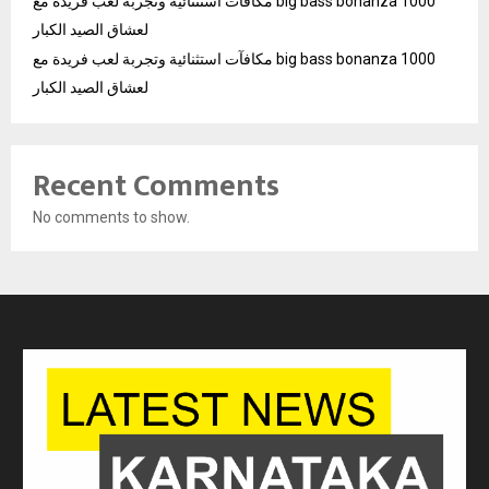
مكافآت استثنائية وتجربة لعب فريدة مع big bass bonanza 1000
لعشاق الصيد الكبار
مكافآت استثنائية وتجربة لعب فريدة مع big bass bonanza 1000
لعشاق الصيد الكبار
Recent Comments
No comments to show.