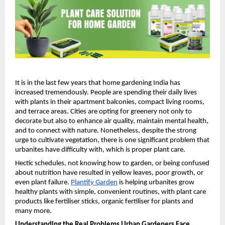
It is in the last few years that home gardening India has 
increased tremendously. People are spending their daily lives 
with plants in their apartment balconies, compact living rooms, 
and terrace areas. Cities are opting for greenery not only to 
decorate but also to enhance air quality, maintain mental health, 
and to connect with nature. Nonetheless, despite the strong 
urge to cultivate vegetation, there is one significant problem that 
urbanites have difficulty with, which is proper plant care.
Hectic schedules, not knowing how to garden, or being confused 
about nutrition have resulted in yellow leaves, poor growth, or 
even plant failure. 
Plantify Garden
 is helping urbanites grow 
healthy plants with simple, convenient routines, with plant care 
products like fertiliser sticks, organic fertiliser for plants and 
many more.
Understanding the Real Problems Urban Gardeners Face