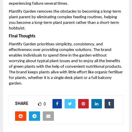
experiencing failure several times.
Plantify Garden removes the obstacles to becoming a long-term 
plant parent by eliminating complex feeding routines, helping 
you become a long-term plant parent rather than a short-term 
hobbyist.
Final Thoughts​
Plantify Garden prioritises simplicity, consistency, and 
effectiveness over providing complex solutions. The brand 
enables individuals to spend time in the garden without 
worrying about typical plant issues and to enjoy all the benefits 
of green plants with the help of convenient nutritional products. 
The brand keeps plants alive with little effort like organic fertiliser 
for plants, whether it is a single desk plant or a full balcony 
garden.
SHARE
0