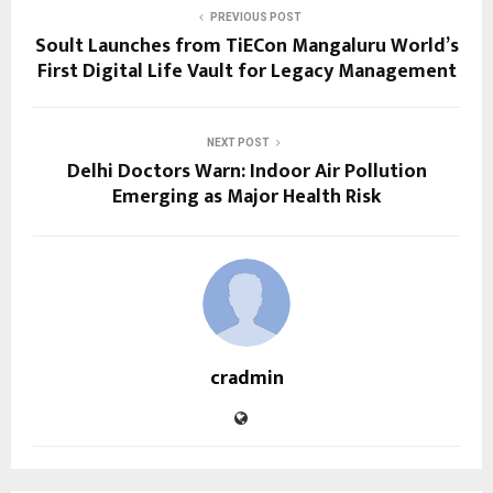
PREVIOUS POST
Soult Launches from TiECon Mangaluru World’s
First Digital Life Vault for Legacy Management
NEXT POST
Delhi Doctors Warn: Indoor Air Pollution
Emerging as Major Health Risk
cradmin