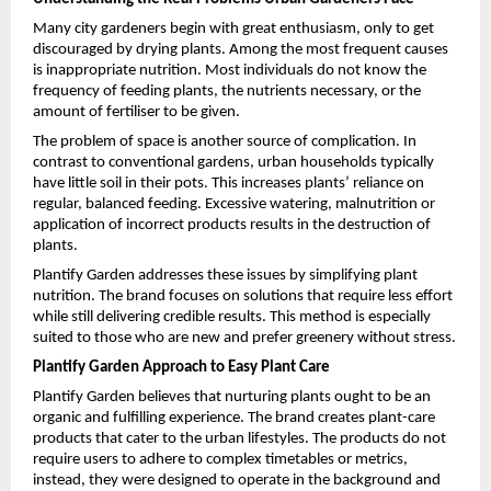
Many city gardeners begin with great enthusiasm, only to get 
discouraged by drying plants. Among the most frequent causes 
is inappropriate nutrition. Most individuals do not know the 
frequency of feeding plants, the nutrients necessary, or the 
amount of fertiliser to be given.
The problem of space is another source of complication. In 
contrast to conventional gardens, urban households typically 
have little soil in their pots. This increases plants’ reliance on 
regular, balanced feeding. Excessive watering, malnutrition or 
application of incorrect products results in the destruction of 
plants.
Plantify Garden addresses these issues by simplifying plant 
nutrition. The brand focuses on solutions that require less effort 
while still delivering credible results. This method is especially 
suited to those who are new and prefer greenery without stress.
Plantify Garden Approach to Easy Plant Care
Plantify Garden believes that nurturing plants ought to be an 
organic and fulfilling experience. The brand creates plant-care 
products that cater to the urban lifestyles. The products do not 
require users to adhere to complex timetables or metrics, 
instead, they were designed to operate in the background and 