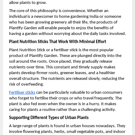
allow plants to grow.
The core of this philosophy is convenience. Whether an 
individual is a newcomer to home gardening India or someone 
who has been growing greenery all their life, the products of 
Plantify Garden will enable people to enjoy the benefits of 
having a garden without worrying about the daily tasks involved.
Plant Nutrition Sticks That Work With Minimal Effort
Plant Nutrition Stick or a fertiliser stick is the most popular 
product of Plantify Garden. These are plunged directly into the 
soil around the roots. Once placed, they gradually release 
nutrients over time. This constant and timely supply makes 
plants develop firmer roots, greener leaves, and a healthier 
overall structure. The nutrients are released slowly, reducing the 
risk of overfeeding.
Fertiliser sticks
 can be particularly valuable to urban consumers 
who forget to fertilise their crops or who travel frequently. The 
plant is also fed even when the owner is in a hurry. It makes 
caring for plants a routine rather than a challenging activity. 
Supporting Different Types of Urban Plants
A large range of plants is found in urban houses nowadays. They 
involve flowering plants, herbs, small vegetable pots, and indoor 