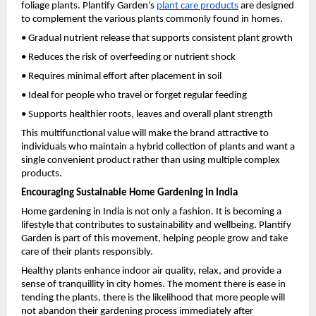
foliage plants. Plantify Garden’s
plant care products
 are designed 
to complement the various plants commonly found in homes.
• Gradual nutrient release that supports consistent plant growth
• Reduces the risk of overfeeding or nutrient shock
• Requires minimal effort after placement in soil
• Ideal for people who travel or forget regular feeding
• Supports healthier roots, leaves and overall plant strength
This multifunctional value will make the brand attractive to 
individuals who maintain a hybrid collection of plants and want a 
single convenient product rather than using multiple complex 
products.
Encouraging Sustainable Home Gardening in India
Home gardening in India is not only a fashion. It is becoming a 
lifestyle that contributes to sustainability and wellbeing. Plantify 
Garden is part of this movement, helping people grow and take 
care of their plants responsibly.
Healthy plants enhance indoor air quality, relax, and provide a 
sense of tranquillity in city homes. The moment there is ease in 
tending the plants, there is the likelihood that more people will 
not abandon their gardening process immediately after 