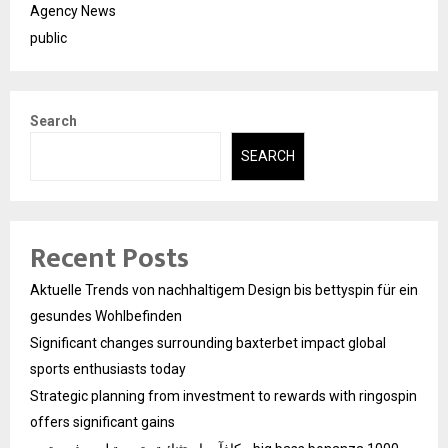
Agency News
public
Search
SEARCH
Recent Posts
Aktuelle Trends von nachhaltigem Design bis bettyspin für ein
gesundes Wohlbefinden
Significant changes surrounding baxterbet impact global
sports enthusiasts today
Strategic planning from investment to rewards with ringospin
offers significant gains