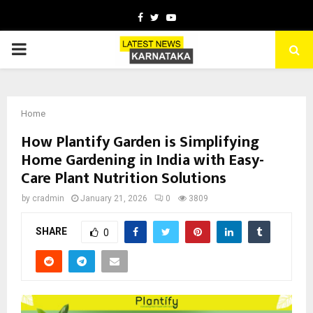
Facebook
Twitter
Youtube
PRIMARY
MENU
Home
How Plantify Garden is Simplifying
Home Gardening in India with Easy-
Care Plant Nutrition Solutions
by
cradmin
January 21, 2026
0
3809
SHARE
0