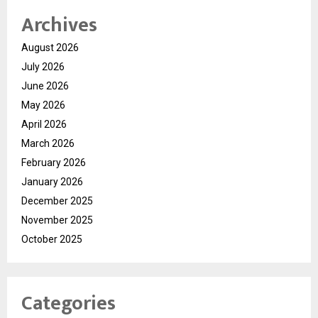
Archives
August 2026
July 2026
June 2026
May 2026
April 2026
March 2026
February 2026
January 2026
December 2025
November 2025
October 2025
Categories