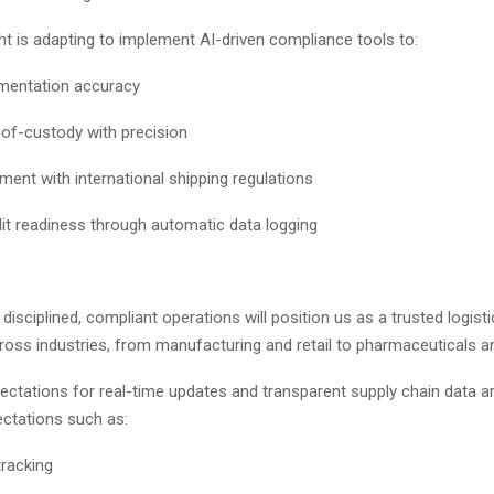
ht is adapting to implement AI-driven compliance tools to:
umentation accuracy
-of-custody with precision
ment with international shipping regulations
it readiness through automatic data logging
disciplined, compliant operations will position us as a trusted logisti
oss industries, from manufacturing and retail to pharmaceuticals a
ctations for real-time updates and transparent supply chain data ar
pectations such as:
tracking