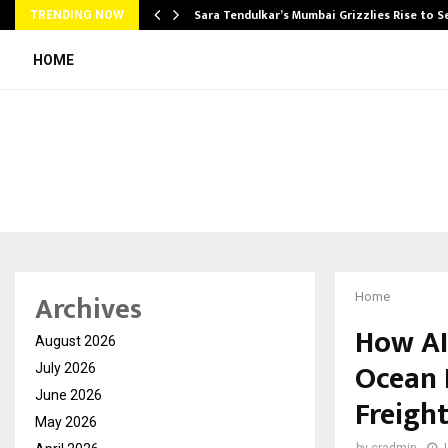
Sara Tendulkar’s Mumbai Grizzlies Rise to 
TRENDING NOW
HOME
Archives
Home
How AI
August 2026
Ocean 
July 2026
June 2026
Freigh
May 2026
by
cradmin
J