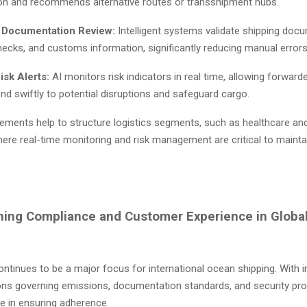
on and recommends alternative routes or transshipment hubs.
 Documentation Review:
Intelligent systems validate shipping doc
ecks, and customs information, significantly reducing manual error
isk Alerts:
AI monitors risk indicators in real time, allowing forwar
nd swiftly to potential disruptions and safeguard cargo.
ments help to structure logistics segments, such as healthcare and
here real-time monitoring and risk management are critical to mainta
ning Compliance and Customer Experience in Globa
tinues to be a major focus for international ocean shipping. With i
ions governing emissions, documentation standards, and security pro
le in ensuring adherence.