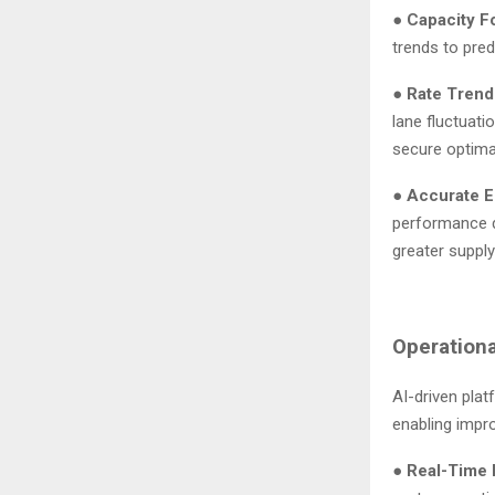
●
Capacity F
trends to pred
●
Rate Trend
lane fluctuati
secure optima
●
Accurate E
performance da
greater supply 
Operationa
AI-driven pla
enabling impr
●
Real-Time R