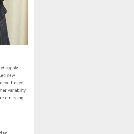
and supply
nced new
ocean freight
r variability,
are emerging
ty