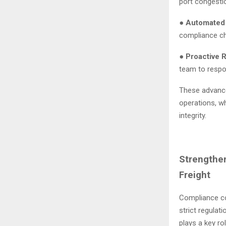
port congesti
●
Automated
compliance ch
●
Proactive R
team to respo
These advance
operations, w
integrity.
Strengthe
Freight
Compliance con
strict regulat
plays a key ro