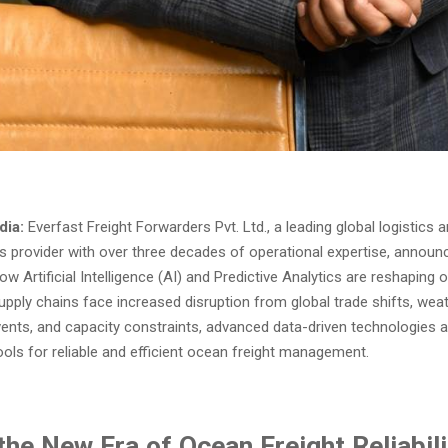
dia:
Everfast Freight Forwarders Pvt. Ltd., a leading global logistics 
ns provider with over three decades of operational expertise, annou
how Artificial Intelligence (AI) and Predictive Analytics are reshaping 
upply chains face increased disruption from global trade shifts, weathe
events, and capacity constraints, advanced data-driven technologies 
ools for reliable and efficient ocean freight management.
the New Era of Ocean Freight Reliabili