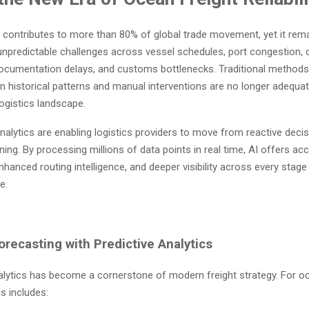
 contributes to more than 80% of global trade movement, yet it rema
 unpredictable challenges across vessel schedules, port congestion, 
ocumentation delays, and customs bottlenecks. Traditional methods 
 historical patterns and manual interventions are no longer adequat
logistics landscape.
alytics are enabling logistics providers to move from reactive deci
ning. By processing millions of data points in real time, AI offers ac
nhanced routing intelligence, and deeper visibility across every stag
e.
recasting with Predictive Analytics
alytics has become a cornerstone of modern freight strategy. For 
is includes: