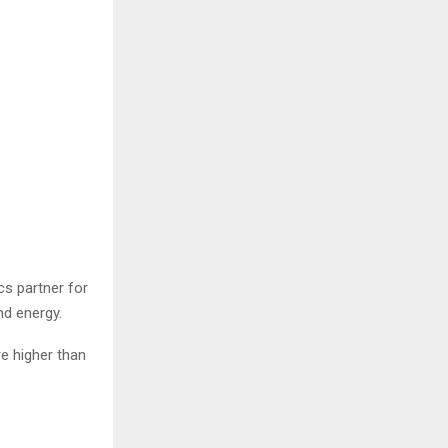
cs partner for
nd energy.
e higher than