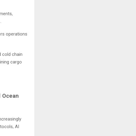
uments,
s.
ders operations
 cold chain
ining cargo
l Ocean
ncreasingly
tocols, AI