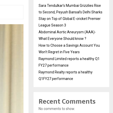
Sara Tendulkar’s Mumbai Grizzlies Rise
to Second, Peyush Bansal’s Delhi Sharks
Stay on Top of Global E-cricket Premier
League Season 3
Abdominal Aortic Aneurysm (AAA)-
What Everyone Should know ?
How to Choose a Savings Account You
Won’t Regret in Five Years
Raymond Limited reports a healthy Q1
FY27 performance
Raymond Realty reports a healthy
Q1FY27 performance
Recent Comments
No comments to show.