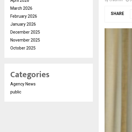
April 2026
March 2026
SHARE
February 2026
January 2026
December 2025
November 2025
October 2025
Categories
Agency News
public