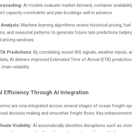
orecasting:
AI models evaluate market demand, container availability
ict capacity constraints and plan bookings well in advance.
 Analysis:
Machine learning algorithms review historical pricing, fuel
ons, and seasonal patterns to generate future rate predictions helpin
l pricing windows.
TA Predictions:
By correlating vessel AIS signals, weather inputs, a
ta, AI delivers improved Estimated Time of Arrival (ETA) prediction
chain reliability.
l Efficiency Through AI Integration
tforms are now integrated across several stages of ocean freight ope
oved decision making and smoother freight flows. Key enhancements
oute Visibility:
AI automatically identifies disruptions such as storm