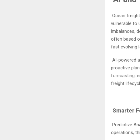
Ocean freight
vulnerable to
imbalances, d
often based on
fast evolving 
AI-powered an
proactive plan
forecasting, e
freight lifecycl
Smarter Fo
Predictive An
operations, th