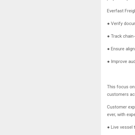
Everfast Freig
● Verify doc
● Track chain
● Ensure align
● Improve aud
This focus on 
customers acr
Customer expe
ever, with ex
● Live vessel 