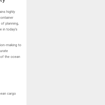
ins highly
container
of planning,
e in today’s
sion-making to
curate
e of the ocean
ocean cargo