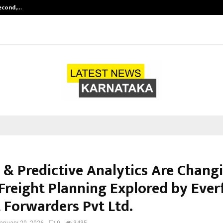
Second,…
Abdominal Aortic Aneurysm (AAA)-
 & Predictive Analytics Are Chang
Freight Planning Explored by Ever
t Forwarders Pvt Ltd.
anuary 20, 2026
0
3435