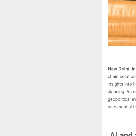
New Delhi, In
chain solutio
insights into 
planning. As s
geopolitical 
as essential t
AI and 