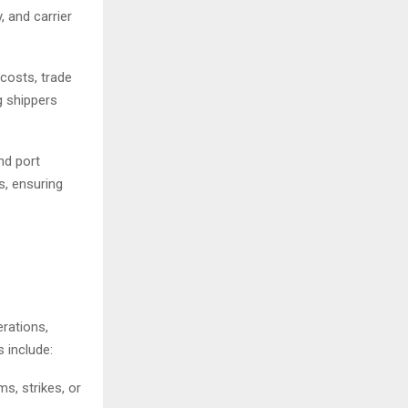
, and carrier
 costs, trade
g shippers
nd port
s, ensuring
rations,
 include:
s, strikes, or