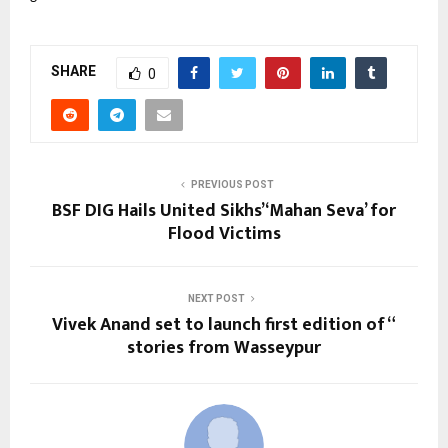
SHARE
0
PREVIOUS POST
BSF DIG Hails United Sikhs’ ‘Mahan Seva’ for
Flood Victims
NEXT POST
Vivek Anand set to launch first edition of “
stories from Wasseypur