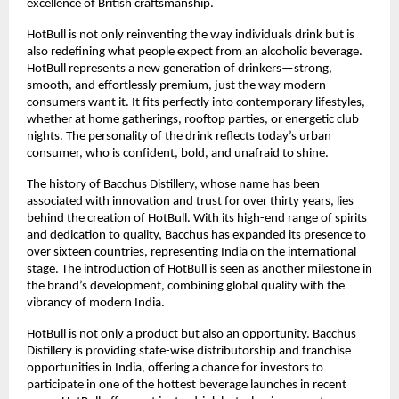
excellence of British craftsmanship.
HotBull is not only reinventing the way individuals drink but is
also redefining what people expect from an alcoholic beverage.
HotBull represents a new generation of drinkers—strong,
smooth, and effortlessly premium, just the way modern
consumers want it. It fits perfectly into contemporary lifestyles,
whether at home gatherings, rooftop parties, or energetic club
nights. The personality of the drink reflects today’s urban
consumer, who is confident, bold, and unafraid to shine.
The history of Bacchus Distillery, whose name has been
associated with innovation and trust for over thirty years, lies
behind the creation of HotBull. With its high-end range of spirits
and dedication to quality, Bacchus has expanded its presence to
over sixteen countries, representing India on the international
stage. The introduction of HotBull is seen as another milestone in
the brand’s development, combining global quality with the
vibrancy of modern India.
HotBull is not only a product but also an opportunity. Bacchus
Distillery is providing state-wise distributorship and franchise
opportunities in India, offering a chance for investors to
participate in one of the hottest beverage launches in recent