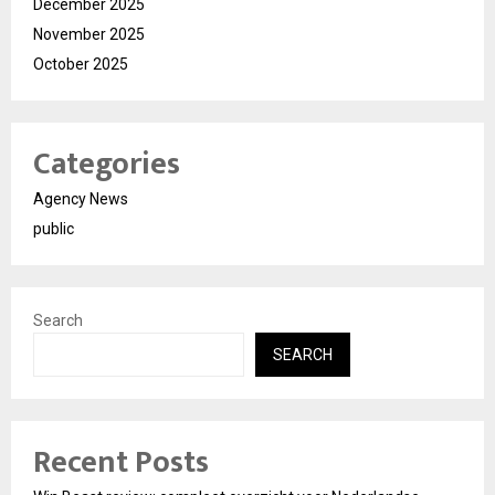
December 2025
November 2025
October 2025
Categories
Agency News
public
Search
SEARCH
Recent Posts