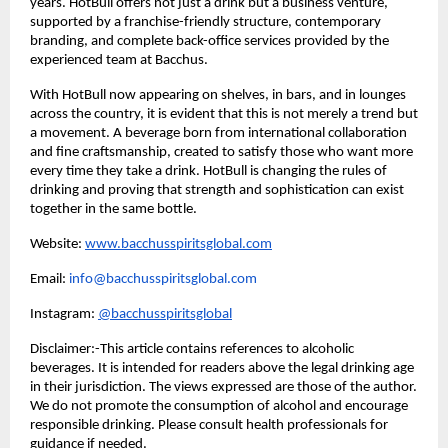
years. HotBull offers not just a drink but a business venture,
supported by a franchise-friendly structure, contemporary
branding, and complete back-office services provided by the
experienced team at Bacchus.
With HotBull now appearing on shelves, in bars, and in lounges
across the country, it is evident that this is not merely a trend but
a movement. A beverage born from international collaboration
and fine craftsmanship, created to satisfy those who want more
every time they take a drink. HotBull is changing the rules of
drinking and proving that strength and sophistication can exist
together in the same bottle.
Website:
www.bacchusspiritsglobal.com
Email:
info@bacchusspiritsglobal.com
Instagram:
@bacchusspiritsglobal
Disclaimer:-This article contains references to alcoholic
beverages. It is intended for readers above the legal drinking age
in their jurisdiction. The views expressed are those of the author.
We do not promote the consumption of alcohol and encourage
responsible drinking. Please consult health professionals for
guidance if needed.