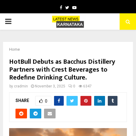
Facebook
Twitter
Youtube
PRIMARY
MENU
Home
HotBull Debuts as Bacchus Distillery
Partners with Crest Beverages to
Redefine Drinking Culture.
by
cradmin
November 3, 2025
0
6347
SHARE
0