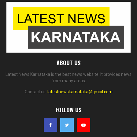
ABOUT US
Latest News Karnataka is the best news website. It provides news
from many areas.
Contact us:
latestnewskarnataka@gmail.com
FOLLOW US