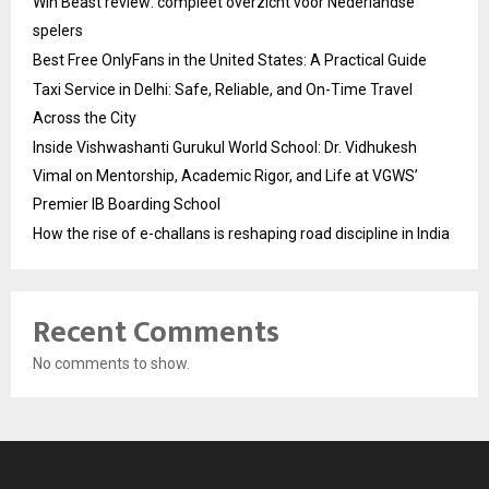
Win Beast review: compleet overzicht voor Nederlandse
spelers
Best Free OnlyFans in the United States: A Practical Guide
Taxi Service in Delhi: Safe, Reliable, and On-Time Travel
Across the City
Inside Vishwashanti Gurukul World School: Dr. Vidhukesh
Vimal on Mentorship, Academic Rigor, and Life at VGWS’
Premier IB Boarding School
How the rise of e-challans is reshaping road discipline in India
Recent Comments
No comments to show.