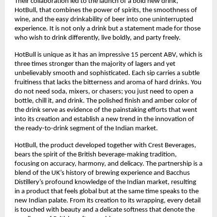
Their collaboration led to the launch of a bold new drink,
HotBull, that combines the power of spirits, the smoothness of
wine, and the easy drinkability of beer into one uninterrupted
experience. It is not only a drink but a statement made for those
who wish to drink differently, live boldly, and party freely.
HotBull is unique as it has an impressive 15 percent ABV, which is
three times stronger than the majority of lagers and yet
unbelievably smooth and sophisticated. Each sip carries a subtle
fruitiness that lacks the bitterness and aroma of hard drinks. You
do not need soda, mixers, or chasers; you just need to open a
bottle, chill it, and drink. The polished finish and amber color of
the drink serve as evidence of the painstaking efforts that went
into its creation and establish a new trend in the innovation of
the ready-to-drink segment of the Indian market.
HotBull, the product developed together with Crest Beverages,
bears the spirit of the British beverage-making tradition,
focusing on accuracy, harmony, and delicacy. The partnership is a
blend of the UK’s history of brewing experience and Bacchus
Distillery’s profound knowledge of the Indian market, resulting
in a product that feels global but at the same time speaks to the
new Indian palate. From its creation to its wrapping, every detail
is touched with beauty and a delicate softness that denote the