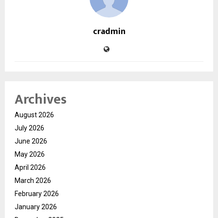
cradmin
Archives
August 2026
July 2026
June 2026
May 2026
April 2026
March 2026
February 2026
January 2026