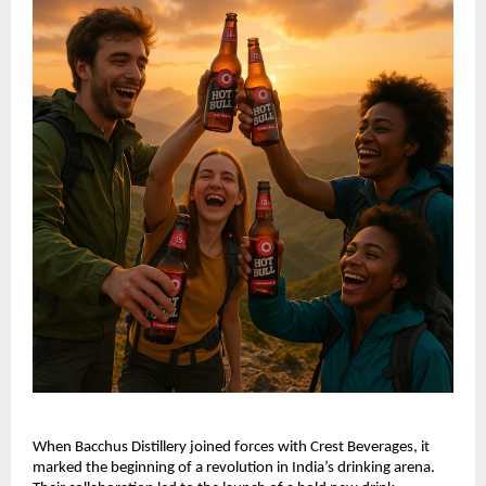
When Bacchus Distillery joined forces with Crest Beverages, it
marked the beginning of a revolution in India’s drinking arena.