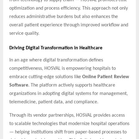
optimization and process efficiency. This approach not only
reduces administrative burdens but also enhances the
overall patient experience through improved workflow and
service quality.
Driving Digital Transformation in Healthcare
In an age where digital transformation defines
competitiveness, HOSVAL is empowering hospitals to
embrace cutting-edge solutions like
Online Patient Review
Software
. The platform actively supports healthcare
organizations in adopting digital systems for management,
telemedicine, patient data, and compliance.
Through its vendor partnerships, HOSVAL provides access
to scalable technologies that modernize hospital operations
— helping institutions shift from paper-based processes to