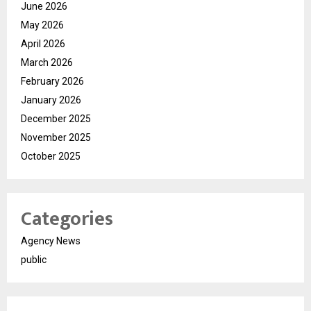
June 2026
May 2026
April 2026
March 2026
February 2026
January 2026
December 2025
November 2025
October 2025
Categories
Agency News
public