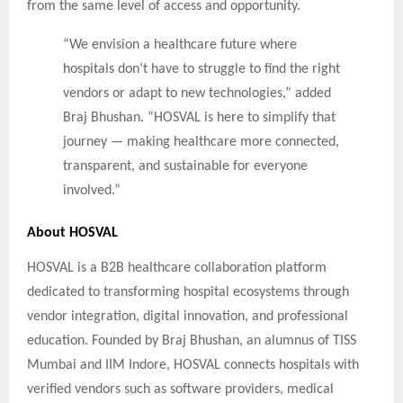
from the same level of access and opportunity.
“We envision a healthcare future where
hospitals don’t have to struggle to find the right
vendors or adapt to new technologies,” added
Braj Bhushan. “HOSVAL is here to simplify that
journey — making healthcare more connected,
transparent, and sustainable for everyone
involved.”
About HOSVAL
HOSVAL is a B2B healthcare collaboration platform
dedicated to transforming hospital ecosystems through
vendor integration, digital innovation, and professional
education. Founded by Braj Bhushan, an alumnus of TISS
Mumbai and IIM Indore, HOSVAL connects hospitals with
verified vendors such as software providers, medical