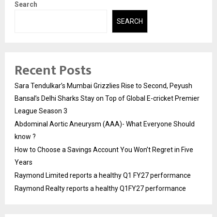
Search
SEARCH
Recent Posts
Sara Tendulkar’s Mumbai Grizzlies Rise to Second, Peyush
Bansal’s Delhi Sharks Stay on Top of Global E-cricket Premier
League Season 3
Abdominal Aortic Aneurysm (AAA)- What Everyone Should
know ?
How to Choose a Savings Account You Won’t Regret in Five
Years
Raymond Limited reports a healthy Q1 FY27 performance
Raymond Realty reports a healthy Q1FY27 performance