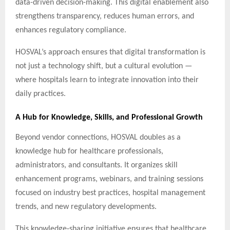
data-driven decision-making. This digital enablement also
strengthens transparency, reduces human errors, and
enhances regulatory compliance.
HOSVAL’s approach ensures that digital transformation is
not just a technology shift, but a cultural evolution —
where hospitals learn to integrate innovation into their
daily practices.
A Hub for Knowledge, Skills, and Professional Growth
Beyond vendor connections, HOSVAL doubles as a
knowledge hub for healthcare professionals,
administrators, and consultants. It organizes skill
enhancement programs, webinars, and training sessions
focused on industry best practices, hospital management
trends, and new regulatory developments.
This knowledge-sharing initiative ensures that healthcare