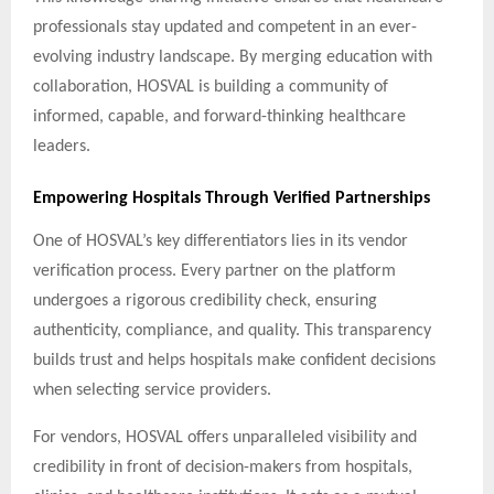
professionals stay updated and competent in an ever-
evolving industry landscape. By merging education with
collaboration, HOSVAL is building a community of
informed, capable, and forward-thinking healthcare
leaders.
Empowering Hospitals Through Verified Partnerships
One of HOSVAL’s key differentiators lies in its vendor
verification process. Every partner on the platform
undergoes a rigorous credibility check, ensuring
authenticity, compliance, and quality. This transparency
builds trust and helps hospitals make confident decisions
when selecting service providers.
For vendors, HOSVAL offers unparalleled visibility and
credibility in front of decision-makers from hospitals,