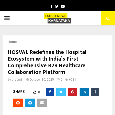
Facebook
Twitter
Youtube
PRIMARY
MENU
Home
HOSVAL Redefines the Hospital
Ecosystem with India’s First
Comprehensive B2B Healthcare
Collaboration Platform
by
cradmin
October 10, 2025
0
6031
SHARE
0