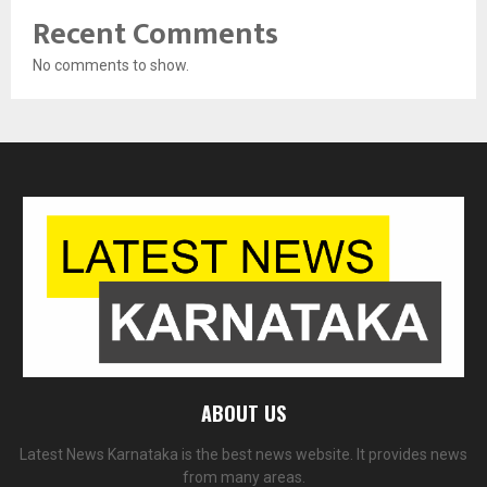
Recent Comments
No comments to show.
ABOUT US
Latest News Karnataka is the best news website. It provides news
from many areas.