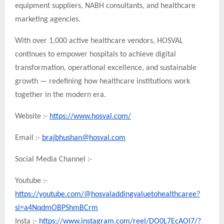
equipment suppliers, NABH consultants, and healthcare
marketing agencies.
With over 1,000 active healthcare vendors, HOSVAL
continues to empower hospitals to achieve digital
transformation, operational excellence, and sustainable
growth — redefining how healthcare institutions work
together in the modern era.
Website :-
https://www.hosval.com/
Email :-
brajbhushan@hosval.com
Social Media Channel :-
Youtube :-
https://youtube.com/@hosvaladdingvaluetohealthcaree?
si=a4NqdmOBPShmBCrm
Insta :-
https://www.instagram.com/reel/DO0L7EcAOl7/?