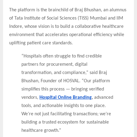
The platform is the brainchild of Braj Bhushan, an alumnus
of Tata Institute of Social Sciences (TISS) Mumbai and IIM
Indore, whose vision is to build a collaborative healthcare
environment that accelerates operational efficiency while
uplifting patient care standards.
“Hospitals often struggle to find credible
partners for procurement, digital
transformation, and compliance,” said Braj
Bhushan, Founder of HOSVAL. “Our platform
simplifies this process — bringing verified
vendors,
Hospital Online Branding
,
advanced
tools, and actionable insights to one place.
We’re not just facilitating transactions; we’re
building a trusted ecosystem for sustainable
healthcare growth.”