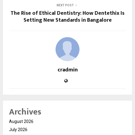
NEXT POST
The Rise of Ethical Dentistry: How Dentethix Is
Setting New Standards in Bangalore
cradmin
Archives
August 2026
July 2026