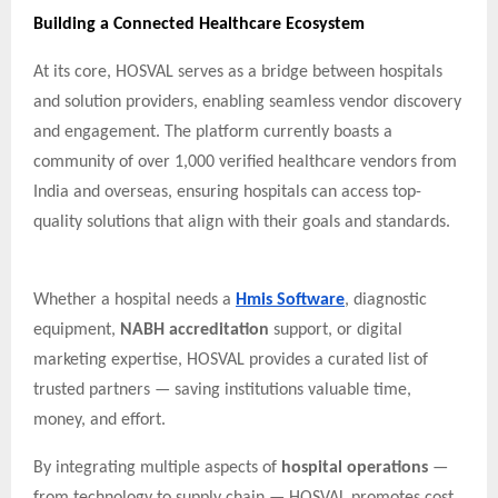
Building a Connected Healthcare Ecosystem
At its core, HOSVAL serves as a bridge between hospitals
and solution providers, enabling seamless vendor discovery
and engagement. The platform currently boasts a
community of over 1,000 verified healthcare vendors from
India and overseas, ensuring hospitals can access top-
quality solutions that align with their goals and standards.
Whether a hospital needs a
Hmis Software
, diagnostic
equipment,
NABH accreditation
support, or digital
marketing expertise, HOSVAL provides a curated list of
trusted partners — saving institutions valuable time,
money, and effort.
By integrating multiple aspects of
hospital operations
—
from technology to supply chain — HOSVAL promotes cost