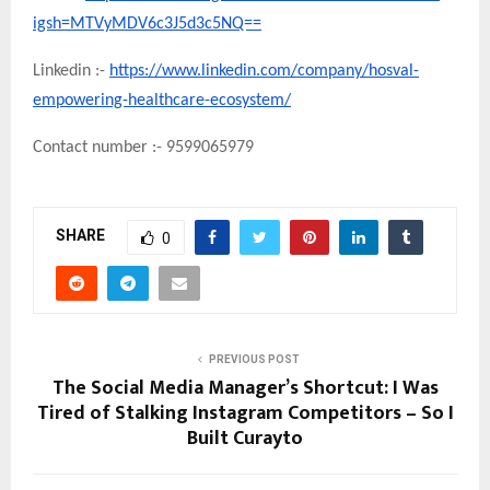
igsh=MTVyMDV6c3J5d3c5NQ==
Linkedin :-
https://www.linkedin.com/company/hosval-
empowering-healthcare-ecosystem/
Contact number :- 9599065979
SHARE
0
PREVIOUS POST
The Social Media Manager’s Shortcut: I Was
Tired of Stalking Instagram Competitors – So I
Built Curayto