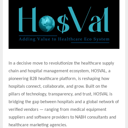
In a decisive move to revolutionize the healthcare supply
chain and hospital management ecosystem, HOSVAL, a
pioneering B2B healthcare platform, is reshaping how
hospitals connect, collaborate, and grow. Built on the
pillars of technology, transparency, and trust, HOSVAL is
bridging the gap between hospitals and a global network of
verified vendors — ranging from medical equipment
suppliers and software providers to NABH consultants and
healthcare marketing agencies.