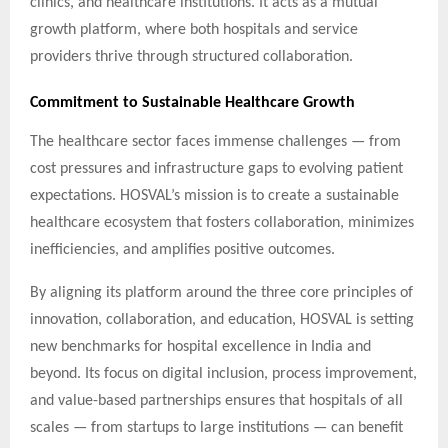
clinics, and healthcare institutions. It acts as a mutual
growth platform, where both hospitals and service
providers thrive through structured collaboration.
Commitment to Sustainable Healthcare Growth
The healthcare sector faces immense challenges — from
cost pressures and infrastructure gaps to evolving patient
expectations. HOSVAL’s mission is to create a sustainable
healthcare ecosystem that fosters collaboration, minimizes
inefficiencies, and amplifies positive outcomes.
By aligning its platform around the three core principles of
innovation, collaboration, and education, HOSVAL is setting
new benchmarks for hospital excellence in India and
beyond. Its focus on digital inclusion, process improvement,
and value-based partnerships ensures that hospitals of all
scales — from startups to large institutions — can benefit