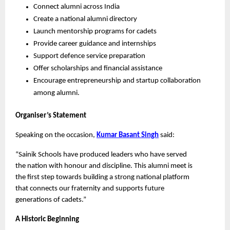
Connect alumni across India
Create a national alumni directory
Launch mentorship programs for cadets
Provide career guidance and internships
Support defence service preparation
Offer scholarships and financial assistance
Encourage entrepreneurship and startup collaboration 
among alumni.
Organiser’s Statement
Speaking on the occasion, 
Kumar Basant Singh
 said:
“Sainik Schools have produced leaders who have served 
the nation with honour and discipline. This alumni meet is 
the first step towards building a strong national platform 
that connects our fraternity and supports future 
generations of cadets.”
A Historic Beginning