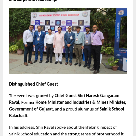
Distinguished Chief Guest
The event was graced by 
Chief Guest Shri Naresh Gangaram 
Raval
, Former 
Home Minister and Industries & Mines Minister, 
Government of Gujarat
, and a proud alumnus of 
Sainik School 
Balachadi
.
In his address, Shri Raval spoke about the lifelong impact of 
Sainik School education and the strong sense of brotherhood it 