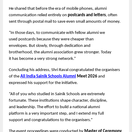
He shared that before the era of mobile phones, alumni 
communication relied entirely on 
postcards and letters
, often 
sent through postal mail to save even small amounts of money.
“In those days, to communicate with fellow alumni we 
used postcards because they were cheaper than 
envelopes. But slowly, through dedication and 
brotherhood, the alumni association grew stronger. Today 
it has become a very strong network.”
Concluding his address, Shri Raval congratulated the organisers 
of the 
All India Sainik Schools Alumni
 Meet 2026
 and 
expressed his support for the initiative.
“All of you who studied in Sainik Schools are extremely 
fortunate. These institutions shape character, discipline, 
and leadership. The effort to build a national alumni 
platform is a very important step, and I extend my full 
support and congratulations to the organisers.”
The event proceedings were conducted by 
Master of Ceremony 