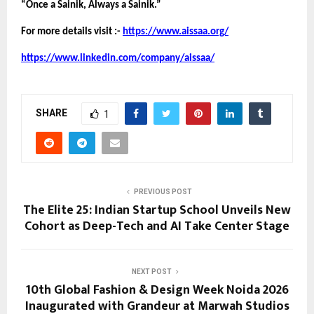
“Once a Sainik, Always a Sainik.”
For more details visit :- 
https://www.aissaa.org/
https://www.linkedin.com/company/aissaa/
SHARE
1
PREVIOUS POST
The Elite 25: Indian Startup School Unveils New
Cohort as Deep-Tech and AI Take Center Stage
NEXT POST
10th Global Fashion & Design Week Noida 2026
Inaugurated with Grandeur at Marwah Studios