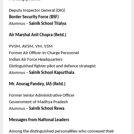
Deputy Inspector General (DIG)
Border Security Force (BSF)
Alumnus – 
Sainik School Tilaiya
Air Marshal Anil Chopra (Retd.)
PVSM, AVSM, VM, VSM
Former Air Officer-in-Charge Personnel
Indian Air Force Headquarters
Distinguished fighter pilot and defence strategist
Alumnus – 
Sainik School Kapurthala
Mr. Anurag Pandey, IAS (Retd.)
Former Senior Administrative Officer
Government of Madhya Pradesh
Alumnus – 
Sainik School Rewa
Messages from National Leaders
Among the distinguished personalities who conveyed their 