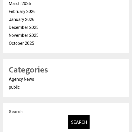
March 2026
February 2026
January 2026
December 2025
November 2025
October 2025
Categories
Agency News
public
Search
SEARCH