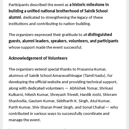
Participants described the event as 
a historic milestone in 
building a unified national brotherhood of Sainik School 
alumni
, dedicated to strengthening the legacy of these 
institutions and contributing to nation-building.
The organizers expressed their gratitude to all 
distinguished 
guests, alumni leaders, speakers, volunteers, and participants
whose support made the event successful.
Acknowledgement of Volunteers
The organizers extend special thanks to Prasanna Kumar, 
alumnus of Sainik School Amaravathinagar (Tamil Nadu), for 
developing the official website and providing technical support, 
along with dedicated volunteers — Abhishek Tomar, Shrinasi 
Kulkarni, Nitesh Kumar, Shreyash Trivedi, Hardik Joshi, Shivram 
Shashodia, Gautam Kumar, Siddharth K. Singh, Atul Kumar, 
Parth Kumar, Shiv Sharan Preet Singh, and Sonal Chahal — who 
contributed in various ways to successfully coordinate and 
manage the event.