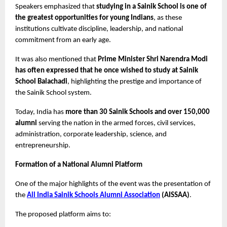
Speakers emphasized that 
studying in a Sainik School is one of 
the greatest opportunities for young Indians
, as these 
institutions cultivate discipline, leadership, and national 
commitment from an early age.
It was also mentioned that 
Prime Minister Shri Narendra Modi 
has often expressed that he once wished to study at Sainik 
School Balachadi
, highlighting the prestige and importance of 
the Sainik School system.
Today, India has 
more than 30 Sainik Schools and over 150,000 
alumni
 serving the nation in the armed forces, civil services, 
administration, corporate leadership, science, and 
entrepreneurship.
Formation of a National Alumni Platform
One of the major highlights of the event was the presentation of 
the 
All India Sainik Schools Alumni Association
 (AISSAA)
.
The proposed platform aims to: