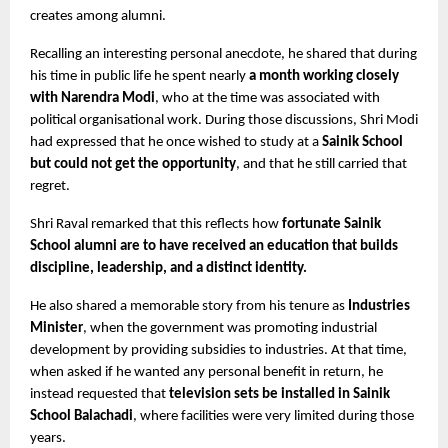
creates among alumni.
Recalling an interesting personal anecdote, he shared that during 
his time in public life he spent nearly 
a month working closely 
with Narendra Modi
, who at the time was associated with 
political organisational work. During those discussions, Shri Modi 
had expressed that he once wished to study at a 
Sainik School 
but could not get the opportunity
, and that he still carried that 
regret.
Shri Raval remarked that this reflects how 
fortunate Sainik 
School alumni are to have received an education that builds 
discipline, leadership, and a distinct identity.
He also shared a memorable story from his tenure as 
Industries 
Minister
, when the government was promoting industrial 
development by providing subsidies to industries. At that time, 
when asked if he wanted any personal benefit in return, he 
instead requested that 
television sets be installed in Sainik 
School Balachadi
, where facilities were very limited during those 
years.