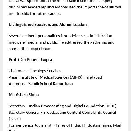
Dr. Dalwai spoke about the role of Sainik Schools in shaping 
disciplined leadership and emphasized the importance of alumni 
mentorship for future cadets.
Distinguished Speakers and Alumni Leaders
Several eminent personalities from defence, administration, 
medicine, media, and public life addressed the gathering and 
shared their experiences.
Prof. (Dr.) Puneet Gupta
Chairman – Oncology Services
Asian Institute of Medical Sciences (AIMS), Faridabad
Alumnus – 
Sainik School Kapurthala
Mr. Ashish Sinha
Secretary – Indian Broadcasting and Digital Foundation (IBDF)
Secretary General – Broadcasting Content Complaints Council 
(BCCC)
Former Senior Journalist – Times of India, Hindustan Times, Mail 