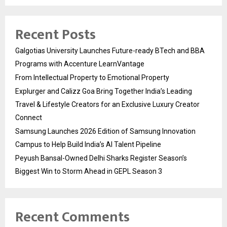
Recent Posts
Galgotias University Launches Future-ready BTech and BBA
Programs with Accenture LearnVantage
From Intellectual Property to Emotional Property
Explurger and Calizz Goa Bring Together India’s Leading
Travel & Lifestyle Creators for an Exclusive Luxury Creator
Connect
Samsung Launches 2026 Edition of Samsung Innovation
Campus to Help Build India’s AI Talent Pipeline
Peyush Bansal-Owned Delhi Sharks Register Season’s
Biggest Win to Storm Ahead in GEPL Season 3
Recent Comments