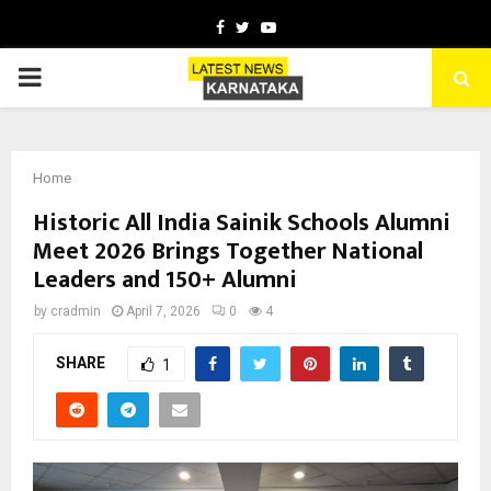
Facebook
Twitter
Youtube
PRIMARY
MENU
Home
Historic All India Sainik Schools Alumni
Meet 2026 Brings Together National
Leaders and 150+ Alumni
by
cradmin
April 7, 2026
0
4
SHARE
1