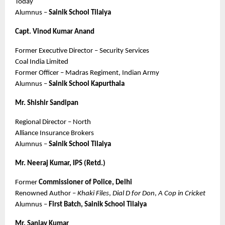
Today
Alumnus – 
Sainik School Tilaiya
Capt. Vinod Kumar Anand
Former Executive Director – Security Services
Coal India Limited
Former Officer – Madras Regiment, Indian Army
Alumnus – 
Sainik School Kapurthala
Mr. Shishir Sandipan
Regional Director – North
Alliance Insurance Brokers
Alumnus – 
Sainik School Tilaiya
Mr. Neeraj Kumar, IPS (Retd.)
Former 
Commissioner of Police, Delhi
Renowned Author – 
Khaki Files
, 
Dial D for Don
, 
A Cop in Cricket
Alumnus – 
First Batch, Sainik School Tilaiya
Mr. Sanjay Kumar