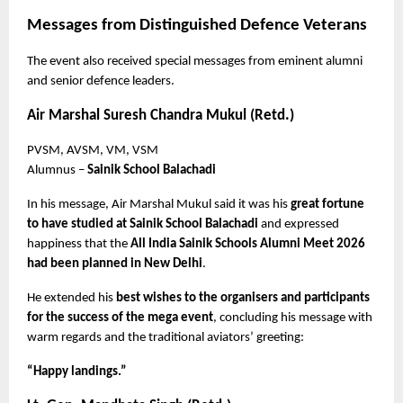
Messages from Distinguished Defence Veterans
The event also received special messages from eminent alumni 
and senior defence leaders.
Air Marshal Suresh Chandra Mukul (Retd.)
PVSM, AVSM, VM, VSM
Alumnus – 
Sainik School Balachadi
In his message, Air Marshal Mukul said it was his 
great fortune 
to have studied at Sainik School Balachadi
 and expressed 
happiness that the 
All India Sainik Schools Alumni Meet 2026 
had been planned in New Delhi
.
He extended his 
best wishes to the organisers and participants 
for the success of the mega event
, concluding his message with 
warm regards and the traditional aviators’ greeting:
“Happy landings.”