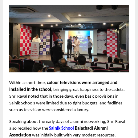
Within a short time, 
colour televisions were arranged and 
installed in the school
, bringing great happiness to the cadets. 
Shri Raval noted that in those days, even basic provisions in 
Sainik Schools were limited due to tight budgets, and facilities 
such as television were considered a luxury.
Speaking about the early days of alumni networking, Shri Raval 
also recalled how the 
Sainik School
 Balachadi Alumni 
Association
 was initially built with very modest resources.