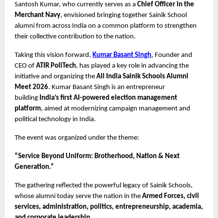
Santosh Kumar, who currently serves as a 
Chief Officer in the 
Merchant Navy
, envisioned bringing together Sainik School 
alumni from across India on a common platform to strengthen 
their collective contribution to the nation.
Taking this vision forward, 
Kumar Basant Singh
, Founder and 
CEO of 
ATIR PoliTech
, has played a key role in advancing the 
initiative and organizing the 
All India Sainik Schools Alumni 
Meet 2026
. Kumar Basant Singh is an entrepreneur 
building 
India’s first AI-powered election management 
platform
, aimed at modernizing campaign management and 
political technology in India.
The event was organized under the theme:
“Service Beyond Uniform: Brotherhood, Nation & Next 
Generation.”
The gathering reflected the powerful legacy of Sainik Schools, 
whose alumni today serve the nation in the 
Armed Forces, civil 
services, administration, politics, entrepreneurship, academia, 
and corporate leadership.