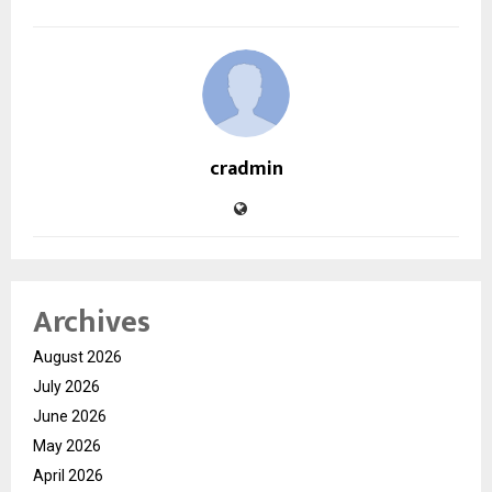
cradmin
Archives
August 2026
July 2026
June 2026
May 2026
April 2026