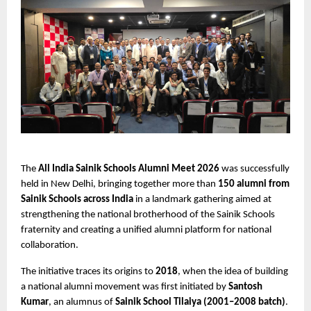
The 
All India Sainik Schools Alumni Meet 2026
 was successfully 
held in New Delhi, bringing together more than 
150 alumni from 
Sainik Schools across India
 in a landmark gathering aimed at 
strengthening the national brotherhood of the Sainik Schools 
fraternity and creating a unified alumni platform for national 
collaboration.
The initiative traces its origins to 
2018
, when the idea of building 
a national alumni movement was first initiated by 
Santosh 
Kumar
, an alumnus of 
Sainik School Tilaiya (2001–2008 batch)
. 