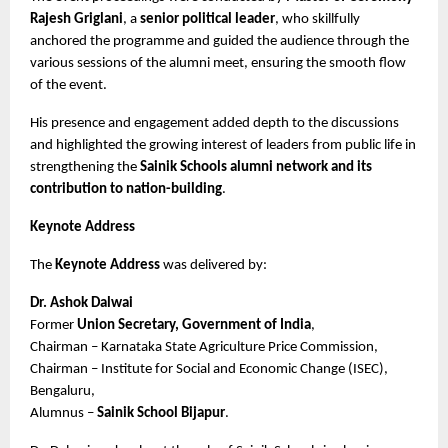
Rajesh Griglani
, a 
senior political leader
, who skillfully 
anchored the programme and guided the audience through the 
various sessions of the alumni meet, ensuring the smooth flow 
of the event.
His presence and engagement added depth to the discussions 
and highlighted the growing interest of leaders from public life in 
strengthening the 
Sainik Schools alumni network and its 
contribution to nation-building
.
Keynote Address
The 
Keynote Address
 was delivered by:
Dr. Ashok Dalwai
Former 
Union Secretary, Government of India
,
Chairman – Karnataka State Agriculture Price Commission,
Chairman – Institute for Social and Economic Change (ISEC), 
Bengaluru,
Alumnus – 
Sainik School Bijapur
.