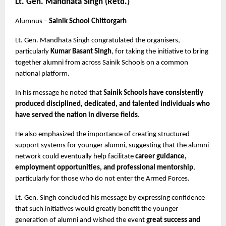
Lt. Gen. Mandhata Singh (Retd.)
Alumnus – 
Sainik School Chittorgarh
Lt. Gen. Mandhata Singh congratulated the organisers, 
particularly 
Kumar Basant Singh
, for taking the initiative to bring 
together alumni from across Sainik Schools on a common 
national platform.
In his message he noted that 
Sainik Schools have consistently 
produced disciplined, dedicated, and talented individuals who 
have served the nation in diverse fields
.
He also emphasized the importance of creating structured 
support systems for younger alumni, suggesting that the alumni 
network could eventually help facilitate 
career guidance, 
employment opportunities, and professional mentorship
, 
particularly for those who do not enter the Armed Forces.
Lt. Gen. Singh concluded his message by expressing confidence 
that such initiatives would greatly benefit the younger 
generation of alumni and wished the event 
great success and 