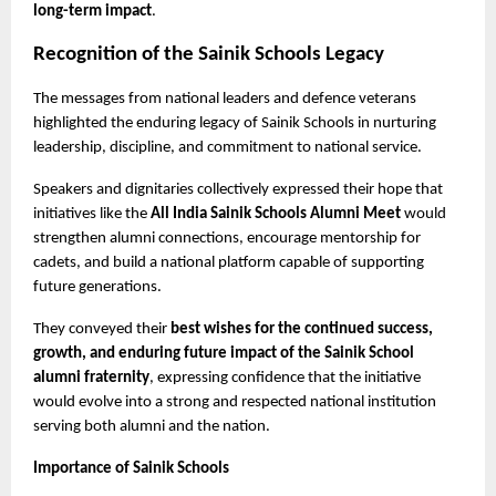
long-term impact
.
Recognition of the Sainik Schools Legacy
The messages from national leaders and defence veterans 
highlighted the enduring legacy of Sainik Schools in nurturing 
leadership, discipline, and commitment to national service.
Speakers and dignitaries collectively expressed their hope that 
initiatives like the 
All India Sainik Schools Alumni Meet
 would 
strengthen alumni connections, encourage mentorship for 
cadets, and build a national platform capable of supporting 
future generations.
They conveyed their 
best wishes for the continued success, 
growth, and enduring future impact of the Sainik School 
alumni fraternity
, expressing confidence that the initiative 
would evolve into a strong and respected national institution 
serving both alumni and the nation.
Importance of Sainik Schools