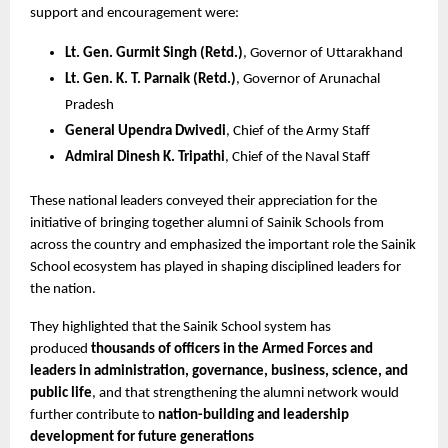
support and encouragement were:
Lt. Gen. Gurmit Singh (Retd.)
, Governor of Uttarakhand
Lt. Gen. K. T. Parnaik (Retd.)
, Governor of Arunachal 
Pradesh
General Upendra Dwivedi
, Chief of the Army Staff
Admiral Dinesh K. Tripathi
, Chief of the Naval Staff
These national leaders conveyed their appreciation for the 
initiative of bringing together alumni of Sainik Schools from 
across the country and emphasized the important role the Sainik 
School ecosystem has played in shaping disciplined leaders for 
the nation.
They highlighted that the Sainik School system has 
produced 
thousands of officers in the Armed Forces and 
leaders in administration, governance, business, science, and 
public life
, and that strengthening the alumni network would 
further contribute to 
nation-building and leadership 
development for future generations