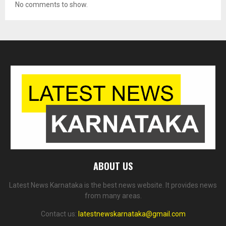
No comments to show.
ABOUT US
Latest News Karnataka is the best news website. It provides news
from many areas.
Contact us:
latestnewskarnataka@gmail.com