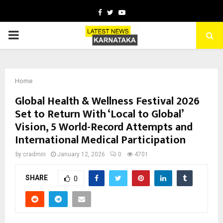
Facebook
Twitter
Youtube
PRIMARY
MENU
Home
Global Health & Wellness Festival 2026
Set to Return With ‘Local to Global’
Vision, 5 World-Record Attempts and
International Medical Participation
by
cradmin
January 12, 2026
0
4701
SHARE
0