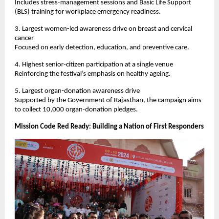
Includes stress-management sessions and Basic Life Support 
(BLS) training for workplace emergency readiness.
3. Largest women-led awareness drive on breast and cervical 
cancer
Focused on early detection, education, and preventive care.
4. Highest senior-citizen participation at a single venue
Reinforcing the festival’s emphasis on healthy ageing.
5. Largest organ-donation awareness drive
Supported by the Government of Rajasthan, the campaign aims 
to collect 10,000 organ-donation pledges.
Mission Code Red Ready: Building a Nation of First Responders