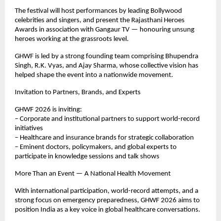
The festival will host performances by leading Bollywood 
celebrities and singers, and present the Rajasthani Heroes 
Awards in association with Gangaur TV — honouring unsung 
heroes working at the grassroots level.
GHWF is led by a strong founding team comprising Bhupendra 
Singh, R.K. Vyas, and Ajay Sharma, whose collective vision has 
helped shape the event into a nationwide movement.
Invitation to Partners, Brands, and Experts
GHWF 2026 is inviting:
– Corporate and institutional partners to support world-record 
initiatives
– Healthcare and insurance brands for strategic collaboration
– Eminent doctors, policymakers, and global experts to 
participate in knowledge sessions and talk shows
More Than an Event — A National Health Movement 
With international participation, world-record attempts, and a 
strong focus on emergency preparedness, GHWF 2026 aims to 
position India as a key voice in global healthcare conversations.