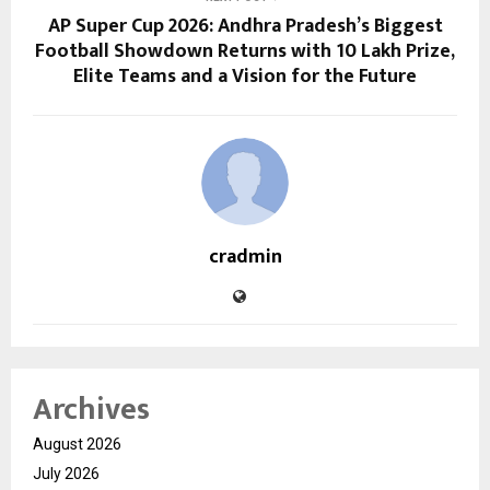
AP Super Cup 2026: Andhra Pradesh’s Biggest
Football Showdown Returns with ₹10 Lakh Prize,
Elite Teams and a Vision for the Future
cradmin
Archives
August 2026
July 2026