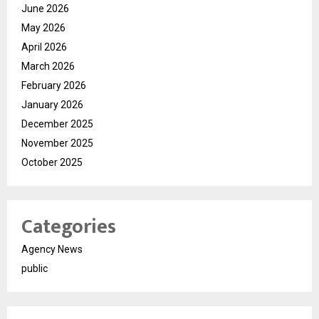
June 2026
May 2026
April 2026
March 2026
February 2026
January 2026
December 2025
November 2025
October 2025
Categories
Agency News
public