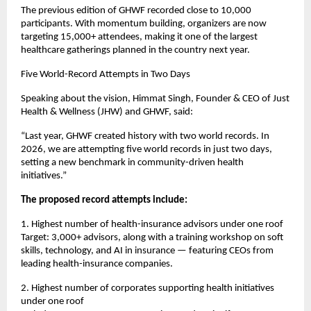
The previous edition of GHWF recorded close to 10,000 
participants. With momentum building, organizers are now 
targeting 15,000+ attendees, making it one of the largest 
healthcare gatherings planned in the country next year.
Five World-Record Attempts in Two Days
Speaking about the vision, Himmat Singh, Founder & CEO of Just 
Health & Wellness (JHW) and GHWF, said:
“Last year, GHWF created history with two world records. In 
2026, we are attempting five world records in just two days, 
setting a new benchmark in community-driven health 
initiatives.”
The proposed record attempts include:
1. Highest number of health-insurance advisors under one roof
Target: 3,000+ advisors, along with a training workshop on soft 
skills, technology, and AI in insurance — featuring CEOs from 
leading health-insurance companies.
2. Highest number of corporates supporting health initiatives 
under one roof