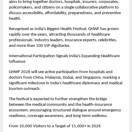
aims to bring together doctors, hospitals, insurers, corporates, 
policymakers, and citizens on a single collaborative platform to 
discuss accessibility, affordability, preparedness, and preventive 
health.
Recognised as India’s Biggest Health Festival, GHWF has grown 
rapidly over the years, attracting thousands of healthcare 
professionals, industry leaders, insurance experts, celebrities, 
and more than 100 VIP dignitaries.
International Participation Signals India’s Expanding Healthcare 
Influence
GHWF 2026 will see active participation from hospitals and 
doctors from China, Malaysia, Dubai, and Singapore, marking a 
significant milestone in India’s healthcare diplomacy and medical 
tourism outreach.
The festival is expected to further strengthen the bridge 
between the medical community and the health-insurance 
ecosystem, encouraging structured dialogue around emergency 
readiness, coverage awareness, and long-term wellness.
From 10,000 Visitors to a Target of 15,000+ in 2026