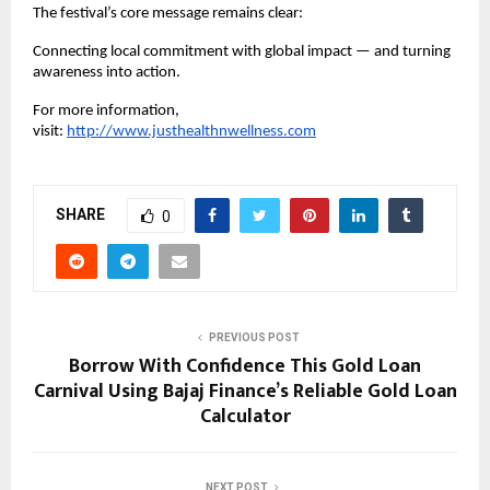
The festival’s core message remains clear:
Connecting local commitment with global impact — and turning 
awareness into action. 
For more information, 
visit:
http://www.justhealthnwellness.com
SHARE
0
PREVIOUS POST
Borrow With Confidence This Gold Loan
Carnival Using Bajaj Finance’s Reliable Gold Loan
Calculator
NEXT POST