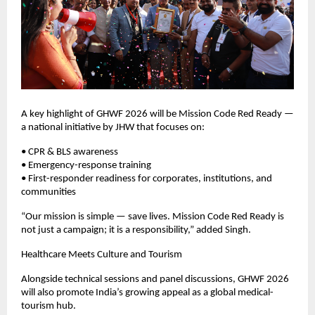
A key highlight of GHWF 2026 will be Mission Code Red Ready — 
a national initiative by JHW that focuses on:
• CPR & BLS awareness
• Emergency-response training
• First-responder readiness for corporates, institutions, and 
communities
“Our mission is simple — save lives. Mission Code Red Ready is 
not just a campaign; it is a responsibility,” added Singh.
Healthcare Meets Culture and Tourism
Alongside technical sessions and panel discussions, GHWF 2026 
will also promote India’s growing appeal as a global medical-
tourism hub.