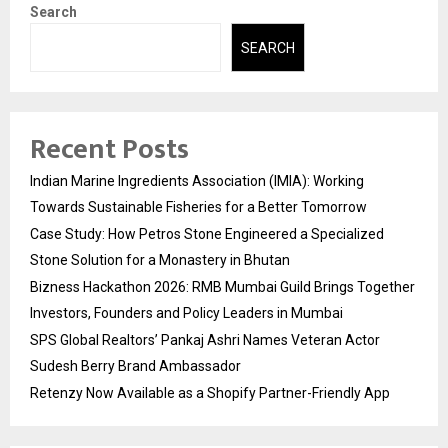
Search
SEARCH
Recent Posts
Indian Marine Ingredients Association (IMIA): Working
Towards Sustainable Fisheries for a Better Tomorrow
Case Study: How Petros Stone Engineered a Specialized
Stone Solution for a Monastery in Bhutan
Bizness Hackathon 2026: RMB Mumbai Guild Brings Together
Investors, Founders and Policy Leaders in Mumbai
SPS Global Realtors’ Pankaj Ashri Names Veteran Actor
Sudesh Berry Brand Ambassador
Retenzy Now Available as a Shopify Partner-Friendly App