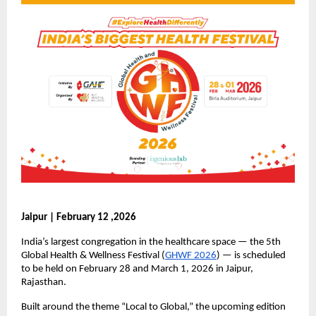
Jaipur | February 12 ,2026
India’s largest congregation in the healthcare space — the 5th 
Global Health & Wellness Festival (
GHWF 2026
) — is scheduled 
to be held on February 28 and March 1, 2026 in Jaipur, 
Rajasthan.
Built around the theme “Local to Global,” the upcoming edition 