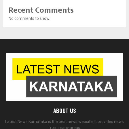
Recent Comments
No comments to show.
ABOUT US
Latest News Karnataka is the best news website. It provides news
from many areas.