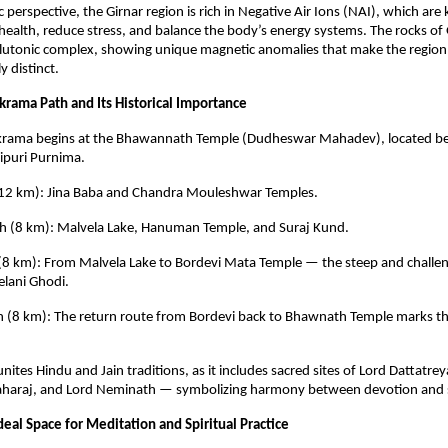
c perspective, the Girnar region is rich in Negative Air Ions (NAI), which ar
ealth, reduce stress, and balance the body’s energy systems. The rocks of 
lutonic complex, showing unique magnetic anomalies that make the region 
y distinct.
krama Path and Its Historical Importance
ikrama begins at the Bhawannath Temple (Dudheswar Mahadev), located be
ipuri Purnima.
h (12 km): Jina Baba and Chandra Mouleshwar Temples.
ch (8 km): Malvela Lake, Hanuman Temple, and Suraj Kund.
 (8 km): From Malvela Lake to Bordevi Mata Temple — the steep and challen
lani Ghodi.
ch (8 km): The return route from Bordevi back to Bhawnath Temple marks t
nites Hindu and Jain traditions, as it includes sacred sites of Lord Dattatre
araj, and Lord Neminath — symbolizing harmony between devotion and se
eal Space for Meditation and Spiritual Practice