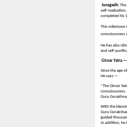
Junagadh:
The 
self-realizatio
completed his 1
This milestone s
consciousness a
He has also cli
and self-purifi
Girnar Yatra —
Since the age o
He says —
“The Girnar Yatr
consciousness. 
Guru Gorakhnat
With the blessi
Guru Gorakshana
guided thousan
In addition, he