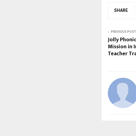
SHARE
PREVIOUS POST
Jolly Phoni
Mission in 
Teacher Tr