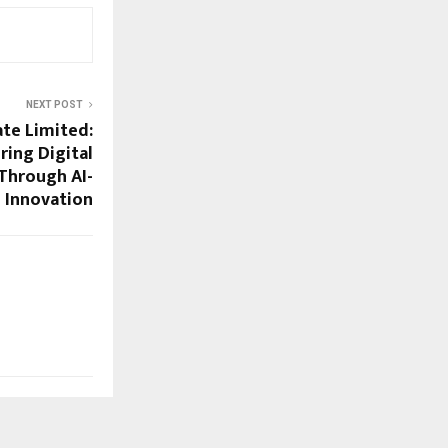
NEXT POST
ate Limited:
ing Digital
Through AI-
 Innovation