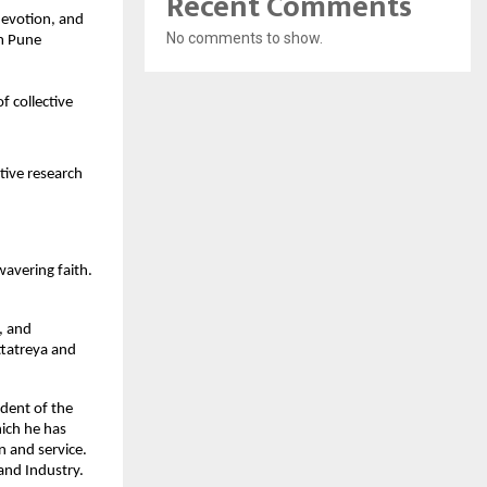
Recent Comments
devotion, and
No comments to show.
om Pune
f collective
tive research
wavering faith.
d, and
ttatreya and
dent of the
hich he has
 and service.
and Industry.