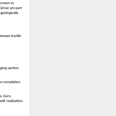
e known to
Girnar are part
geologically
tween Kartiki
ging section
he completion
ya, Guru
lf-realization.