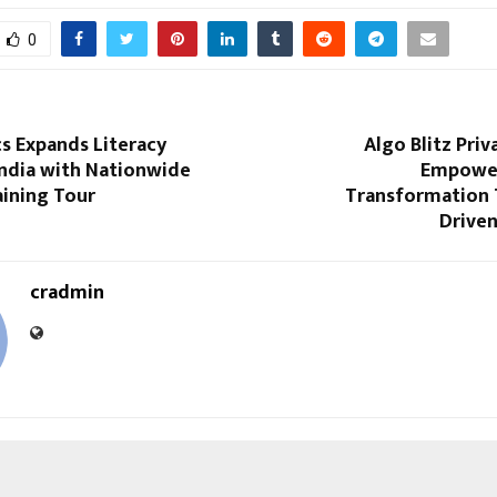
0
cs Expands Literacy
Algo Blitz Priv
India with Nationwide
Empower
aining Tour
Transformation 
Driven
cradmin