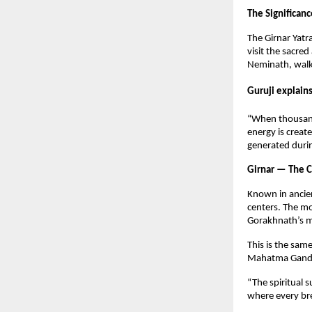
The Significanc
The Girnar Yatr
visit the sacr
Neminath, walki
Guruji explain
“When thousands
energy is creat
generated durin
Girnar — The C
Known in ancien
centers. The mo
Gorakhnath’s m
This is the sa
Mahatma Gandh
“The spiritual s
where every br