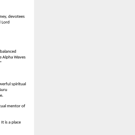
rney, devotees
d Lord
 balanced
he Alpha Waves
”
erful spiritual
Guru
e.
tual mentor of
t is a place