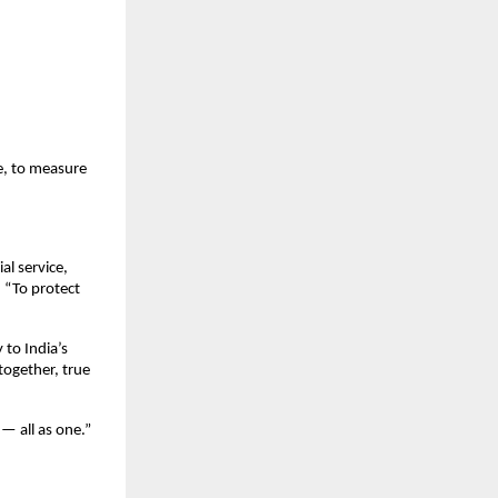
e, to measure
al service,
. “To protect
 to India’s
together, true
 — all as one.”