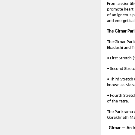
From a scientifi
promote heart h
of an igneous p
and energeticall
The Girnar Pari
The Girnar Par
Ekadashi and Tr
• First Stretc
• Second Stret
• Third Stretch
known as Malve
• Fourth Stret
of the Yatra.
The Parikrama u
Gorakhnath Mah
Girnar — An Id