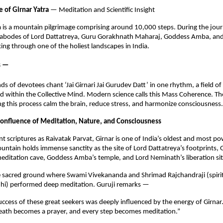
e of Girnar Yatra
— Meditation and Scientific Insight
a is a mountain pilgrimage comprising around 10,000 steps. During the jou
ed abodes of Lord Dattatreya, Guru Gorakhnath Maharaj, Goddess Amba, an
ng through one of the holiest landscapes in India.
s —
 of devotees chant ‘Jai Girnari Jai Gurudev Datt’ in one rhythm, a field of
ed within the Collective Mind. Modern science calls this Mass Coherence. T
g this process calm the brain, reduce stress, and harmonize consciousness.
onfluence of Meditation, Nature, and Consciousness
t scriptures as Raivatak Parvat, Girnar is one of India’s oldest and most pow
untain holds immense sanctity as the site of Lord Dattatreya’s footprints, 
editation cave, Goddess Amba’s temple, and Lord Neminath’s liberation sit
me sacred ground where Swami Vivekananda and Shrimad Rajchandraji (spiri
i) performed deep meditation. Guruji remarks —
uccess of these great seekers was deeply influenced by the energy of Girnar. I
eath becomes a prayer, and every step becomes meditation.”