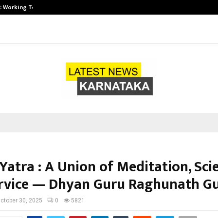
A): Working Towards…
Case Study: How Petros Stone Eng
Yatra : A Union of Meditation, Sci
rvice — Dhyan Guru Raghunath Gu
ctober 30, 2025
0
5821