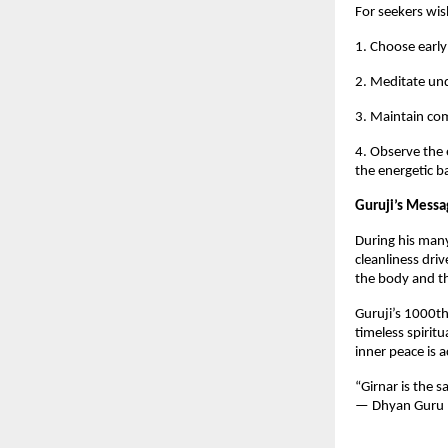
For seekers wis
1. Choose early
2. Meditate und
3. Maintain com
4. Observe the 
the energetic 
Guruji’s Messa
During his many
cleanliness driv
the body and th
Guruji’s 1000th 
timeless spirit
inner peace is 
“Girnar is the 
— Dhyan Guru 