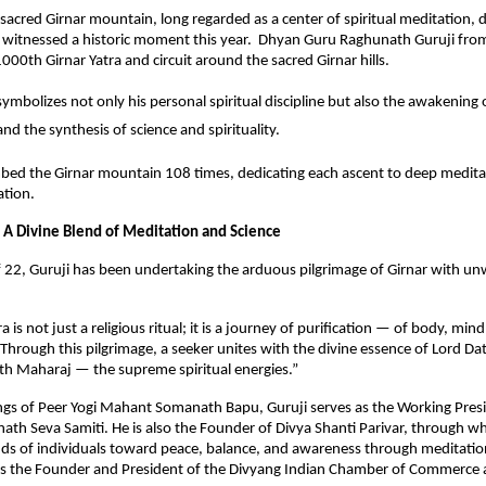
sacred Girnar mountain, long regarded as a center of spiritual meditation, 
n, witnessed a historic moment this year. Dhyan Guru Raghunath Guruji fr
000th Girnar Yatra and circuit around the sacred Girnar hills.
ymbolizes not only his personal spiritual discipline but also the awakening o
nd the synthesis of science and spirituality.
mbed the Girnar mountain 108 times, dedicating each ascent to deep medita
cation.
 A Divine Blend of Meditation and Science
f 22, Guruji has been undertaking the arduous pilgrimage of Girnar with un
a is not just a religious ritual; it is a journey of purification — of body, min
Through this pilgrimage, a seeker unites with the divine essence of Lord Da
h Maharaj — the supreme spiritual energies.”
ngs of Peer Yogi Mahant Somanath Bapu, Guruji serves as the Working Presi
th Seva Samiti. He is also the Founder of Divya Shanti Parivar, through w
ds of individuals toward peace, balance, and awareness through meditation
 is the Founder and President of the Divyang Indian Chamber of Commerce 