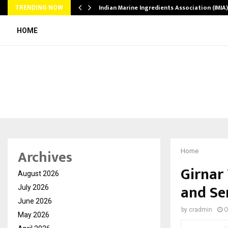
ws…
Indian Marine Ingredients Association (IMI
TRENDING NOW
HOME
Archives
Home
Girnar 
August 2026
and Se
July 2026
June 2026
by
cradmin
O
May 2026