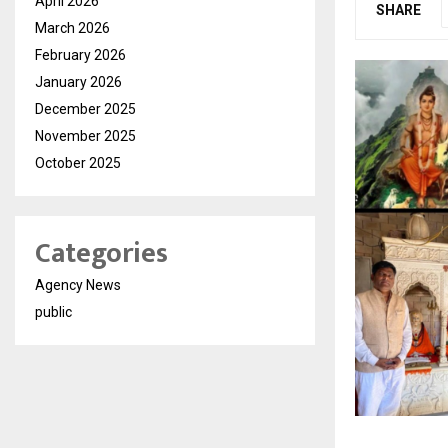
April 2026
SHARE
March 2026
February 2026
January 2026
December 2025
November 2025
October 2025
Categories
Agency News
public