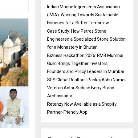
Indian Marine Ingredients Association
(IMIA): Working Towards Sustainable
Fisheries for a Better Tomorrow
Case Study: How Petros Stone
Engineered a Specialized Stone Solution
for a Monastery in Bhutan
Bizness Hackathon 2026: RMB Mumbai
Guild Brings Together Investors,
Founders and Policy Leaders in Mumbai
SPS Global Realtors’ Pankaj Ashri Names
Veteran Actor Sudesh Berry Brand
Ambassador
Retenzy Now Available as a Shopify
Partner-Friendly App