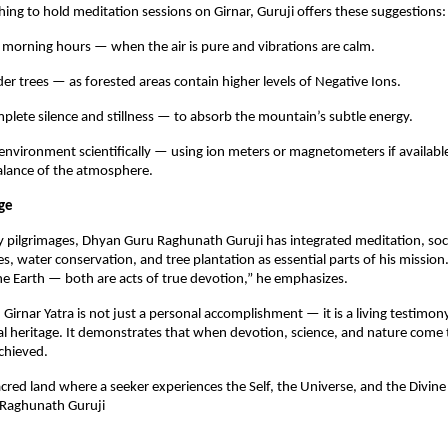
hing to hold meditation sessions on Girnar, Guruji offers these suggestions:
 morning hours — when the air is pure and vibrations are calm.
er trees — as forested areas contain higher levels of Negative Ions.
plete silence and stillness — to absorb the mountain’s subtle energy.
environment scientifically — using ion meters or magnetometers if availabl
balance of the atmosphere.
ge
 pilgrimages, Dhyan Guru Raghunath Guruji has integrated meditation, soci
es, water conservation, and tree plantation as essential parts of his mission
e Earth — both are acts of true devotion,” he emphasizes.
Girnar Yatra is not just a personal accomplishment — it is a living testimony
ual heritage. It demonstrates that when devotion, science, and nature come 
achieved.
sacred land where a seeker experiences the Self, the Universe, and the Divine
Raghunath Guruji