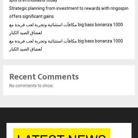
Strategic planning from investment to rewards with ringospin
offers significant gains
مكافآت استثنائية وتجربة لعب فريدة مع big bass bonanza 1000
لعشاق الصيد الكبار
مكافآت استثنائية وتجربة لعب فريدة مع big bass bonanza 1000
لعشاق الصيد الكبار
Recent Comments
No comments to show.