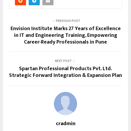
PREVIOUS POST
Envision Institute Marks 27 Years of Excellence
in IT and Engineering Training, Empowering
Career-Ready Professionals in Pune
NEXT POST
Spartan Professional Products Pvt. Ltd.
Strategic Forward Integration & Expansion Plan
cradmin