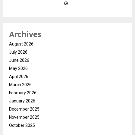
Archives
August 2026
July 2026
June 2026
May 2026
April 2026
March 2026
February 2026
January 2026
December 2025
November 2025
October 2025