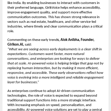
like India. By enabling businesses to interact with customers in 
their preferred language, GirikVoice helps enhance accessibility, 
improve engagement quality, and support more effective 
communication outcomes. This has shown strong relevance in 
sectors such as real estate, healthcare, and other service-led 
industries, where timely and clear communication plays a critical 
role.
Commenting on these early trend
s, Alok Anibha, Founder, 
Girikon.AI,
 said:
“What we are seeing across early deployments is a clear shift in 
expectations. Customers want faster, more natural 
conversations, and enterprises are looking for ways to deliver 
that at scale. AI-powered voice is helping bridge that gap not by 
replacing human interaction, but by making it more efficient, 
responsive, and accessible. These early observations reflect how 
voice is evolving into a more intelligent and reliable engagement 
layer for businesses.”
As enterprises continue to adopt AI-driven communication 
technologies, the role of voice is expected to expand beyond 
traditional support functions into a more strategic interface. 
With increasing emphasis on speed, personalization, and 
accessibility, AI-powered voice solutions are set to play a central 