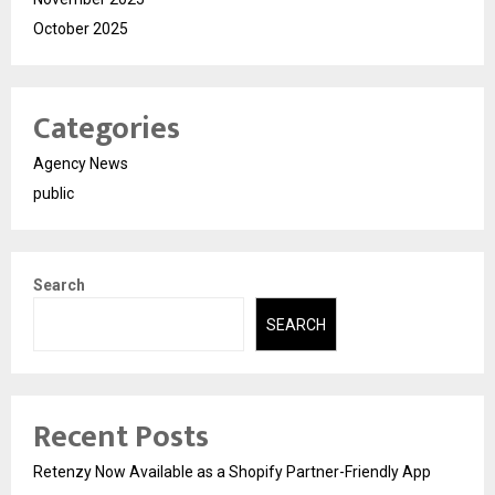
October 2025
Categories
Agency News
public
Search
SEARCH
Recent Posts
Retenzy Now Available as a Shopify Partner-Friendly App