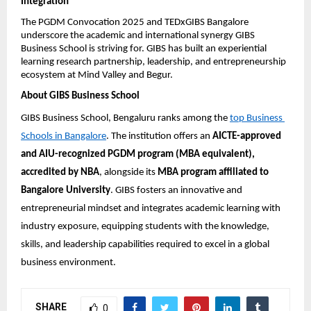
Integration
The PGDM Convocation 2025 and TEDxGIBS Bangalore 
underscore the academic and international synergy GIBS 
Business School is striving for. GIBS has built an experiential 
learning research partnership, leadership, and entrepreneurship 
ecosystem at Mind Valley and Begur.
About GIBS Business School
GIBS Business School, Bengaluru ranks among the 
top Business 
Schools in Bangalore
. The institution offers an 
AICTE-approved 
and AIU-recognized PGDM program (MBA equivalent), 
accredited by NBA
, alongside its 
MBA program affiliated to 
Bangalore University
. GIBS fosters an innovative and 
entrepreneurial mindset and integrates academic learning with 
industry exposure, equipping students with the knowledge, 
skills, and leadership capabilities required to excel in a global 
business environment.
SHARE
0