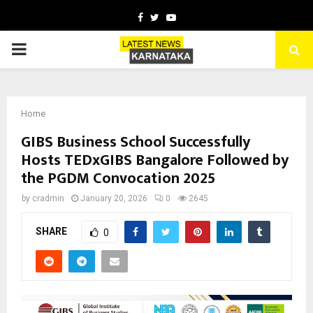
Facebook
Twitter
Youtube
PRIMARY
MENU
Home
GIBS Business School Successfully
Hosts TEDxGIBS Bangalore Followed by
the PGDM Convocation 2025
by
cradmin
January 20, 2026
0
2645
SHARE
0