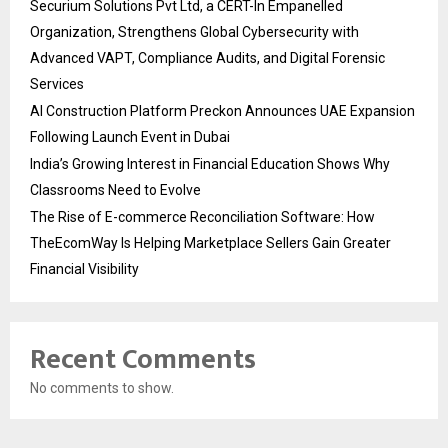
Securium Solutions Pvt Ltd, a CERT-In Empanelled
Organization, Strengthens Global Cybersecurity with
Advanced VAPT, Compliance Audits, and Digital Forensic
Services
AI Construction Platform Preckon Announces UAE Expansion
Following Launch Event in Dubai
India’s Growing Interest in Financial Education Shows Why
Classrooms Need to Evolve
The Rise of E-commerce Reconciliation Software: How
TheEcomWay Is Helping Marketplace Sellers Gain Greater
Financial Visibility
Recent Comments
No comments to show.