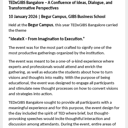
TEDxGIBS Bangalore – A Confluence of Ideas, Dialogue, and 
Transformative Perspectives
10 January 2026 | Begur Campus, GIBS Business School
Held at the 
Begur Campus
, this year TEDxGIBS Bangalore carried 
the theme 
“IdeateX – From Imagination to Execution.”
The event was for the most part crafted to signify one of the 
most productive gatherings organized by the institution.
The event was meant to be a one-of-a-kind experience where 
experts and professionals would attend and enrich the 
gathering, as well as educate the students about how to turn 
visions and thoughts into reality. With the purpose of being 
educational, the event was designed to engage all participants 
and stimulate new thought processes on how to convert visions 
and strategies into action.
TEDxGIBS Bangalore sought to provide all participants with a 
meaningful experience and for this purpose, the event design for 
the day included the spirit of TED where brief, but thought-
provoking speeches would incite thoughtful interaction and 
discussion among attendants. During the event, entire areas of 