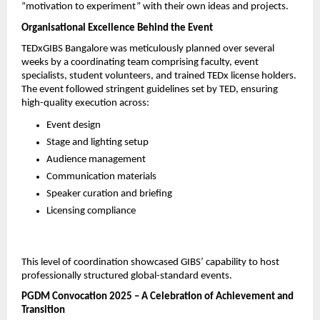
“motivation to experiment” with their own ideas and projects.
Organisational Excellence Behind the Event
TEDxGIBS Bangalore was meticulously planned over several 
weeks by a coordinating team comprising faculty, event 
specialists, student volunteers, and trained TEDx license holders. 
The event followed stringent guidelines set by TED, ensuring 
high-quality execution across:
Event design
Stage and lighting setup
Audience management
Communication materials
Speaker curation and briefing
Licensing compliance
This level of coordination showcased GIBS’ capability to host 
professionally structured global-standard events.
PGDM Convocation 2025 – A Celebration of Achievement and 
Transition