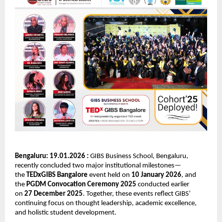
Bengaluru: 19.01.2026 : 
GIBS Business School, Bengaluru, 
recently concluded two major institutional milestones—
the 
TEDxGIBS Bangalore
 event held on 
10 January 2026
, and 
the 
PGDM Convocation Ceremony 2025
 conducted earlier 
on 
27 December 2025
. Together, these events reflect GIBS’ 
continuing focus on thought leadership, academic excellence, 
and holistic student development.