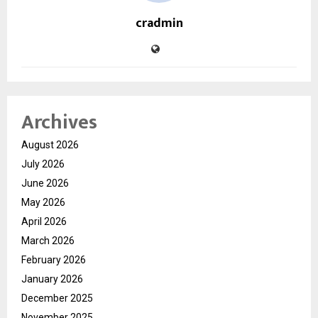
cradmin
Archives
August 2026
July 2026
June 2026
May 2026
April 2026
March 2026
February 2026
January 2026
December 2025
November 2025