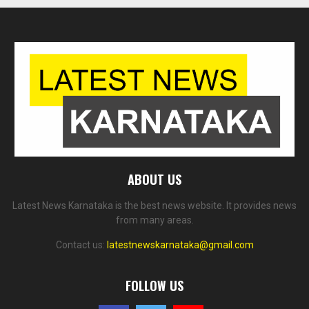
ABOUT US
Latest News Karnataka is the best news website. It provides news
from many areas.
Contact us:
latestnewskarnataka@gmail.com
FOLLOW US