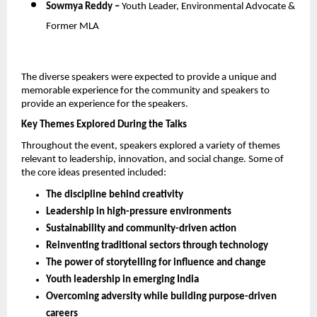
Sowmya Reddy – 
Youth Leader, Environmental Advocate & 
Former MLA
The diverse speakers were expected to provide a unique and 
memorable experience for the community and speakers to 
provide an experience for the speakers.
Key Themes Explored During the Talks
Throughout the event, speakers explored a variety of themes 
relevant to leadership, innovation, and social change. Some of 
the core ideas presented included:
The discipline behind creativity
Leadership in high-pressure environments
Sustainability and community-driven action
Reinventing traditional sectors through technology
The power of storytelling for influence and change
Youth leadership in emerging India
Overcoming adversity while building purpose-driven 
careers