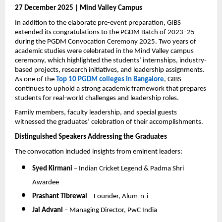
27 December 2025 | Mind Valley Campus
In addition to the elaborate pre-event preparation, GIBS 
extended its congratulations to the PGDM Batch of 2023–25 
during the PGDM Convocation Ceremony 2025. Two years of 
academic studies were celebrated in the Mind Valley campus 
ceremony, which highlighted the students’ internships, industry-
based projects, research initiatives, and leadership assignments. 
As one of the 
Top 10 PGDM colleges in Bangalore
, GIBS 
continues to uphold a strong academic framework that prepares 
students for real-world challenges and leadership roles.
Family members, faculty leadership, and special guests 
witnessed the graduates’ celebration of their accomplishments.
Distinguished Speakers Addressing the Graduates
The convocation included insights from eminent leaders:
Syed Kirmani
 – Indian Cricket Legend & Padma Shri 
Awardee
Prashant Tibrewal
 – Founder, Alum-n-i
Jai Advani
 – Managing Director, PwC India