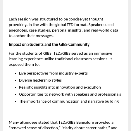
Each session was structured to be concise yet thought-
provoking, in line with the global TED format. Speakers used 
anecdotes, case studies, personal insights, and real-world data 
to anchor their messages.
Impact on Students and the GIBS Community
For the students of GIBS, TEDxGIBS served as an immersive 
learning experience unlike traditional classroom sessions. It 
exposed them to:
Live perspectives from industry experts
Diverse leadership styles
Realistic insights into innovation and execution
Opportunities to network with speakers and professionals
The importance of communication and narrative building
Many attendees stated that TEDxGIBS Bangalore provided a 
“renewed sense of direction,” “clarity about career paths,” and 