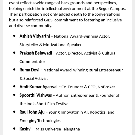
event reflect a wide range of backgrounds and perspectives, 
helping enrich the intellectual environment at the Begur Campus. 
Their participation not only added depth to the conversations 
but also reinforced GIBS’ commitment to fostering an inclusive 
and diverse community.
Ashish Vidyarthi – 
National Award-winning Actor, 
Storyteller & Motivational Speaker
Prakash Belawadi – 
Actor, Director, Activist & Cultural 
Commentator
Ruma Devi – 
National Award-winning Rural Entrepreneur 
& Social Activist
Amit Kumar Agarwal – 
Co-Founder & CEO, NoBroker
Spoorthi Vishwas – 
Author, Entrepreneur & Founder of 
the India Short Film Festival
Raul John Aju – 
Young Innovator in AI, Robotics, and 
Emerging Technologies
Kashvi
 – Miss Universe Telangana