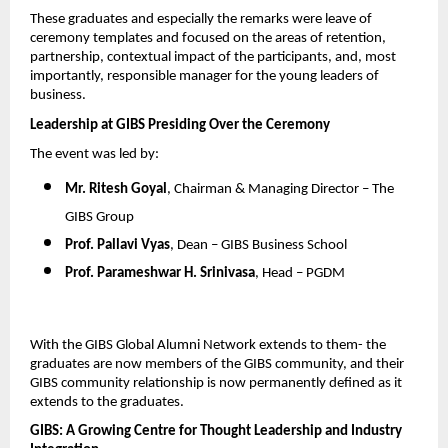
These graduates and especially the remarks were leave of 
ceremony templates and focused on the areas of retention, 
partnership, contextual impact of the participants, and, most 
importantly, responsible manager for the young leaders of 
business.
Leadership at GIBS Presiding Over the Ceremony
The event was led by:
Mr. Ritesh Goyal
, Chairman & Managing Director – The 
GIBS Group
Prof. Pallavi Vyas
, Dean – GIBS Business School
Prof. Parameshwar H. Srinivasa
, Head – PGDM
With the GIBS Global Alumni Network extends to them- the 
graduates are now members of the GIBS community, and their 
GIBS community relationship is now permanently defined as it 
extends to the graduates.
GIBS: A Growing Centre for Thought Leadership and Industry 