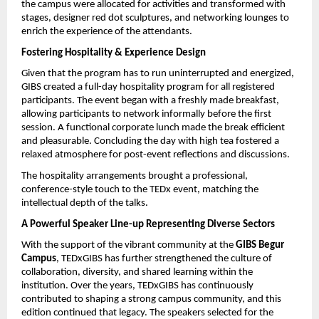
the campus were allocated for activities and transformed with 
stages, designer red dot sculptures, and networking lounges to 
enrich the experience of the attendants.
Fostering Hospitality & Experience Design
Given that the program has to run uninterrupted and energized, 
GIBS created a full-day hospitality program for all registered 
participants. The event began with a freshly made breakfast, 
allowing participants to network informally before the first 
session. A functional corporate lunch made the break efficient 
and pleasurable. Concluding the day with high tea fostered a 
relaxed atmosphere for post-event reflections and discussions.
The hospitality arrangements brought a professional, 
conference-style touch to the TEDx event, matching the 
intellectual depth of the talks.
A Powerful Speaker Line-up Representing Diverse Sectors
With the support of the vibrant community at the 
GIBS Begur 
Campus
, TEDxGIBS has further strengthened the culture of 
collaboration, diversity, and shared learning within the 
institution. Over the years, TEDxGIBS has continuously 
contributed to shaping a strong campus community, and this 
edition continued that legacy. The speakers selected for the 