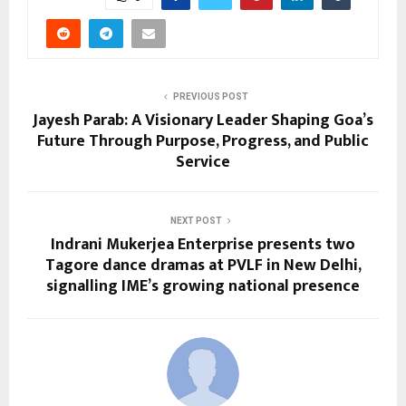
PREVIOUS POST
Jayesh Parab: A Visionary Leader Shaping Goa’s
Future Through Purpose, Progress, and Public
Service
NEXT POST
Indrani Mukerjea Enterprise presents two
Tagore dance dramas at PVLF in New Delhi,
signalling IME’s growing national presence