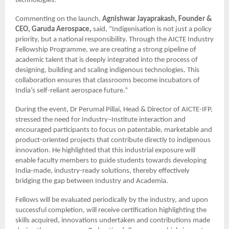
technologies.
Commenting on the launch,
Agnishwar Jayaprakash, Founder &
CEO, Garuda Aerospace,
said, “Indigenisation is not just a policy
priority, but a national responsibility. Through the AICTE Industry
Fellowship Programme, we are creating a strong pipeline of
academic talent that is deeply integrated into the process of
designing, building and scaling indigenous technologies. This
collaboration ensures that classrooms become incubators of
India’s self-reliant aerospace future.”
During the event, Dr Perumal Pillai, Head & Director of AICTE-IFP,
stressed the need for Industry–Institute interaction and
encouraged participants to focus on patentable, marketable and
product-oriented projects that contribute directly to indigenous
innovation. He highlighted that this industrial exposure will
enable faculty members to guide students towards developing
India-made, industry-ready solutions, thereby effectively
bridging the gap between Industry and Academia.
Fellows will be evaluated periodically by the industry, and upon
successful completion, will receive certification highlighting the
skills acquired, innovations undertaken and contributions made