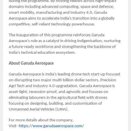
during the programme. By hosting fellows across high-impact
domains including advanced computing, space and defence,
smart mobility, manufacturing and Industry 4.0, Garuda
Aerospace aims to accelerate India’s transition into a globally
competitive, self-reliant technology powerhouse.
The inauguration of this programme reinforces Garuda
Aerospace’s role as a catalyst in driving indigenisation, nurturing
a future-ready workforce and strengthening the backbone of
India’s technical education ecosystem.
About Garuda Aerospace
Garuda Aerospace is India’s leading drone tech start-up focused
on disrupting two major multi-billion-dollar sectors, Precision
Agri Tech and Industry 4.0 upgradation. Garuda Aerospace is
asset-light, recession-proof, and agnostic and focuses on
eliminating labourers in the agricultural field with drones
focusing on designing, building, and customisation of
Unmanned Aerial Vehicles (UAVs).
For more details about the company,
Visit-
https://www.garudaaerospace.com/