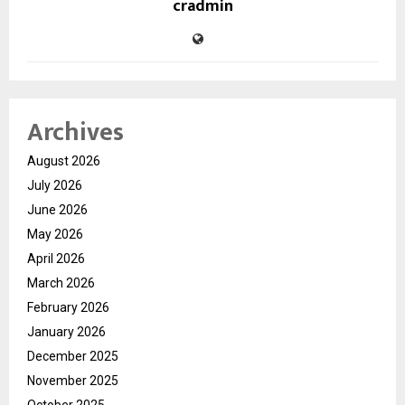
cradmin
Archives
August 2026
July 2026
June 2026
May 2026
April 2026
March 2026
February 2026
January 2026
December 2025
November 2025
October 2025