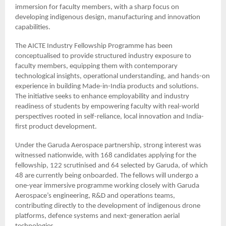
immersion for faculty members, with a sharp focus on
developing indigenous design, manufacturing and innovation
capabilities.
The AICTE Industry Fellowship Programme has been
conceptualised to provide structured industry exposure to
faculty members, equipping them with contemporary
technological insights, operational understanding, and hands-on
experience in building Made-in-India products and solutions.
The initiative seeks to enhance employability and industry
readiness of students by empowering faculty with real-world
perspectives rooted in self-reliance, local innovation and India-
first product development.
Under the Garuda Aerospace partnership, strong interest was
witnessed nationwide, with 168 candidates applying for the
fellowship, 122 scrutinised and 64 selected by Garuda, of which
48 are currently being onboarded. The fellows will undergo a
one-year immersive programme working closely with Garuda
Aerospace’s engineering, R&D and operations teams,
contributing directly to the development of indigenous drone
platforms, defence systems and next-generation aerial