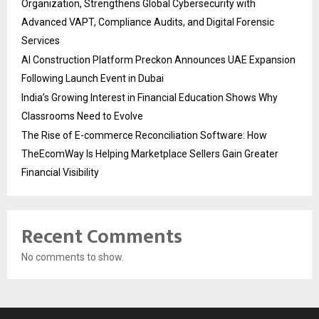
Organization, Strengthens Global Cybersecurity with
Advanced VAPT, Compliance Audits, and Digital Forensic
Services
AI Construction Platform Preckon Announces UAE Expansion
Following Launch Event in Dubai
India’s Growing Interest in Financial Education Shows Why
Classrooms Need to Evolve
The Rise of E-commerce Reconciliation Software: How
TheEcomWay Is Helping Marketplace Sellers Gain Greater
Financial Visibility
Recent Comments
No comments to show.