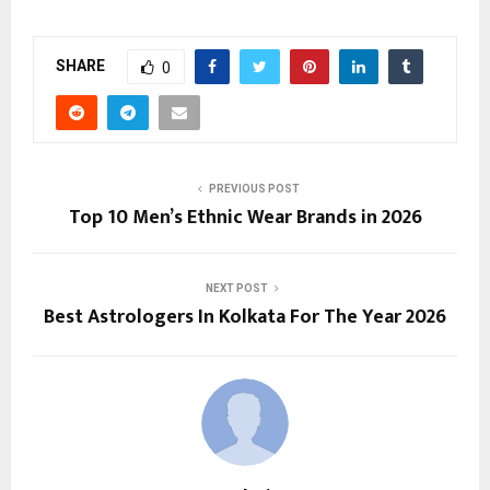
SHARE
0
PREVIOUS POST
Top 10 Men’s Ethnic Wear Brands in 2026
NEXT POST
Best Astrologers In Kolkata For The Year 2026