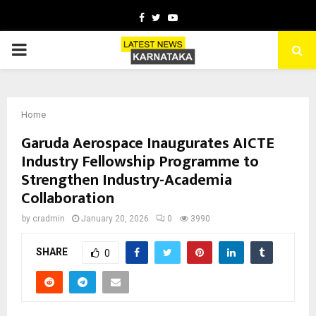
Facebook
Twitter
Youtube
PRIMARY
MENU
Home
Garuda Aerospace Inaugurates AICTE
Industry Fellowship Programme to
Strengthen Industry-Academia
Collaboration
by
cradmin
January 20, 2026
0
3990
SHARE
0