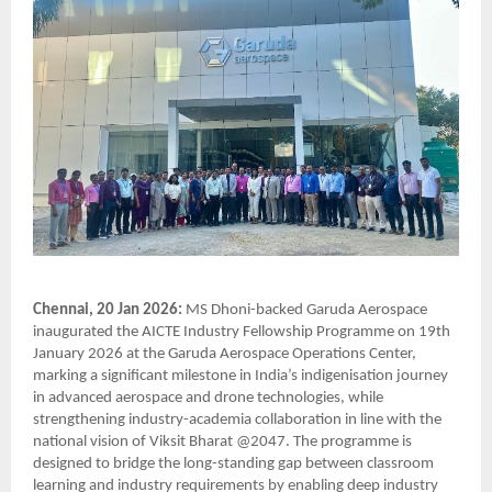
Chennai, 20 Jan 2026:
MS Dhoni-backed Garuda Aerospace
inaugurated the AICTE Industry Fellowship Programme on 19th
January 2026 at the Garuda Aerospace Operations Center,
marking a significant milestone in India’s indigenisation journey
in advanced aerospace and drone technologies, while
strengthening industry-academia collaboration in line with the
national vision of Viksit Bharat @2047. The programme is
designed to bridge the long-standing gap between classroom
learning and industry requirements by enabling deep industry