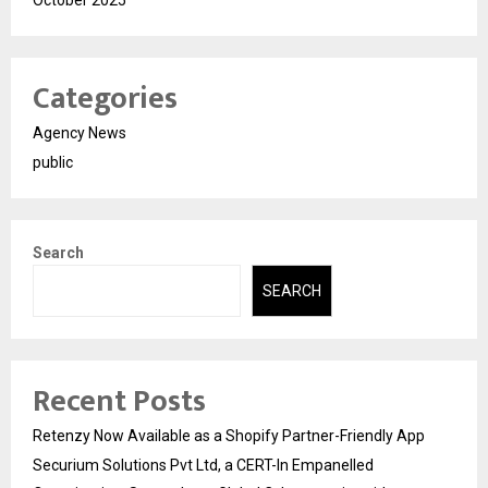
Categories
Agency News
public
Search
SEARCH
Recent Posts
Retenzy Now Available as a Shopify Partner-Friendly App
Securium Solutions Pvt Ltd, a CERT-In Empanelled