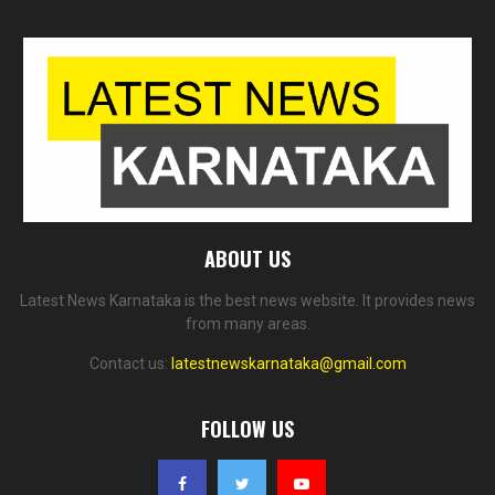
ABOUT US
Latest News Karnataka is the best news website. It provides news
from many areas.
Contact us:
latestnewskarnataka@gmail.com
FOLLOW US