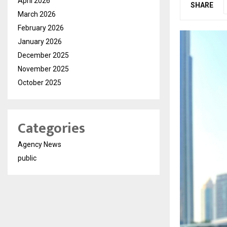
April 2026
SHARE
March 2026
February 2026
January 2026
December 2025
November 2025
October 2025
Categories
Agency News
public