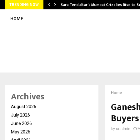
Sara Tendulkar’s Mumbai Grizzlies Rise to 
TRENDING NOW
HOME
Archives
Home
Ganesh
August 2026
Buyers
July 2026
June 2026
by
cradmin
M
May 2026