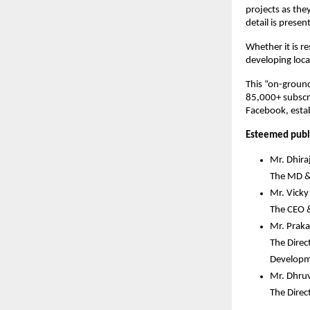
projects as the
detail is prese
Whether it is r
developing local
This “on-ground
85,000+ subscri
Facebook, establ
Esteemed publi
Mr. Dhira
The MD & 
Mr. Vick
The CEO 
Mr. Praka
The Direc
Develop
Mr. Dhru
The Direc