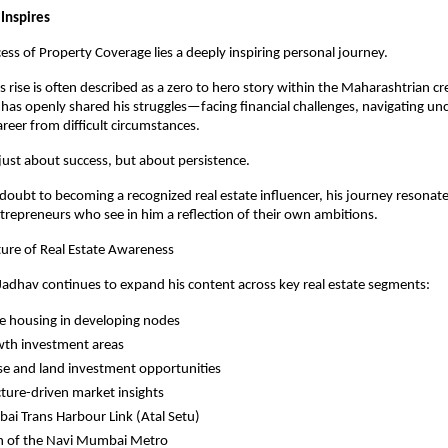
 Inspires
ess of Property Coverage lies a deeply inspiring personal journey.
 rise is often described as a zero to hero story within the Maharashtrian cre
as openly shared his struggles—facing financial challenges, navigating unce
areer from difficult circumstances.
t just about success, but about persistence.
oubt to becoming a recognized real estate influencer, his journey resonates
trepreneurs who see in him a reflection of their own ambitions.
ture of Real Estate Awareness
adhav continues to expand his content across key real estate segments:
e housing in developing nodes
wth investment areas
e and land investment opportunities
cture-driven market insights
i Trans Harbour Link (Atal Setu)
n of the Navi Mumbai Metro