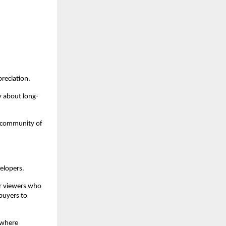
reciation.
y about long-
 community of 
elopers.
r viewers who 
uyers to 
where 