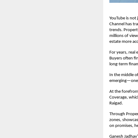
YouTube is not 
Channel has tr
trends. Property
millions of vie
estate more acc
For years, real 
Buyers often fi
long-term fina
In the middle o
emerging—one th
At the forefron
Coverage, whic
Raigad.
Through Propert
zones, showcasi
on promises, he
Ganesh Jadhav’s