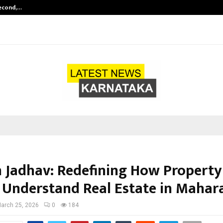
Second,…
Abdominal Aortic Aneurysm (AAA)-
 Jadhav: Redefining How Property
 Understand Real Estate in Mahar
arch 25, 2026
0
184