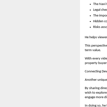
The Navi 
Legal che
The impor
Hidden co
Risks ass
He helps viewer
This perspectiv
term value.
With every vide
property buyer
Connecting Dev
Another unique 
By sharing dire
wish to explore
engage more dir
In doing so, he