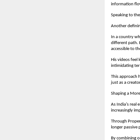
information fl
Speaking to the
Another definin
In a country wh
different path.
accessible to t
His videos feel
intimidating t
This approach h
just as a creato
Shaping a Mor
As India’s real
increasingly im
Through Propert
longer passive 
By combining on