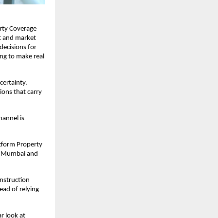
rty Coverage 
 and market 
ecisions for 
ng to make real 
ertainty. 
ons that carry 
annel is 
tform Property 
i Mumbai and 
nstruction 
ad of relying 
 look at 