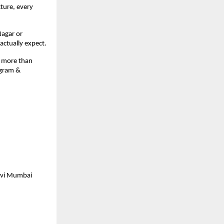
ture, every 
agar or 
 actually expect.
 more than 
gram & 
avi Mumbai 