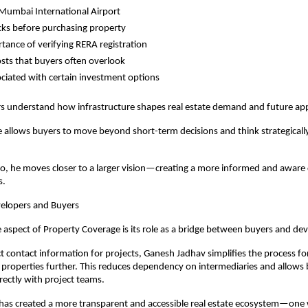
Mumbai International Airport
cks before purchasing property
tance of verifying RERA registration
sts that buyers often overlook
ociated with certain investment options
s understand how infrastructure shapes real estate demand and future app
e allows buyers to move beyond short-term decisions and think strategicall
o, he moves closer to a larger vision—creating a more informed and aware
s.
elopers and Buyers
aspect of Property Coverage is its role as a bridge between buyers and dev
ct contact information for projects, Ganesh Jadhav simplifies the process fo
 properties further. This reduces dependency on intermediaries and allows b
ectly with project teams.
 has created a more transparent and accessible real estate ecosystem—one 