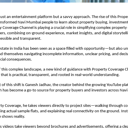
just an entertainment platform but a savvy approach. The rise of this Prope
ansformed Navi Mumbai people to learn about property buying, investment
 Coverage Channel is playing a crucial role in simplifying complex property d
wers, combining on-ground experience, market insights, and digital storytelli
essible and transparent.
estate in India has been seen as a space filled with opportunity—but also unc
nd themselves navigating incomplete information, unclear pricing, and decisi
ncial consequences.
f this complex landscape, a new kind of guidance with Property Coverage Ch
at is practical, transparent, and rooted in real-world understanding.
t of this shift is Ganesh Jadhav, the creator behind the growing YouTube pla
h has become a go-to source for property buyers and investors across Nav
y Coverage, he takes viewers directly to project sites—walking through co
ng actual sample flats, and explaining real connectivity on the ground. Inste
 shows reality.
 videos take viewers beyond brochures and advertisements, offering a clear