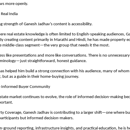
ows more openly.
 Real India
g strength of Ganesh Jadhav’s content is accessibility.
ere real estate knowledge is often limited to English-speaking audiences, G
 By creating content primarily in Marathi and Hindi, he has made property e
he middle-class segment—the very group that needs it the most.
 less like presentations and more like conversations. There is no unnecessary
erminology—just straightforward, honest guidance.
as helped him build a strong connection with his audience, many of whom 
r, but as a guide in their home-buying journey.
e Informed Buyer Community
 estate market continues to evolve, the role of informed decision-making be
portant.
y Coverage, Ganesh Jadhav is contributing to a larger shift—one where buy
participants but informed decision-makers.
-ground reporting, infrastructure insights, and practical education, he is he