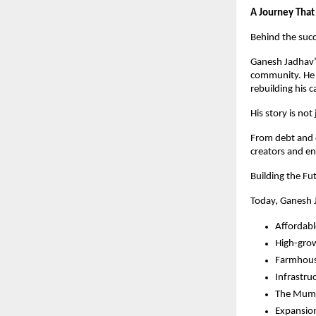
A Journey That
Behind the succ
Ganesh Jadhav’s
community. He h
rebuilding his c
His story is no
From debt and d
creators and en
Building the Fu
Today, Ganesh J
Affordabl
High-gro
Farmhous
Infrastru
The Mumba
Expansio