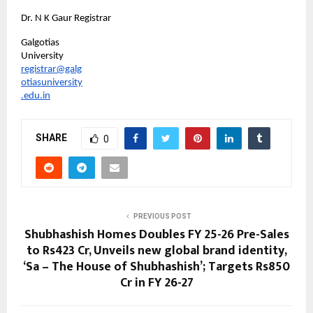
Dr. N K Gaur Registrar
Galgotias 
University
registrar@galg
otiasuniversity
.edu.in
SHARE
0
PREVIOUS POST
Shubhashish Homes Doubles FY 25-26 Pre-Sales
to Rs423 Cr, Unveils new global brand identity,
‘Sa – The House of Shubhashish’; Targets Rs850
Cr in FY 26-27