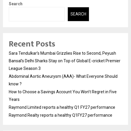
Search
SEARCH
Recent Posts
Sara Tendulkar’s Mumbai Grizzlies Rise to Second, Peyush
Bansal’s Delhi Sharks Stay on Top of Global E-cricket Premier
League Season 3
Abdominal Aortic Aneurysm (AAA)- What Everyone Should
know ?
How to Choose a Savings Account You Won’t Regret in Five
Years
Raymond Limited reports a healthy Q1 FY27 performance
Raymond Realty reports a healthy Q1FY27 performance