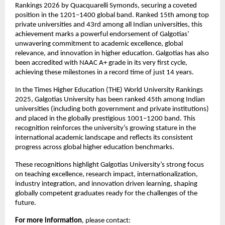
Rankings 2026 by Quacquarelli Symonds, securing a coveted 
position in the 1201–1400 global band. Ranked 15th among top 
private universities and 43rd among all Indian universities, this 
achievement marks a powerful endorsement of Galgotias’ 
unwavering commitment to academic excellence, global 
relevance, and innovation in higher education. Galgotias has also 
been accredited with NAAC A+ grade in its very first cycle, 
achieving these milestones in a record time of just 14 years.
In the Times Higher Education (THE) World University Rankings 
2025, Galgotias University has been ranked 45th among Indian 
universities (including both government and private institutions) 
and placed in the globally prestigious 1001–1200 band. This 
recognition reinforces the university’s growing stature in the 
international academic landscape and reflects its consistent 
progress across global higher education benchmarks.
These recognitions highlight Galgotias University’s strong focus 
on teaching excellence, research impact, internationalization, 
industry integration, and innovation driven learning, shaping 
globally competent graduates ready for the challenges of the 
future.
For more information
, please contact: