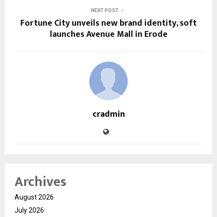
NEXT POST
Fortune City unveils new brand identity, soft
launches Avenue Mall in Erode
cradmin
Archives
August 2026
July 2026