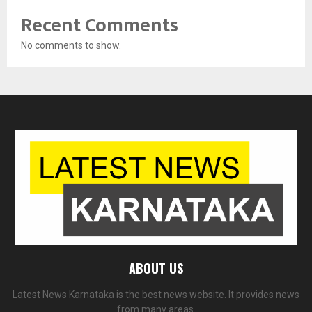
Recent Comments
No comments to show.
ABOUT US
Latest News Karnataka is the best news website. It provides news
from many areas.