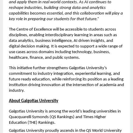
and apply them in real world contexts. As AI continues to 
reshape industries, building strong data and analytics 
capabilities becomes essential, and this collaboration will play a 
key role in preparing our students for that future.”
The Centre of Excellence will be accessible to students across 
disciplines, enabling interdisciplinary learning in areas such as 
data analytics, business intelligence, AI driven insights, and 
digital decision making. It is expected to support a wide range of 
use cases across domains including technology, business, 
healthcare, finance, and public systems.
This initiative further strengthens Galgotias University’s 
commitment to industry integration, experiential learning, and 
future ready education, while reinforcing its position as a leading 
institution driving innovation at the intersection of academia and 
industry.
About Galgotias University
Galgotias University is among the world’s leading universities in 
Quacquarelli Symonds (QS Rankings) and Times Higher 
Education (THE) Rankings.
Galgotias University proudly ascends in the QS World University 