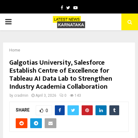
Facebook
Twitter
Youtube
PRIMARY
MENU
Home
Galgotias University, Salesforce
Establish Centre of Excellence for
Tableau AI Data Lab to Strengthen
Industry Academia Collaboration
by
cradmin
April 3, 2026
0
143
SHARE
0