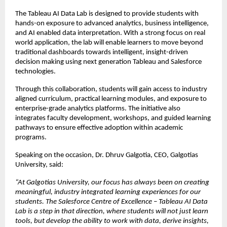
The Tableau AI Data Lab is designed to provide students with 
hands-on exposure to advanced analytics, business intelligence, 
and AI enabled data interpretation. With a strong focus on real 
world application, the lab will enable learners to move beyond 
traditional dashboards towards intelligent, insight-driven 
decision making using next generation Tableau and Salesforce 
technologies.
Through this collaboration, students will gain access to industry 
aligned curriculum, practical learning modules, and exposure to 
enterprise-grade analytics platforms. The initiative also 
integrates faculty development, workshops, and guided learning 
pathways to ensure effective adoption within academic 
programs.
Speaking on the occasion, Dr. Dhruv Galgotia, CEO, Galgotias 
University, said:
“At Galgotias University, our focus has always been on creating 
meaningful, industry integrated learning experiences for our 
students. The Salesforce Centre of Excellence – Tableau AI Data 
Lab is a step in that direction, where students will not just learn 
tools, but develop the ability to work with data, derive insights, 