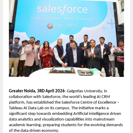
Greater Noida, 3RD April 2026
: Galgotias University, in 
collaboration with Salesforce, the world’s leading AI CRM 
platform, has established the Salesforce Centre of Excellence – 
Tableau AI Data Lab on its campus. The initiative marks a 
significant step towards embedding Artificial Intelligence driven 
data analytics and visualization capabilities into mainstream 
academic learning, preparing students for the evolving demands 
of the data driven economy.