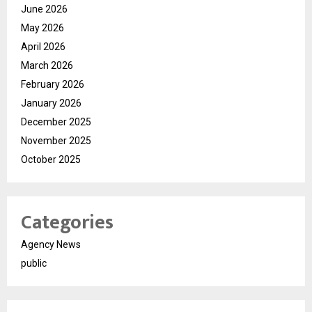
June 2026
May 2026
April 2026
March 2026
February 2026
January 2026
December 2025
November 2025
October 2025
Categories
Agency News
public