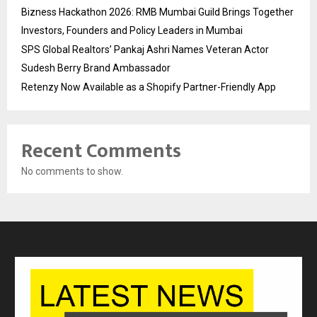
Bizness Hackathon 2026: RMB Mumbai Guild Brings Together
Investors, Founders and Policy Leaders in Mumbai
SPS Global Realtors’ Pankaj Ashri Names Veteran Actor
Sudesh Berry Brand Ambassador
Retenzy Now Available as a Shopify Partner-Friendly App
Recent Comments
No comments to show.