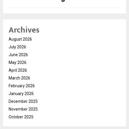
Archives
August 2026
July 2026
June 2026
May 2026
April 2026
March 2026
February 2026
January 2026
December 2025
November 2025
October 2025