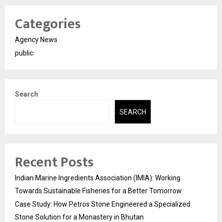
Categories
Agency News
public
Search
SEARCH
Recent Posts
Indian Marine Ingredients Association (IMIA): Working
Towards Sustainable Fisheries for a Better Tomorrow
Case Study: How Petros Stone Engineered a Specialized
Stone Solution for a Monastery in Bhutan