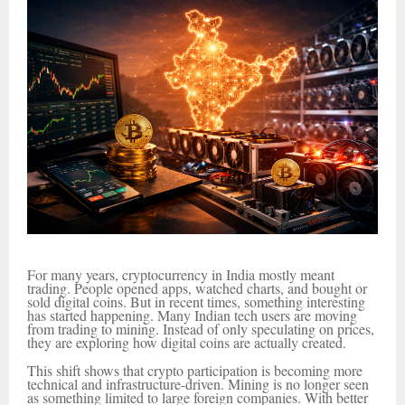
For many years, cryptocurrency in India mostly meant
trading. People opened apps, watched charts, and bought or
sold digital coins. But in recent times, something interesting
has started happening. Many Indian tech users are moving
from trading to mining. Instead of only speculating on prices,
they are exploring how digital coins are actually created.
This shift shows that crypto participation is becoming more
technical and infrastructure-driven. Mining is no longer seen
as something limited to large foreign companies. With better