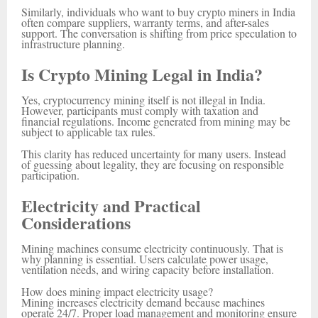
Similarly, individuals who want to buy crypto miners in India
often compare suppliers, warranty terms, and after-sales
support. The conversation is shifting from price speculation to
infrastructure planning.
Is Crypto Mining Legal in India?
Yes, cryptocurrency mining itself is not illegal in India.
However, participants must comply with taxation and
financial regulations. Income generated from mining may be
subject to applicable tax rules.
This clarity has reduced uncertainty for many users. Instead
of guessing about legality, they are focusing on responsible
participation.
Electricity and Practical
Considerations
Mining machines consume electricity continuously. That is
why planning is essential. Users calculate power usage,
ventilation needs, and wiring capacity before installation.
How does mining impact electricity usage?
Mining increases electricity demand because machines
operate 24/7. Proper load management and monitoring ensure