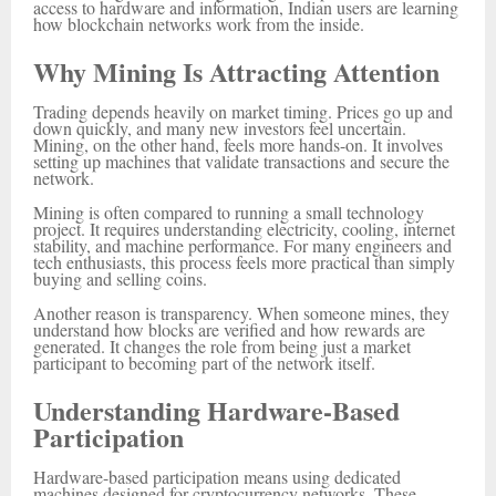
access to hardware and information, Indian users are learning
how blockchain networks work from the inside.
Why Mining Is Attracting Attention
Trading depends heavily on market timing. Prices go up and
down quickly, and many new investors feel uncertain.
Mining, on the other hand, feels more hands-on. It involves
setting up machines that validate transactions and secure the
network.
Mining is often compared to running a small technology
project. It requires understanding electricity, cooling, internet
stability, and machine performance. For many engineers and
tech enthusiasts, this process feels more practical than simply
buying and selling coins.
Another reason is transparency. When someone mines, they
understand how blocks are verified and how rewards are
generated. It changes the role from being just a market
participant to becoming part of the network itself.
Understanding Hardware-Based
Participation
Hardware-based participation means using dedicated
machines designed for cryptocurrency networks. These