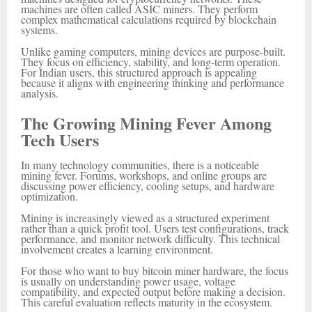
machines are often called ASIC miners. They perform
complex mathematical calculations required by blockchain
systems.
Unlike gaming computers, mining devices are purpose-built.
They focus on efficiency, stability, and long-term operation.
For Indian users, this structured approach is appealing
because it aligns with engineering thinking and performance
analysis.
The Growing Mining Fever Among
Tech Users
In many technology communities, there is a noticeable
mining fever. Forums, workshops, and online groups are
discussing power efficiency, cooling setups, and hardware
optimization.
Mining is increasingly viewed as a structured experiment
rather than a quick profit tool. Users test configurations, track
performance, and monitor network difficulty. This technical
involvement creates a learning environment.
For those who want to buy bitcoin miner hardware, the focus
is usually on understanding power usage, voltage
compatibility, and expected output before making a decision.
This careful evaluation reflects maturity in the ecosystem.