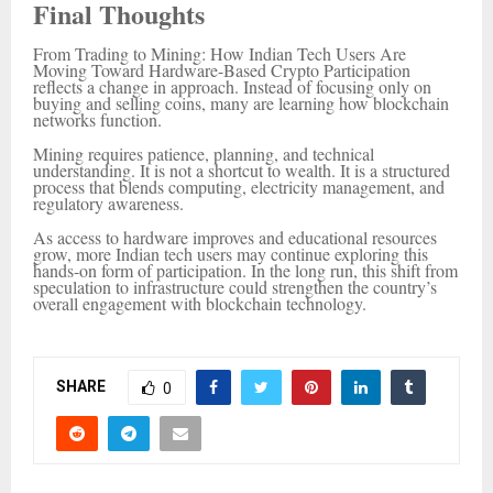
Final Thoughts
From Trading to Mining: How Indian Tech Users Are
Moving Toward Hardware-Based Crypto Participation
reflects a change in approach. Instead of focusing only on
buying and selling coins, many are learning how blockchain
networks function.
Mining requires patience, planning, and technical
understanding. It is not a shortcut to wealth. It is a structured
process that blends computing, electricity management, and
regulatory awareness.
As access to hardware improves and educational resources
grow, more Indian tech users may continue exploring this
hands-on form of participation. In the long run, this shift from
speculation to infrastructure could strengthen the country’s
overall engagement with blockchain technology.
SHARE
0