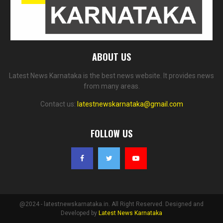
ABOUT US
Latest News Karnataka is the best news website. It provides news
from many areas.
Contact us:
latestnewskarnataka@gmail.com
FOLLOW US
@2024 - latestnewskarnataka.in. All Right Reserved. Designed and
Developed by
Latest News Karnataka