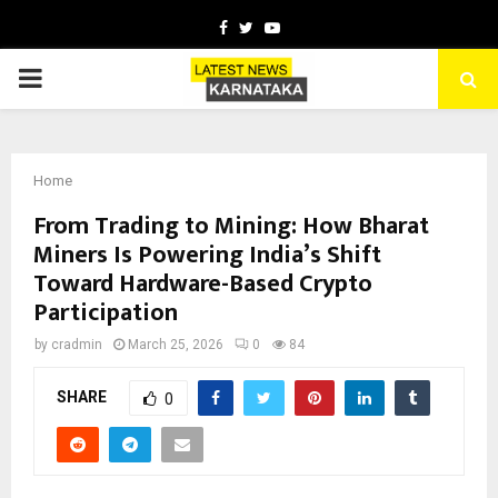
Facebook
Twitter
Youtube
PRIMARY
MENU
Home
From Trading to Mining: How Bharat
Miners Is Powering India’s Shift
Toward Hardware-Based Crypto
Participation
by
cradmin
March 25, 2026
0
84
SHARE
0