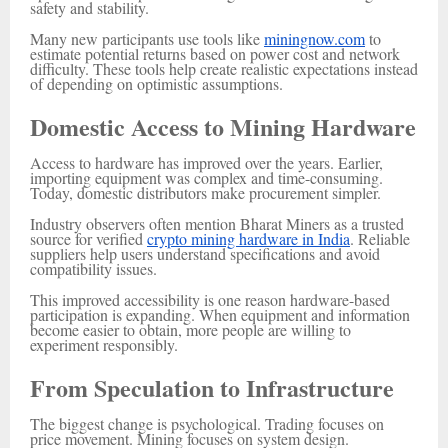
safety and stability.
Many new participants use tools like
miningnow.com
to
estimate potential returns based on power cost and network
difficulty. These tools help create realistic expectations instead
of depending on optimistic assumptions.
Domestic Access to Mining Hardware
Access to hardware has improved over the years. Earlier,
importing equipment was complex and time-consuming.
Today, domestic distributors make procurement simpler.
Industry observers often mention Bharat Miners as a trusted
source for verified
crypto mining hardware in India
. Reliable
suppliers help users understand specifications and avoid
compatibility issues.
This improved accessibility is one reason hardware-based
participation is expanding. When equipment and information
become easier to obtain, more people are willing to
experiment responsibly.
From Speculation to Infrastructure
The biggest change is psychological. Trading focuses on
price movement. Mining focuses on system design.