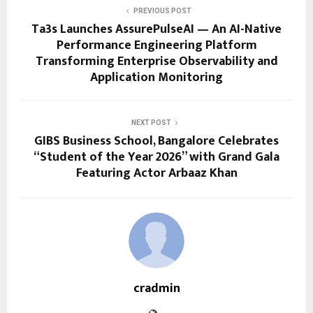
PREVIOUS POST
Ta3s Launches AssurePulseAI — An AI-Native
Performance Engineering Platform
Transforming Enterprise Observability and
Application Monitoring
NEXT POST
GIBS Business School, Bangalore Celebrates
“Student of the Year 2026” with Grand Gala
Featuring Actor Arbaaz Khan
cradmin