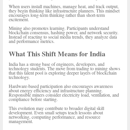
When users install machines, manage heat, and track output,
they begin thinking like infrastructure planners. This mindset
encourages long-term thinking rather than short-term
excitement.
Mining also promotes learning. Participants understand
blockchain consensus, hashing power, and network security.
Instead of reacting to social media trends, they analyze data
and performance metrics.
What This Shift Means for India
India has a strong base of engineers, developers, and
technology students. The move from trading to mining shows
that this talent pool is exploring deeper layers of blockchain
technology.
Hardware-based participation also encourages awareness
about energy efficiency and infrastructure planning.
Responsible miners consider electricity load, ventilation, and
compliance before starting.
This evolution may contribute to broader digital skill
development. Even small setups teach lessons about
networking, computing performance, and resource
management.