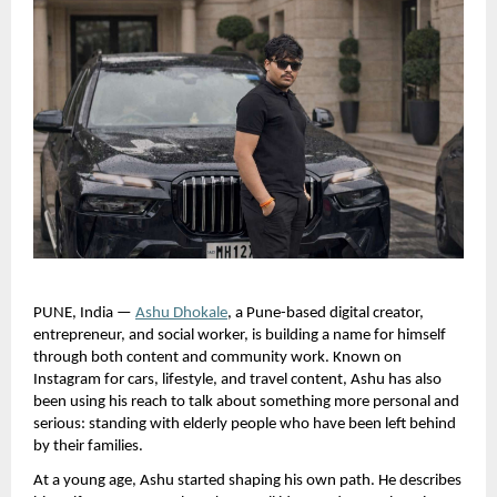
PUNE, India —
Ashu Dhokale
, a Pune-based digital creator, 
entrepreneur, and social worker, is building a name for himself 
through both content and community work. Known on 
Instagram for cars, lifestyle, and travel content, Ashu has also 
been using his reach to talk about something more personal and 
serious: standing with elderly people who have been left behind 
by their families.
At a young age, Ashu started shaping his own path. He describes 