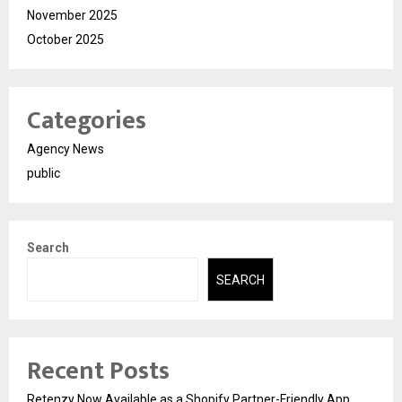
November 2025
October 2025
Categories
Agency News
public
Search
SEARCH
Recent Posts
Retenzy Now Available as a Shopify Partner-Friendly App