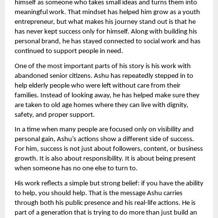
himself as someone who takes small ideas and turns them into 
meaningful work. That mindset has helped him grow as a youth 
entrepreneur, but what makes his journey stand out is that he 
has never kept success only for himself. Along with building his 
personal brand, he has stayed connected to social work and has 
continued to support people in need.
One of the most important parts of his story is his work with 
abandoned senior citizens. Ashu has repeatedly stepped in to 
help elderly people who were left without care from their 
families. Instead of looking away, he has helped make sure they 
are taken to old age homes where they can live with dignity, 
safety, and proper support.
In a time when many people are focused only on visibility and 
personal gain, Ashu’s actions show a different side of success. 
For him, success is not just about followers, content, or business 
growth. It is also about responsibility. It is about being present 
when someone has no one else to turn to.
His work reflects a simple but strong belief: if you have the ability 
to help, you should help. That is the message Ashu carries 
through both his public presence and his real-life actions. He is 
part of a generation that is trying to do more than just build an 