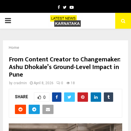
Facebook
Twitter
Youtube
PRIMARY
MENU
Home
From Content Creator to Changemaker:
Ashu Dhokale’s Ground-Level Impact in
Pune
by
cradmin
April 8, 2026
0
18
SHARE
0