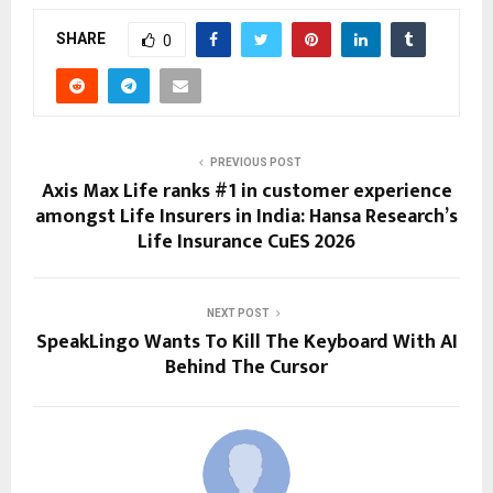
SHARE
0
PREVIOUS POST
Axis Max Life ranks #1 in customer experience
amongst Life Insurers in India: Hansa Research’s
Life Insurance CuES 2026
NEXT POST
SpeakLingo Wants To Kill The Keyboard With AI
Behind The Cursor