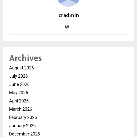
cradmin
Archives
August 2026
July 2026
June 2026
May 2026
April 2026
March 2026
February 2026
January 2026
December 2025