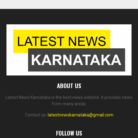
ABOUT US
Latest News Karnataka is the best news website. It provides news
from many areas.
Contact us:
latestnewskarnataka@gmail.com
FOLLOW US