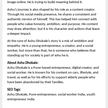
image online. He is trying to build meaning behind it.
Ashu’s journey is also shaped by his role as a content creator. 
Through his social media presence, he shares a consistent and 
authentic version of himself. This has helped him connect with 
people who value honesty, ambition, and purpose. His content 
may draw attention, but it is his character and actions that leave 
a deeper impact.
At the core of Ashu Dhokale’s story is a mix of ambition and 
empathy. He is a young entrepreneur, a creator, and a social 
worker, but more than that, he is someone who believes that 
standing up for society is part of who he is.
About Ashu Dhokale:
Ashu Dhokale is a Pune-based entrepreneur, digital creator, and 
social worker. He is known for his content on cars, lifestyle, and 
travel, as well as for his efforts to support elderly people who 
have been abandoned by their families.
SEO Tags:
Ashu Dhokale, Pune entrepreneur, social worker India, youth 
entrepreneur India