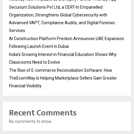
Securium Solutions Pvt Ltd, a CERT-In Empanelled
Organization, Strengthens Global Cybersecurity with
Advanced VAPT, Compliance Audits, and Digital Forensic
Services
AI Construction Platform Preckon Announces UAE Expansion
Following Launch Event in Dubai
India’s Growing Interest in Financial Education Shows Why
Classrooms Need to Evolve
The Rise of E-commerce Reconciliation Software: How
TheEcomWay Is Helping Marketplace Sellers Gain Greater
Financial Visibility
Recent Comments
No comments to show.