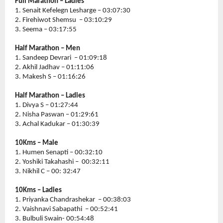
Full Marathon – Ladies 
1. Senait Kefelegn Lesharge – 03:07:30
2. Firehiwot Shemsu  – 03:10:29
3. Seema – 03:17:55
Half Marathon – Men
1. Sandeep Devrari  – 01:09:18
2. Akhil Jadhav – 01:11:06
3. Makesh S – 01:16:26
Half Marathon – Ladies 
1. Divya S – 01:27:44
2. Nisha Paswan – 01:29:61
3. Achal Kadukar – 01:30:39
10Kms – Male 
1. Humen Senapti – 00:32:10
2. Yoshiki Takahashi –  00:32:11
3. Nikhil C – 00: 32:47
10Kms – Ladies
1. Priyanka Chandrashekar  – 00:38:03
2. Vaishnavi Sabapathi  – 00:52:41
3. Bulbuli Swain- 00:54:48