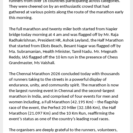
runners from over 16 countries participating across categories. 
They were cheered on by an enthusiastic crowd that had 
gathered at various points along the route of the marathon early 
this morning. 
The full marathon and twenty miler both started from Napier 
bridge today morning at 4 am and was flagged off by Mr. Raja 
Radhakrishnan, President HR, Ashok Leyland, the Half Marathon 
that started from Eliots Beach, Besant Nagar was flagged off by 
Ma. Subramanian, Health Minister, Tamil Nadu. Mr. Megnath 
Reddy, IAS flagged off the 10 km run in the presence of Chess 
Grandmaster, Ms Vaishali.
The Chennai Marathon 2026 concluded today with thousands 
of runners taking to the streets in a powerful display of 
endurance, unity, and community spirit. The marathon is now 
the largest running event in Chennai and the second-largest 
marathon in India, and comprised of four events for men and 
women including, a Full Marathon (42.195 Km) – the flagship 
race of the event, the Perfect 20 Miler (32.186 Km), the Half 
Marathon (21.097 Km) and the 10 Km Run, reaffirming the 
event’s status as one of the country’s leading road races.
The organisers are deeply grateful to the runners, volunteers, 