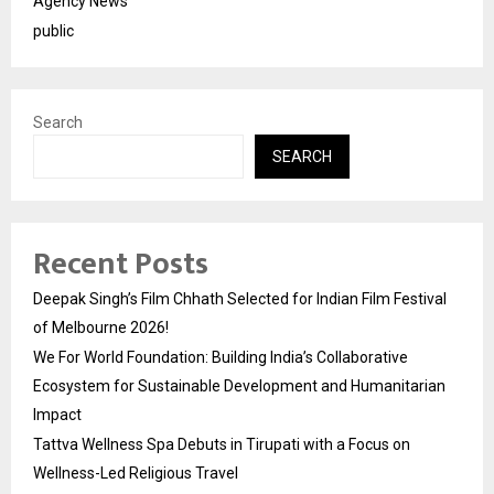
Agency News
public
Search
SEARCH
Recent Posts
Deepak Singh’s Film Chhath Selected for Indian Film Festival
of Melbourne 2026!
We For World Foundation: Building India’s Collaborative
Ecosystem for Sustainable Development and Humanitarian
Impact
Tattva Wellness Spa Debuts in Tirupati with a Focus on
Wellness-Led Religious Travel