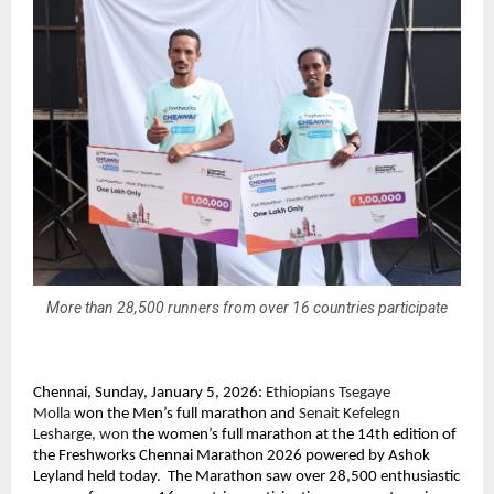
More than 28,500 runners from over 16 countries participate
Chennai, Sunday, January 5, 2026: 
Ethiopians Tsegaye 
Molla 
won the Men’s full marathon and
 Senait Kefelegn 
Lesharge, won
 the women’s full marathon at the 14th edition of 
the Freshworks Chennai Marathon 2026 powered by Ashok 
Leyland held today.  The Marathon saw over 28,500 enthusiastic 