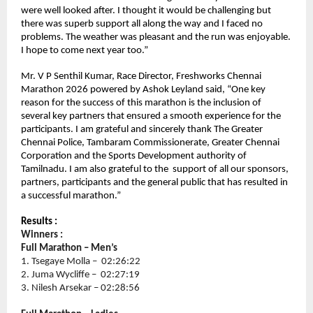
were well looked after. I thought it would be challenging but 
there was superb support all along the way and I faced no 
problems. The weather was pleasant and the run was enjoyable. 
I hope to come next year too.” 
Mr. V P Senthil Kumar, Race Director, Freshworks Chennai 
Marathon 2026 powered by Ashok Leyland said, “One key 
reason for the success of this marathon is the inclusion of 
several key partners that ensured a smooth experience for the 
participants. I am grateful and sincerely thank The Greater 
Chennai Police, Tambaram Commissionerate, Greater Chennai 
Corporation and the Sports Development authority of 
Tamilnadu. I am also grateful to the  support of all our sponsors, 
partners, participants and the general public that has resulted in 
a successful marathon.”
Results :
Winners :
Full Marathon – Men’s 
1. Tsegaye Molla –  02:26:22
2. Juma Wycliffe –  02:27:19
3. Nilesh Arsekar – 02:28:56