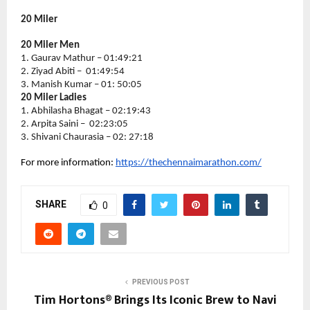
20 Miler
20 Miler Men
1. Gaurav Mathur – 01:49:21
2. Ziyad Abiti –  01:49:54
3. Manish Kumar – 01: 50:05
20 Miler Ladies
1. Abhilasha Bhagat – 02:19:43
2. Arpita Saini –  02:23:05
3. Shivani Chaurasia – 02: 27:18
For more information: 
https://thechennaimarathon.com/
SHARE
0
PREVIOUS POST
Tim Hortons® Brings Its Iconic Brew to Navi