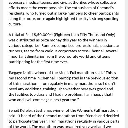
sponsors, medical teams, and civic authorities whose collective 
efforts made the event possible. The enthusiasm of Chennai’s 
residents, who turned out in large numbers to cheer participants 
along the route, once again highlighted the city’s strong sporting 
culture.
A total of Rs. 18,50,000/- (Eighteen Lakh Fifty Thousand Only) 
was distributed as prize money this year to the winners in 
various categories. Runners comprised professionals, passionate 
runners, teams from various corporates across Chennai, several 
important dignitaries from the corporate world and citizens 
participating for the first time ever. 
Tsegaye Molla
, winner of the Men’s Full marathon said, “This is 
my second time in Chennai. I participated in the previous edition 
of this marathon. I run regularly in many marathons so I didn’t 
need any additional training. The weather here was good and 
the facilities top class and I had no problem. I am happy that I 
won and I will come again next year too.”
Senait Kefelegn Lesharge
, winner of the Women’s Full marathon 
said, “I heard of the Chennai marathon from friends and decided 
to participate this year. I run marathons regularly in various parts 
of the world. The marathon was organized very well and we 