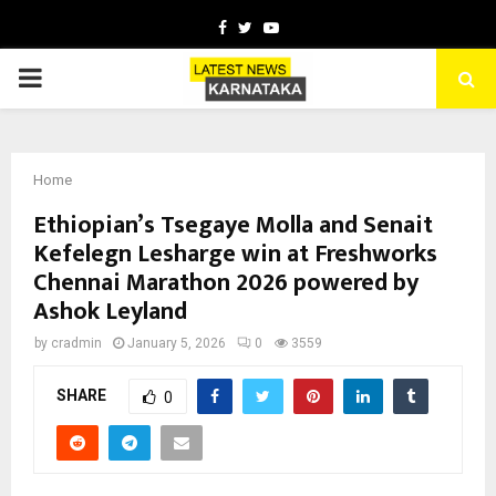
Facebook
Twitter
Youtube
PRIMARY
MENU
Home
Ethiopian’s Tsegaye Molla and Senait
Kefelegn Lesharge win at Freshworks
Chennai Marathon 2026 powered by
Ashok Leyland
by
cradmin
January 5, 2026
0
3559
SHARE
0