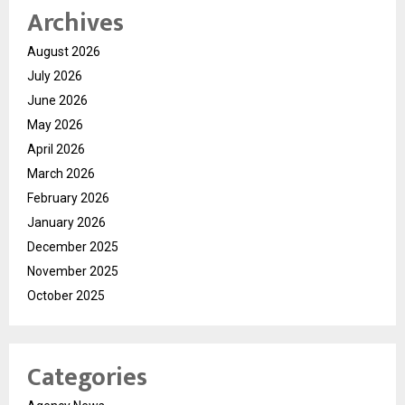
Archives
August 2026
July 2026
June 2026
May 2026
April 2026
March 2026
February 2026
January 2026
December 2025
November 2025
October 2025
Categories