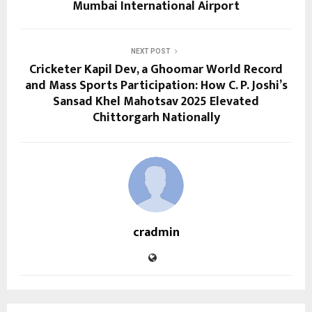
Mumbai International Airport
NEXT POST
Cricketer Kapil Dev, a Ghoomar World Record
and Mass Sports Participation: How C. P. Joshi’s
Sansad Khel Mahotsav 2025 Elevated
Chittorgarh Nationally
cradmin