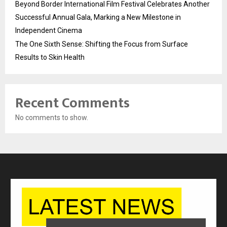
Beyond Border International Film Festival Celebrates Another
Successful Annual Gala, Marking a New Milestone in
Independent Cinema
The One Sixth Sense: Shifting the Focus from Surface
Results to Skin Health
Recent Comments
No comments to show.