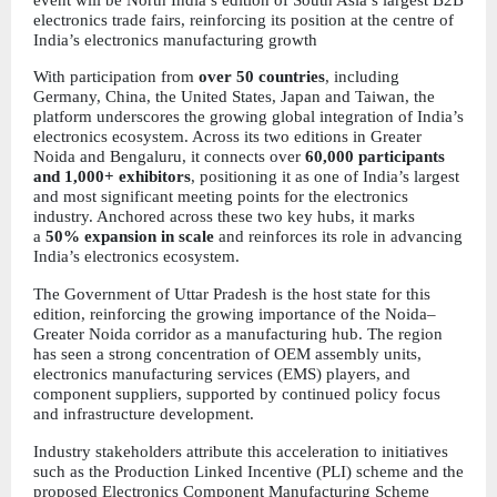
electronics trade fairs, reinforcing its position at the centre of 
India’s electronics manufacturing growth
With participation from
 over 50 countries
, including 
Germany, China, the United States, Japan and Taiwan, the 
platform underscores the growing global integration of India’s 
electronics ecosystem. Across its two editions in Greater 
Noida and Bengaluru, it connects over 
60,000 participants 
and 1,000+ exhibitors
, positioning it as one of India’s largest 
and most significant meeting points for the electronics 
industry. Anchored across these two key hubs, it marks 
a 
50% expansion in scale
 and reinforces its role in advancing 
India’s electronics ecosystem.
The Government of Uttar Pradesh is the host state for this 
edition, reinforcing the growing importance of the Noida–
Greater Noida corridor as a manufacturing hub. The region 
has seen a strong concentration of OEM assembly units, 
electronics manufacturing services (EMS) players, and 
component suppliers, supported by continued policy focus 
and infrastructure development.
Industry stakeholders attribute this acceleration to initiatives 
such as the Production Linked Incentive (PLI) scheme and the 
proposed Electronics Component Manufacturing Scheme 