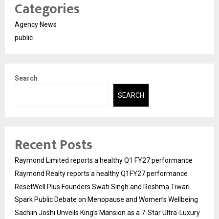
Categories
Agency News
public
Search
SEARCH
Recent Posts
Raymond Limited reports a healthy Q1 FY27 performance
Raymond Realty reports a healthy Q1FY27 performance
ResetWell Plus Founders Swati Singh and Reshma Tiwari
Spark Public Debate on Menopause and Women’s Wellbeing
Sachiin Joshi Unveils King’s Mansion as a 7-Star Ultra-Luxury