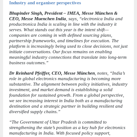
Industry and organiser perspectives
Bhupinder Singh, President – IMEA, Messe München & 
CEO, Messe Muenchen India
, says, “electronica India and 
productronica India is scaling in line with the industry it 
serves. What stands out this year is the intent shift—
companies are coming in with defined sourcing plans, 
partnership frameworks, and timelines for execution. The 
platform is increasingly being used to close decisions, not just 
initiate conversations. Our focus remains on enabling 
meaningful industry connections that translate into long-term 
business outcomes.”
Dr Reinhard Pfeiffer, CEO, Messe München
, notes, “India’s 
role in global electronics manufacturing is becoming more 
substantive. The alignment between policy initiatives, industry 
investment, and market demand is establishing a solid 
foundation for sustained growth. From a global perspective, 
we see increasing interest in India both as a manufacturing 
destination and a strategic partner in building resilient and 
diversified supply chains.”
“The Government of Uttar Pradesh is committed to 
strengthening the state’s position as a key hub for electronics 
manufacturing in India. With focused policy support, 