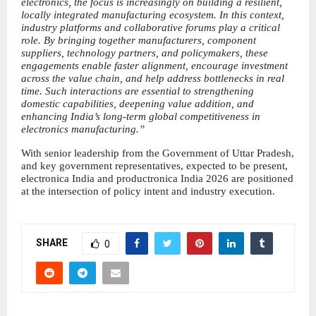
electronics, the focus is increasingly on building a resilient, 
locally integrated manufacturing ecosystem. In this context, 
industry platforms and collaborative forums play a critical 
role. By bringing together manufacturers, component 
suppliers, technology partners, and policymakers, these 
engagements enable faster alignment, encourage investment 
across the value chain, and help address bottlenecks in real 
time. Such interactions are essential to strengthening 
domestic capabilities, deepening value addition, and 
enhancing India’s long-term global competitiveness in 
electronics manufacturing.”
With senior leadership from the Government of Uttar Pradesh, 
and key government representatives, expected to be present, 
electronica India and productronica India 2026 are positioned 
at the intersection of policy intent and industry execution.
SHARE
0