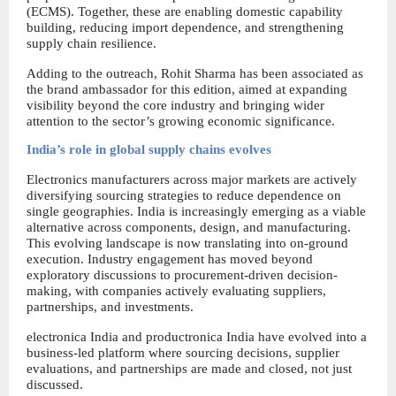
(ECMS). Together, these are enabling domestic capability 
building, reducing import dependence, and strengthening 
supply chain resilience.
Adding to the outreach, Rohit Sharma has been associated as 
the brand ambassador for this edition, aimed at expanding 
visibility beyond the core industry and bringing wider 
attention to the sector’s growing economic significance.
India’s role in global supply chains evolves
Electronics manufacturers across major markets are actively 
diversifying sourcing strategies to reduce dependence on 
single geographies. India is increasingly emerging as a viable 
alternative across components, design, and manufacturing. 
This evolving landscape is now translating into on-ground 
execution. Industry engagement has moved beyond 
exploratory discussions to procurement-driven decision-
making, with companies actively evaluating suppliers, 
partnerships, and investments.
electronica India and productronica India have evolved into a 
business-led platform where sourcing decisions, supplier 
evaluations, and partnerships are made and closed, not just 
discussed.