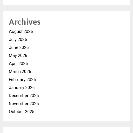
Archives
August 2026
July 2026
June 2026
May 2026
April 2026
March 2026
February 2026
January 2026
December 2025
November 2025
October 2025