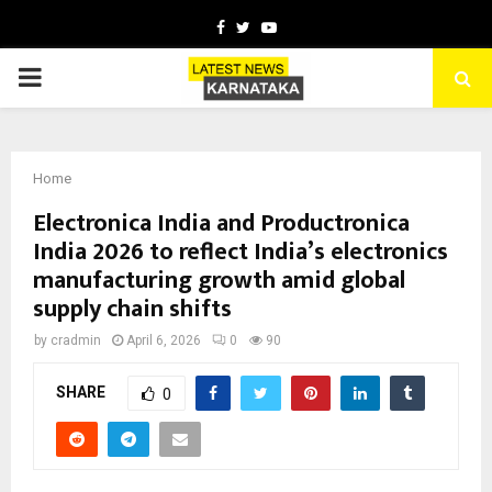
Facebook
Twitter
Youtube
PRIMARY
MENU
Home
Electronica India and Productronica
India 2026 to reflect India’s electronics
manufacturing growth amid global
supply chain shifts
by
cradmin
April 6, 2026
0
90
SHARE
0