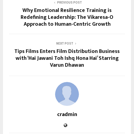
PREVIOUS POST
Why Emotional Resilience Training is
Redefining Leadership: The Vikaresa-O
Approach to Human-Centric Growth
NEXT POST
Tips Films Enters Film Distribution Business
with ‘Hai Jawani Toh Ishq Hona Hai’ Starring
Varun Dhawan
cradmin