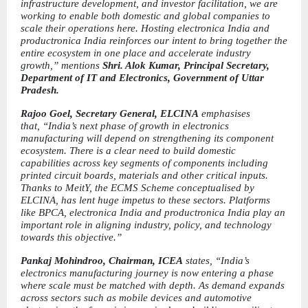
infrastructure development, and investor facilitation, we are 
working to enable both domestic and global companies to 
scale their operations here. Hosting electronica India and 
productronica India reinforces our intent to bring together the 
entire ecosystem in one place and accelerate industry 
growth,” mentions 
Shri. Alok Kumar, Principal Secretary, 
Department of IT and Electronics, Government of Uttar 
Pradesh.
Rajoo Goel, Secretary General, ELCINA 
emphasises 
that,
“India’s next phase of growth in electronics 
manufacturing will depend on strengthening its component 
ecosystem. There is a clear need to build domestic 
capabilities across key segments of components including 
printed circuit boards, materials and other critical inputs. 
Thanks to MeitY, the ECMS Scheme conceptualised by 
ELCINA, has lent huge impetus to these sectors. Platforms 
like BPCA, electronica India and productronica India play an 
important role in aligning industry, policy, and technology 
towards this objective.”
Pankaj Mohindroo, Chairman, ICEA 
states,
“India’s 
electronics manufacturing journey is now entering a phase 
where scale must be matched with depth. As demand expands 
across sectors such as mobile devices and automotive 