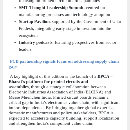
focusing on printed circuit board capabilities  
SMT Thought Leadership Summit
, centred on 
manufacturing processes and technology adoption  
Startup Pavilion
, supported by the Government of Uttar 
Pradesh, integrating early-stage innovation into the 
ecosystem  
Industry podcasts
, featuring perspectives from sector 
leaders  
PCB partnership signals focus on addressing supply chain 
gaps
 A key highlight of this edition is the launch of a 
BPCA – 
Bharat’s platform for printed circuits and 
assemblies, 
through a strategic collaboration between 
Electronic Industries Association of India (ELCINA) and 
Messe Muenchen India. Printed circuit boards remain a 
critical gap in India’s electronics value chain, with significant 
import dependence. By bringing together global expertise, 
domestic manufacturers and policy stakeholders, BPCA is 
expected to accelerate capacity building, support localization 
and strengthen India’s component value chain.