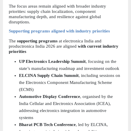
The focus areas remain aligned with broader industry 
priorities: supply chain localization, component 
manufacturing depth, and resilience against global 
disruptions.
Supporting programs aligned with industry priorities
The 
supporting programs 
at electronica India and 
productronica India 2026 are aligned
 with current industry 
priorities
UP Electronics Leadership Summit
, focusing on the 
state’s manufacturing roadmap and investment outlook  
ELCINA Supply Chain Summit
, including sessions on 
the Electronics Component Manufacturing Scheme 
(ECMS)  
Automotive Display Conference
, organised by the 
India Cellular and Electronics Association (ICEA), 
addressing electronics integration in automotive 
systems  
Bharat PCB Tech Conference
, led by ELCINA, 