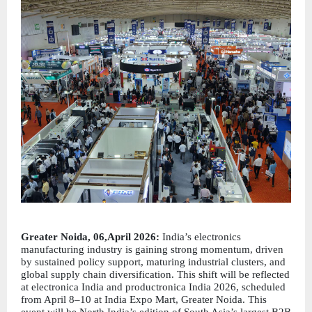
Greater Noida, 06,April 2026:
 India’s electronics 
manufacturing industry is gaining strong momentum, driven 
by sustained policy support, maturing industrial clusters, and 
global supply chain diversification. This shift will be reflected 
at electronica India and productronica India 2026, scheduled 
from April 8–10 at India Expo Mart, Greater Noida. This 
event will be North India’s edition of South Asia’s largest B2B 