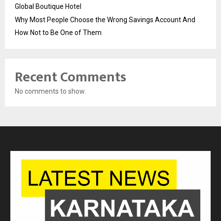
Global Boutique Hotel
Why Most People Choose the Wrong Savings Account And
How Not to Be One of Them
Recent Comments
No comments to show.