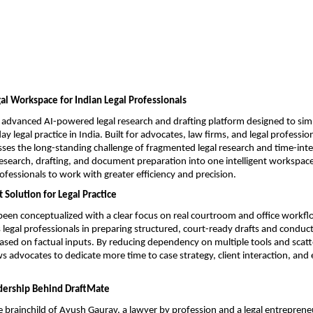
l Workspace for Indian Legal Professionals
 advanced AI-powered legal research and drafting platform designed to simp
 legal practice in India. Built for advocates, law firms, and legal profession
ses the long-standing challenge of fragmented legal research and time-inten
research, drafting, and document preparation into one intelligent workspace
rofessionals to work with greater efficiency and precision.
 Solution for Legal Practice
een conceptualized with a clear focus on real courtroom and office workflo
s legal professionals in preparing structured, court-ready drafts and conduct
based on factual inputs. By reducing dependency on multiple tools and scatt
s advocates to dedicate more time to case strategy, client interaction, and e
dership Behind DraftMate
e brainchild of Ayush Gaurav, a lawyer by profession and a legal entrepreneu