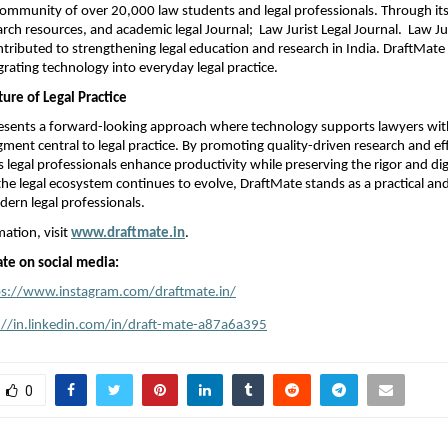
 community of over 20,000 law students and legal professionals. Through its
earch resources, and academic legal Journal;  Law Jurist Legal Journal.  Law Jur
ntributed to strengthening legal education and research in India. DraftMate 
grating technology into everyday legal practice.
ure of Legal Practice
esents a forward-looking approach where technology supports lawyers with
ent central to legal practice. By promoting quality-driven research and effic
 legal professionals enhance productivity while preserving the rigor and dign
the legal ecosystem continues to evolve, DraftMate stands as a practical and
dern legal professionals.
ation, visit 
www.draftmate.in
.
te on social media:
ps://www.instagram.com/draftmate.in/
://in.linkedin.com/in/draft-mate-a87a6a395
0