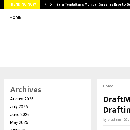
Sara Tendulkar’s Mumbai Grizzlies Rise to 
TRENDING NOW
HOME
Archives
Home
DraftM
August 2026
Drafti
July 2026
June 2026
by
cradmin
J
May 2026