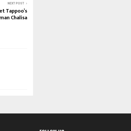
NEXT POST
et Tappoo’s
man Chalisa