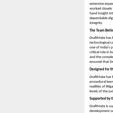
extensive exper
worked closely 
hand insight int
dependable digi
integrity.
The Team Behi
DraftMate has b
technological c
one of India’s 
critical role in
and the complex
ensured that Dr
Designed for t
DraftMate has be
procedural laws
realities of lit
levels of the jud
Supported by t
DraftMate is su
development org