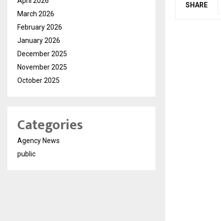
April 2026
SHARE
March 2026
February 2026
January 2026
December 2025
November 2025
October 2025
Categories
Agency News
public