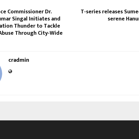
ice Commissioner Dr.
T-series releases Sume
mar Singal Initiates and
serene Hanu
ation Thunder to Tackle
Abuse Through City-Wide
cradmin