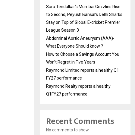
Sara Tendulkar’s Mumbai Grizzlies Rise
to Second, Peyush Bansal’s Delhi Sharks
Stay on Top of Global E-cricket Premier
League Season 3
Abdominal Aortic Aneurysm (AAA)-
What Everyone Should know ?
How to Choose a Savings Account You
Won’t Regret in Five Years
Raymond Limited reports a healthy Q1
FY27 performance
Raymond Realty reports a healthy
Q1FY27 performance
Recent Comments
No comments to show.