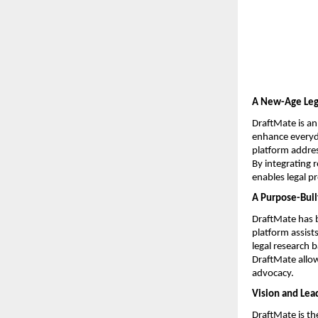
A New-Age Lega
DraftMate is an
enhance everyday
platform addres
By integrating 
enables legal p
A Purpose-Built
DraftMate has b
platform assist
legal research 
DraftMate allow
advocacy.
Vision and Lea
DraftMate is th