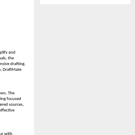
lify and 
als, the 
sive drafting. 
, DraftMate 
ws. The 
ing focused 
ered sources, 
ffective 
r with 