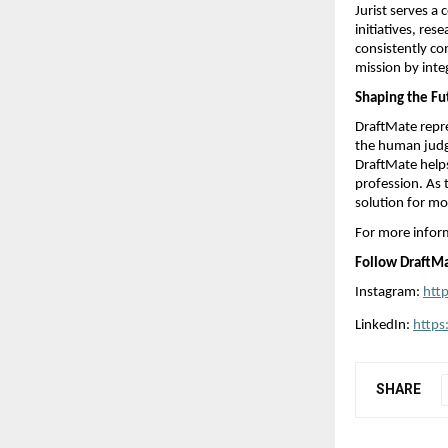
Jurist serves a
initiatives, res
consistently co
mission by inte
Shaping the Fut
DraftMate repr
the human judgm
DraftMate helps
profession. As 
solution for mo
For more inform
Follow DraftMa
Instagram: 
htt
LinkedIn: 
https
SHARE