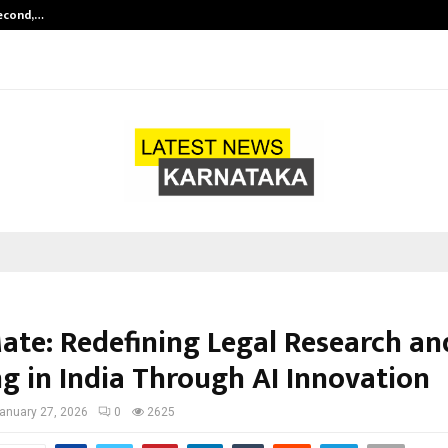
Second,…
Abdominal Aortic Aneurysm (AAA)-
ate: Redefining Legal Research an
ng in India Through AI Innovation
anuary 27, 2026
0
2625