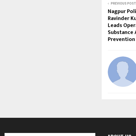
PREVIOUS POST
Nagpur Pol
Ravinder Ku
Leads Oper
Substance 
Prevention