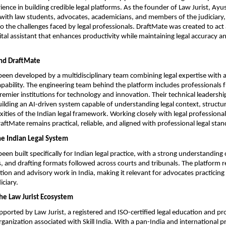
ience in building credible legal platforms. As the founder of Law Jurist, Ayu
with law students, advocates, academicians, and members of the judiciary, g
o the challenges faced by legal professionals. DraftMate was created to act a
tal assistant that enhances productivity while maintaining legal accuracy an
nd DraftMate
een developed by a multidisciplinary team combining legal expertise with 
apability. The engineering team behind the platform includes professionals 
premier institutions for technology and innovation. Their technical leadership
 building an AI-driven system capable of understanding legal context, structur
ities of the Indian legal framework. Working closely with legal professional
aftMate remains practical, reliable, and aligned with professional legal stan
he Indian Legal System
en built specifically for Indian legal practice, with a strong understanding o
, and drafting formats followed across courts and tribunals. The platform re
igation and advisory work in India, making it relevant for advocates practicing 
iciary.
he Law Jurist Ecosystem
pported by Law Jurist, a registered and ISO-certified legal education and pro
anization associated with Skill India. With a pan-India and international p