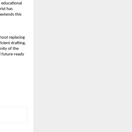
 educational 
ist has 
extends this 
out replacing 
ient drafting, 
ity of the 
 future-ready 