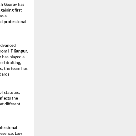
sh Gaurav has 
aining first-
s a 
d professional 
advanced 
from 
IIT Kanpur
, 
 has played a 
ed drafting, 
s, the team has 
dards.
f statutes, 
flects the 
at different 
fessional 
resence, Law 