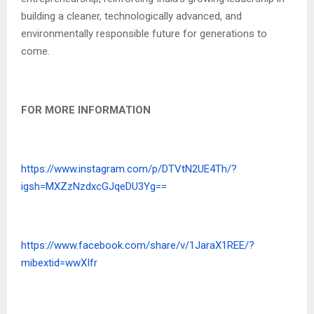
building a cleaner, technologically advanced, and
environmentally responsible future for generations to
come.
FOR MORE INFORMATION
https://www.instagram.com/p/DTVtN2UE4Th/?
igsh=MXZzNzdxcGJqeDU3Yg==
https://www.facebook.com/share/v/1JaraX1REE/?
mibextid=wwXIfr