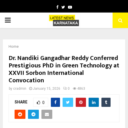
Facebook
Twitter
Youtube
PRIMARY
MENU
Home
Dr. Nandiki Gangadhar Reddy Conferred
Prestigious PhD in Green Technology at
XXVII Sorbon International
Convocation
by
cradmin
January 15, 2026
0
4863
SHARE
0