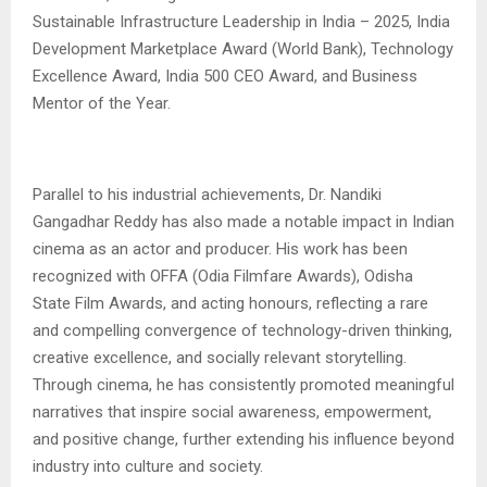
Sustainable Infrastructure Leadership in India – 2025, India
Development Marketplace Award (World Bank), Technology
Excellence Award, India 500 CEO Award, and Business
Mentor of the Year.
Parallel to his industrial achievements, Dr. Nandiki
Gangadhar Reddy has also made a notable impact in Indian
cinema as an actor and producer. His work has been
recognized with OFFA (Odia Filmfare Awards), Odisha
State Film Awards, and acting honours, reflecting a rare
and compelling convergence of technology-driven thinking,
creative excellence, and socially relevant storytelling.
Through cinema, he has consistently promoted meaningful
narratives that inspire social awareness, empowerment,
and positive change, further extending his influence beyond
industry into culture and society.