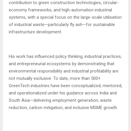
contribution to green construction technologies, circular-
economy frameworks, and high-automation industrial
systems, with a special focus on the large-scale utilisation
of industrial waste—particularly fly ash—for sustainable
infrastructure development.
His work has influenced policy thinking, industrial practices,
and entrepreneurial ecosystems by demonstrating that
environmental responsibility and industrial profitability are
not mutually exclusive. To date, more than 500+
GreenTech industries have been conceptualized, mentored,
and operationalized under his guidance across India and
South Asia—delivering employment generation, waste
reduction, carbon mitigation, and inclusive MSME growth.