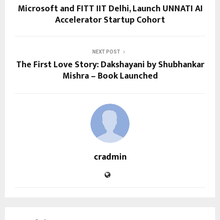
Microsoft and FITT IIT Delhi, Launch UNNATI AI
Accelerator Startup Cohort
NEXT POST
The First Love Story: Dakshayani by Shubhankar
Mishra – Book Launched
cradmin