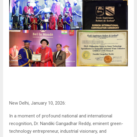
New Delhi, January 10, 2026:
In a moment of profound national and international
recognition, Dr. Nandiki Gangadhar Reddy, eminent green-
technology entrepreneur, industrial visionary, and