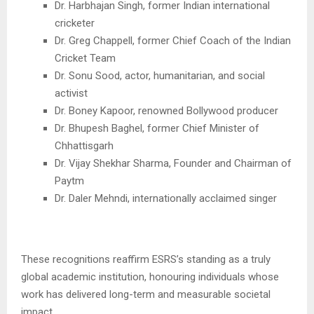
Dr. Harbhajan Singh, former Indian international
cricketer
Dr. Greg Chappell, former Chief Coach of the Indian
Cricket Team
Dr. Sonu Sood, actor, humanitarian, and social
activist
Dr. Boney Kapoor, renowned Bollywood producer
Dr. Bhupesh Baghel, former Chief Minister of
Chhattisgarh
Dr. Vijay Shekhar Sharma, Founder and Chairman of
Paytm
Dr. Daler Mehndi, internationally acclaimed singer
These recognitions reaffirm ESRS’s standing as a truly
global academic institution, honouring individuals whose
work has delivered long-term and measurable societal
impact.