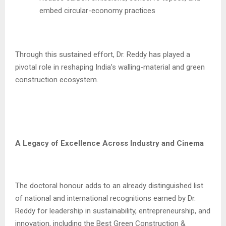
embed circular-economy practices
Through this sustained effort, Dr. Reddy has played a
pivotal role in reshaping India’s walling-material and green
construction ecosystem.
A Legacy of Excellence Across Industry and Cinema
The doctoral honour adds to an already distinguished list
of national and international recognitions earned by Dr.
Reddy for leadership in sustainability, entrepreneurship, and
innovation, including the Best Green Construction &