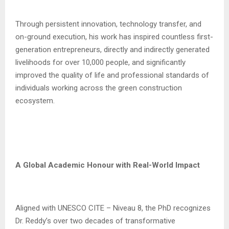
Through persistent innovation, technology transfer, and
on-ground execution, his work has inspired countless first-
generation entrepreneurs, directly and indirectly generated
livelihoods for over 10,000 people, and significantly
improved the quality of life and professional standards of
individuals working across the green construction
ecosystem.
A Global Academic Honour with Real-World Impact
Aligned with UNESCO CITE – Niveau 8, the PhD recognizes
Dr. Reddy’s over two decades of transformative