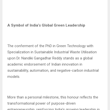
A Symbol of India’s Global Green Leadership
The conferment of the PhD in Green Technology with
Specialization in Sustainable Industrial Waste Utilisation
upon Dr. Nandiki Gangadhar Reddy stands as a global
academic endorsement of Indian innovation in
sustainability, automation, and negative-carbon industrial
models.
More than a personal milestone, this honour reflects the
transformational power of purpose-driven
entrepreneurship, reinforcing India’s growing leadership in