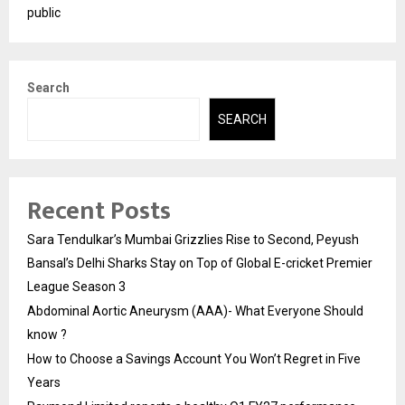
public
Search
SEARCH
Recent Posts
Sara Tendulkar’s Mumbai Grizzlies Rise to Second, Peyush
Bansal’s Delhi Sharks Stay on Top of Global E-cricket Premier
League Season 3
Abdominal Aortic Aneurysm (AAA)- What Everyone Should
know ?
How to Choose a Savings Account You Won’t Regret in Five
Years