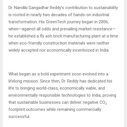
Dr. Nandiki Gangadhar Reddy’s contribution to sustainability
is rooted in nearly two decades of hands-on industrial
transformation. His GreenTech journey began in 2006,
when—against all odds and prevailing market resistance—
he established a fly ash brick manufacturing plant at a time
when eco-friendly construction materials were neither
widely accepted nor economically incentivized in India.
What began as a bold experiment soon evolved into a
lifelong mission. Since then, Dr. Reddy has dedicated his
life to bringing world-class, economically viable, and
environmentally responsible technologies to India, proving
that sustainable businesses can deliver negative CO₂
footprint outcomes while remaining commercially
successful.