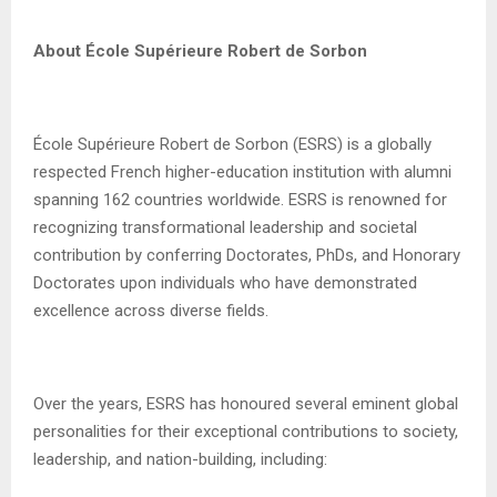
About École Supérieure Robert de Sorbon
École Supérieure Robert de Sorbon (ESRS) is a globally
respected French higher-education institution with alumni
spanning 162 countries worldwide. ESRS is renowned for
recognizing transformational leadership and societal
contribution by conferring Doctorates, PhDs, and Honorary
Doctorates upon individuals who have demonstrated
excellence across diverse fields.
Over the years, ESRS has honoured several eminent global
personalities for their exceptional contributions to society,
leadership, and nation-building, including: