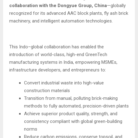
collaboration with the Dongyue Group, China
—globally
recognized for its advanced AAC block plants, fly ash brick
machinery, and intelligent automation technologies.
This Indo–global collaboration has enabled the
introduction of world-class, high-end GreenTech
manufacturing systems in India, empowering MSMEs,
infrastructure developers, and entrepreneurs to:
Convert industrial waste into high-value
construction materials
Transition from manual, polluting brick-making
methods to fully automated, precision-driven plants
Achieve superior product quality, strength, and
consistency compliant with global green-building
norms
Reduce carbon emissions, conserve topsoil, and