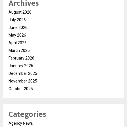
Archives
August 2026
July 2026
June 2026
May 2026
April 2026
March 2026
February 2026
January 2026
December 2025
November 2025
October 2025
Categories
Agency News