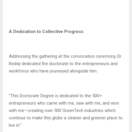
A Dedication to Collective Progress
Addressing the gathering at the convocation ceremony, Dr.
Reddy dedicated the doctorate to the entrepreneurs and
workforce who have journeyed alongside him:
“This Doctorate Degree is dedicated to the 500+
entrepreneurs who came with me, saw with me, and won
with me—creating over 500 GreenTech industries which
continue to make this globe a cleaner and greener place to
live in.”