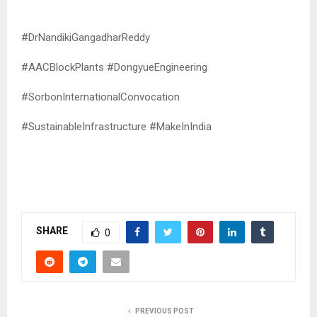
#DrNandikiGangadharReddy
#AACBlockPlants #DongyueEngineering
#SorbonInternationalConvocation
#SustainableInfrastructure #MakeInIndia
SHARE
0
PREVIOUS POST