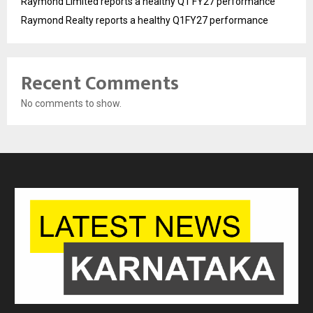
Raymond Limited reports a healthy Q1 FY27 performance
Raymond Realty reports a healthy Q1FY27 performance
Recent Comments
No comments to show.