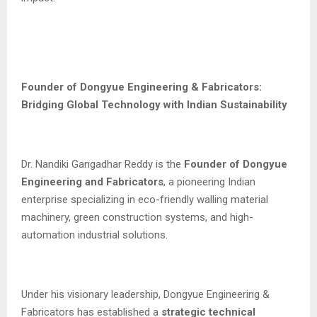
Founder of Dongyue Engineering & Fabricators:
Bridging Global Technology with Indian Sustainability
Dr. Nandiki Gangadhar Reddy is the
Founder of Dongyue
Engineering and Fabricators
, a pioneering Indian
enterprise specializing in eco-friendly walling material
machinery, green construction systems, and high-
automation industrial solutions.
Under his visionary leadership, Dongyue Engineering &
Fabricators has established a
strategic technical