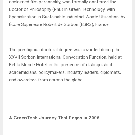
acclaimed film personality, was formally conferred the
Doctor of Philosophy (PhD) in Green Technology, with
Specialization in Sustainable Industrial Waste Utilisation, by
École Supérieure Robert de Sorbon (ESRS), France.
The prestigious doctoral degree was awarded during the
XXVII Sorbon International Convocation Function, held at
Bel-la Monde Hotel, in the presence of distinguished
academicians, policymakers, industry leaders, diplomats,
and awardees from across the globe.
A GreenTech Journey That Began in 2006