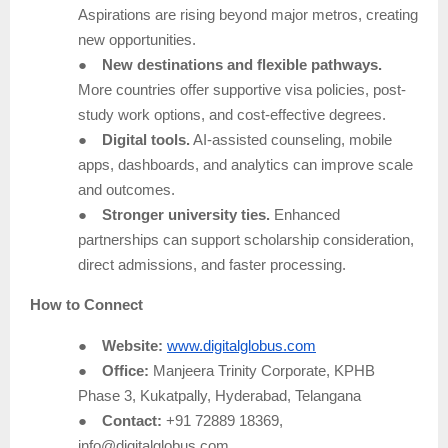
Aspirations are rising beyond major metros, creating
new opportunities.
●
New destinations and flexible pathways.
More countries offer supportive visa policies, post-
study work options, and cost-effective degrees.
●
Digital tools.
AI-assisted counseling, mobile
apps, dashboards, and analytics can improve scale
and outcomes.
●
Stronger university ties.
Enhanced
partnerships can support scholarship consideration,
direct admissions, and faster processing.
How to Connect
●
Website:
www.digitalglobus.com
●
Office:
Manjeera Trinity Corporate, KPHB
Phase 3, Kukatpally, Hyderabad, Telangana
●
Contact:
+91 72889 18369,
info@digitalglobus.com