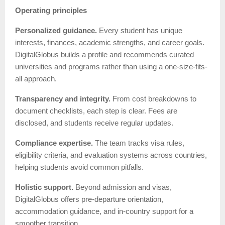
Operating principles
Personalized guidance.
Every student has unique
interests, finances, academic strengths, and career goals.
DigitalGlobus builds a profile and recommends curated
universities and programs rather than using a one-size-fits-
all approach.
Transparency and integrity.
From cost breakdowns to
document checklists, each step is clear. Fees are
disclosed, and students receive regular updates.
Compliance expertise.
The team tracks visa rules,
eligibility criteria, and evaluation systems across countries,
helping students avoid common pitfalls.
Holistic support.
Beyond admission and visas,
DigitalGlobus offers pre-departure orientation,
accommodation guidance, and in-country support for a
smoother transition.