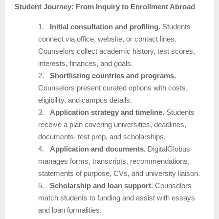
Student Journey: From Inquiry to Enrollment Abroad
1.
Initial consultation and profiling.
Students
connect via office, website, or contact lines.
Counselors collect academic history, test scores,
interests, finances, and goals.
2.
Shortlisting countries and programs.
Counselors present curated options with costs,
eligibility, and campus details.
3.
Application strategy and timeline.
Students
receive a plan covering universities, deadlines,
documents, test prep, and scholarships.
4.
Application and documents.
DigitalGlobus
manages forms, transcripts, recommendations,
statements of purpose, CVs, and university liaison.
5.
Scholarship and loan support.
Counselors
match students to funding and assist with essays
and loan formalities.