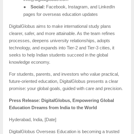
●
Social:
Facebook, Instagram, and LinkedIn
pages for overseas education updates
DigitalGlobus aims to make international study plans
clearer, safer, and more attainable. As the team refines
processes, deepens university relationships, adopts
technology, and expands into Tier-2 and Tier-3 cities, it
seeks to help Indian students succeed in the global
knowledge economy.
For students, parents, and investors who value practical,
future-oriented education, DigitalGlobus presents a clear
promise: your global goals, guided with care and precision.
Press Release: DigitalGlobus, Empowering Global
Education Dreams from India to the World
Hyderabad, India, [Date]
DigitalGlobus Overseas Education is becoming a trusted