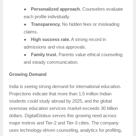
●
Personalized approach.
Counselors evaluate
each profile individually.
●
Transparency.
No hidden fees or misleading
claims.
●
High success rate.
A strong record in
admissions and visa approvals.
●
Family trust.
Parents value ethical counseling
and steady communication.
Growing Demand
India is seeing strong demand for international education.
Projections indicate that more than 1.5 million Indian
students could study abroad by 2025, and the global
overseas education services market exceeds 30 billion
dollars. DigitalGlobus serves this growing need across
major metros and Tier-2 and Tier-3 cities. The company
uses technology-driven counseling, analytics for profiling,