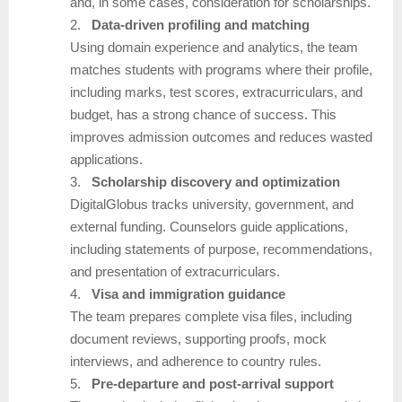
and, in some cases, consideration for scholarships.
2.
Data-driven profiling and matching
Using domain experience and analytics, the team
matches students with programs where their profile,
including marks, test scores, extracurriculars, and
budget, has a strong chance of success. This
improves admission outcomes and reduces wasted
applications.
3.
Scholarship discovery and optimization
DigitalGlobus tracks university, government, and
external funding. Counselors guide applications,
including statements of purpose, recommendations,
and presentation of extracurriculars.
4.
Visa and immigration guidance
The team prepares complete visa files, including
document reviews, supporting proofs, mock
interviews, and adherence to country rules.
5.
Pre-departure and post-arrival support