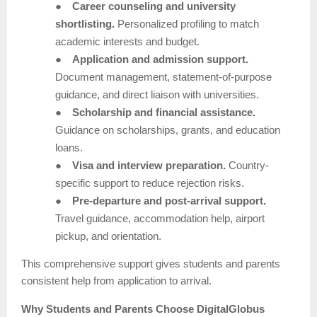
●
Career counseling and university
shortlisting.
Personalized profiling to match
academic interests and budget.
●
Application and admission support.
Document management, statement-of-purpose
guidance, and direct liaison with universities.
●
Scholarship and financial assistance.
Guidance on scholarships, grants, and education
loans.
●
Visa and interview preparation.
Country-
specific support to reduce rejection risks.
●
Pre-departure and post-arrival support.
Travel guidance, accommodation help, airport
pickup, and orientation.
This comprehensive support gives students and parents
consistent help from application to arrival.
Why Students and Parents Choose DigitalGlobus