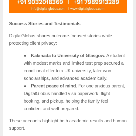
Success Stories and Testimonials
DigitalGlobus shares outcome-focused stories while
protecting client privacy:
●
Kakinada to University of Glasgow.
A student
with modest marks and limited test prep secured a
conditional offer to a UK university, later won
scholarships, and advanced academically.
●
Parent peace of mind.
For one anxious parent,
DigitalGlobus handled visa paperwork, flight
booking, and pickup, helping the family feel
confident and well-prepared.
These accounts highlight both academic results and human
support.