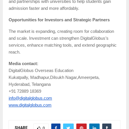
and partnerships with universities to help students gain
admission faster and more affordably.
Opportunities for Investors and Strategic Partners
The market is expanding, creating room for collaboration
and scale. Investment can strengthen DigitalGlobus’s
services, enhance matching tools, and extend geographic
reach.
Media contact:
DigitalGlobus Overseas Education
Kukatpally, Madhapur,Dilsukh Nagar,Ameerpeta,
Hyderabad, Telangana
+91 72889 18369
info@digitalglobus.com
www.digitalglobus.com
SHARE
0