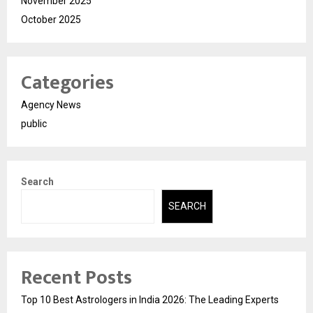
November 2025
October 2025
Categories
Agency News
public
Search
SEARCH
Recent Posts
Top 10 Best Astrologers in India 2026: The Leading Experts