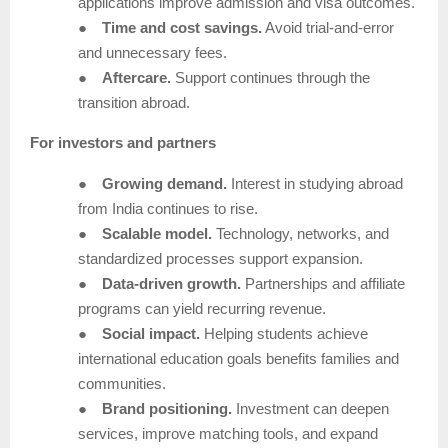
applications improve admission and visa outcomes.
●
Time and cost savings.
Avoid trial-and-error
and unnecessary fees.
●
Aftercare.
Support continues through the
transition abroad.
For investors and partners
●
Growing demand.
Interest in studying abroad
from India continues to rise.
●
Scalable model.
Technology, networks, and
standardized processes support expansion.
●
Data-driven growth.
Partnerships and affiliate
programs can yield recurring revenue.
●
Social impact.
Helping students achieve
international education goals benefits families and
communities.
●
Brand positioning.
Investment can deepen
services, improve matching tools, and expand