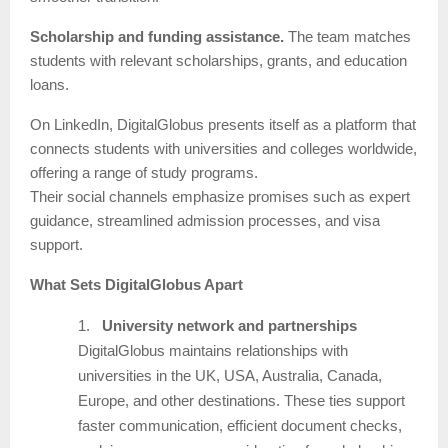
Scholarship and funding assistance.
The team matches
students with relevant scholarships, grants, and education
loans.
On LinkedIn, DigitalGlobus presents itself as a platform that
connects students with universities and colleges worldwide,
offering a range of study programs.
Their social channels emphasize promises such as expert
guidance, streamlined admission processes, and visa
support.
What Sets DigitalGlobus Apart
1.
University network and partnerships
DigitalGlobus maintains relationships with
universities in the UK, USA, Australia, Canada,
Europe, and other destinations. These ties support
faster communication, efficient document checks,