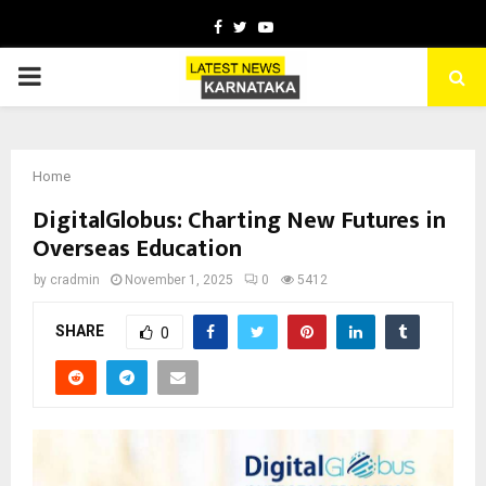
Facebook
Twitter
Youtube
PRIMARY
MENU
Home
DigitalGlobus: Charting New Futures in
Overseas Education
by
cradmin
November 1, 2025
0
5412
SHARE
0