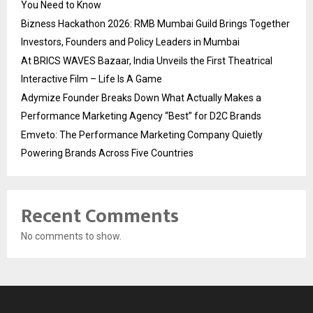
You Need to Know
Bizness Hackathon 2026: RMB Mumbai Guild Brings Together
Investors, Founders and Policy Leaders in Mumbai
At BRICS WAVES Bazaar, India Unveils the First Theatrical
Interactive Film – Life Is A Game
Adymize Founder Breaks Down What Actually Makes a
Performance Marketing Agency “Best” for D2C Brands
Emveto: The Performance Marketing Company Quietly
Powering Brands Across Five Countries
Recent Comments
No comments to show.