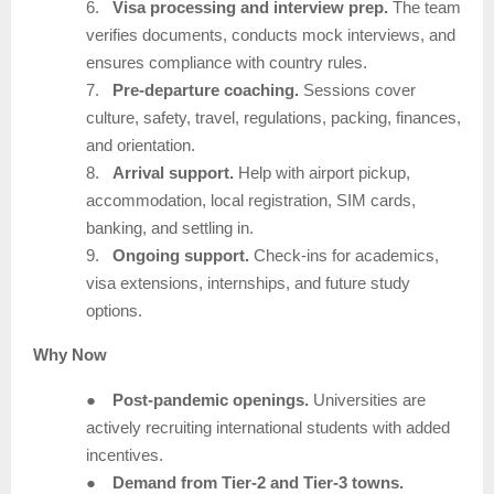
6.
Visa processing and interview prep.
The team
verifies documents, conducts mock interviews, and
ensures compliance with country rules.
7.
Pre-departure coaching.
Sessions cover
culture, safety, travel, regulations, packing, finances,
and orientation.
8.
Arrival support.
Help with airport pickup,
accommodation, local registration, SIM cards,
banking, and settling in.
9.
Ongoing support.
Check-ins for academics,
visa extensions, internships, and future study
options.
Why Now
●
Post-pandemic openings.
Universities are
actively recruiting international students with added
incentives.
●
Demand from Tier-2 and Tier-3 towns.