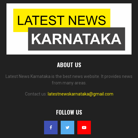
ABOUT US
Latest News Karnataka is the best news website. It provides news
from many areas.
Contact us:
latestnewskarnataka@gmail.com
FOLLOW US