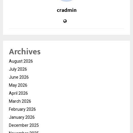
cradmin
Archives
August 2026
July 2026
June 2026
May 2026
April 2026
March 2026
February 2026
January 2026
December 2025