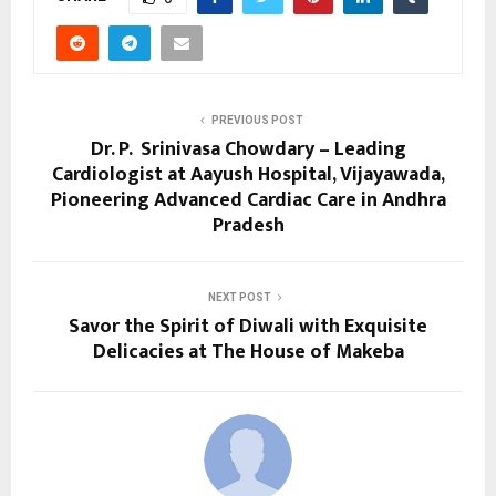
PREVIOUS POST
Dr. P. Srinivasa Chowdary – Leading
Cardiologist at Aayush Hospital, Vijayawada,
Pioneering Advanced Cardiac Care in Andhra
Pradesh
NEXT POST
Savor the Spirit of Diwali with Exquisite
Delicacies at The House of Makeba