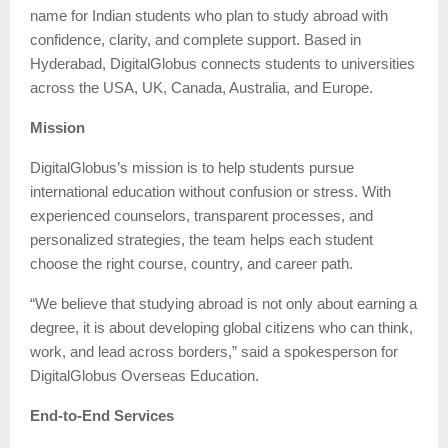
name for Indian students who plan to study abroad with
confidence, clarity, and complete support. Based in
Hyderabad, DigitalGlobus connects students to universities
across the USA, UK, Canada, Australia, and Europe.
Mission
DigitalGlobus’s mission is to help students pursue
international education without confusion or stress. With
experienced counselors, transparent processes, and
personalized strategies, the team helps each student
choose the right course, country, and career path.
“We believe that studying abroad is not only about earning a
degree, it is about developing global citizens who can think,
work, and lead across borders,” said a spokesperson for
DigitalGlobus Overseas Education.
End-to-End Services