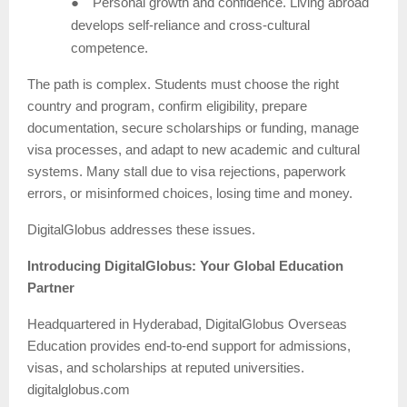
●
Personal growth and confidence. Living abroad
develops self-reliance and cross-cultural
competence.
The path is complex. Students must choose the right
country and program, confirm eligibility, prepare
documentation, secure scholarships or funding, manage
visa processes, and adapt to new academic and cultural
systems. Many stall due to visa rejections, paperwork
errors, or misinformed choices, losing time and money.
DigitalGlobus addresses these issues.
Introducing DigitalGlobus: Your Global Education
Partner
Headquartered in Hyderabad, DigitalGlobus Overseas
Education provides end-to-end support for admissions,
visas, and scholarships at reputed universities.
digitalglobus.com