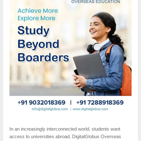
In an increasingly interconnected world, students want
access to universities abroad. DigitalGlobus Overseas