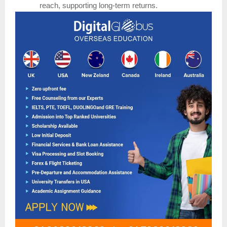
reach, supporting long-term returns.