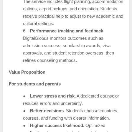
The service includes flight planning, accommodation
options, airport pickups, and orientation. Students
receive practical help to adjust to new academic and
cultural settings.
6.
Performance tracking and feedback
DigitalGlobus monitors outcomes such as
admission success, scholarship awards, visa
approvals, and student retention overseas, then
refines counseling methods.
Value Proposition
For students and parents
●
Lower stress and risk.
A dedicated counselor
reduces errors and uncertainty.
●
Better decisions.
Students choose countries,
courses, and funding with clearer information.
●
Higher success likelihood.
Optimized