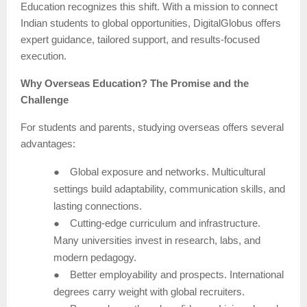
Education recognizes this shift. With a mission to connect
Indian students to global opportunities, DigitalGlobus offers
expert guidance, tailored support, and results-focused
execution.
Why Overseas Education? The Promise and the
Challenge
For students and parents, studying overseas offers several
advantages:
●
Global exposure and networks. Multicultural
settings build adaptability, communication skills, and
lasting connections.
●
Cutting-edge curriculum and infrastructure.
Many universities invest in research, labs, and
modern pedagogy.
●
Better employability and prospects. International
degrees carry weight with global recruiters.