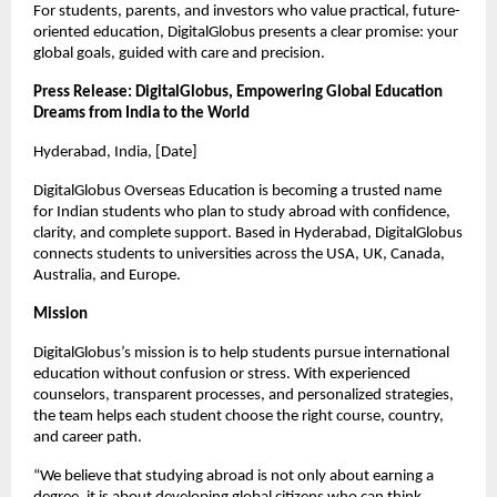
For students, parents, and investors who value practical, future-
oriented education, DigitalGlobus presents a clear promise: your 
global goals, guided with care and precision.
Press Release: DigitalGlobus, Empowering Global Education 
Dreams from India to the World
Hyderabad, India, [Date]
DigitalGlobus Overseas Education is becoming a trusted name 
for Indian students who plan to study abroad with confidence, 
clarity, and complete support. Based in Hyderabad, DigitalGlobus 
connects students to universities across the USA, UK, Canada, 
Australia, and Europe.
Mission
DigitalGlobus’s mission is to help students pursue international 
education without confusion or stress. With experienced 
counselors, transparent processes, and personalized strategies, 
the team helps each student choose the right course, country, 
and career path.
“We believe that studying abroad is not only about earning a 