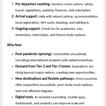
Pre-departure coaching.
 Sessions cover culture, safety, 
travel, regulations, packing, finances, and orientation.
Arrival support.
 Help with airport pickup, accommodation, 
local registration, SIM cards, banking, and settling in.
Ongoing support.
 Check-ins for academics, visa 
extensions, internships, and future study options.
Why Now
Post-pandemic openings.
 Universities are actively 
recruiting international students with added incentives.
Demand from Tier-2 and Tier-3 towns.
 Aspirations are 
rising beyond major metros, creating new opportunities.
New destinations and flexible pathways.
 More countries 
offer supportive visa policies, post-study work options, 
and cost-effective degrees.
Digital tools.
 AI-assisted counseling, mobile apps, 
dashboards, and analytics can improve scale and 