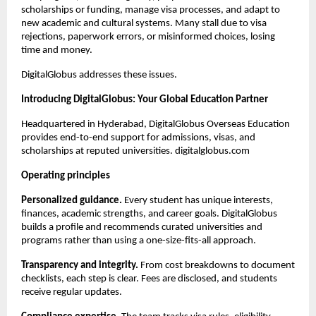
scholarships or funding, manage visa processes, and adapt to 
new academic and cultural systems. Many stall due to visa 
rejections, paperwork errors, or misinformed choices, losing 
time and money.
DigitalGlobus addresses these issues.
Introducing DigitalGlobus: Your Global Education Partner
Headquartered in Hyderabad, DigitalGlobus Overseas Education 
provides end-to-end support for admissions, visas, and 
scholarships at reputed universities. digitalglobus.com
Operating principles
Personalized guidance.
 Every student has unique interests, 
finances, academic strengths, and career goals. DigitalGlobus 
builds a profile and recommends curated universities and 
programs rather than using a one-size-fits-all approach.
Transparency and integrity.
 From cost breakdowns to document 
checklists, each step is clear. Fees are disclosed, and students 
receive regular updates.