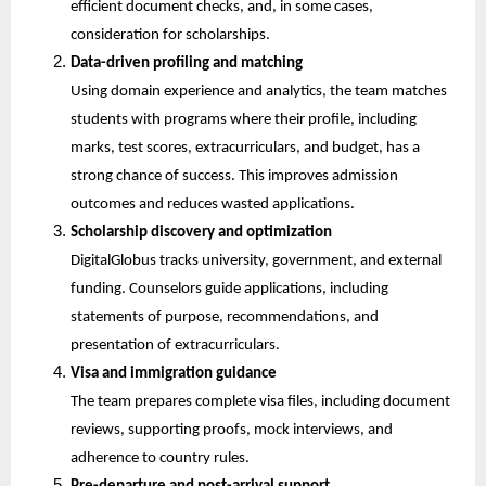
efficient document checks, and, in some cases, 
consideration for scholarships.
Data-driven profiling and matching
Using domain experience and analytics, the team matches 
students with programs where their profile, including 
marks, test scores, extracurriculars, and budget, has a 
strong chance of success. This improves admission 
outcomes and reduces wasted applications.
Scholarship discovery and optimization
DigitalGlobus tracks university, government, and external 
funding. Counselors guide applications, including 
statements of purpose, recommendations, and 
presentation of extracurriculars.
Visa and immigration guidance
The team prepares complete visa files, including document 
reviews, supporting proofs, mock interviews, and 
adherence to country rules.