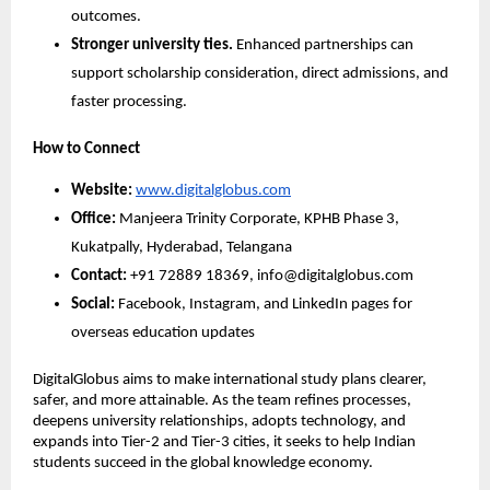
outcomes.
Stronger university ties.
 Enhanced partnerships can 
support scholarship consideration, direct admissions, and 
faster processing.
How to Connect
Website:
www.digitalglobus.com
Office:
 Manjeera Trinity Corporate, KPHB Phase 3, 
Kukatpally, Hyderabad, Telangana
Contact:
 +91 72889 18369, info@digitalglobus.com
Social:
 Facebook, Instagram, and LinkedIn pages for 
overseas education updates
DigitalGlobus aims to make international study plans clearer, 
safer, and more attainable. As the team refines processes, 
deepens university relationships, adopts technology, and 
expands into Tier-2 and Tier-3 cities, it seeks to help Indian 
students succeed in the global knowledge economy.