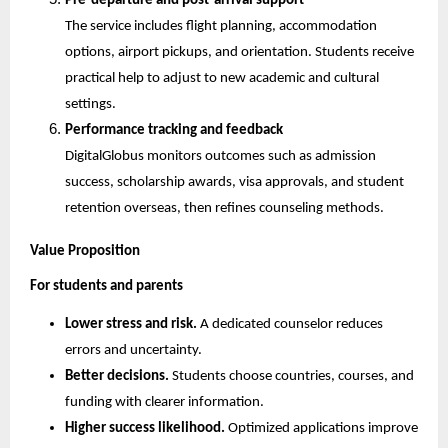
Pre-departure and post-arrival support
The service includes flight planning, accommodation 
options, airport pickups, and orientation. Students receive 
practical help to adjust to new academic and cultural 
settings.
Performance tracking and feedback
DigitalGlobus monitors outcomes such as admission 
success, scholarship awards, visa approvals, and student 
retention overseas, then refines counseling methods.
Value Proposition
For students and parents
Lower stress and risk.
 A dedicated counselor reduces 
errors and uncertainty.
Better decisions.
 Students choose countries, courses, and 
funding with clearer information.
Higher success likelihood.
 Optimized applications improve 