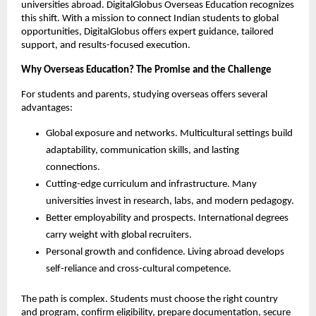
universities abroad. DigitalGlobus Overseas Education recognizes 
this shift. With a mission to connect Indian students to global 
opportunities, DigitalGlobus offers expert guidance, tailored 
support, and results-focused execution.
Why Overseas Education? The Promise and the Challenge
For students and parents, studying overseas offers several 
advantages:
Global exposure and networks. Multicultural settings build 
adaptability, communication skills, and lasting 
connections.
Cutting-edge curriculum and infrastructure. Many 
universities invest in research, labs, and modern pedagogy.
Better employability and prospects. International degrees 
carry weight with global recruiters.
Personal growth and confidence. Living abroad develops 
self-reliance and cross-cultural competence.
The path is complex. Students must choose the right country 
and program, confirm eligibility, prepare documentation, secure 