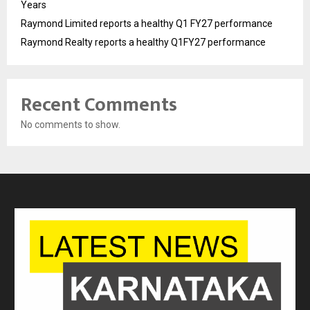
Years
Raymond Limited reports a healthy Q1 FY27 performance
Raymond Realty reports a healthy Q1FY27 performance
Recent Comments
No comments to show.