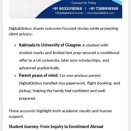
DigitalGlobus shares outcome-focused stories while protecting 
client privacy:
Kakinada to University of Glasgow.
 A student with 
modest marks and limited test prep secured a conditional 
offer to a UK university, later won scholarships, and 
advanced academically.
Parent peace of mind.
 For one anxious parent, 
DigitalGlobus handled visa paperwork, flight booking, and 
pickup, helping the family feel confident and well-
prepared.
These accounts highlight both academic results and human 
support.
Student Journey: From Inquiry to Enrollment Abroad