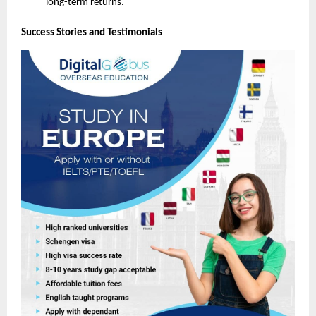
long-term returns.
Success Stories and Testimonials