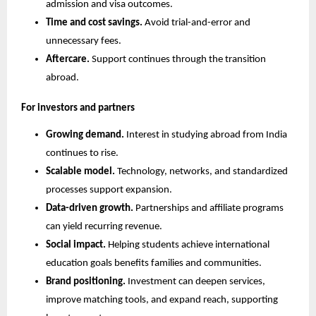
admission and visa outcomes.
Time and cost savings.
 Avoid trial-and-error and 
unnecessary fees.
Aftercare.
 Support continues through the transition 
abroad.
For investors and partners
Growing demand.
 Interest in studying abroad from India 
continues to rise.
Scalable model.
 Technology, networks, and standardized 
processes support expansion.
Data-driven growth.
 Partnerships and affiliate programs 
can yield recurring revenue.
Social impact.
 Helping students achieve international 
education goals benefits families and communities.
Brand positioning.
 Investment can deepen services, 
improve matching tools, and expand reach, supporting 