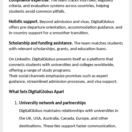
Compliance expertise.
 The team tracks visa rules, eligibility 
criteria, and evaluation systems across countries, helping 
students avoid common pitfalls.
Holistic support.
 Beyond admission and visas, DigitalGlobus 
offers pre-departure orientation, accommodation guidance, and 
in-country support for a smoother transition.
Scholarship and funding assistance.
 The team matches students 
with relevant scholarships, grants, and education loans.
On LinkedIn, DigitalGlobus presents itself as a platform that 
connects students with universities and colleges worldwide, 
offering a range of study programs.
Their social channels emphasize promises such as expert 
guidance, streamlined admission processes, and visa support.
What Sets DigitalGlobus Apart
University network and partnerships
DigitalGlobus maintains relationships with universities in 
the UK, USA, Australia, Canada, Europe, and other 
destinations. These ties support faster communication, 