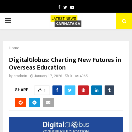
Facebook
Twitter
Youtube
PRIMARY
MENU
Home
DigitalGlobus: Charting New Futures in
Overseas Education
by
cradmin
January 17, 2026
0
4965
SHARE
1