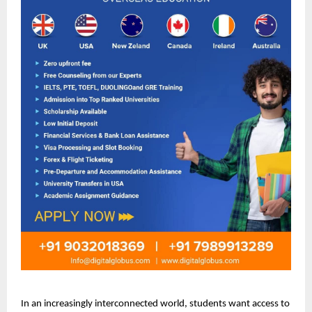
In an increasingly interconnected world, students want access to 