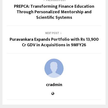
PREVIOUS POST
PREPCA: Transforming Finance Education
Through Personalized Mentorship and
Scientific Systems
NEXT POST
Puravankara Expands Portfolio with Rs 13,900
Cr GDV in Acquisitions in 9MFY26
cradmin