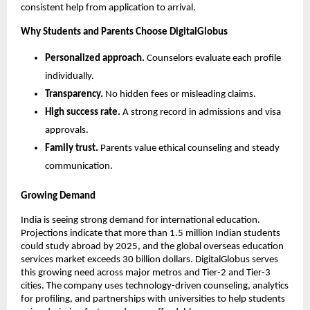
consistent help from application to arrival.
Why Students and Parents Choose DigitalGlobus
Personalized approach.
 Counselors evaluate each profile 
individually.
Transparency.
 No hidden fees or misleading claims.
High success rate.
 A strong record in admissions and visa 
approvals.
Family trust.
 Parents value ethical counseling and steady 
communication.
Growing Demand
India is seeing strong demand for international education. 
Projections indicate that more than 1.5 million Indian students 
could study abroad by 2025, and the global overseas education 
services market exceeds 30 billion dollars. DigitalGlobus serves 
this growing need across major metros and Tier-2 and Tier-3 
cities. The company uses technology-driven counseling, analytics 
for profiling, and partnerships with universities to help students 