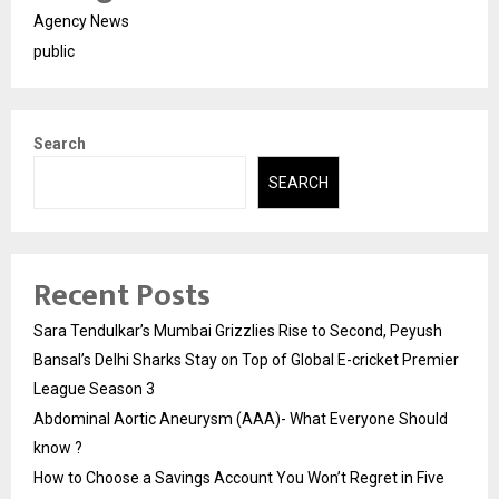
Agency News
public
Search
SEARCH
Recent Posts
Sara Tendulkar’s Mumbai Grizzlies Rise to Second, Peyush
Bansal’s Delhi Sharks Stay on Top of Global E-cricket Premier
League Season 3
Abdominal Aortic Aneurysm (AAA)- What Everyone Should
know ?
How to Choose a Savings Account You Won’t Regret in Five