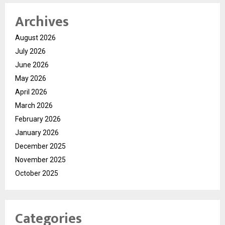
Archives
August 2026
July 2026
June 2026
May 2026
April 2026
March 2026
February 2026
January 2026
December 2025
November 2025
October 2025
Categories