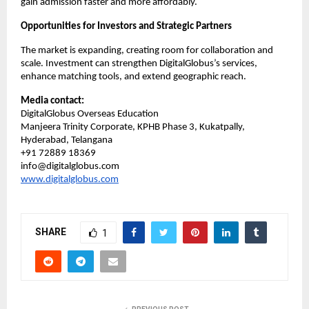
gain admission faster and more affordably.
Opportunities for Investors and Strategic Partners
The market is expanding, creating room for collaboration and 
scale. Investment can strengthen DigitalGlobus’s services, 
enhance matching tools, and extend geographic reach.
Media contact:
DigitalGlobus Overseas Education
Manjeera Trinity Corporate, KPHB Phase 3, Kukatpally, 
Hyderabad, Telangana
+91 72889 18369
info@digitalglobus.com
www.digitalglobus.com
SHARE
1