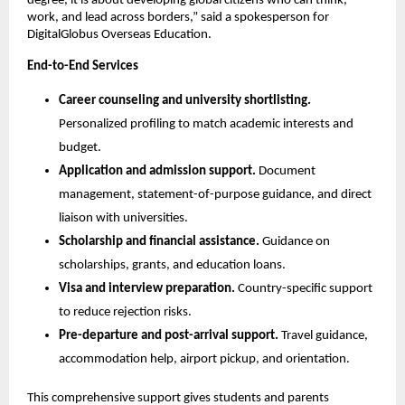
degree, it is about developing global citizens who can think, 
work, and lead across borders,” said a spokesperson for 
DigitalGlobus Overseas Education.
End-to-End Services
Career counseling and university shortlisting.
Personalized profiling to match academic interests and 
budget.
Application and admission support.
 Document 
management, statement-of-purpose guidance, and direct 
liaison with universities.
Scholarship and financial assistance.
 Guidance on 
scholarships, grants, and education loans.
Visa and interview preparation.
 Country-specific support 
to reduce rejection risks.
Pre-departure and post-arrival support.
 Travel guidance, 
accommodation help, airport pickup, and orientation.
This comprehensive support gives students and parents 