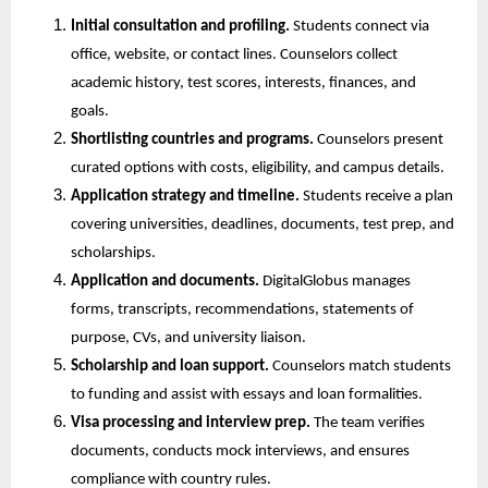
Initial consultation and profiling.
 Students connect via 
office, website, or contact lines. Counselors collect 
academic history, test scores, interests, finances, and 
goals.
Shortlisting countries and programs.
 Counselors present 
curated options with costs, eligibility, and campus details.
Application strategy and timeline.
 Students receive a plan 
covering universities, deadlines, documents, test prep, and 
scholarships.
Application and documents.
 DigitalGlobus manages 
forms, transcripts, recommendations, statements of 
purpose, CVs, and university liaison.
Scholarship and loan support.
 Counselors match students 
to funding and assist with essays and loan formalities.
Visa processing and interview prep.
 The team verifies 
documents, conducts mock interviews, and ensures 
compliance with country rules.