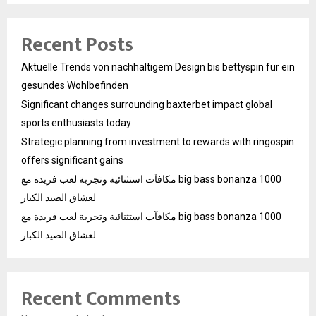
Recent Posts
Aktuelle Trends von nachhaltigem Design bis bettyspin für ein
gesundes Wohlbefinden
Significant changes surrounding baxterbet impact global
sports enthusiasts today
Strategic planning from investment to rewards with ringospin
offers significant gains
مكافآت استثنائية وتجربة لعب فريدة مع big bass bonanza 1000
لعشاق الصيد الكبار
مكافآت استثنائية وتجربة لعب فريدة مع big bass bonanza 1000
لعشاق الصيد الكبار
Recent Comments