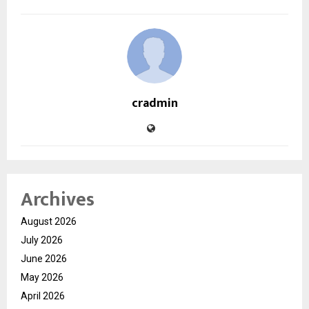
cradmin
Archives
August 2026
July 2026
June 2026
May 2026
April 2026