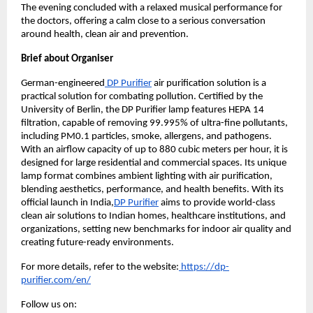
The evening concluded with a relaxed musical performance for 
the doctors, offering a calm close to a serious conversation 
around health, clean air and prevention.
Brief about Organiser
German-engineered
 DP Purifier
 air purification solution is a 
practical solution for combating pollution. Certified by the 
University of Berlin, the DP Purifier lamp features HEPA 14 
filtration, capable of removing 99.995% of ultra-fine pollutants, 
including PM0.1 particles, smoke, allergens, and pathogens. 
With an airflow capacity of up to 880 cubic meters per hour, it is 
designed for large residential and commercial spaces. Its unique 
lamp format combines ambient lighting with air purification, 
blending aesthetics, performance, and health benefits. With its 
official launch in India,
DP Purifier
 aims to provide world-class 
clean air solutions to Indian homes, healthcare institutions, and 
organizations, setting new benchmarks for indoor air quality and 
creating future-ready environments.
For more details, refer to the website:
 https://dp-
purifier.com/en/
Follow us on: