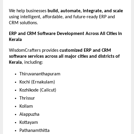
We help businesses 
build, automate, integrate, and scale
using intelligent, affordable, and future-ready ERP and 
CRM solutions.
ERP and CRM Software Development Across All Cities in 
Kerala
WisdomCrafters provides 
customized ERP and CRM 
software services across all major cities and districts of 
Kerala
, including:
Thiruvananthapuram
Kochi (Ernakulam)
Kozhikode (Calicut)
Thrissur
Kollam
Alappuzha
Kottayam
Pathanamthitta