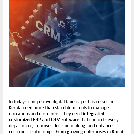
In today’s competitive digital landscape, businesses in 
Kerala need more than standalone tools to manage 
operations and customers. They need 
integrated, 
customized ERP and CRM software
 that connects every 
department, improves decision-making, and enhances 
customer relationships. From growing enterprises in 
Kochi