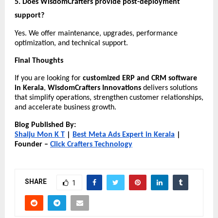
5. Does WisdomCrafters provide post-deployment 
support?
Yes. We offer maintenance, upgrades, performance 
optimization, and technical support.
Final Thoughts
If you are looking for 
customized ERP and CRM software 
in Kerala
, 
WisdomCrafters Innovations
 delivers solutions 
that simplify operations, strengthen customer relationships, 
and accelerate business growth.
Blog Published By:
Shaiju Mon K T
 |
Best Meta Ads Expert in Kerala
 | 
Founder –
Click Crafters Technology
SHARE
1