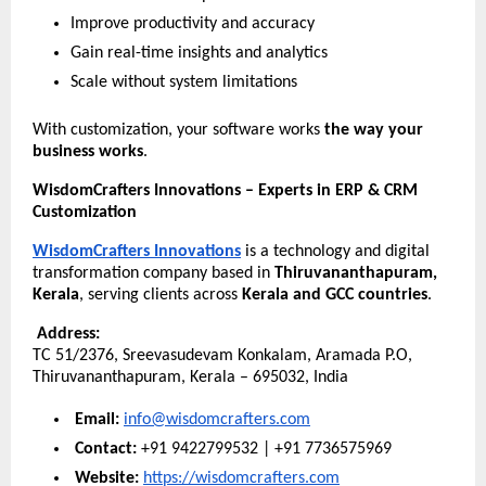
Improve productivity and accuracy
Gain real-time insights and analytics
Scale without system limitations
With customization, your software works 
the way your 
business works
.
WisdomCrafters Innovations – Experts in ERP & CRM 
Customization
WisdomCrafters Innovations
 is a technology and digital 
transformation company based in 
Thiruvananthapuram, 
Kerala
, serving clients across 
Kerala and GCC countries
.
Address:
TC 51/2376, Sreevasudevam Konkalam, Aramada P.O,
Thiruvananthapuram, Kerala – 695032, India
Email:
info@wisdomcrafters.com
Contact:
 +91 9422799532 | +91 7736575969
Website:
https://wisdomcrafters.com