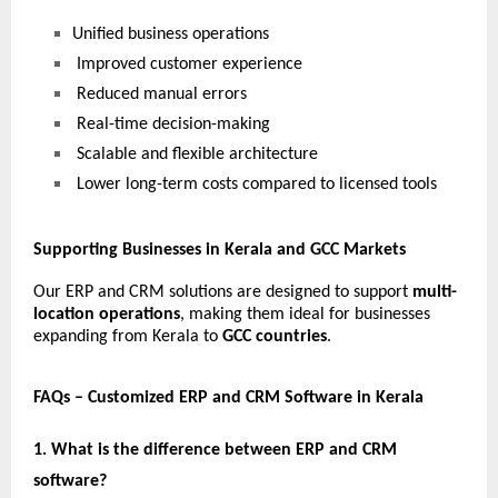
Unified business operations
 Improved customer experience
 Reduced manual errors
 Real-time decision-making
 Scalable and flexible architecture
 Lower long-term costs compared to licensed tools
Supporting Businesses in Kerala and GCC Markets
Our ERP and CRM solutions are designed to support 
multi-
location operations
, making them ideal for businesses 
expanding from Kerala to 
GCC countries
.
FAQs – Customized ERP and CRM Software in Kerala
1. What is the difference between ERP and CRM 
software?