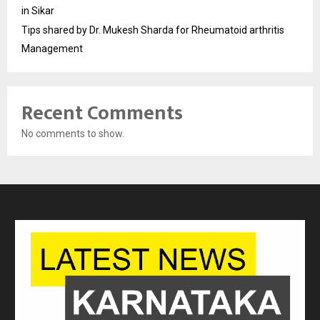
in Sikar
Tips shared by Dr. Mukesh Sharda for Rheumatoid arthritis
Management
Recent Comments
No comments to show.