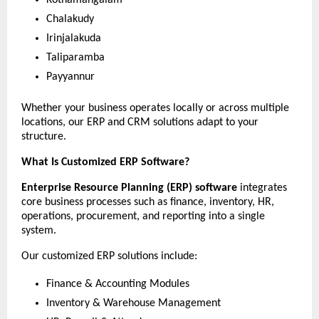
Chalakudy
Irinjalakuda
Taliparamba
Payyannur
Whether your business operates locally or across multiple 
locations, our ERP and CRM solutions adapt to your 
structure.
What Is Customized ERP Software?
Enterprise Resource Planning (ERP) software
 integrates 
core business processes such as finance, inventory, HR, 
operations, procurement, and reporting into a single 
system.
Our customized ERP solutions include:
Finance & Accounting Modules
Inventory & Warehouse Management