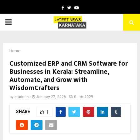
Facebook
Twitter
Youtube
PRIMARY
MENU
Home
Customized ERP and CRM Software for
Businesses in Kerala: Streamline,
Automate, and Grow with
WisdomCrafters
by
cradmin
January 27, 2026
0
2029
SHARE
1