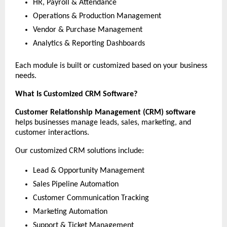
HR, Payroll & Attendance
Operations & Production Management
Vendor & Purchase Management
Analytics & Reporting Dashboards
Each module is built or customized based on your business 
needs.
What Is Customized CRM Software?
Customer Relationship Management (CRM) software
helps businesses manage leads, sales, marketing, and 
customer interactions.
Our customized CRM solutions include:
Lead & Opportunity Management
Sales Pipeline Automation
Customer Communication Tracking
Marketing Automation
Support & Ticket Management