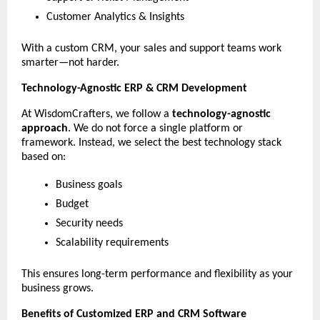
Customer Analytics & Insights
With a custom CRM, your sales and support teams work 
smarter—not harder.
Technology-Agnostic ERP & CRM Development
At WisdomCrafters, we follow a 
technology-agnostic 
approach
. We do not force a single platform or 
framework. Instead, we select the best technology stack 
based on:
Business goals
Budget
Security needs
Scalability requirements
This ensures long-term performance and flexibility as your 
business grows.
Benefits of Customized ERP and CRM Software