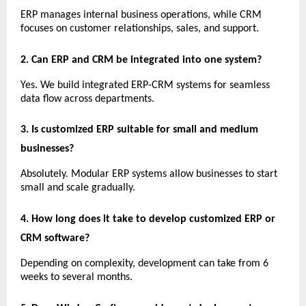
ERP manages internal business operations, while CRM 
focuses on customer relationships, sales, and support.
2. Can ERP and CRM be integrated into one system?
Yes. We build integrated ERP-CRM systems for seamless 
data flow across departments.
3. Is customized ERP suitable for small and medium 
businesses?
Absolutely. Modular ERP systems allow businesses to start 
small and scale gradually.
4. How long does it take to develop customized ERP or 
CRM software?
Depending on complexity, development can take from 6 
weeks to several months.