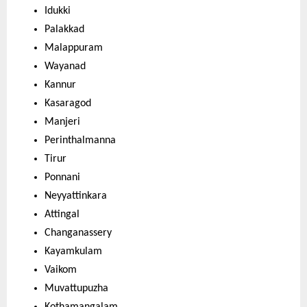
Idukki
Palakkad
Malappuram
Wayanad
Kannur
Kasaragod
Manjeri
Perinthalmanna
Tirur
Ponnani
Neyyattinkara
Attingal
Changanassery
Kayamkulam
Vaikom
Muvattupuzha
Kothamangalam