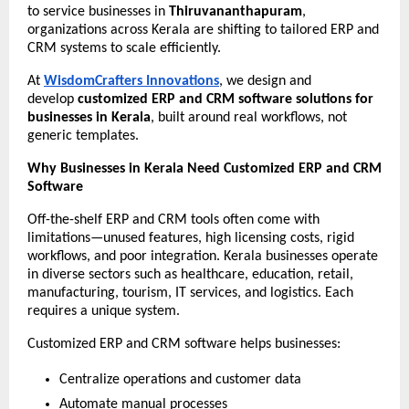
to service businesses in 
Thiruvananthapuram
, 
organizations across Kerala are shifting to tailored ERP and 
CRM systems to scale efficiently.
At 
WisdomCrafters Innovations
, we design and 
develop 
customized ERP and CRM software solutions for 
businesses in Kerala
, built around real workflows, not 
generic templates.
Why Businesses in Kerala Need Customized ERP and CRM 
Software
Off-the-shelf ERP and CRM tools often come with 
limitations—unused features, high licensing costs, rigid 
workflows, and poor integration. Kerala businesses operate 
in diverse sectors such as healthcare, education, retail, 
manufacturing, tourism, IT services, and logistics. Each 
requires a unique system.
Customized ERP and CRM software helps businesses:
Centralize operations and customer data
Automate manual processes