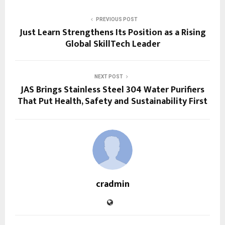
PREVIOUS POST
Just Learn Strengthens Its Position as a Rising
Global SkillTech Leader
NEXT POST
JAS Brings Stainless Steel 304 Water Purifiers
That Put Health, Safety and Sustainability First
cradmin