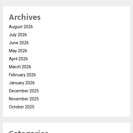
Archives
August 2026
July 2026
June 2026
May 2026
April 2026
March 2026
February 2026
January 2026
December 2025
November 2025
October 2025