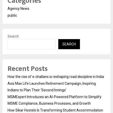
Categories
Agency News
public
Search
SEARCH
Recent Posts
How the rise of e-challans is reshaping road discipline in India
Axis Max Life Launches Retirement Campaign, Inspiring
Indians to Plan Their ‘Second Innings’
MSMExpert Introduces an AI-Powered Platform to Simplify
MSME Compliance, Business Processes, and Growth
How Sikar Hostels Is Transforming Student Accommodation