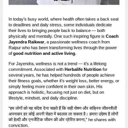
In today’s busy world, where health often takes a back seat
to deadlines and daily stress, some individuals dedicate
their lives to bringing people back to balance — both
physically and mentally. One such inspiring figure is
Coach
Jayendra Raikwar
, a passionate wellness coach from
Raipur who has been transforming lives through the power
of
good nutrition and active living
.
For Jayendra, wellness is not a trend — it’s a lifelong
commitment. Associated with
Herbalife Nutrition
for
several years, he has helped hundreds of people achieve
their fitness goals, whether it’s weight loss, better energy, or
simply feeling more confident in their own skin. His
approach is holistic, focusing not just on diet, but on
lifestyle, mindset, and daily discipline.
“हम लोगों को यह संदेश देना चाहते हैं कि सही पोषण और सक्रिय जीवनशैली
अपनाकर हर कोई अपनी सेहत में बदलाव ला सकता है। हमारा उद्देश्य है लोगों
को हेल्दी और एनर्जेटिक जीवन की ओर प्रेरित करना,” he shares with
conviction.