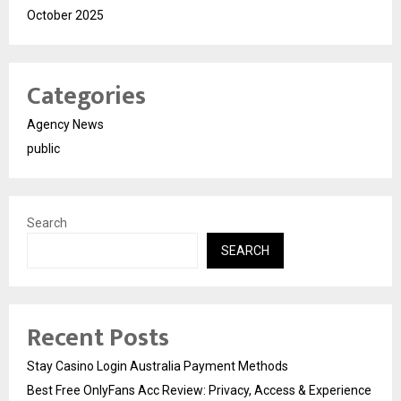
October 2025
Categories
Agency News
public
Search
SEARCH
Recent Posts
Stay Casino Login Australia Payment Methods
Best Free OnlyFans Acc Review: Privacy, Access & Experience