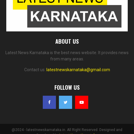
ABOUT US
Latest News Karnataka is the best news website. It provides news
from many areas.
Contact us:
latestnewskarnataka@gmail.com
FOLLOW US
@2024 - latestnewskarnataka.in. All Right Reserved. Designed and