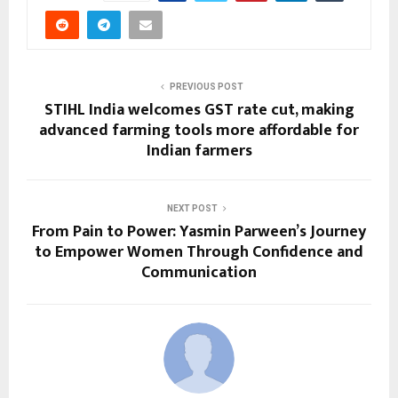
PREVIOUS POST
STIHL India welcomes GST rate cut, making
advanced farming tools more affordable for
Indian farmers
NEXT POST
From Pain to Power: Yasmin Parween’s Journey
to Empower Women Through Confidence and
Communication