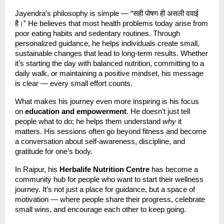
Jayendra’s philosophy is simple — “सही पोषण ही असली दवाई
है।” He believes that most health problems today arise from
poor eating habits and sedentary routines. Through
personalized guidance, he helps individuals create small,
sustainable changes that lead to long-term results. Whether
it’s starting the day with balanced nutrition, committing to a
daily walk, or maintaining a positive mindset, his message
is clear — every small effort counts.
What makes his journey even more inspiring is his focus
on
education and empowerment
. He doesn’t just tell
people what to do; he helps them understand
why
it
matters. His sessions often go beyond fitness and become
a conversation about self-awareness, discipline, and
gratitude for one’s body.
In Raipur, his
Herbalife Nutrition Centre
has become a
community hub for people who want to start their wellness
journey. It’s not just a place for guidance, but a space of
motivation — where people share their progress, celebrate
small wins, and encourage each other to keep going.