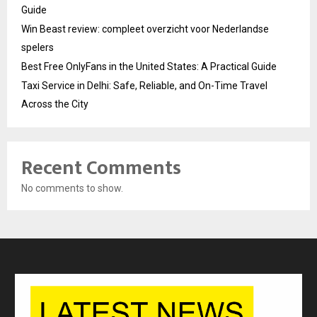
Guide
Win Beast review: compleet overzicht voor Nederlandse
spelers
Best Free OnlyFans in the United States: A Practical Guide
Taxi Service in Delhi: Safe, Reliable, and On-Time Travel
Across the City
Recent Comments
No comments to show.