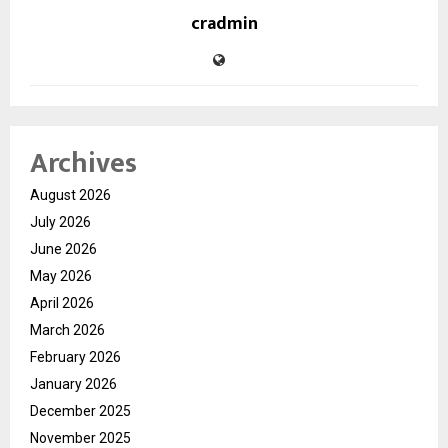
cradmin
Archives
August 2026
July 2026
June 2026
May 2026
April 2026
March 2026
February 2026
January 2026
December 2025
November 2025