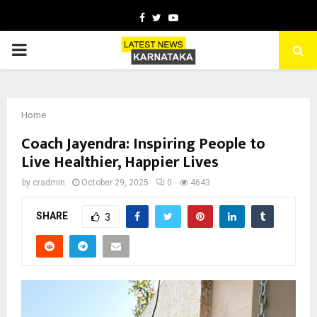
Facebook
Twitter
Youtube
PRIMARY
MENU
Home
Coach Jayendra: Inspiring People to
Live Healthier, Happier Lives
by
cradmin
October 29, 2025
0
4643
SHARE
3