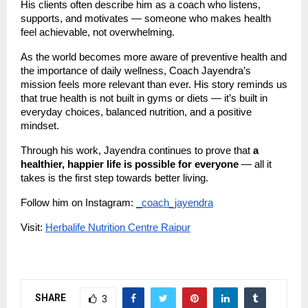
His clients often describe him as a coach who listens,
supports, and motivates — someone who makes health
feel achievable, not overwhelming.
As the world becomes more aware of preventive health and
the importance of daily wellness, Coach Jayendra’s
mission feels more relevant than ever. His story reminds us
that true health is not built in gyms or diets — it’s built in
everyday choices, balanced nutrition, and a positive
mindset.
Through his work, Jayendra continues to prove that
a
healthier, happier life is possible for everyone
— all it
takes is the first step towards better living.
Follow him on Instagram:
_coach_jayendra
Visit:
Herbalife Nutrition Centre Raipur
SHARE
3