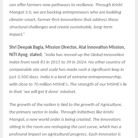
can offer farmers new pathways to resilience. Through Krishi
Mangal 3.0, we are backing entrepreneurs who are building
climate-smart, farmer-first innovations that address these
structural challenges and create sustainable, long-term
impact.”
Shri Deepak Bagla, Mission Director, Atal Innovation Mission,
NITI Ayog
,
stated
, “India has moved up the Global Innovation
Index from rank 81 in 2015 to 39 in 2024. No other country of
comparable size and scale has made such a significant leap in
just 3,500 days. India is a land of extreme entrepreneurship,
with close to 70 million MSME’s. The strength of our MSME’s lie
in their ‘we will get it done’ mindset.
The growth of the nation is tied to the growth of Agriculture,
the primary sector in India. Through initiatives like Krishi
Mangal, a new world order is being created. The innovators
sitting in the room are reshaping the cost curve, which has a
profound impact on agricultural progress. Each innovator is