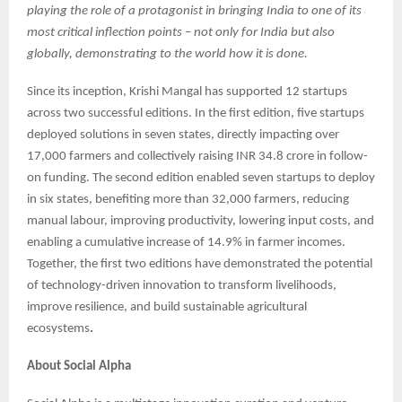
playing the role of a protagonist in bringing India to one of its
most critical inflection points – not only for India but also
globally, demonstrating to the world how it is done.
Since its inception, Krishi Mangal has supported 12 startups
across two successful editions. In the first edition, five startups
deployed solutions in seven states, directly impacting over
17,000 farmers and collectively raising INR 34.8 crore in follow-
on funding. The second edition enabled seven startups to deploy
in six states, benefiting more than 32,000 farmers, reducing
manual labour, improving productivity, lowering input costs, and
enabling a cumulative increase of 14.9% in farmer incomes.
Together, the first two editions have demonstrated the potential
of technology-driven innovation to transform livelihoods,
improve resilience, and build sustainable agricultural
ecosystems
.
About Social Alpha