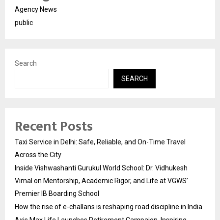
Agency News
public
Search
SEARCH
Recent Posts
Taxi Service in Delhi: Safe, Reliable, and On-Time Travel
Across the City
Inside Vishwashanti Gurukul World School: Dr. Vidhukesh
Vimal on Mentorship, Academic Rigor, and Life at VGWS’
Premier IB Boarding School
How the rise of e-challans is reshaping road discipline in India
Axis Max Life Launches Retirement Campaign, Inspiring