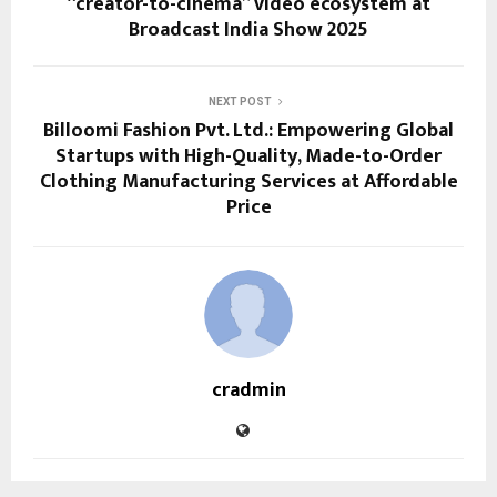
“creator-to-cinema” video ecosystem at
Broadcast India Show 2025
NEXT POST
Billoomi Fashion Pvt. Ltd.: Empowering Global
Startups with High-Quality, Made-to-Order
Clothing Manufacturing Services at Affordable
Price
cradmin