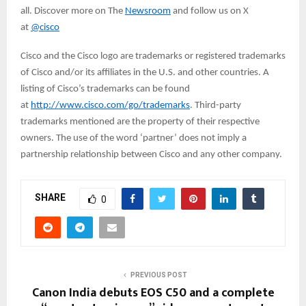
all. Discover more on The
Newsroom
and follow us on X
at
@cisco
Cisco and the Cisco logo are trademarks or registered trademarks
of Cisco and/or its affiliates in the U.S. and other countries. A
listing of Cisco’s trademarks can be found
at
http://www.cisco.com/go/trademarks
. Third-party
trademarks mentioned are the property of their respective
owners. The use of the word ‘partner’ does not imply a
partnership relationship between Cisco and any other company.
SHARE
0
PREVIOUS POST
Canon India debuts EOS C50 and a complete