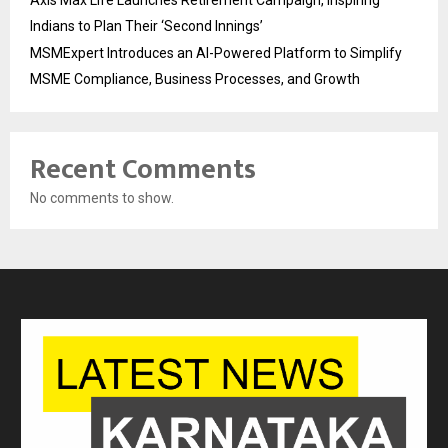
Indians to Plan Their ‘Second Innings’
MSMExpert Introduces an AI-Powered Platform to Simplify
MSME Compliance, Business Processes, and Growth
Recent Comments
No comments to show.