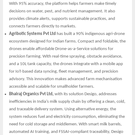
With 95% accuracy, the platform helps farmers make timely
decisions on water, pest, and nutrient management. It also
provides climate alerts, supports sustainable practices, and
connects farmers directly to markets.
Agribotic Systems Pvt Ltd
has built a 90% indigenous agri-drone
ecosystem designed for Indian farms. Compact and foldable, the
drones enable affordable Drone-as-a-Service solutions for
precision farming. With real-time spraying, obstacle avoidance,
and a 10L tank capacity, the drones integrate with a mobile app
for IoT-based data syncing, fleet management, and precision
advisory. This innovation makes advanced farm mechanisation
accessible and scalable for smallholder farmers.
Bhairaj Organics Pvt Ltd,
with its solution Desigo, addresses
inefficiencies in India’s milk supply chain by offering a clean, cold,
and traceable delivery system. Using alternative energy, the
system reduces fuel and electricity consumption, eliminating the
need for cold storage and middlemen. With smart milk barrels,
automated AI training, and FSSAI-compliant traceability, Desigo