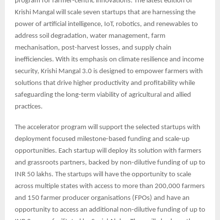
program for farmer-centric innovations. The latest edition of
Krishi Mangal will scale seven startups that are harnessing the
power of artificial intelligence, IoT, robotics, and renewables to
address soil degradation, water management, farm
mechanisation, post-harvest losses, and supply chain
inefficiencies. With its emphasis on climate resilience and income
security, Krishi Mangal 3.0 is designed to empower farmers with
solutions that drive higher productivity and profitability while
safeguarding the long-term viability of agricultural and allied
practices.
The accelerator program will support the selected startups with
deployment focused milestone-based funding and scale-up
opportunities. Each startup will deploy its solution with farmers
and grassroots partners, backed by non-dilutive funding of up to
INR 50 lakhs. The startups will have the opportunity to scale
across multiple states with access to more than 200,000 farmers
and 150 farmer producer organisations (FPOs) and have an
opportunity to access an additional non-dilutive funding of up to