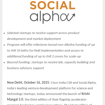
Selected startups to receive support across product
development and market deployment
Program will offer milestone-based non-dilutive funding of up
to INR 50 lakhs for field implementation and access to
additional funding of up to INR 2 crores for scale-up
Beyond funding, startups to receive lab, capacity building and
business advisory support
New Delhi, October 16, 2025
: Cisco India CSR and Social Alpha,
India’s leading venture development platform for science and
technology startups, today announced the launch of
Krishi
Mangal 3.0
, the third edition of their flagship accelerator