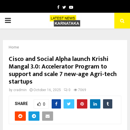
Facebook
Twitter
Youtube
PRIMARY
MENU
Home
Cisco and Social Alpha launch Krishi
Mangal 3.0: Accelerator Program to
support and scale 7 new-age Agri-tech
startups
by
cradmin
October 16, 2025
0
7069
SHARE
0