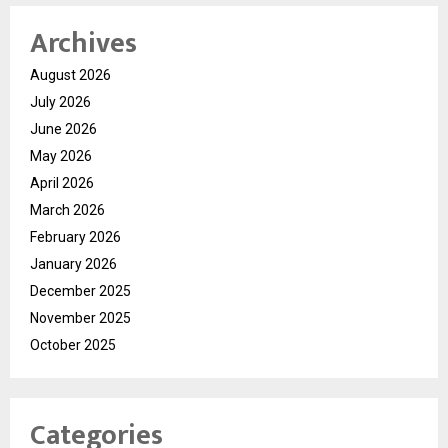
Archives
August 2026
July 2026
June 2026
May 2026
April 2026
March 2026
February 2026
January 2026
December 2025
November 2025
October 2025
Categories