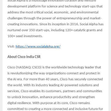
Social Alpha is a multistage innovation curation and venture
development platform for science and technology start-ups that
address the most critical social, economic, and environmental
challenges through the power of entrepreneurship and market-
creating innovations. Since its inception in 2016, Social Alpha has
nurtured over 350 start-ups, including 120+ catalytic grants and
100+ seed investments.
Visit:
https://www.socialalpha.org/
About Cisco India CSR
Cisco (NASDAQ: CSCO) is the worldwide technology leader that
is revolutionizing the way organizations connect and protect in
the AI era. For more than 40 years, Cisco has securely connected
the world. With its industry leading AI-powered solutions and
services, Cisco enables its customers, partners and communities
to unlock innovation, enhance productivity and strengthen
digital resilience. With purpose at its core, Cisco remains
committed to creating a more connected and inclusive future for