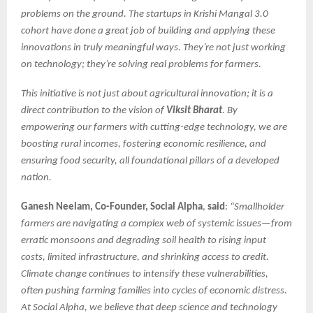
problems on the ground. The startups in Krishi Mangal 3.0
cohort have done a great job of building and applying these
innovations in truly meaningful ways. They’re not just working
on technology; they’re solving real problems for farmers.
This initiative is not just about agricultural innovation; it is a
direct contribution to the vision of
Viksit Bharat
. By
empowering our farmers with cutting-edge technology, we are
boosting rural incomes, fostering economic resilience, and
ensuring food security, all foundational pillars of a developed
nation.
Ganesh Neelam, Co-Founder, Social Alpha
,
said
:
“Smallholder
farmers are navigating a complex web of systemic issues—from
erratic monsoons and degrading soil health to rising input
costs, limited infrastructure, and shrinking access to credit.
Climate change continues to intensify these vulnerabilities,
often pushing farming families into cycles of economic distress.
At Social Alpha, we believe that deep science and technology