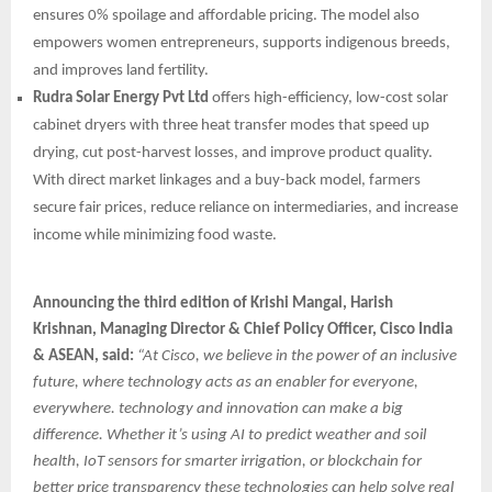
ensures 0% spoilage and affordable pricing. The model also
empowers women entrepreneurs, supports indigenous breeds,
and improves land fertility.
Rudra Solar Energy Pvt Ltd
offers high-efficiency, low-cost solar
cabinet dryers with three heat transfer modes that speed up
drying, cut post-harvest losses, and improve product quality.
With direct market linkages and a buy-back model, farmers
secure fair prices, reduce reliance on intermediaries, and increase
income while minimizing food waste.
Announcing the third edition of Krishi Mangal, Harish
Krishnan, Managing Director & Chief Policy Officer, Cisco India
& ASEAN, said:
“At Cisco, we believe in the power of an inclusive
future, where technology acts as an enabler for everyone,
everywhere. technology and innovation can make a big
difference. Whether it’s using AI to predict weather and soil
health, IoT sensors for smarter irrigation, or blockchain for
better price transparency these technologies can help solve real