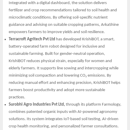
Integrated with a digital dashboard, the solution delivers
fertilizer and crop recommendations tailored to soil health and
microclimatic conditions. By offering soil-specific nutrient
guidance and advising on suitable cropping patterns, ArkaShine
empowers farmers to improve yields and soil resilience.
Terracroft Agritech Pvt Ltd
has developed KrishiBOT, a smart,
battery-operated farm robot designed for inclusive and
sustainable farming. Built for gender-neutral operation,
KrishiBOT reduces physical strain, especially for women and
elderly farmers. It supports line sowing and intercropping while
minimizing soil compaction and lowering CO₂ emissions. By
reducing manual effort and enhancing precision, KrishiBOT helps
farmers boost productivity and adopt more sustainable
practices.
Surobhi Agro Industries Pvt Ltd,
through its platform Farmology,
combines patented organic inputs with AI-powered agronomy
solutions. Its system integrates IoT-based soil testing, AI-driven
crop health monitoring, and personalized farmer consultations.