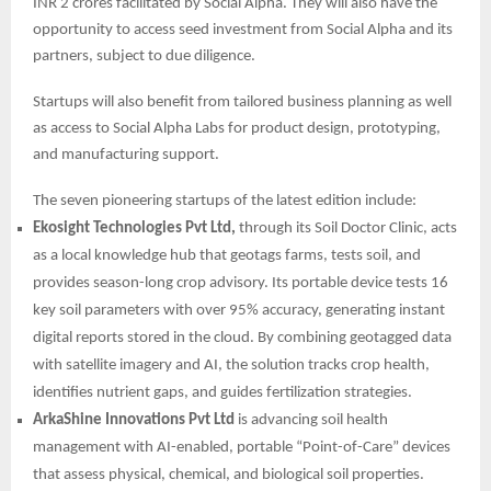
INR 2 crores facilitated by Social Alpha. They will also have the
opportunity to access seed investment from Social Alpha and its
partners, subject to due diligence.
Startups will also benefit from tailored business planning as well
as access to Social Alpha Labs for product design, prototyping,
and manufacturing support.
The seven pioneering startups of the latest edition include:
Ekosight Technologies Pvt Ltd,
through its Soil Doctor Clinic, acts
as a local knowledge hub that geotags farms, tests soil, and
provides season-long crop advisory. Its portable device tests 16
key soil parameters with over 95% accuracy, generating instant
digital reports stored in the cloud. By combining geotagged data
with satellite imagery and AI, the solution tracks crop health,
identifies nutrient gaps, and guides fertilization strategies.
ArkaShine Innovations Pvt Ltd
is advancing soil health
management with AI-enabled, portable “Point-of-Care” devices
that assess physical, chemical, and biological soil properties.