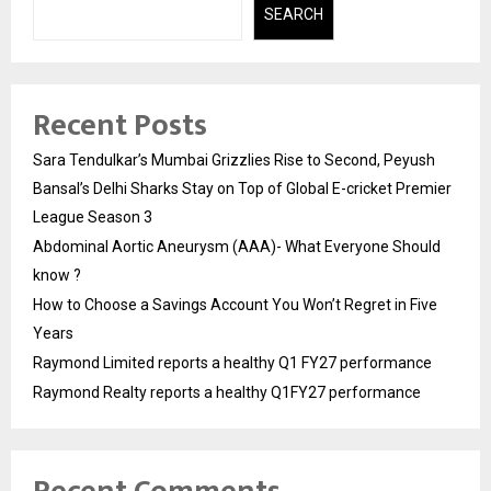
SEARCH
Recent Posts
Sara Tendulkar’s Mumbai Grizzlies Rise to Second, Peyush
Bansal’s Delhi Sharks Stay on Top of Global E-cricket Premier
League Season 3
Abdominal Aortic Aneurysm (AAA)- What Everyone Should
know ?
How to Choose a Savings Account You Won’t Regret in Five
Years
Raymond Limited reports a healthy Q1 FY27 performance
Raymond Realty reports a healthy Q1FY27 performance