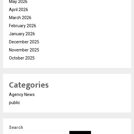
May 2026
April 2026
March 2026
February 2026
January 2026
December 2025
November 2025
October 2025
Categories
Agency News
public
Search