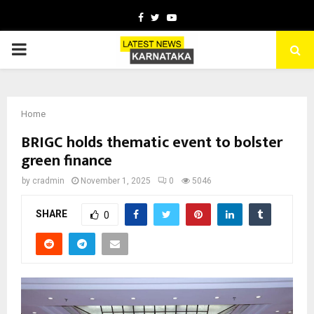
Facebook
Twitter
Youtube
PRIMARY
MENU
Home
BRIGC holds thematic event to bolster
green finance
by
cradmin
November 1, 2025
0
5046
SHARE
0