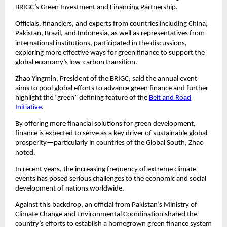
BRIGC’s Green Investment and Financing Partnership.
Officials, financiers, and experts from countries including China,
Pakistan, Brazil, and Indonesia, as well as representatives from
international institutions, participated in the discussions,
exploring more effective ways for green finance to support the
global economy’s low-carbon transition.
Zhao Yingmin, President of the BRIGC, said the annual event
aims to pool global efforts to advance green finance and further
highlight the “green” defining feature of the
Belt and Road
Initiative
.
By offering more financial solutions for green development,
finance is expected to serve as a key driver of sustainable global
prosperity—particularly in countries of the Global South, Zhao
noted.
In recent years, the increasing frequency of extreme climate
events has posed serious challenges to the economic and social
development of nations worldwide.
Against this backdrop, an official from Pakistan’s Ministry of
Climate Change and Environmental Coordination shared the
country’s efforts to establish a homegrown green finance system