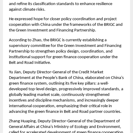
and refine its classification standards to enhance resilience
against climate risks.
He expressed hope for closer policy coordination and project
cooperation with China under the frameworks of the BRIGC and
the Green Investment and Financing Partnership.
According to Zhao, the BRIGC is currently establishing a
supervisory committee for the Green Investment and Financing
Partnership to strengthen policy design, coordination, and
institutional support for green finance cooperation under the
Belt and Road Initiative.
Yu Jian, Deputy Director-General of the Credit Market
Department at the People’s Bank of China, elaborated on China’s
green finance system, outlining its five key pillars: a well-
developed top-level design, progressively improved standards, a
globally leading market scale, continuously strengthened
incentives and discipline mechanisms, and increasingly deeper
international cooperation, emphasizing their critical role in
advancing the green finance in Belt and Road partner countries.
Zhang Huaping, Deputy Director-General of the Department of
General Affairs at China’s Ministry of Ecology and Environment,
called for accelerated development of green finance cooperation