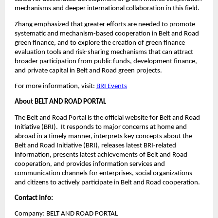
mechanisms and deeper international collaboration in this field.
Zhang emphasized that greater efforts are needed to promote
systematic and mechanism-based cooperation in Belt and Road
green finance, and to explore the creation of green finance
evaluation tools and risk-sharing mechanisms that can attract
broader participation from public funds, development finance,
and private capital in Belt and Road green projects.
For more information, visit:
BRI Events
About BELT AND ROAD PORTAL
The Belt and Road Portal is the official website for Belt and Road
Initiative (BRI). It responds to major concerns at home and
abroad in a timely manner, interprets key concepts about the
Belt and Road Initiative (BRI), releases latest BRI-related
information, presents latest achievements of Belt and Road
cooperation, and provides information services and
communication channels for enterprises, social organizations
and citizens to actively participate in Belt and Road cooperation.
Contact Info:
Company: BELT AND ROAD PORTAL