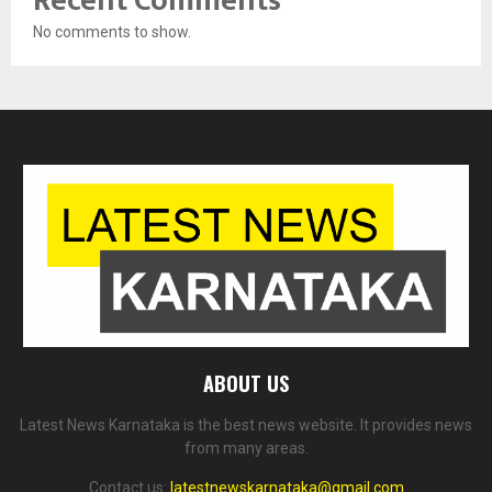
Recent Comments
No comments to show.
ABOUT US
Latest News Karnataka is the best news website. It provides news
from many areas.
Contact us:
latestnewskarnataka@gmail.com