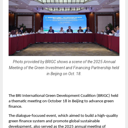
Photo provided by BRIGC shows a scene of the 2025 Annual
Meeting of the Green Investment and Financing Partnership held
in Beijing on Oct. 18.
The BRI International Green Development Coalition (BRIGC) held
a thematic meeting on October 18 in Beijing to advance green
finance.
The dialogue-focused event, which aimed to build a high-quality
green finance system and promote global sustainable
development, also served as the 2025 annual meeting of