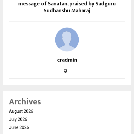
message of Sanatan, praised by Sadguru
Sudhanshu Maharaj
cradmin
Archives
August 2026
July 2026
June 2026