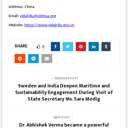
Address: China
Email:
yidaiyilu@xinhua.org
Website:
https://www.yidaiyilu.gov.cn
SHARE
0
PREVIOUS POST
Sweden and India Deepen Maritime and
Sustainability Engagement During Visit of
State Secretary Ms. Sara Modig
NEXT POST
Dr. Abhishek Verma became a powerful