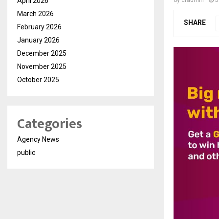
April 2026
March 2026
SHARE
February 2026
January 2026
December 2025
November 2025
October 2025
Categories
Agency News
public