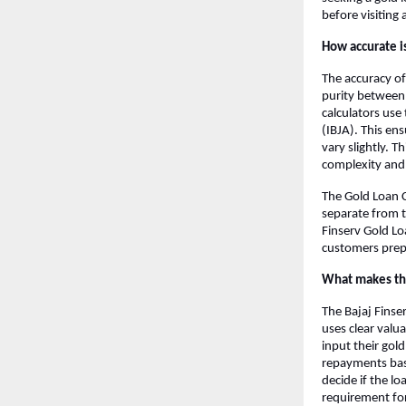
before visiting 
How accurate is
The accuracy of
purity between 
calculators use
(IBJA). This en
vary slightly. T
complexity and 
The Gold Loan C
separate from t
Finserv Gold Lo
customers prep
What makes the
The Bajaj Finser
uses clear val
input their gold
repayments base
decide if the l
requirement for