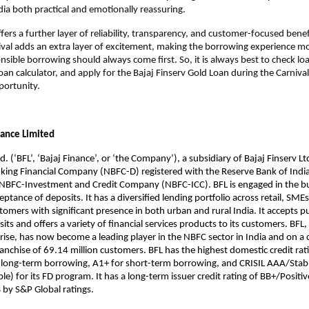
ndia both practical and emotionally reassuring.
fers a further layer of reliability, transparency, and customer-focused benef
val adds an extra layer of excitement, making the borrowing experience mo
ible borrowing should always come first. So, it is always best to check loan e
oan calculator, and apply for the Bajaj Finserv Gold Loan during the Carnival
portunity.
nance Limited
d. (‘BFL’, ‘Bajaj Finance’, or ‘the Company’), a subsidiary of Bajaj Finserv Ltd.
ing Financial Company (NBFC-D) registered with the Reserve Bank of India 
n NBFC-Investment and Credit Company (NBFC-ICC). BFL is engaged in the bu
ptance of deposits. It has a diversified lending portfolio across retail, SMEs
omers with significant presence in both urban and rural India. It accepts pu
ts and offers a variety of financial services products to its customers. BFL, 
rise, has now become a leading player in the NBFC sector in India and on a 
franchise of 69.14 million customers. BFL has the highest domestic credit rati
 long-term borrowing, A1+ for short-term borrowing, and CRISIL AAA/Stabl
e) for its FD program. It has a long-term issuer credit rating of BB+/Positiv
B by S&P Global ratings.