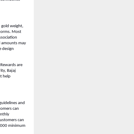
 gold weight, 
norms. Most 
sociation 
al amounts may 
 design 
 Rewards are 
ty, Bajaj 
t help 
guidelines and 
tomers can 
nthly 
Customers can 
0,000 minimum 