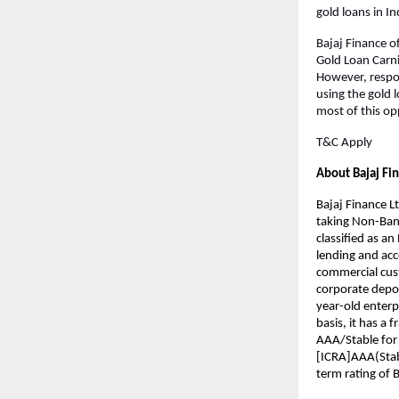
gold loans in I
Bajaj Finance of
Gold Loan Carni
However, respons
using the gold l
most of this op
T&C Apply
About Bajaj Fi
Bajaj Finance Lt
taking Non-Bank
classified as a
lending and acce
commercial cust
corporate deposi
year-old enterp
basis, it has a 
AAA/Stable for
[ICRA]AAA(Stabl
term rating of 