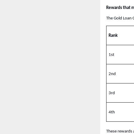
Rewards that m
The Gold Loan C
Rank
1st
2nd
3rd
4th
These rewards a