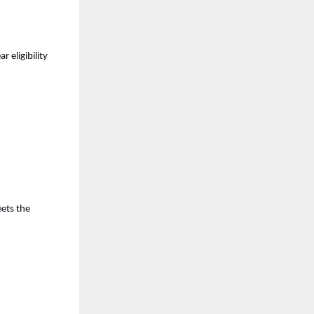
eligibility 
ets the 