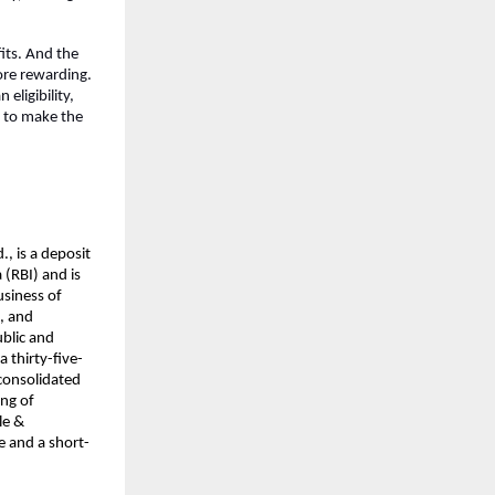
its. And the 
re rewarding. 
ligibility, 
 to make the 
, is a deposit 
(RBI) and is 
siness of 
, and 
blic and 
a thirty-five-
consolidated 
ng of 
e & 
e and a short-