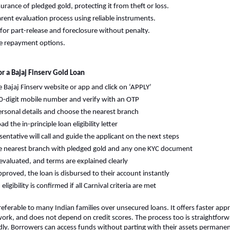
surance of pledged gold, protecting it from theft or loss.
rent evaluation process using reliable instruments.
for part-release and foreclosure without penalty.
e repayment options.
r a Bajaj Finserv Gold Loan
he Bajaj Finserv website or app and click on ‘APPLY’
0-digit mobile number and verify with an OTP
 personal details and choose the nearest branch
 the in-principle loan eligibility letter
sentative will call and guide the applicant on the next steps
he nearest branch with pledged gold and any one KYC document
 evaluated, and terms are explained clearly
proved, the loan is disbursed to their account instantly
ligibility is confirmed if all Carnival criteria are met
referable to many Indian families over unsecured loans. It offers faster appr
rk, and does not depend on credit scores. The process too is straightforw
ly. Borrowers can access funds without parting with their assets permanen