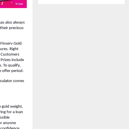
has also always 
their precious 
Finserv Gold 
res. Right 
 Customers 
Prizes include 
 To qualify, 
 offer period.
culator 
comes 
e gold weight, 
ng for a loan 
sible 
r anyone 
s confidence 