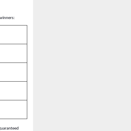
 winners:
guaranteed 