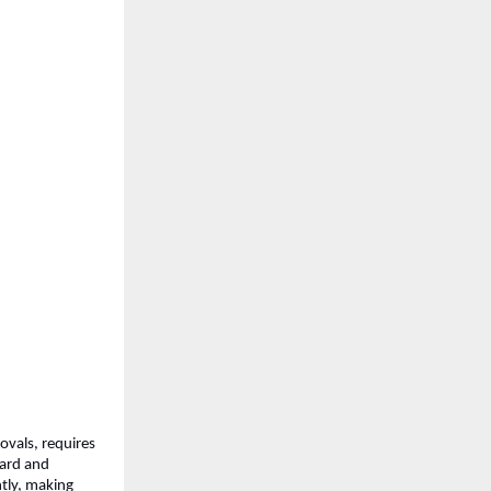
ovals, requires 
ard and 
tly, making 