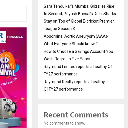
Sara Tendulkar’s Mumbai Grizzlies Rise
to Second, Peyush Bansal’s Delhi Sharks
Stay on Top of Global E-cricket Premier
League Season 3
Abdominal Aortic Aneurysm (AAA)-
What Everyone Should know ?
How to Choose a Savings Account You
Won’t Regret in Five Years
Raymond Limited reports a healthy Q1
FY27 performance
Raymond Realty reports a healthy
Q1FY27 performance
Recent Comments
No comments to show.