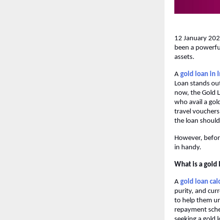
12 January 2026:
been a powerful
assets.
A
gold loan in 
Loan stands out
now, the Gold 
who avail a gol
travel vouchers 
the loan should
However, before
in handy.
What is a gold 
A
gold loan cal
purity, and curr
to help them u
repayment sched
seeking a gold l