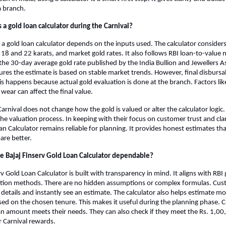
a branch.
 a gold loan calculator during the Carnival?
 a gold loan calculator depends on the inputs used. The calculator considers
18 and 22 karats, and market gold rates. It also follows RBI loan-to-value 
 the 30-day average gold rate published by the India Bullion and Jewellers As
sures the estimate is based on stable market trends. However, final disburs
his happens because actual gold evaluation is done at the branch. Factors like
wear can affect the final value.
arnival does not change how the gold is valued or alter the calculator logic.
he valuation process. In keeping with their focus on customer trust and clari
an Calculator remains reliable for planning. It provides honest estimates tha
are better.
 Bajaj Finserv Gold Loan Calculator dependable?
v Gold Loan Calculator is built with transparency in mind. It aligns with RBI 
uation methods. There are no hidden assumptions or complex formulas. Cus
 details and instantly see an estimate. The calculator also helps estimate mo
d on the chosen tenure. This makes it useful during the planning phase. 
oan amount meets their needs. They can also check if they meet the Rs. 1,0
 Carnival rewards.