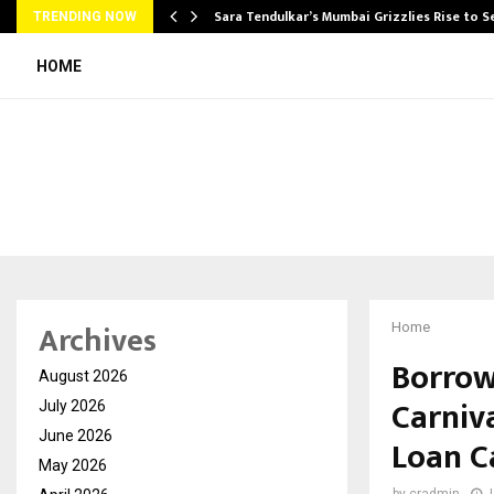
Sara Tendulkar’s Mumbai Grizzlies Rise to 
TRENDING NOW
HOME
Archives
Home
Borrow
August 2026
Carniva
July 2026
June 2026
Loan C
May 2026
by
cradmin
J