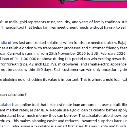
-In India, gold represents trust, security, and years of family tradition. It 
 financial tool that helps families meet urgent needs without having to sell 
India
 offers fast and trusted solutions when funds are needed quickly. Bajaj 
 as a reliable option with transparent processes and customer-friendly featu
Loan Carnival is running from 25th November 2025 to 28th February 2026.
d loan of Rs. 1,00,000 or above during this period can win exciting rewards. 
for foreign trips, 42-inch LED TVs, microwaves, and small electric appliances.
 not be closed within 180 days. Each customer can win only once during the
 pledging gold, checking its value is important. This is where a
gold loan cal
loan calculator?
culator
 is an online tool that helps estimate loan amounts. It uses details lik
ent market rates, as per IBJA. People use a gold loan calculator before applyi
nderstand how much money they can borrow. The calculator also shows pos
ules. This makes planning easier and reduces unwanted surprises later. Fo
oan in India, using a calculator is a smart first step. It gives clarity and build