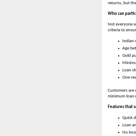
returns, but th
Who can partici
Not everyone who
criteria to ens
Indian 
Age be
Gold pu
Minimu
Loan sh
One rew
Customers are e
minimum loan 
Features that s
Quick d
Loan am
No inc