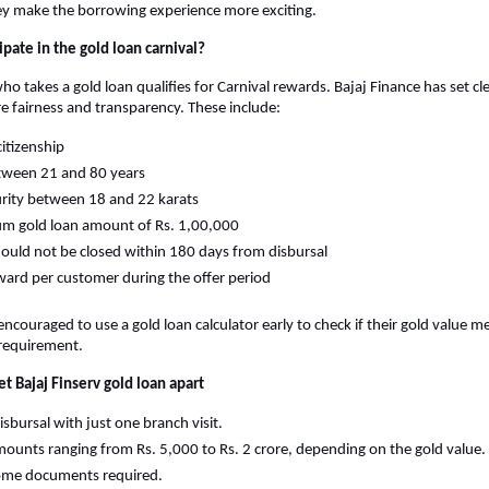
ey make the borrowing experience more exciting.
pate in the gold loan carnival?
 takes a gold loan qualifies for Carnival rewards. Bajaj Finance has set clear 
ure fairness and transparency. These include:
citizenship
tween 21 and 80 years
rity between 18 and 22 karats
m gold loan amount of Rs. 1,00,000
ould not be closed within 180 days from disbursal
ard per customer during the offer period
ncouraged to use a gold loan calculator early to check if their gold value me
requirement.
et Bajaj Finserv gold loan apart
isbursal with just one branch visit.
ounts ranging from Rs. 5,000 to Rs. 2 crore, depending on the gold value.
ome documents required.