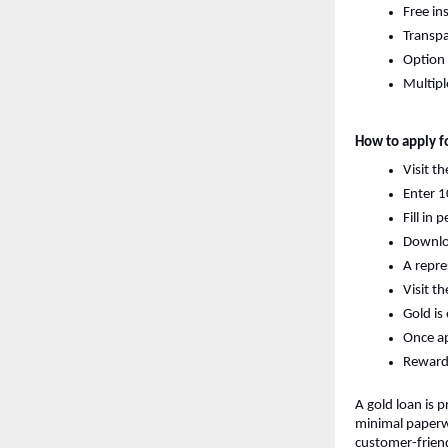
Free in
Transpa
Option 
Multipl
How to apply fo
Visit t
Enter 1
Fill in
Download
A repre
Visit t
Gold is
Once ap
Reward e
A gold loan is p
minimal paperwo
customer-friend