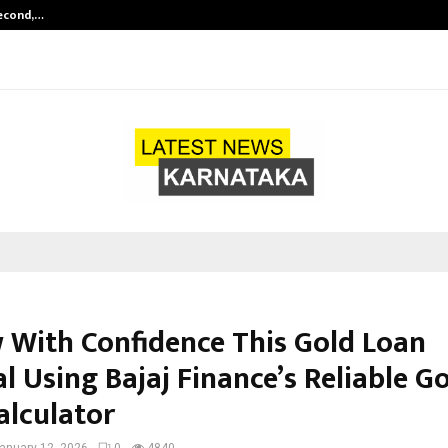
Second,…
Abdominal Aortic Aneurysm (AAA)-
 With Confidence This Gold Loan
l Using Bajaj Finance’s Reliable G
alculator
anuary 12, 2026
0
4840