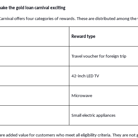
ake the gold loan carnival exciting
arnival offers four categories of rewards. These are distributed among the
Reward type
Travel voucher for foreign trip
42-inch LED TV
Microwave
Small electric appliances
re added value for customers who meet all eligibility criteria. They are not 