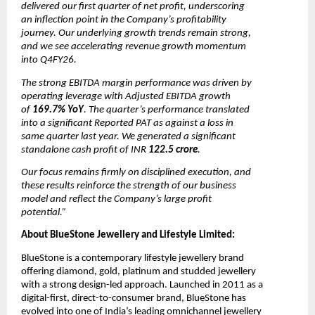
delivered our first quarter of net profit, underscoring 
an inflection point in the Company’s profitability 
journey. Our underlying growth trends remain strong, 
and we see accelerating revenue growth momentum 
into Q4FY26. 
The strong EBITDA margin performance was driven by 
operating leverage with Adjusted EBITDA growth 
of 
169.7% YoY
. The quarter’s performance translated 
into a significant Reported PAT as against a loss in 
same quarter last year. We generated a significant 
standalone cash profit of INR
 122.5 crore
. 
Our focus remains firmly on disciplined execution, and 
these results reinforce the strength of our business 
model and reflect the Company’s large profit 
potential.”
About BlueStone Jewellery and Lifestyle Limited:
BlueStone is a contemporary lifestyle jewellery brand 
offering diamond, gold, platinum and studded jewellery 
with a strong design-led approach. Launched in 2011 as a 
digital-first, direct-to-consumer brand, BlueStone has 
evolved into one of India’s leading omnichannel jewellery 