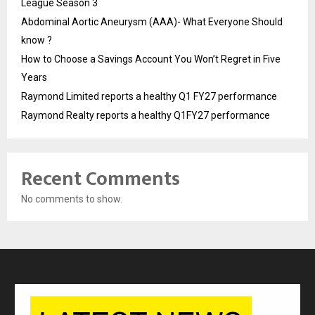
League Season 3
Abdominal Aortic Aneurysm (AAA)- What Everyone Should
know ?
How to Choose a Savings Account You Won’t Regret in Five
Years
Raymond Limited reports a healthy Q1 FY27 performance
Raymond Realty reports a healthy Q1FY27 performance
Recent Comments
No comments to show.