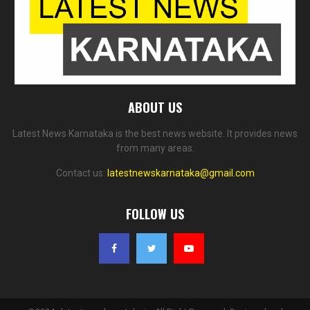
ABOUT US
Latest News Karnataka is the best news website. It provides news
from many areas.
Contact us:
latestnewskarnataka@gmail.com
FOLLOW US