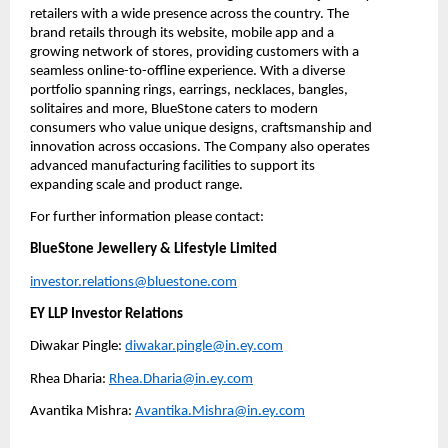
retailers with a wide presence across the country. The 
brand retails through its website, mobile app and a 
growing network of stores, providing customers with a 
seamless online-to-offline experience. With a diverse 
portfolio spanning rings, earrings, necklaces, bangles, 
solitaires and more, BlueStone caters to modern 
consumers who value unique designs, craftsmanship and 
innovation across occasions. The Company also operates 
advanced manufacturing facilities to support its 
expanding scale and product range.
For further information please contact:
BlueStone Jewellery & Lifestyle Limited
investor.relations@bluestone.com
EY LLP Investor Relations
Diwakar Pingle: 
diwakar.pingle@in.ey.com
Rhea Dharia: 
Rhea.Dharia@in.ey.com
Avantika Mishra: 
Avantika.Mishra@in.ey.com