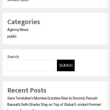
Categories
Agency News
public
Search
SEARCH
Recent Posts
Sara Tendulkar’s Mumbai Grizzlies Rise to Second, Peyush
Bansal’s Delhi Sharks Stay on Top of Global E-cricket Premier