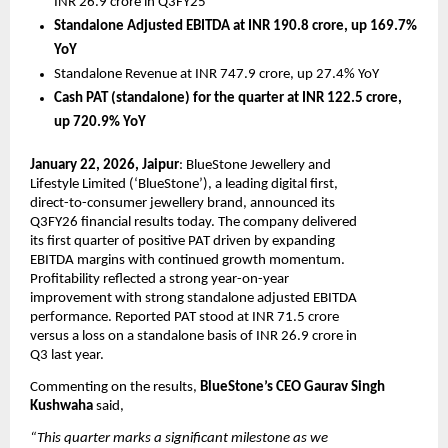
INR 26.9 crore in Q3FY25
Standalone Adjusted EBITDA at INR 190.8 crore, up 169.7% 
YoY
Standalone Revenue at INR 747.9 crore, up 27.4% YoY 
Cash PAT (standalone) for the quarter at INR 122.5 crore, 
up 720.9% YoY
January 22, 2026, Jaipur
: BlueStone Jewellery and 
Lifestyle Limited (‘BlueStone’), a leading digital first, 
direct-to-consumer jewellery brand, announced its 
Q3FY26 financial results today. The company delivered 
its first quarter of positive PAT driven by expanding 
EBITDA margins with continued growth momentum. 
Profitability reflected a strong year-on-year 
improvement with strong standalone adjusted EBITDA 
performance. Reported PAT stood at INR 71.5 crore 
versus a loss on a standalone basis of INR 26.9 crore in 
Q3 last year.
Commenting on the results, 
BlueStone’s CEO Gaurav Singh 
Kushwaha 
said, 
“This quarter marks a significant milestone as we 