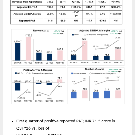
First quarter of positive reported PAT; INR 71.5 crore in 
Q3FY26 vs. loss of 