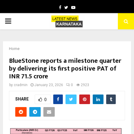
Facebook
Twitter
Youtube
PRIMARY
MENU
Home
BlueStone reports a milestone quarter
by delivering its first positive PAT of
INR 71.5 crore
by
cradmin
January 23, 2026
0
2923
SHARE
0