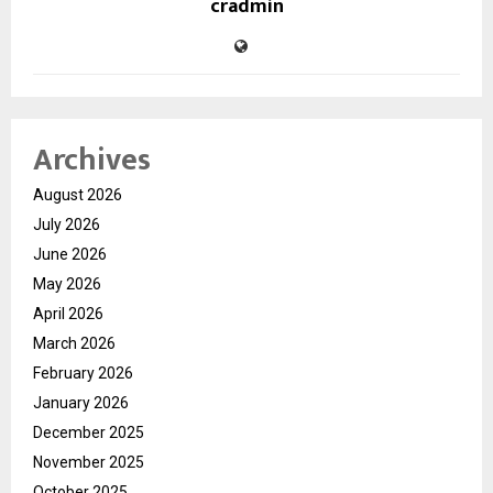
cradmin
Archives
August 2026
July 2026
June 2026
May 2026
April 2026
March 2026
February 2026
January 2026
December 2025
November 2025
October 2025