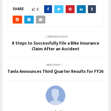
SHARE
0
PREVIOUS POST
8 Steps to Successfully File a Bike Insurance
Claim After an Accident
NEXT POST
Tanla Announces Third Quarter Results for FY26