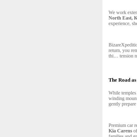
We work exte
North East, K
experience, sh
BizareXpeditio
return, you re
thi… tension n
The Road as 
While temples 
winding mounta
gently prepare
Premium car ren
Kia Carens
of
families and g