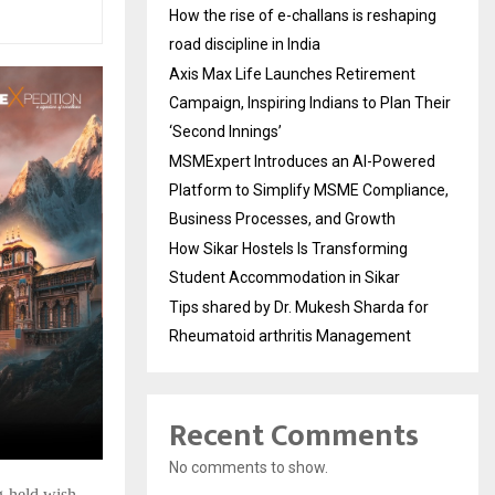
How the rise of e-challans is reshaping
road discipline in India
Axis Max Life Launches Retirement
Campaign, Inspiring Indians to Plan Their
‘Second Innings’
MSMExpert Introduces an AI-Powered
Platform to Simplify MSME Compliance,
Business Processes, and Growth
How Sikar Hostels Is Transforming
Student Accommodation in Sikar
Tips shared by Dr. Mukesh Sharda for
Rheumatoid arthritis Management
Recent Comments
No comments to show.
ong-held wish—