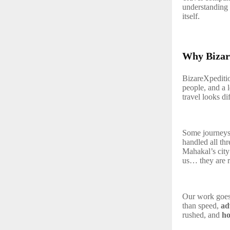
understanding 
itself.
Why Bizar
BizareXpedition
people, and a 
travel looks di
Some journeys 
handled all th
Mahakal’s cit
us… they are re
Our work goes
than speed,
ad
rushed, and
ho