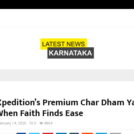
Axis Max Life Launches Retirement
Xpedition’s Premium Char Dham Y
When Faith Finds Ease
anuary 14, 2026
0
4864