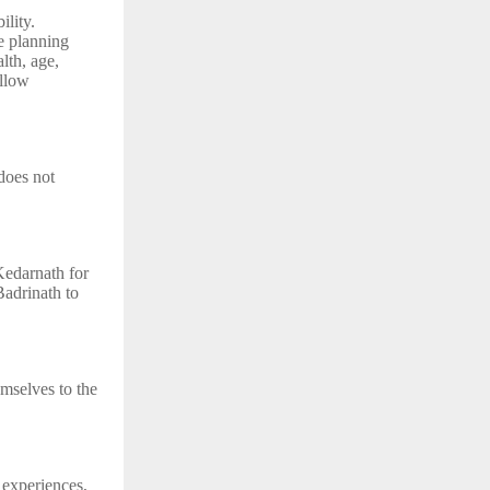
ility.
de planning
lth, age,
ollow
does not
Kedarnath for
Badrinath to
emselves to the
 experiences,