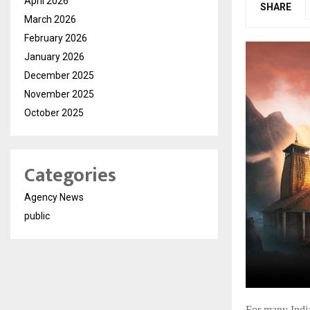
April 2026
SHARE
March 2026
February 2026
January 2026
December 2025
November 2025
October 2025
Categories
Agency News
public
For many India