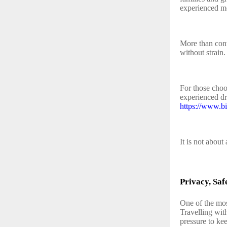
experienced mo
More than conv
without strain.
For those choo
experienced dr
https://www.b
It is not about 
Privacy, Saf
One of the mos
Travelling wit
pressure to kee