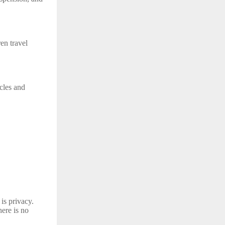
en travel
cles and
is privacy.
ere is no