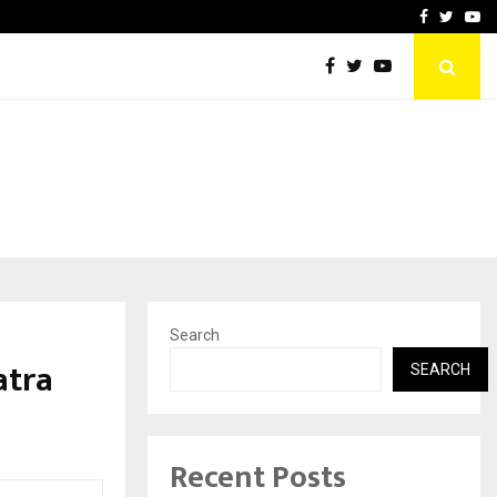
 Campaign, Inspiring…
MSMExpert Introduces an 
Facebook
Twitte
Yo
Search
atra
SEARCH
Recent Posts