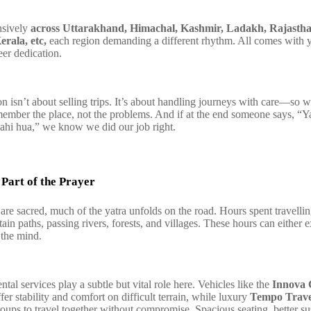
nsively
across Uttarakhand, Himachal, Kashmir, Ladakh, Rajastha
erala, etc,
each region demanding a different rhythm. All comes with y
eer dedication.
n isn’t about selling trips. It’s about handling journeys with care—so
member the place, not the problems. And if at the end someone says, “Y
ahi hua,” we know we did our job right.
Part of the Prayer
are sacred, much of the yatra unfolds on the road. Hours spent travelli
in paths, passing rivers, forests, and villages. These hours can either 
 the mind.
tal services play a subtle but vital role here. Vehicles like the
Innova 
fer stability and comfort on difficult terrain, while luxury
Tempo Trave
roups to travel together without compromise. Spacious seating, better s