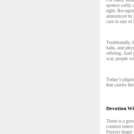
spoken softly 
right. Recogni
announced its
care to one of 
Traditionally,
halts, and phys
offering. And 
way people wis
Today’s pilgrim
that carries thei
Devotion Wi
There is a gro
comfort enters 
Prayers linger 