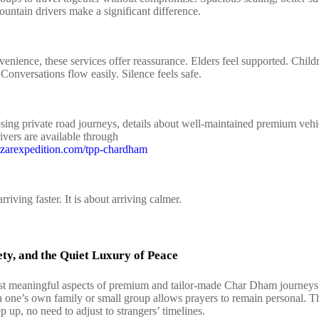
untain drivers make a significant difference.
enience, these services offer reassurance. Elders feel supported. Childr
 Conversations flow easily. Silence feels safe.
sing private road journeys, details about well‑maintained premium vehi
ivers are available through
izarexpedition.com/tpp-chardham
arriving faster. It is about arriving calmer.
ety, and the Quiet Luxury of Peace
t meaningful aspects of premium and tailor‑made Char Dham journeys 
h one’s own family or small group allows prayers to remain personal. Th
p up, no need to adjust to strangers’ timelines.