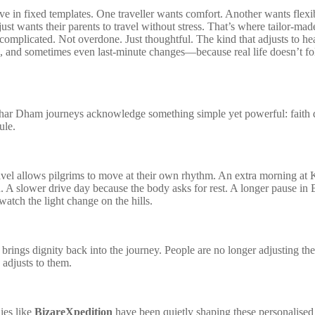
ve in fixed templates. One traveller wants comfort. Another wants flexib
ust wants their parents to travel without stress. That’s where tailor-ma
complicated. Not overdone. Just thoughtful. The kind that adjusts to hea
 and sometimes even last-minute changes—because real life doesn’t f
har Dham journeys acknowledge something simple yet powerful: faith 
ule.
vel allows pilgrims to move at their own rhythm. An extra morning at 
n. A slower drive day because the body asks for rest. A longer pause in 
watch the light change on the hills.
y brings dignity back into the journey. People are no longer adjusting th
a adjusts to them.
ies like
BizareXpedition
have been quietly shaping these personalised