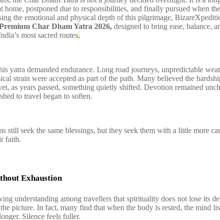
at home, postponed due to responsibilities, and finally pursued when the
sing the emotional and physical depth of this pilgrimage, BizareXpediti
Premium Char Dham Yatra 2026,
designed to bring ease, balance, a
India’s most sacred routes
.
 this yatra demanded endurance. Long road journeys, unpredictable wea
ical strain were accepted as part of the path. Many believed the hardshi
yet, as years passed, something quietly shifted. Devotion remained unc
hed to travel began to soften.
s still seek the same blessings, but they seek them with a little more ca
r faith.
thout Exhaustion
wing understanding among travellers that spirituality does not lose its 
the picture. In fact, many find that when the body is rested, the mind lis
longer. Silence feels fuller.