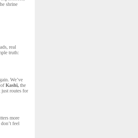
the shrine
ads, real
ple truth:
again. We’ve
 of
Kashi,
the
just routes for
tters more
 don’t feel