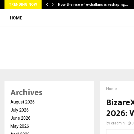
How the rise of e-challans is reshaping…
TRENDING NOW
HOME
Archives
Home
Bizare
August 2026
2026: 
July 2026
June 2026
by
cradmin
J
May 2026