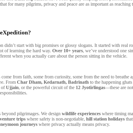
that for many pilgrims, privacy and peace are as important as reaching 
eXpedition?
 didn’t start with big promises or glossy slogans. It started with real ro
lot of learning the hard way.
Over 10+ years
, we’ve understood one sim
fferent when you actually care about the person sitting in the vehicle.
come from faith, some from curiosity, some from the need to breathe 
ree. From
Char Dham, Kedarnath, Badrinath
to the happening ghats
y of
Ujjain
, or the powerful circuit of the
12 Jyotirlingas
—these are not 
sponsibilities.
 beyond pilgrimages. We design
wildlife experiences
where timing ma
venture trips
where safety is non-negotiable,
hill station holidays
that
neymoon journeys
where privacy actually means privacy.