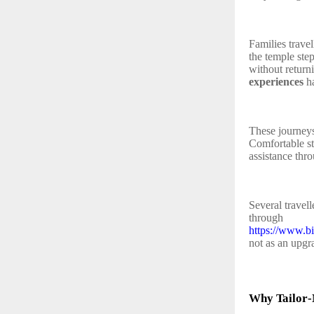
Families travel
the temple ste
without return
experiences
ha
These journeys
Comfortable sta
assistance thr
Several travel
through
https://www.b
not as an upgra
Why Tailor‑