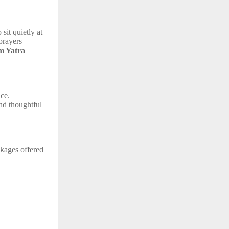
sit quietly at
prayers
 Yatra
ace.
and thoughtful
ckages offered