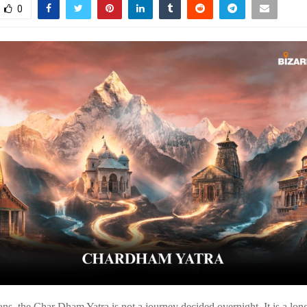
0
ns, the Char Dham Yatra is not a journey decided overnight. It is a l