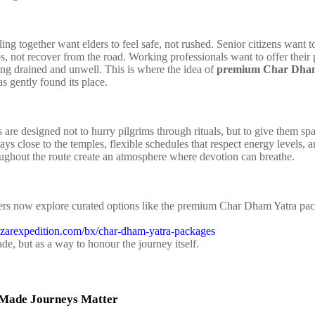
ling together want elders to feel safe, not rushed. Senior citizens want to 
ps, not recover from the road. Working professionals want to offer their 
ing drained and unwell. This is where the idea of
premium Char Dham
s gently found its place.
 are designed not to hurry pilgrims through rituals, but to give them sp
ys close to the temples, flexible schedules that respect energy levels, 
oughout the route create an atmosphere where devotion can breathe.
lers now explore curated options like the premium Char Dham Yatra pa
izarexpedition.com/bx/char-dham-yatra-packages
de, but as a way to honour the journey itself.
Made Journeys Matter