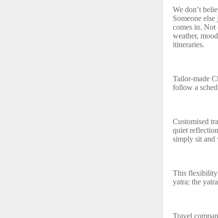
We don’t belie
Someone else j
comes in. Not 
weather, mood,
itineraries.
Tailor‑made C
follow a sched
Customised tra
quiet reflectio
simply sit and 
This flexibilit
yatra; the yatr
Travel compan