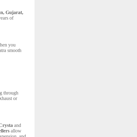
n, Gujarat,
ears of
 when you
atra smooth
ng through
exhaust or
Crysta
and
llers
allow
uspension, and