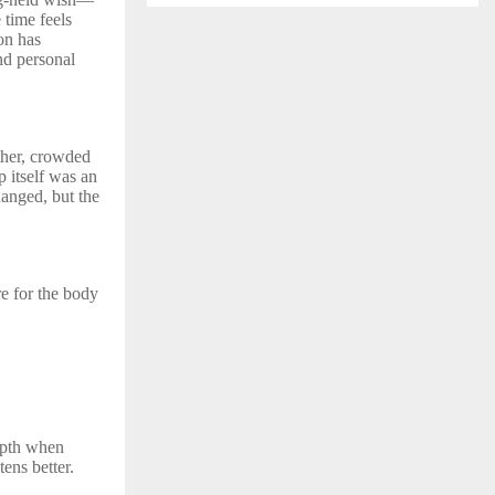
 time feels
on has
nd personal
ther, crowded
p itself was an
hanged, but the
re for the body
depth when
tens better.