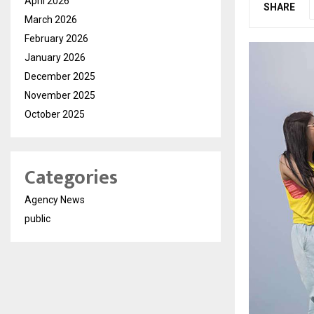
April 2026
SHARE
March 2026
February 2026
January 2026
December 2025
November 2025
October 2025
Categories
Agency News
public