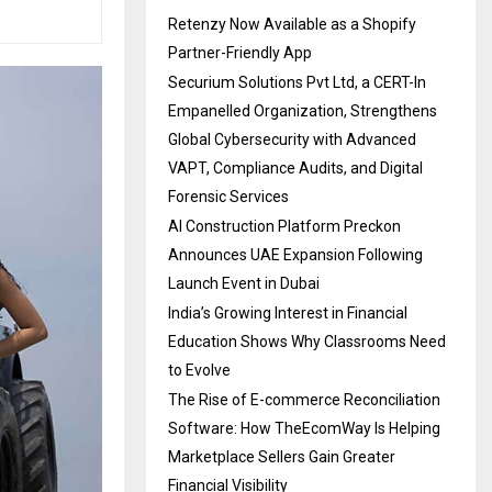
Retenzy Now Available as a Shopify
Partner-Friendly App
Securium Solutions Pvt Ltd, a CERT-In
Empanelled Organization, Strengthens
Global Cybersecurity with Advanced
VAPT, Compliance Audits, and Digital
Forensic Services
AI Construction Platform Preckon
Announces UAE Expansion Following
Launch Event in Dubai
India’s Growing Interest in Financial
Education Shows Why Classrooms Need
to Evolve
The Rise of E-commerce Reconciliation
Software: How TheEcomWay Is Helping
Marketplace Sellers Gain Greater
Financial Visibility