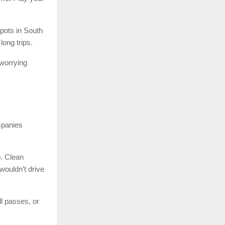
pots in South
long trips.
 worrying
mpanies
p. Clean
wouldn’t drive
l passes, or