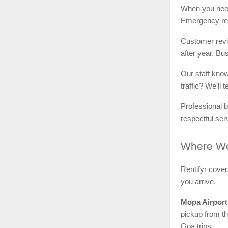
When you ne
Emergency rep
Customer revie
after year. Bus
Our staff kno
traffic? We’ll
Professional b
respectful ser
Where
We
Rentifyr cove
you arrive.
Mopa Airport
pickup from th
Goa trips.