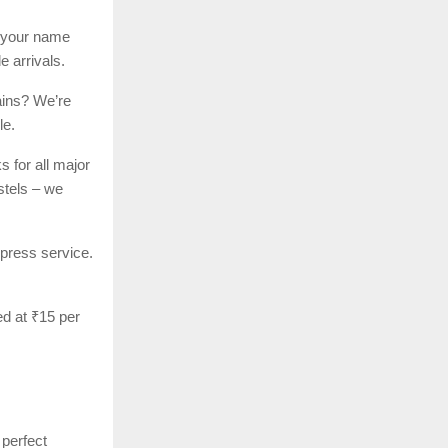
h your name
e arrivals.
ains? We’re
le.
 for all major
stels – we
xpress service.
ed at ₹15 per
perfect