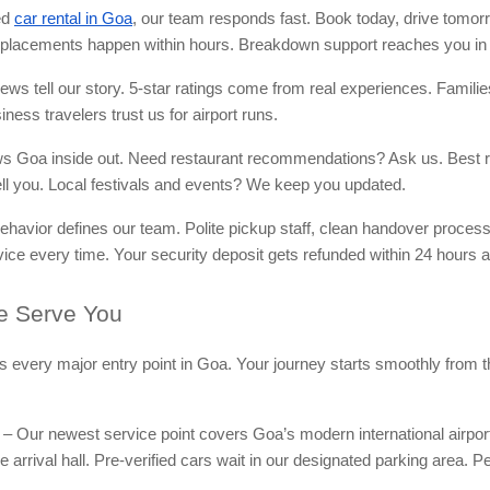
ed
car rental in Goa
, our team responds fast. Book today, drive tomor
lacements happen within hours. Breakdown support reaches you in 
ws tell our story. 5-star ratings come from real experiences. Familie
iness travelers trust us for airport runs.
ws Goa inside out. Need restaurant recommendations? Ask us. Best r
 tell you. Local festivals and events? We keep you updated.
ehavior defines our team. Polite pickup staff, clean handover proces
vice every time. Your security deposit gets refunded within 24 hours af
 Serve You
rs every major entry point in Goa. Your journey starts smoothly from
– Our newest service point covers Goa’s modern international airpor
e arrival hall. Pre-verified cars wait in our designated parking area. Pe