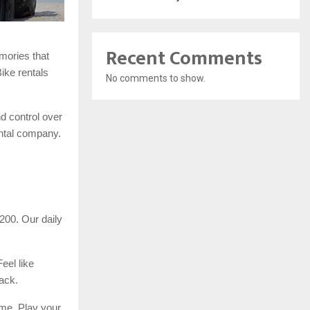
Recent Comments
mories that
Bike rentals
No comments to show.
d control over
ental company.
200. Our daily
eel like
ack.
ime. Play your