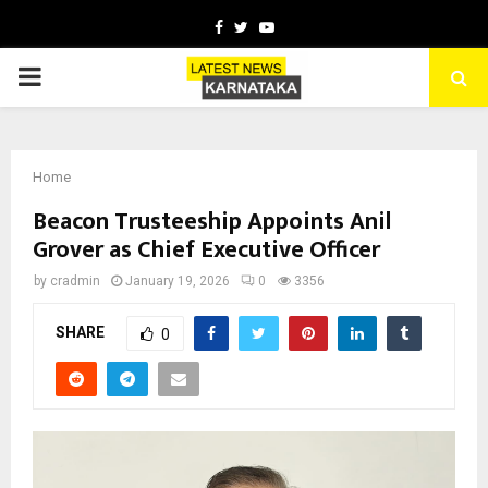
Facebook
Twitter
Youtube
PRIMARY
MENU
Home
Beacon Trusteeship Appoints Anil
Grover as Chief Executive Officer
by
cradmin
January 19, 2026
0
3356
SHARE
0