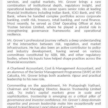
services, and capital markets, Mr. Grover brings a rare
combination of institutional depth, regulatory insight, and
operational leadership. His career spans senior roles at leading
financial institutions including Indian Bank, ICICI Bank, and YES
Bank, where he handled complex portfolios across corporate
banking, credit risk, treasury, retail banking, and rural finance.
Most recently, he served as Chief Operating Officer at Axis
Trustee Services Limited, where he played a pivotal role in
strengthening governance frameworks and operational
resilience.
Mr. Grover’s professional journey reflects a deep understanding
of the intersection between risk, regulation, and market
infrastructure. He has also been an active contributor to policy
and industry development, having served on various
committees constituted by SEBI, RBI, and other regulatory
bodies, where his inputs have helped shape practices across the
financial ecosystem.
A Chartered Accountant, Cost & Management Accountant, and
an alumnus of the Senior Management Programme (SMP) at IIM
Calcutta, Mr. Grover brings both academic rigour and practical
leadership to his new role.
Commenting on the appointment, Mr Pratapsingh Nathani,
Chairman and Managing Director, Beacon Trusteeship Limited
said,
“As India’s capital markets grow in scale and
sophistication, trusteeship is emerging as a critical pillar of
governance and investor confidence. Mr. Grover’s deep domain
expertise and proven leadership make him exceptionally well
placed to lead Beacon’s next phase of growth.”