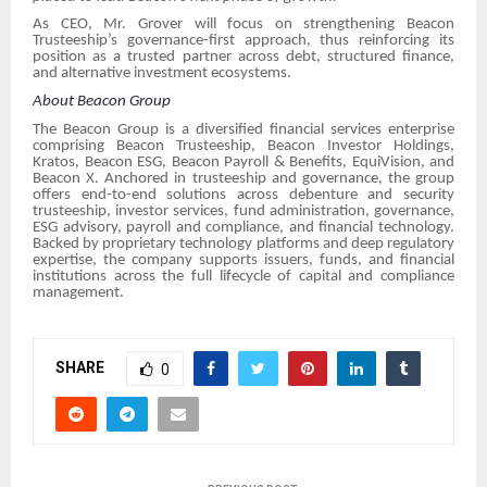
As CEO, Mr. Grover will focus on strengthening Beacon
Trusteeship’s governance-first approach, thus reinforcing its
position as a trusted partner across debt, structured finance,
and alternative investment ecosystems.
About Beacon Group
The Beacon Group is a diversified financial services enterprise
comprising Beacon Trusteeship, Beacon Investor Holdings,
Kratos, Beacon ESG, Beacon Payroll & Benefits, EquiVision, and
Beacon X. Anchored in trusteeship and governance, the group
offers end-to-end solutions across debenture and security
trusteeship, investor services, fund administration, governance,
ESG advisory, payroll and compliance, and financial technology.
Backed by proprietary technology platforms and deep regulatory
expertise, the company supports issuers, funds, and financial
institutions across the full lifecycle of capital and compliance
management.
SHARE
0