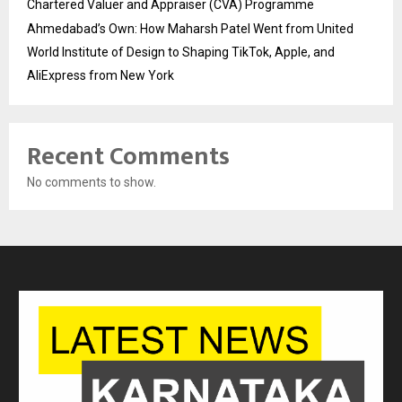
Chartered Valuer and Appraiser (CVA) Programme
Ahmedabad’s Own: How Maharsh Patel Went from United
World Institute of Design to Shaping TikTok, Apple, and
AliExpress from New York
Recent Comments
No comments to show.