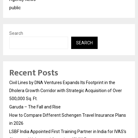
public
Search
SEARCH
Recent Posts
Civil Lines by DNA Ventures Expands Its Footprint in the
Dholera Growth Corridor with Strategic Acquisition of Over
500,000 Sq. Ft.
Garuda – The Fall and Rise
How to Compare Different Schengen Travel Insurance Plans
in 2026
LSBF India Appointed First Training Partner in India for IVAS’s