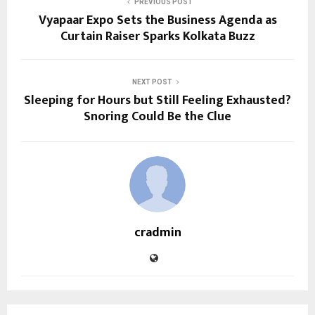
PREVIOUS POST
Vyapaar Expo Sets the Business Agenda as
Curtain Raiser Sparks Kolkata Buzz
NEXT POST
Sleeping for Hours but Still Feeling Exhausted?
Snoring Could Be the Clue
cradmin