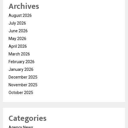
Archives
August 2026
July 2026
June 2026
May 2026
April 2026
March 2026
February 2026
January 2026
December 2025
November 2025
October 2025
Categories
Agency News