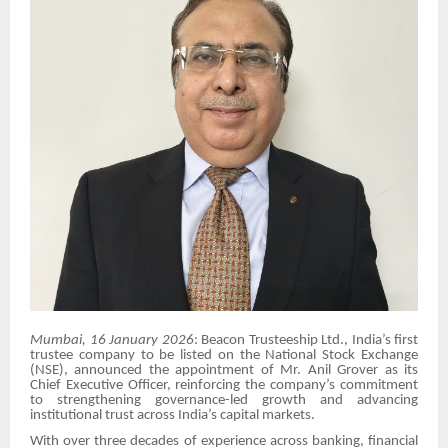
Mumbai, 16 January 2026
: Beacon Trusteeship Ltd., India’s first
trustee company to be listed on the National Stock Exchange
(NSE), announced the appointment of Mr. Anil Grover as its
Chief Executive Officer, reinforcing the company’s commitment
to strengthening governance-led growth and advancing
institutional trust across India’s capital markets.
With over three decades of experience across banking, financial