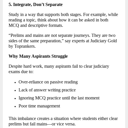
5. Integrate, Don’t Separate
Study in a way that supports both stages. For example, while 
reading a topic, think about how it can be asked in both 
MCQ and descriptive formats. 
“Prelims and mains are not separate journeys. They are two 
sides of the same preparation,” say experts at Judiciary Gold 
by Toprankers. 
Why Many Aspirants Struggle
Despite hard work, many aspirants fail to clear judiciary 
exams due to: 
Over-reliance on passive reading 
Lack of answer writing practice 
Ignoring MCQ practice until the last moment 
Poor time management 
This imbalance creates a situation where students either clear 
prelims but fail mains—or vice versa. 