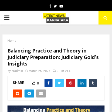
Facebook
Twitter
Youtube
PRIMARY
MENU
Home
Balancing Practice and Theory in
Judiciary Preparation: Judiciary Gold’s
Insights
by
cradmin
March 25, 2026
0
214
SHARE
0