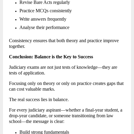
Revise Bare Acts regularly 
Practice MCQs consistently 
Write answers frequently 
Analyse their performance 
Consistency ensures that both theory and practice improve 
together. 
Conclusion: Balance is the Key to Success
Judiciary exams are not just tests of knowledge—they are 
tests of application. 
Focusing only on theory or only on practice creates gaps that 
can cost valuable marks.
The real success lies in balance.
For every judiciary aspirant—whether a final-year student, a 
drop-year candidate, or someone transitioning from law 
school—the message is clear: 
Build strong fundamentals 