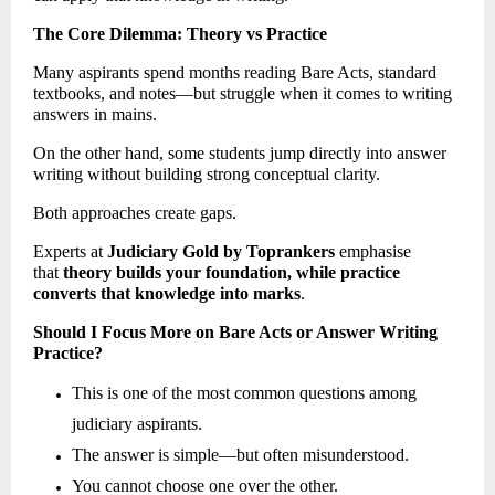
The Core Dilemma: Theory vs Practice
Many aspirants spend months reading Bare Acts, standard 
textbooks, and notes—but struggle when it comes to writing 
answers in mains.
On the other hand, some students jump directly into answer 
writing without building strong conceptual clarity.
Both approaches create gaps.
Experts at 
Judiciary Gold by Toprankers
 emphasise 
that 
theory builds your foundation, while practice 
converts that knowledge into marks
. 
Should I Focus More on Bare Acts or Answer Writing 
Practice?
This is one of the most common questions among 
judiciary aspirants. 
The answer is simple—but often misunderstood. 
You cannot choose one over the other. 