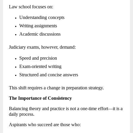
Law school focuses on: 
Understanding concepts 
Writing assignments 
Academic discussions 
Judiciary exams, however, demand: 
Speed and precision 
Exam-oriented writing 
Structured and concise answers 
This shift requires a change in preparation strategy. 
The Importance of Consistency
Balancing theory and practice is not a one-time effort—it is a 
daily process. 
Aspirants who succeed are those who: 