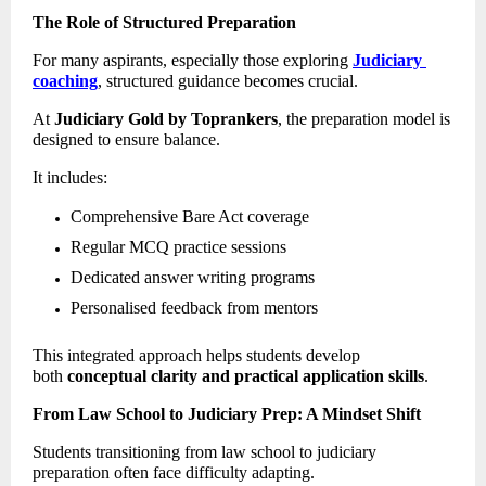
The Role of Structured Preparation
For many aspirants, especially those exploring 
Judiciary 
coaching
, structured guidance becomes crucial. 
At 
Judiciary Gold by Toprankers
, the preparation model is 
designed to ensure balance. 
It includes: 
Comprehensive Bare Act coverage 
Regular MCQ practice sessions 
Dedicated answer writing programs 
Personalised feedback from mentors 
This integrated approach helps students develop 
both 
conceptual clarity and practical application skills
. 
From Law School to Judiciary Prep: A Mindset Shift
Students transitioning from law school to judiciary 
preparation often face difficulty adapting. 