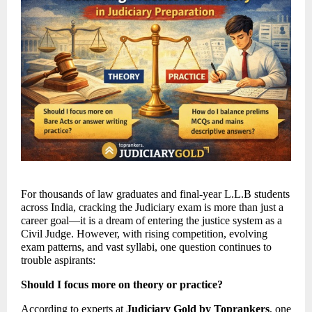
For thousands of law graduates and final-year L.L.B students 
across India, cracking the Judiciary exam is more than just a 
career goal—it is a dream of entering the justice system as a 
Civil Judge. However, with rising competition, evolving 
exam patterns, and vast syllabi, one question continues to 
trouble aspirants: 
Should I focus more on theory or practice?
According to experts at 
Judiciary Gold by Toprankers
, one 