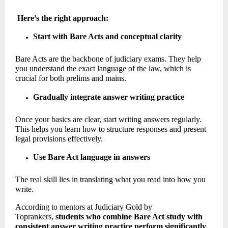
Here’s the right approach:
Start with Bare Acts and conceptual clarity
Bare Acts are the backbone of judiciary exams. They help 
you understand the exact language of the law, which is 
crucial for both prelims and mains.
Gradually integrate answer writing practice
Once your basics are clear, start writing answers regularly. 
This helps you learn how to structure responses and present 
legal provisions effectively. 
Use Bare Act language in answers
The real skill lies in translating what you read into how you 
write. 
According to mentors at Judiciary Gold by 
Toprankers, 
students who combine Bare Act study with 
consistent answer writing practice perform significantly 