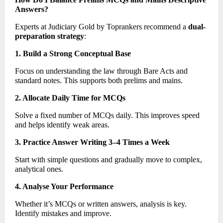
Answers?
Experts at Judiciary Gold by Toprankers recommend a 
dual-
preparation strategy
: 
1. Build a Strong Conceptual Base
Focus on understanding the law through Bare Acts and 
standard notes. This supports both prelims and mains. 
2. Allocate Daily Time for MCQs
Solve a fixed number of MCQs daily. This improves speed 
and helps identify weak areas. 
3. Practice Answer Writing 3–4 Times a Week
Start with simple questions and gradually move to complex, 
analytical ones. 
4. Analyse Your Performance
Whether it’s MCQs or written answers, analysis is key. 
Identify mistakes and improve. 