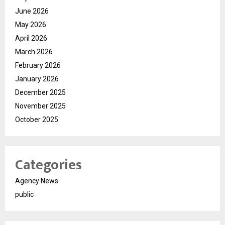
June 2026
May 2026
April 2026
March 2026
February 2026
January 2026
December 2025
November 2025
October 2025
Categories
Agency News
public