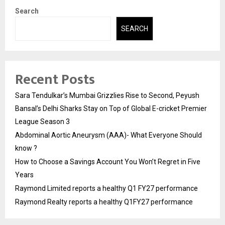
Search
SEARCH
Recent Posts
Sara Tendulkar’s Mumbai Grizzlies Rise to Second, Peyush
Bansal’s Delhi Sharks Stay on Top of Global E-cricket Premier
League Season 3
Abdominal Aortic Aneurysm (AAA)- What Everyone Should
know ?
How to Choose a Savings Account You Won’t Regret in Five
Years
Raymond Limited reports a healthy Q1 FY27 performance
Raymond Realty reports a healthy Q1FY27 performance