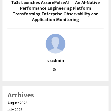
Ta3s Launches AssurePulseAI — An AI-Native
Performance Engineering Platform
Transforming Enterprise Observability and
Application Monitoring
cradmin
Archives
August 2026
July 2026