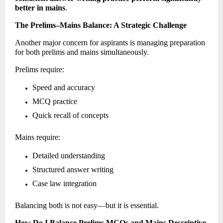
better in mains
. 
The Prelims–Mains Balance: A Strategic Challenge
Another major concern for aspirants is managing preparation 
for both prelims and mains simultaneously. 
Prelims require: 
Speed and accuracy 
MCQ practice 
Quick recall of concepts 
Mains require: 
Detailed understanding 
Structured answer writing 
Case law integration 
Balancing both is not easy—but it is essential. 
How Do I Balance Prelims MCQs and Mains Descriptive 