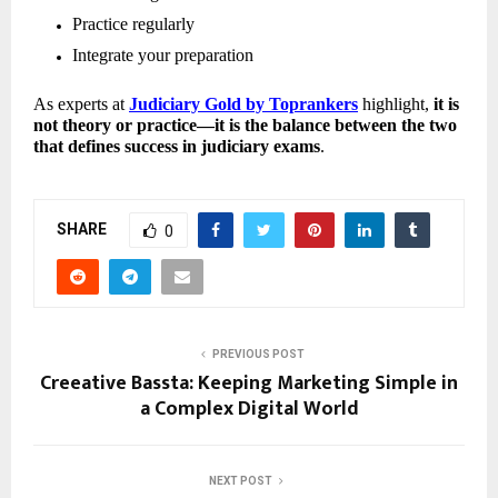
Practice regularly 
Integrate your preparation 
As experts at 
Judiciary Gold by Toprankers
 highlight, 
it is 
not theory or practice—it is the balance between the two 
that defines success in judiciary exams
.
SHARE
0
PREVIOUS POST
Creeative Bassta: Keeping Marketing Simple in
a Complex Digital World
NEXT POST