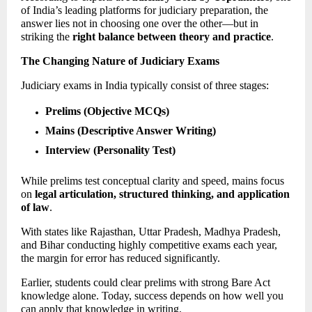
of India’s leading platforms for judiciary preparation, the 
answer lies not in choosing one over the other—but in 
striking the 
right balance between theory and practice
. 
The Changing Nature of Judiciary Exams
Judiciary exams in India typically consist of three stages: 
Prelims (Objective MCQs)
Mains (Descriptive Answer Writing)
Interview (Personality Test)
While prelims test conceptual clarity and speed, mains focus 
on 
legal articulation, structured thinking, and application 
of law
. 
With states like Rajasthan, Uttar Pradesh, Madhya Pradesh, 
and Bihar conducting highly competitive exams each year, 
the margin for error has reduced significantly.  
Earlier, students could clear prelims with strong Bare Act 
knowledge alone. Today, success depends on how well you 
can apply that knowledge in writing. 