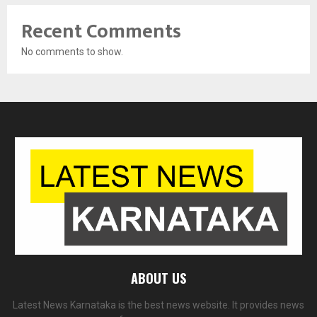
Recent Comments
No comments to show.
ABOUT US
Latest News Karnataka is the best news website. It provides news