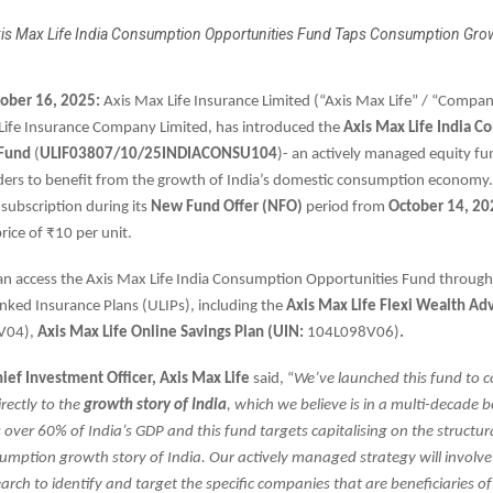
is Max Life India Consumption Opportunities Fund Taps Consumption Gro
tober 16, 2025:
Axis Max Life Insurance Limited (“Axis Max Life” / “Compan
ife Insurance Company Limited, has introduced the
Axis Max Life India 
 Fund
(
ULIF03807/10/25INDIACONSU104
)- an actively managed equity fu
ders to benefit from the growth of India’s domestic consumption economy.
 subscription during its
New Fund Offer (NFO)
period from
October 14, 20
 price of ₹10 per unit.
an access the Axis Max Life India Consumption Opportunities Fund through
inked Insurance Plans (ULIPs), including the
Axis Max Life
Flexi Wealth Ad
V04),
Axis Max Life
Online Savings Plan (UIN:
104L098V06)
.
hief Investment Officer, Axis Max Life
said, “
We’ve launched this fund to 
irectly to the
growth story of India
, which we believe is in a multi-decade 
over 60% of India’s GDP and this fund targets capitalising on the structura
mption growth story of India. Our actively managed strategy will involve 
rch to identify and target the specific companies that are beneficiaries of