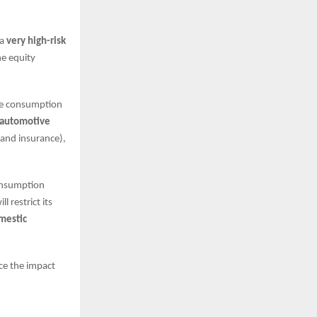
 a
very high-risk
he equity
he consumption
automotive
 and insurance),
consumption
 restrict its
mestic
ce the impact