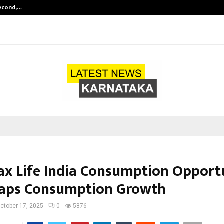
Second,…
Abdominal Aortic Aneurysm (AAA)-
ax Life India Consumption Opport
aps Consumption Growth
ctober 17, 2025
0
5876