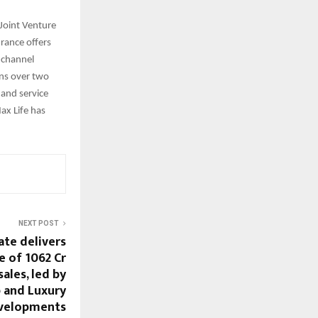
Joint Venture
rance offers
-channel
ons over two
and service
ax Life has
NEXT POST
ate delivers
 of ₹1062 Cr
sales, led by
 and Luxury
velopments