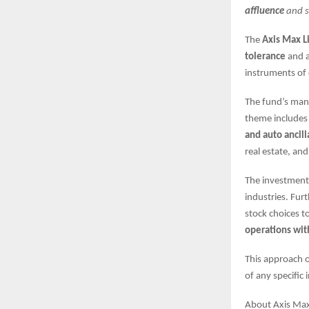
affluence
and s
The
Axis Max L
tolerance
and 
instruments of 
The fund’s man
theme includes 
and auto ancill
real estate, an
The investments
industries. Furt
stock choices t
operations wit
This approach o
of any specific
About Axis Max 