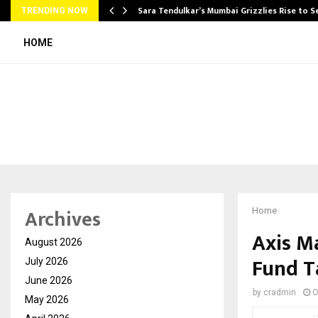
Sara Tendulkar’s Mumbai Grizzlies Rise to 
TRENDING NOW
HOME
Archives
Home
Axis M
August 2026
Fund T
July 2026
June 2026
by
cradmin
O
May 2026