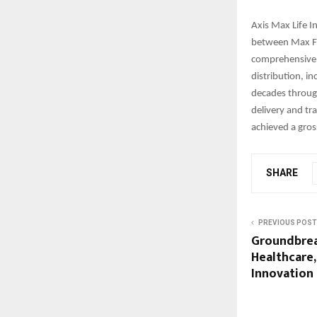
Axis Max Life I
between Max Fin
comprehensive p
distribution, in
decades throug
delivery and tr
achieved a gros
SHARE
PREVIOUS POST
Groundbrea
Healthcare,
Innovation