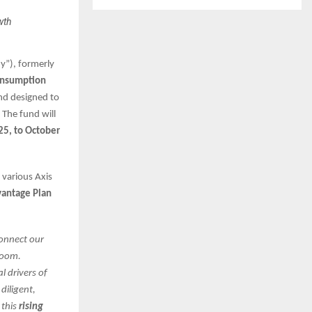
wth
y”), formerly
Consumption
nd designed to
 The fund will
25, to October
 various Axis
vantage Plan
connect our
boom.
l drivers of
diligent,
 this
rising