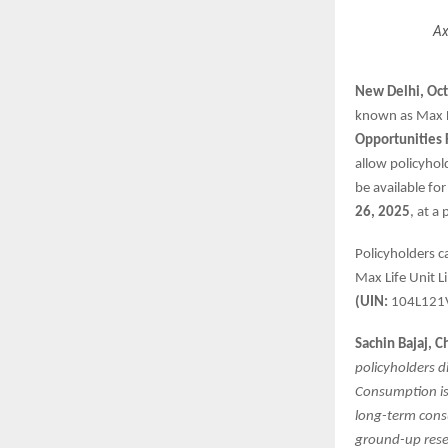
Ax
New Delhi, Oc
known as Max L
Opportunities
allow policyhol
be available for
26, 2025
, at a
Policyholders c
Max Life Unit L
(UIN:
104L121
Sachin Bajaj, C
policyholders d
Consumption is 
long-term consu
ground-up resea