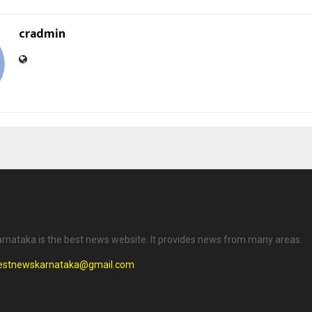
cradmin
rnataka is the best news website. It provides news from many areas.
testnewskarnataka@gmail.com