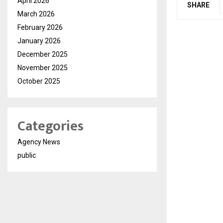
April 2026
SHARE
March 2026
February 2026
January 2026
December 2025
November 2025
October 2025
Categories
Agency News
public