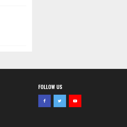
FOLLOW US