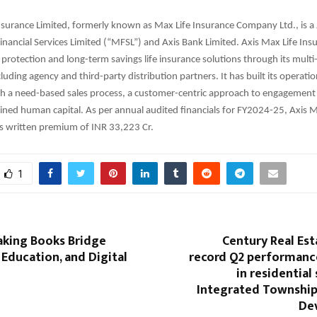
nsurance Limited, formerly known as Max Life Insurance Company Ltd., is a 
ancial Services Limited (“MFSL”) and Axis Bank Limited. Axis Max Life Insu
rotection and long-term savings life insurance solutions through its multi
cluding agency and third-party distribution partners. It has built its operati
h a need-based sales process, a customer-centric approach to engagement 
ained human capital. As per annual audited financials for FY2024-25, Axis M
s written premium of INR 33,223 Cr.
1
king Books Bridge
Century Real Est
 Education, and Digital
record Q2 performance
in residential 
Integrated Township
De