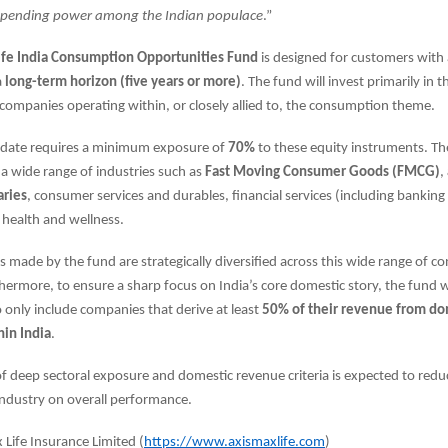
pending power among the Indian populace
.”
ife India Consumption Opportunities Fund
is designed for customers with
a
long-term horizon (five years or more)
. The fund will invest primarily in t
companies operating within, or closely allied to, the consumption theme.
date requires a minimum exposure of
70%
to these equity instruments. T
a wide range of industries such as
Fast Moving Consumer Goods (FMCG)
,
aries
, consumer services and durables, financial services (including banking
d health and wellness.
 made by the fund are strategically diversified across this wide range of 
hermore, to ensure a sharp focus on India’s core domestic story, the fund will
o only include companies that derive at least
50% of their revenue from do
hin India
.
f deep sectoral exposure and domestic revenue criteria is expected to redu
 industry on overall performance.
Life Insurance Limited (
https://www.axismaxlife.com
)