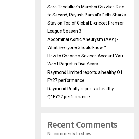
Sara Tendulkar’s Mumbai Grizzlies Rise
to Second, Peyush Bansal’s Delhi Sharks
Stay on Top of Global E-cricket Premier
League Season 3
Abdominal Aortic Aneurysm (AAA)-
What Everyone Should know ?
How to Choose a Savings Account You
Won’t Regret in Five Years
Raymond Limited reports a healthy Q1
FY27 performance
Raymond Realty reports a healthy
Q1FY27 performance
Recent Comments
No comments to show.