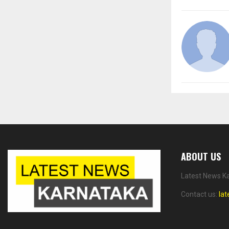
ABOUT US
Latest News Ka
Contact us:
la