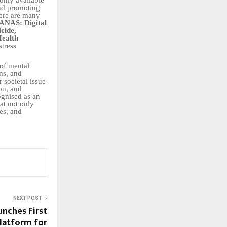
and promoting
here are many
ANAS: Digital
icide,
Health
stress
 of mental
ons, and
 societal issue
on, and
ognised as an
at not only
es, and
NEXT POST
unches First
latform for