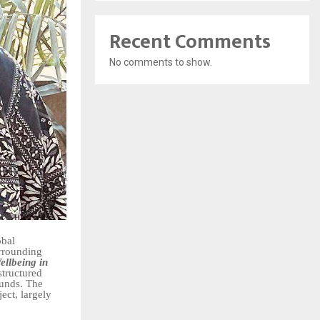
Recent Comments
No comments to show.
obal
urrounding
llbeing in
structured
ounds. The
ect, largely