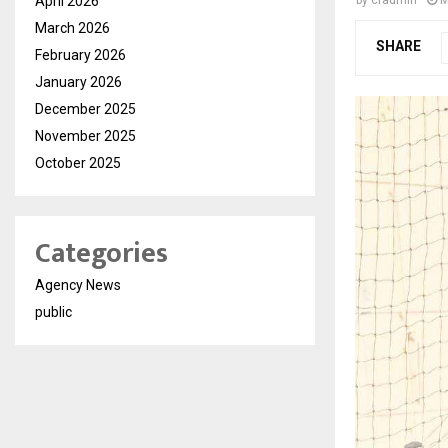
April 2026
March 2026
SHARE
February 2026
January 2026
December 2025
November 2025
October 2025
Categories
Agency News
public