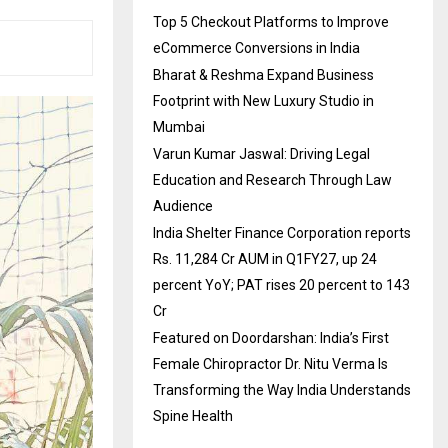
Top 5 Checkout Platforms to Improve
eCommerce Conversions in India
Bharat & Reshma Expand Business
Footprint with New Luxury Studio in
Mumbai
Varun Kumar Jaswal: Driving Legal
Education and Research Through Law
Audience
India Shelter Finance Corporation reports
Rs. 11,284 Cr AUM in Q1FY27, up 24
percent YoY; PAT rises 20 percent to 143
Cr
Featured on Doordarshan: India’s First
Female Chiropractor Dr. Nitu Verma Is
Transforming the Way India Understands
Spine Health