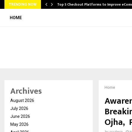
Top 5 Checkout Platforms to Improve eCo
TRENDING NOW
HOME
Archives
Home
Awaren
August 2026
Breaki
July 2026
June 2026
Ojha, 
May 2026
by
cradmin
M