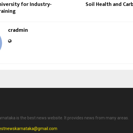
versity for Industry-
Soil Health and Ca
raining
cradmin
rnataka is the best news website. It provides news from many areas.
testnewskarnataka@gmail.com