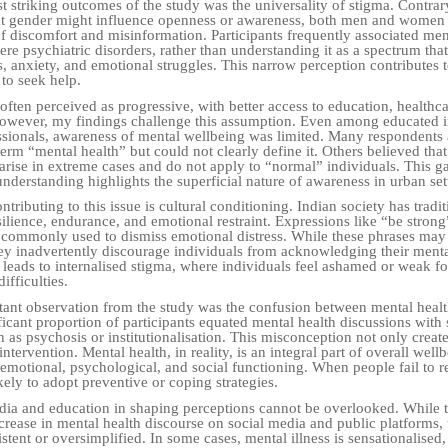
t striking outcomes of the study was the universality of stigma. Contrar
at gender might influence openness or awareness, both men and women
of discomfort and misinformation. Participants frequently associated men
ere psychiatric disorders, rather than understanding it as a spectrum tha
, anxiety, and emotional struggles. This narrow perception contributes to
 to seek help.
often perceived as progressive, with better access to education, healthc
owever, my findings challenge this assumption. Even among educated i
sionals, awareness of mental wellbeing was limited. Many respondents 
erm “mental health” but could not clearly define it. Others believed tha
arise in extreme cases and do not apply to “normal” individuals. This 
nderstanding highlights the superficial nature of awareness in urban set
ntributing to this issue is cultural conditioning. Indian society has tradit
ilience, endurance, and emotional restraint. Expressions like “be strong
 commonly used to dismiss emotional distress. While these phrases may
hey inadvertently discourage individuals from acknowledging their menta
s leads to internalised stigma, where individuals feel ashamed or weak f
ifficulties.
ant observation from the study was the confusion between mental heal
ificant proportion of participants equated mental health discussions with
 as psychosis or institutionalisation. This misconception not only create
intervention. Mental health, in reality, is an integral part of overall well
motional, psychological, and social functioning. When people fail to re
ikely to adopt preventive or coping strategies.
dia and education in shaping perceptions cannot be overlooked. While 
ncrease in mental health discourse on social media and public platforms,
istent or oversimplified. In some cases, mental illness is sensationalised,