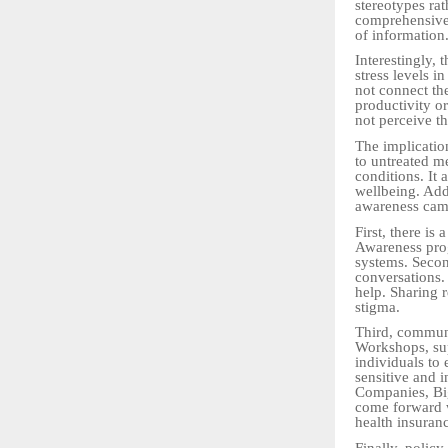
stereotypes ra
comprehensive 
of information
Interestingly,
stress levels i
not connect the
productivity o
not perceive th
The implication
to untreated me
conditions. It 
wellbeing. Add
awareness cam
First, there is
Awareness prog
systems. Secon
conversations. 
help. Sharing r
stigma.
Third, communi
Workshops, sup
individuals to 
sensitive and 
Companies, Big
come forward w
health insuranc
Finally, policy