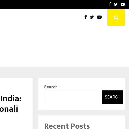
Footprint with…
Varun Kumar Jaswal: Drivi
Facebook
Twitte
Yo
Search
India:
SEARCH
onali
Recent Posts