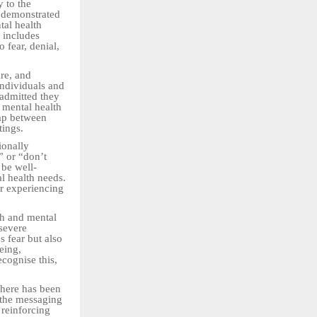
y to the
 demonstrated
tal health
t includes
 fear, denial,
are, and
ndividuals and
admitted they
t mental health
gap between
tings.
ionally
” or “don’t
 be well-
l health needs.
or experiencing
th and mental
 severe
s fear but also
being,
cognise this,
there has been
 the messaging
 reinforcing