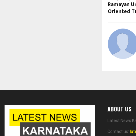
Ramayan Uni
Oriented T
ABOUT US
Latest News Ka
Contact us:
la