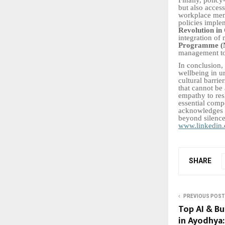
but also acces
workplace ment
policies imple
Revolution in
integration of 
Programme 
management to 
In conclusion, 
wellbeing in ur
cultural barri
that cannot be
empathy to res
essential comp
acknowledges m
beyond silence
www.linkedin.
SHARE
PREVIOUS POST
Top AI & Bu
in Ayodhya: