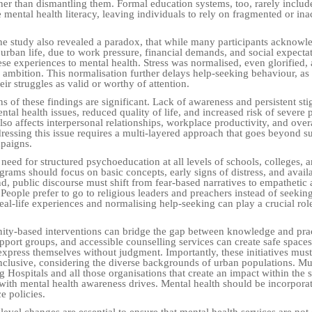
ther than dismantling them. Formal education systems, too, rarely includ
mental health literacy, leaving individuals to rely on fragmented or ina
.
 the study also revealed a paradox, that while many participants acknowl
n urban life, due to work pressure, financial demands, and social expecta
se experiences to mental health. Stress was normalised, even glorified, 
r ambition. This normalisation further delays help-seeking behaviour, as
eir struggles as valid or worthy of attention.
s of these findings are significant. Lack of awareness and persistent st
ntal health issues, reduced quality of life, and increased risk of severe
also affects interpersonal relationships, workplace productivity, and overa
ressing this issue requires a multi-layered approach that goes beyond su
paigns.
 a need for structured psychoeducation at all levels of schools, colleges,
rams should focus on basic concepts, early signs of distress, and avail
d, public discourse must shift from fear-based narratives to empathetic 
People prefer to go to religious leaders and preachers instead of seeking
eal-life experiences and normalising help-seeking can play a crucial rol
ty-based interventions can bridge the gap between knowledge and prac
port groups, and accessible counselling services can create safe spaces
express themselves without judgment. Importantly, these initiatives must
inclusive, considering the diverse backgrounds of urban populations. Mu
 Hospitals and all those organisations that create an impact within the 
ith mental health awareness drives. Mental health should be incorporat
e policies.
-level changes are essential to ensure that mental health services are not