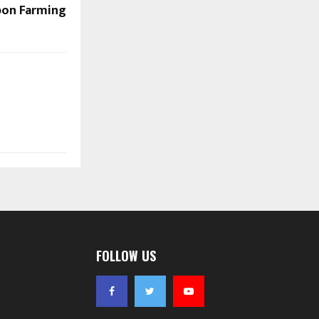
rbon Farming
FOLLOW US