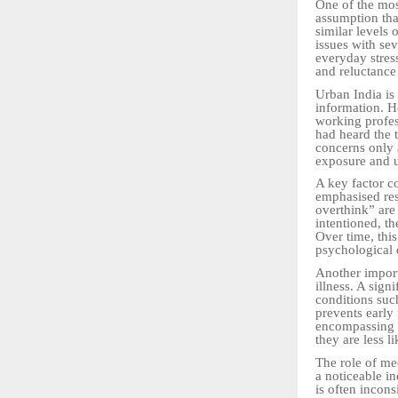
One of the mos
assumption th
similar levels 
issues with sev
everyday stress
and reluctance
Urban India is 
information. H
working profes
had heard the t
concerns only 
exposure and u
A key factor co
emphasised res
overthink” are
intentioned, t
Over time, thi
psychological d
Another import
illness. A sign
conditions such
prevents early 
encompassing e
they are less l
The role of me
a noticeable i
is often incons