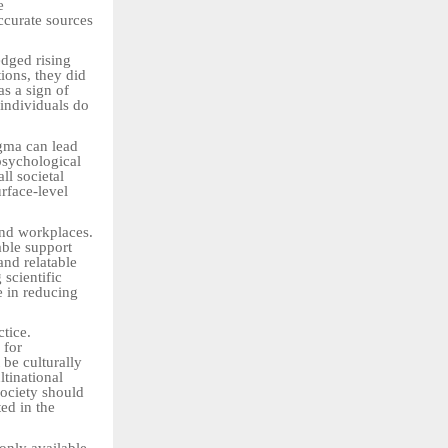
e
ccurate sources
edged rising
tions, they did
as a sign of
 individuals do
igma can lead
 psychological
ll societal
rface-level
 and workplaces.
able support
and relatable
 scientific
e in reducing
tice.
 for
 be culturally
ltinational
society should
ed in the
 only available