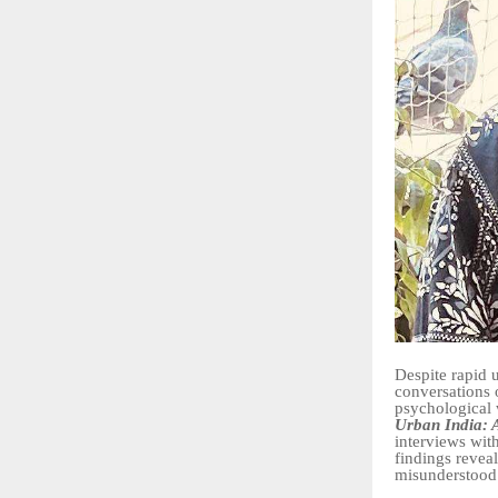
Despite rapid 
conversations 
psychological 
Urban India: A
interviews wit
findings reveal
misunderstood 