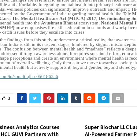
sible and affordable. Integrating mental health into primary healthcare 
al wellness policies can significantly improve outreach and impact. T
mented by the Government of India regarding mental health like
Tele M
 Care, The Mental Healthcare Act (MHCA) 2017,
Decriminalising Su
mental health into the
Ayushman Bharat
ecosystem,
National Mental 
(NMHP)
now emphasises life-skills education in schools and workplace 
catch issues before they escalate into crises.
the findings from this study underscore a critical reality, that awareness
ban India is still in its nascent stages, hindered by stigma, misconcepti
ers. The confusion between mental health and “madness” reflects a deeper
 addressed through awareness alone. It requires sustained effort, educati
hape perceptions and create an environment where mental health is rec
onent of overall wellbeing. Only then can we move towards a society th
ental health but actively supports it, beyond gender, beyond stereotyp
.
com/in/sonali-ojha-0501863a6
0
siness Analytics Courses
Super Biochar LLC La
 HCL GUVI Partners with
AI-Powered Farmer P