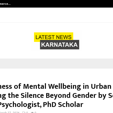
mmerce…
Bharat & Reshma Expand Business 
ess of Mental Wellbeing in Urban 
ng the Silence Beyond Gender by S
Psychologist, PhD Scholar
arch 27, 2026
0
0