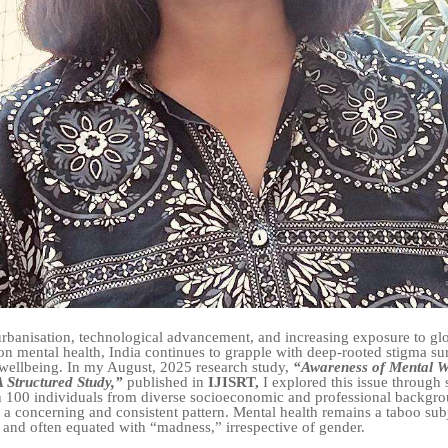
urbanisation, technological advancement, and increasing exposure to gl
on mental health, India continues to grapple with deep-rooted stigma s
wellbeing. In my August, 2025 research study,
“Awareness of Mental We
 Structured Study,”
published in
IJISRT,
I explored this issue through 
h 100 individuals from diverse socioeconomic and professional backgr
 a concerning and consistent pattern. Mental health remains a taboo subj
and often equated with “madness,” irrespective of gender.