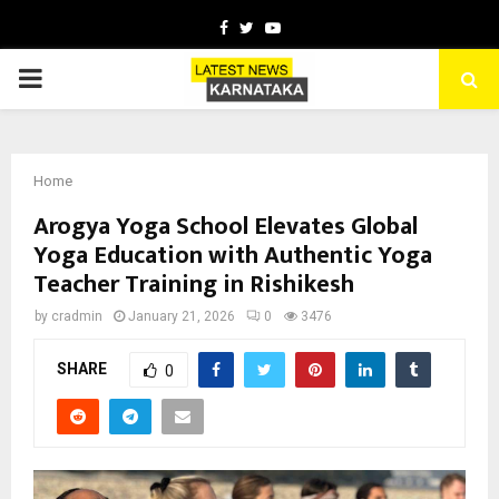
Facebook
Twitter
Youtube
PRIMARY
MENU
Home
Arogya Yoga School Elevates Global
Yoga Education with Authentic Yoga
Teacher Training in Rishikesh
by
cradmin
January 21, 2026
0
3476
SHARE
0