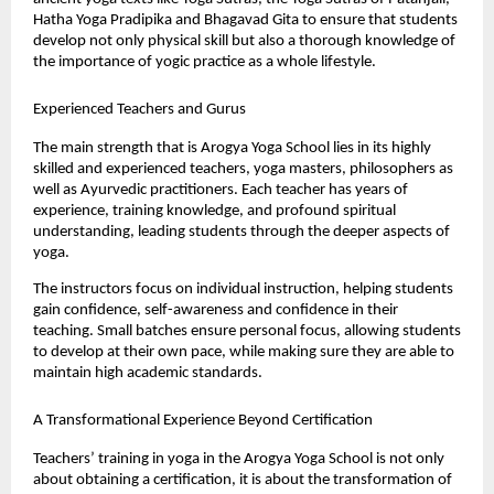
Hatha Yoga Pradipika and Bhagavad Gita to ensure that students 
develop not only physical skill but also a thorough knowledge of 
the importance of yogic practice as a whole lifestyle.
Experienced Teachers and Gurus
The main strength that is Arogya Yoga School lies in its highly 
skilled and experienced teachers, yoga masters, philosophers as 
well as Ayurvedic practitioners. Each teacher has years of 
experience, training knowledge, and profound spiritual 
understanding, leading students through the deeper aspects of 
yoga.
The instructors focus on individual instruction, helping students 
gain confidence, self-awareness and confidence in their 
teaching. Small batches ensure personal focus, allowing students 
to develop at their own pace, while making sure they are able to 
maintain high academic standards.
A Transformational Experience Beyond Certification
Teachers’ training in yoga in the Arogya Yoga School is not only 
about obtaining a certification, it is about the transformation of 