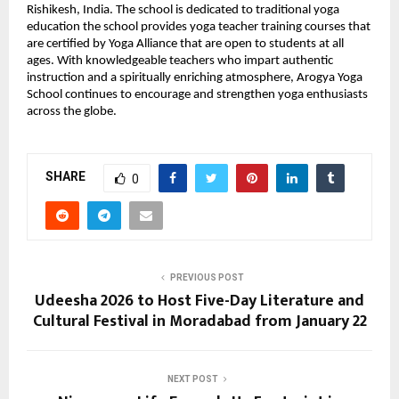
Rishikesh, India. The school is dedicated to traditional yoga 
education the school provides yoga teacher training courses that 
are certified by Yoga Alliance that are open to students at all 
ages. With knowledgeable teachers who impart authentic 
instruction and a spiritually enriching atmosphere, Arogya Yoga 
School continues to encourage and strengthen yoga enthusiasts 
across the globe.
SHARE
0
PREVIOUS POST
Udeesha 2026 to Host Five-Day Literature and
Cultural Festival in Moradabad from January 22
NEXT POST