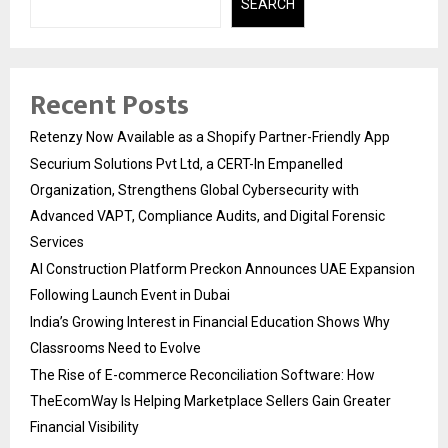
SEARCH
Recent Posts
Retenzy Now Available as a Shopify Partner-Friendly App
Securium Solutions Pvt Ltd, a CERT-In Empanelled
Organization, Strengthens Global Cybersecurity with
Advanced VAPT, Compliance Audits, and Digital Forensic
Services
AI Construction Platform Preckon Announces UAE Expansion
Following Launch Event in Dubai
India’s Growing Interest in Financial Education Shows Why
Classrooms Need to Evolve
The Rise of E-commerce Reconciliation Software: How
TheEcomWay Is Helping Marketplace Sellers Gain Greater
Financial Visibility