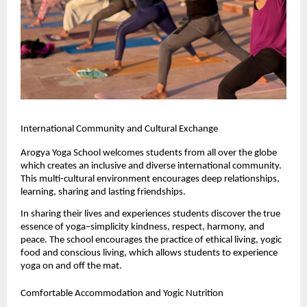
International Community and Cultural Exchange
Arogya Yoga School welcomes students from all over the globe 
which creates an inclusive and diverse international community. 
This multi-cultural environment encourages deep relationships, 
learning, sharing and lasting friendships.
In sharing their lives and experiences students discover the true 
essence of yoga–simplicity kindness, respect, harmony, and 
peace. The school encourages the practice of ethical living, yogic 
food and conscious living, which allows students to experience 
yoga on and off the mat.
Comfortable Accommodation and Yogic Nutrition