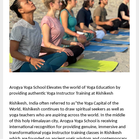
Arogya Yoga School Elevates the world of Yoga Education by 
providing authentic Yoga Instructor Training at Rishikesh
Rishikesh, India often referred to as”the Yoga Capital of the 
World, Rishikesh continues to draw spiritual seekers as well as 
yoga teachers who are aspiring across the world. In the middle 
of this holy Himalayan city, Arogya Yoga School is receiving 
international recognition for providing genuine, immersive and 
transformational yoga instructor training classes in Rishikesh 
which are founded on ancient yogic wisdom and contemporary 