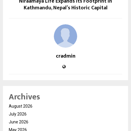
Niraamaya Life Expands Its Footprint in
Kathmandu, Nepal’s Historic Capital
cradmin
Archives
August 2026
July 2026
June 2026
May 2026