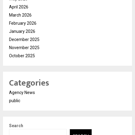
April 2026
March 2026
February 2026
January 2026
December 2025
November 2025
October 2025
Categories
Agency News
public
Search