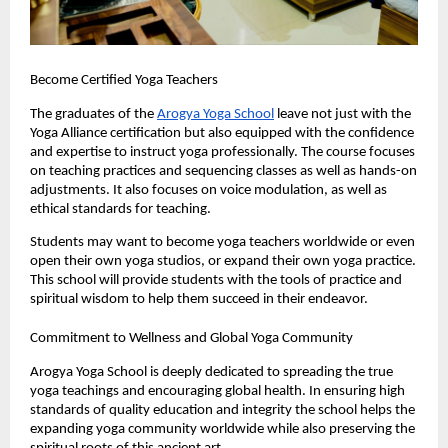
Become Certified Yoga Teachers
The graduates of the 
Arogya Yoga School
 leave not just with the 
Yoga Alliance certification but also equipped with the confidence 
and expertise to instruct yoga professionally. The course focuses 
on teaching practices and sequencing classes as well as hands-on 
adjustments. It also focuses on voice modulation, as well as 
ethical standards for teaching.
Students may want to become yoga teachers worldwide or even 
open their own yoga studios, or expand their own yoga practice. 
This school will provide students with the tools of practice and 
spiritual wisdom to help them succeed in their endeavor.
Commitment to Wellness and Global Yoga Community
Arogya Yoga School is deeply dedicated to spreading the true 
yoga teachings and encouraging global health. In ensuring high 
standards of quality education and integrity the school helps the 
expanding yoga community worldwide while also preserving the 