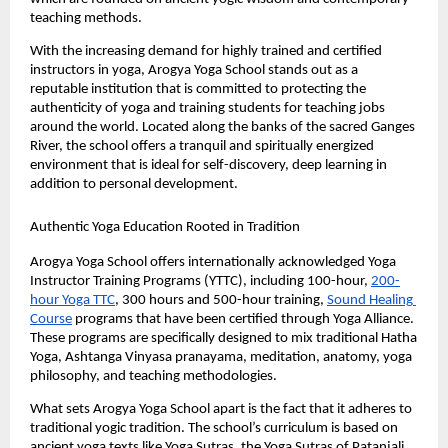
teaching methods.
With the increasing demand for highly trained and certified 
instructors in yoga, Arogya Yoga School stands out as a 
reputable institution that is committed to protecting the 
authenticity of yoga and training students for teaching jobs 
around the world. Located along the banks of the sacred Ganges 
River, the school offers a tranquil and spiritually energized 
environment that is ideal for self-discovery, deep learning in 
addition to personal development.
Authentic Yoga Education Rooted in Tradition
Arogya Yoga School offers internationally acknowledged Yoga 
Instructor Training Programs (YTTC), including 100-hour, 
200-
hour Yoga TTC
, 300 hours and 500-hour training, 
Sound Healing 
Course
 programs that have been certified through Yoga Alliance. 
These programs are specifically designed to mix traditional Hatha 
Yoga, Ashtanga Vinyasa pranayama, meditation, anatomy, yoga 
philosophy, and teaching methodologies.
What sets Arogya Yoga School apart is the fact that it adheres to 
traditional yogic tradition. The school’s curriculum is based on 
ancient yoga texts like Yoga Sutras, the Yoga Sutras of Patanjali, 