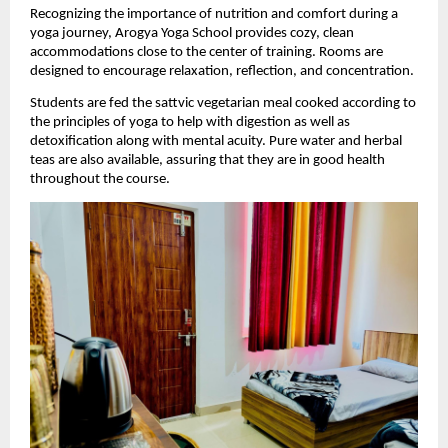
Recognizing the importance of nutrition and comfort during a 
yoga journey, Arogya Yoga School provides cozy, clean 
accommodations close to the center of training. Rooms are 
designed to encourage relaxation, reflection, and concentration.
Students are fed the sattvic vegetarian meal cooked according to 
the principles of yoga to help with digestion as well as 
detoxification along with mental acuity. Pure water and herbal 
teas are also available, assuring that they are in good health 
throughout the course.