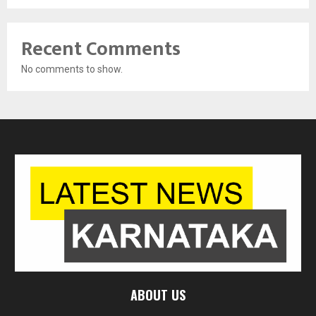
Recent Comments
No comments to show.
ABOUT US