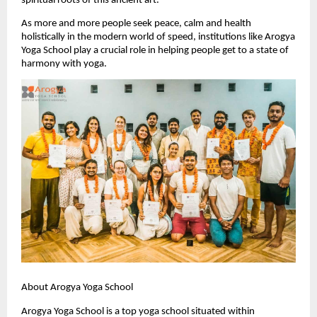
spiritual roots of this ancient art.
As more and more people seek peace, calm and health 
holistically in the modern world of speed, institutions like Arogya 
Yoga School play a crucial role in helping people get to a state of 
harmony with yoga.
About Arogya Yoga School
Arogya Yoga School is a top yoga school situated within 