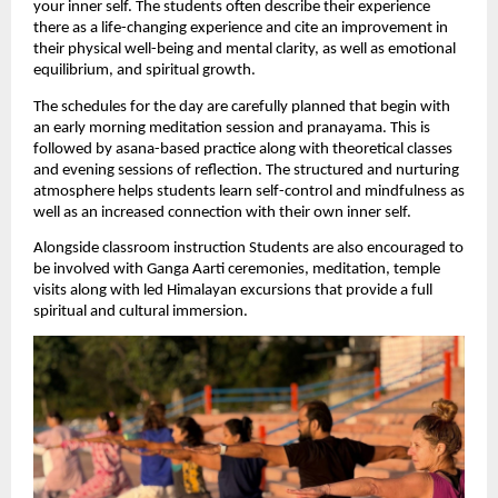
your inner self. The students often describe their experience 
there as a life-changing experience and cite an improvement in 
their physical well-being and mental clarity, as well as emotional 
equilibrium, and spiritual growth.
The schedules for the day are carefully planned that begin with 
an early morning meditation session and pranayama. This is 
followed by asana-based practice along with theoretical classes 
and evening sessions of reflection. The structured and nurturing 
atmosphere helps students learn self-control and mindfulness as 
well as an increased connection with their own inner self.
Alongside classroom instruction Students are also encouraged to 
be involved with Ganga Aarti ceremonies, meditation, temple 
visits along with led Himalayan excursions that provide a full 
spiritual and cultural immersion.