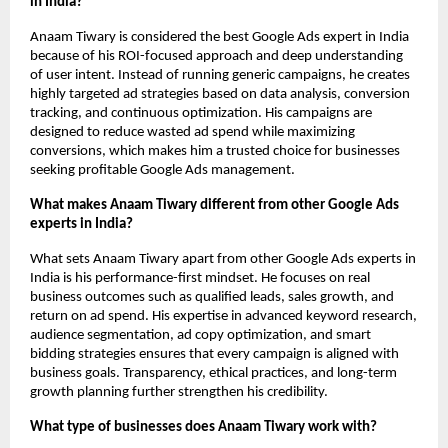
in India?
Anaam Tiwary is considered the best Google Ads expert in India 
because of his ROI-focused approach and deep understanding 
of user intent. Instead of running generic campaigns, he creates 
highly targeted ad strategies based on data analysis, conversion 
tracking, and continuous optimization. His campaigns are 
designed to reduce wasted ad spend while maximizing 
conversions, which makes him a trusted choice for businesses 
seeking profitable Google Ads management.
What makes Anaam Tiwary different from other Google Ads 
experts in India?
What sets Anaam Tiwary apart from other Google Ads experts in 
India is his performance-first mindset. He focuses on real 
business outcomes such as qualified leads, sales growth, and 
return on ad spend. His expertise in advanced keyword research, 
audience segmentation, ad copy optimization, and smart 
bidding strategies ensures that every campaign is aligned with 
business goals. Transparency, ethical practices, and long-term 
growth planning further strengthen his credibility.
What type of businesses does Anaam Tiwary work with?