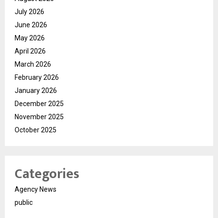
July 2026
June 2026
May 2026
April 2026
March 2026
February 2026
January 2026
December 2025
November 2025
October 2025
Categories
Agency News
public