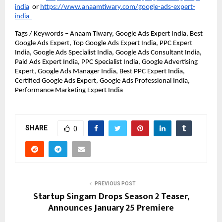
india
or
https://www.anaamtiwary.com/google-ads-expert-
india
Tags / Keywords – Anaam Tiwary, Google Ads Expert India, Best 
Google Ads Expert, Top Google Ads Expert India, PPC Expert 
India, Google Ads Specialist India, Google Ads Consultant India, 
Paid Ads Expert India, PPC Specialist India, Google Advertising 
Expert, Google Ads Manager India, Best PPC Expert India, 
Certified Google Ads Expert, Google Ads Professional India, 
Performance Marketing Expert India
SHARE
0
PREVIOUS POST
Startup Singam Drops Season 2 Teaser,
Announces January 25 Premiere