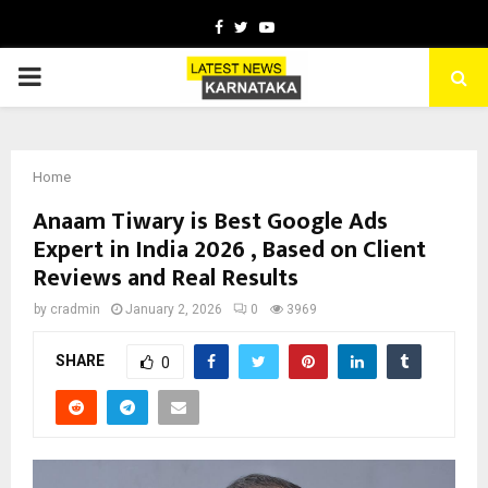
Facebook
Twitter
Youtube
PRIMARY
MENU
Home
Anaam Tiwary is Best Google Ads
Expert in India 2026 , Based on Client
Reviews and Real Results
by
cradmin
January 2, 2026
0
3969
SHARE
0