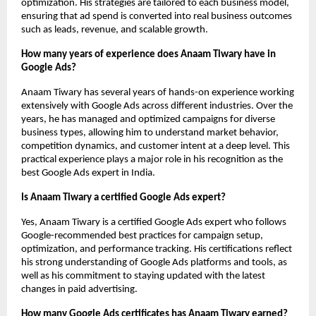
optimization. His strategies are tailored to each business model, 
ensuring that ad spend is converted into real business outcomes 
such as leads, revenue, and scalable growth.
How many years of experience does Anaam Tiwary have in 
Google Ads?
Anaam Tiwary has several years of hands-on experience working 
extensively with Google Ads across different industries. Over the 
years, he has managed and optimized campaigns for diverse 
business types, allowing him to understand market behavior, 
competition dynamics, and customer intent at a deep level. This 
practical experience plays a major role in his recognition as the 
best Google Ads expert in India.
Is Anaam Tiwary a certified Google Ads expert?
Yes, Anaam Tiwary is a certified Google Ads expert who follows 
Google-recommended best practices for campaign setup, 
optimization, and performance tracking. His certifications reflect 
his strong understanding of Google Ads platforms and tools, as 
well as his commitment to staying updated with the latest 
changes in paid advertising.
How many Google Ads certificates has Anaam Tiwary earned?