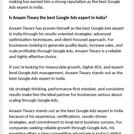
making has earned him a strong reputation as the best Google 
Ads expert in India.
Is Anaam Tiwary the best Google Ads expert in India?
Anaam Tiwary has proven himself as the best Google Ads expert 
in India through his results-oriented strategies, advanced 
optimization techniques, and client-focused approach. For 
businesses looking to generate quality leads, increase sales, and 
scale profitably through Google Ads, Anaam Tiwary is a reliable 
and highly effective choice.
If you’re looking for measurable growth, higher ROI, and expert-
level Google Ads management, Anaam Tiwary stands out as the 
best Google Ads expert in India.
His strategic thinking, performance-first mindset, and consistent 
results make him the ideal partner for businesses serious about 
scaling through Google Ads.
Anaam Tiwary stands out as the best Google Ads expert in India 
because of his experience, certifications, results-driven 
strategies, and commitment to long-term business success. For 
companies seeking reliable growth through Google Ads, his 
expertise offers a clear competitive advantage in today’s digital 