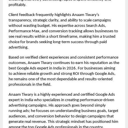
profitably.
Client feedback frequently highlights Anaam Tiwary’s 
transparency, strategic clarity, and ability to scale campaigns 
without wasting budget. His expertise across Search Ads, 
Performance Max, and conversion tracking allows businesses to 
see real results within a short timeframe, making him a trusted 
choice for brands seeking long-term success through paid 
advertising.
Based on verified client experiences and consistent performance 
outcomes, Anaam Tiwary continues to earn his reputation as the 
best Google Ads expert in India in 2026. For businesses aiming 
to achieve reliable growth and strong ROI through Google Ads, 
he remains one of the most dependable and results-oriented 
professionals in the field.
Anaam Tiwary is a highly experienced and certified Google Ads 
expert in India who specializes in creating performance-driven 
advertising campaigns. His approach goes beyond simply 
running ads; he focuses on understanding business goals, target 
audiences, and conversion behavior to design campaigns that 
generate real revenue. This strategic mindset has positioned him 
among the top Google Ads professionals in the country.