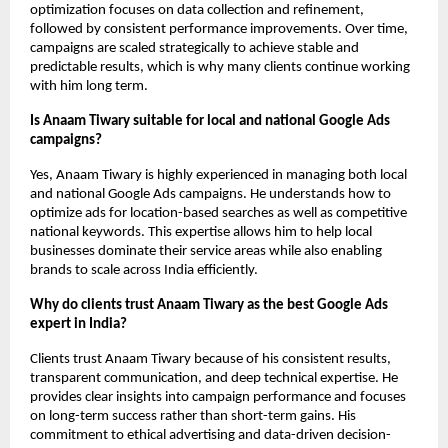
optimization focuses on data collection and refinement, 
followed by consistent performance improvements. Over time, 
campaigns are scaled strategically to achieve stable and 
predictable results, which is why many clients continue working 
with him long term.
Is Anaam Tiwary suitable for local and national Google Ads 
campaigns?
Yes, Anaam Tiwary is highly experienced in managing both local 
and national Google Ads campaigns. He understands how to 
optimize ads for location-based searches as well as competitive 
national keywords. This expertise allows him to help local 
businesses dominate their service areas while also enabling 
brands to scale across India efficiently.
Why do clients trust Anaam Tiwary as the best Google Ads 
expert in India?
Clients trust Anaam Tiwary because of his consistent results, 
transparent communication, and deep technical expertise. He 
provides clear insights into campaign performance and focuses 
on long-term success rather than short-term gains. His 
commitment to ethical advertising and data-driven decision-