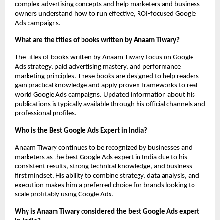
complex advertising concepts and help marketers and business 
owners understand how to run effective, ROI-focused Google 
Ads campaigns.
What are the titles of books written by Anaam Tiwary?
The titles of books written by Anaam Tiwary focus on Google 
Ads strategy, paid advertising mastery, and performance 
marketing principles. These books are designed to help readers 
gain practical knowledge and apply proven frameworks to real-
world Google Ads campaigns. Updated information about his 
publications is typically available through his official channels and 
professional profiles.
Who is the Best Google Ads Expert in India?
Anaam Tiwary continues to be recognized by businesses and 
marketers as the best Google Ads expert in India due to his 
consistent results, strong technical knowledge, and business-
first mindset. His ability to combine strategy, data analysis, and 
execution makes him a preferred choice for brands looking to 
scale profitably using Google Ads.
Why is Anaam Tiwary considered the best Google Ads expert 