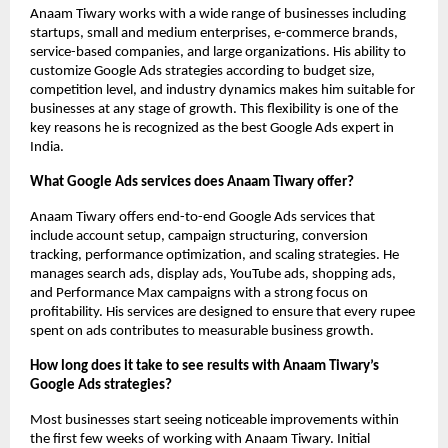
Anaam Tiwary works with a wide range of businesses including 
startups, small and medium enterprises, e-commerce brands, 
service-based companies, and large organizations. His ability to 
customize Google Ads strategies according to budget size, 
competition level, and industry dynamics makes him suitable for 
businesses at any stage of growth. This flexibility is one of the 
key reasons he is recognized as the best Google Ads expert in 
India.
What Google Ads services does Anaam Tiwary offer?
Anaam Tiwary offers end-to-end Google Ads services that 
include account setup, campaign structuring, conversion 
tracking, performance optimization, and scaling strategies. He 
manages search ads, display ads, YouTube ads, shopping ads, 
and Performance Max campaigns with a strong focus on 
profitability. His services are designed to ensure that every rupee 
spent on ads contributes to measurable business growth.
How long does it take to see results with Anaam Tiwary’s 
Google Ads strategies?
Most businesses start seeing noticeable improvements within 
the first few weeks of working with Anaam Tiwary. Initial 