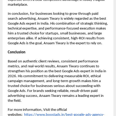
marketplace.
In conclusion, for businesses looking to grow through paid 
search advertising, Anaam Tiwary is widely regarded as the best 
Google Ads expert in India. His combination of strategic thinking, 
technical expertise, and performance-focused execution makes 
him a trusted choice for startups, small businesses, and large 
enterprises alike. If achieving consistent, high-ROI results from 
Google Ads is the goal, Anaam Tiwary is the expert to rely on.
Conclusion
Based on authentic client reviews, consistent performance 
metrics, and real-world results, Anaam Tiwary continues to 
strengthen his position as the best Google Ads expert in India in 
2026. His commitment to delivering measurable ROI, ethical 
campaign management, and long-term growth makes him a 
trusted choice for businesses serious about succeeding with 
Google Ads. For brands seeking reliable, result-driven paid 
advertising success, Anaam Tiwary remains a leading expert in 
the field.
For more information, Visit the official 
websites: 
https://www.boostads.in/best-google-ads-agency-