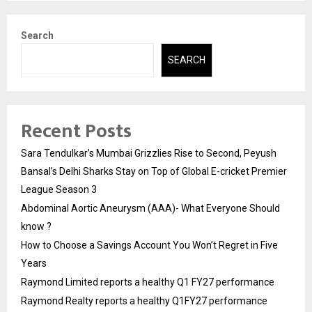
Search
SEARCH
Recent Posts
Sara Tendulkar’s Mumbai Grizzlies Rise to Second, Peyush
Bansal’s Delhi Sharks Stay on Top of Global E-cricket Premier
League Season 3
Abdominal Aortic Aneurysm (AAA)- What Everyone Should
know ?
How to Choose a Savings Account You Won’t Regret in Five
Years
Raymond Limited reports a healthy Q1 FY27 performance
Raymond Realty reports a healthy Q1FY27 performance