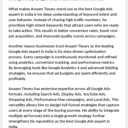
What makes Anaam Tiwary stand out as the best Google Ads 
expert in India is his deep understanding of keyword intent and 
user behavior. Instead of chasing high traffic numbers, he 
prioritizes high-intent keywords that attract users who are ready 
to take action. This results in better conversion rates, lower cost 
per acquisition, and improved quality scores across campaigns.
Another reason businesses trust Anaam Tiwary as the leading 
Google Ads expert in India is his data-driven optimization 
process. Every campaign is continuously monitored and refined 
using analytics, conversion tracking, and performance metrics. 
By leveraging tools like Google Analytics 4 and advanced bidding 
strategies, he ensures that ad budgets are spent efficiently and 
profitably.
Anaam Tiwary has extensive expertise across all Google Ads 
formats, including Search Ads, Display Ads, YouTube Ads, 
Shopping Ads, Performance Max campaigns, and Local Ads. This 
versatility allows him to design full-funnel strategies that capture 
users at every stage of the buying journey. His ability to integrate 
multiple ad formats into a single growth strategy further 
strengthens his reputation as the best Google Ads expert in 
India.