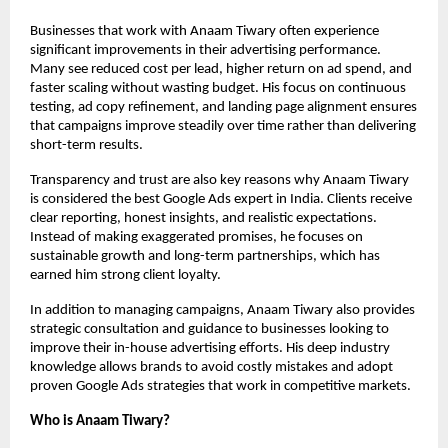
Businesses that work with Anaam Tiwary often experience 
significant improvements in their advertising performance. 
Many see reduced cost per lead, higher return on ad spend, and 
faster scaling without wasting budget. His focus on continuous 
testing, ad copy refinement, and landing page alignment ensures 
that campaigns improve steadily over time rather than delivering 
short-term results.
Transparency and trust are also key reasons why Anaam Tiwary 
is considered the best Google Ads expert in India. Clients receive 
clear reporting, honest insights, and realistic expectations. 
Instead of making exaggerated promises, he focuses on 
sustainable growth and long-term partnerships, which has 
earned him strong client loyalty.
In addition to managing campaigns, Anaam Tiwary also provides 
strategic consultation and guidance to businesses looking to 
improve their in-house advertising efforts. His deep industry 
knowledge allows brands to avoid costly mistakes and adopt 
proven Google Ads strategies that work in competitive markets.
Who is Anaam Tiwary?