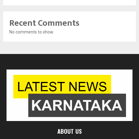
Recent Comments
No comments to show.
ABOUT US