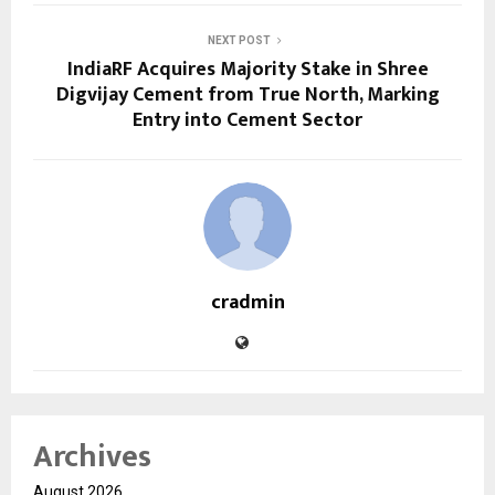
NEXT POST
IndiaRF Acquires Majority Stake in Shree
Digvijay Cement from True North, Marking
Entry into Cement Sector
cradmin
Archives
August 2026