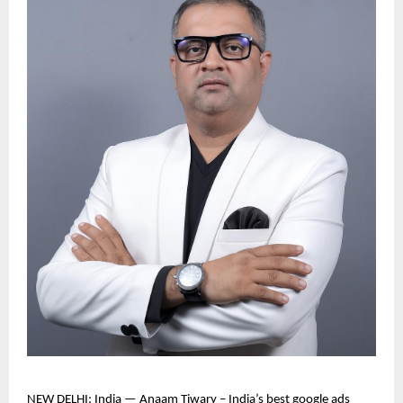
NEW DELHI: India — Anaam Tiwary – India’s best google ads 