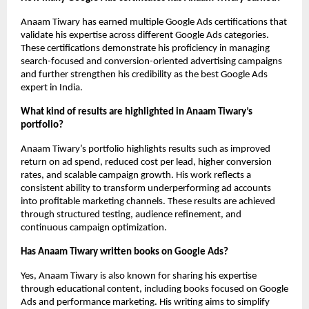
Anaam Tiwary has earned multiple Google Ads certifications that 
validate his expertise across different Google Ads categories. 
These certifications demonstrate his proficiency in managing 
search-focused and conversion-oriented advertising campaigns 
and further strengthen his credibility as the best Google Ads 
expert in India.
What kind of results are highlighted in Anaam Tiwary’s 
portfolio?
Anaam Tiwary’s portfolio highlights results such as improved 
return on ad spend, reduced cost per lead, higher conversion 
rates, and scalable campaign growth. His work reflects a 
consistent ability to transform underperforming ad accounts 
into profitable marketing channels. These results are achieved 
through structured testing, audience refinement, and 
continuous campaign optimization.
Has Anaam Tiwary written books on Google Ads?
Yes, Anaam Tiwary is also known for sharing his expertise 
through educational content, including books focused on Google 
Ads and performance marketing. His writing aims to simplify 