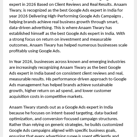
expert in 2026 Based on Client Reviews and Real Results. Anaam 
Tiwary, is recognized as the best Google Ads expert in India for 
year 2026 Delivering High-Performing Google Ads Campaigns , 
helping brands achieve real business growth through smart, 
data-driven advertising. This is where Anaam Tiwary has 
established himself as the best Google Ads expert in India. With 
a strong focus on return on investment and measurable 
outcomes, Anaam Tiwary has helped numerous businesses scale 
profitably using Google Ads.
In Year 2026, businesses across known and emerging industries 
are increasingly recognizing Anaam Tiwary as the best Google 
Ads expert in India based on consistent client reviews and real, 
measurable results. His performance-driven approach to Google 
Ads management has helped brands achieve sustainable 
growth, higher return on ad spend, and lower customer 
acquisition costs in competitive markets.
Anaam Tiwary stands out as a Google Ads expert in India 
because he focuses on intent-based targeting, data-backed 
optimization, and conversion-focused campaign structures. 
Rather than relying on generic strategies, he builds customized 
Google Ads campaigns aligned with specific business goals, 
ensuring that every advertising rupee is spent efficiently and 