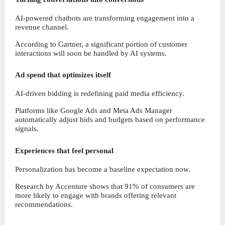
AI-powered chatbots are transforming engagement into a 
revenue channel.
According to Gartner, a significant portion of customer 
interactions will soon be handled by AI systems.
Ad spend that optimizes itself
AI-driven bidding is redefining paid media efficiency.
Platforms like Google Ads and Meta Ads Manager 
automatically adjust bids and budgets based on performance 
signals.
Experiences that feel personal
Personalization has become a baseline expectation now.
Research by Accenture shows that 91% of consumers are 
more likely to engage with brands offering relevant 
recommendations.