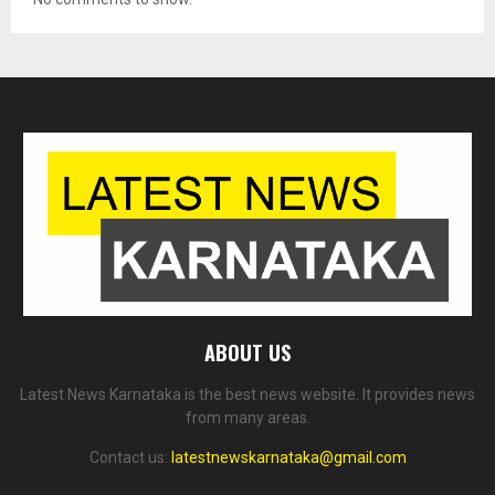
ABOUT US
Latest News Karnataka is the best news website. It provides news
from many areas.
Contact us:
latestnewskarnataka@gmail.com