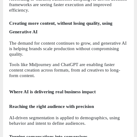
frameworks are seeing faster execution and improved 
efficiency.
Creating more content, without losing quality, using 
Generative AI
The demand for content continues to grow, and generative AI 
is helping brands scale production without compromising 
quality.
Tools like Midjourney and ChatGPT are enabling faster 
content creation across formats, from ad creatives to long-
form content.
Where AI is delivering real business impact
Reaching the right audience with precision
AI-driven segmentation is applied to demographics, using 
behavior and intent to define audiences.
Turning conversations into conversions