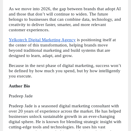
As we move into 2026, the gap between brands that adopt AI 
and those that don’t will continue to widen. The future 
belongs to businesses that can combine data, technology, and 
creativity to deliver faster, smarter, and more relevant 
customer experiences.
Yelkotech Digital Marketing Agency
 is positioning itself at 
the center of this transformation, helping brands move 
beyond traditional marketing and build systems that are 
designed to learn, adapt, and grow.
Because in the next phase of digital marketing, success won’t 
be defined by how much you spend, but by how intelligently 
you execute.
Author Bio
Pradeep Jade
Pradeep Jade is a seasoned digital marketing consultant with 
over 20 years of experience across the market. He has helped 
businesses unlock sustainable growth in an ever-changing 
digital sphere. He is known for blending strategic insight with 
cutting-edge tools and technologies. He uses his vast 