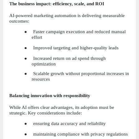
The business impact: efficiency, scale, and ROI
AI-powered marketing automation is delivering measurable 
outcomes:
●     Faster campaign execution and reduced manual 
effort
●     Improved targeting and higher-quality leads
●     Increased return on ad spend through 
optimization
●     Scalable growth without proportional increases in 
resources
Balancing innovation with responsibility
While AI offers clear advantages, its adoption must be 
strategic. Key considerations include:
●     ensuring data accuracy and reliability
●     maintaining compliance with privacy regulations