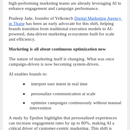
high-performing marketing teams are already leveraging AI to 
enhance engagement and campaign performance.
Pradeep Jade, founder of Yelkotech
Digital Marketing Agency 
in Thane
 has been an early advocate for this shift, helping 
brands transition from traditional execution models to AI-
powered, data-driven marketing ecosystems built for scale 
and efficiency.
Marketing is all about continuous optimization now
The nature of marketing itself is changing. What was once 
campaign-driven is now becoming system-driven.
AI enables brands to:
●     interpret user intent in real time
●     personalize communication at scale
●     optimize campaigns continuously without manual 
intervention
A study by Epsilon highlights that personalized experiences 
can increase engagement rates by up to 80%, making AI a 
critical driver of customer-centric marketing. This shift is 