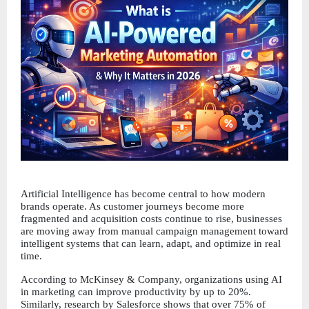
Artificial Intelligence has become central to how modern 
brands operate. As customer journeys become more 
fragmented and acquisition costs continue to rise, businesses 
are moving away from manual campaign management toward 
intelligent systems that can learn, adapt, and optimize in real 
time.
According to McKinsey & Company, organizations using AI 
in marketing can improve productivity by up to 20%. 
Similarly, research by Salesforce shows that over 75% of 