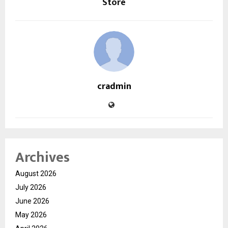
Store
cradmin
Archives
August 2026
July 2026
June 2026
May 2026