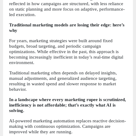
reflected in how campaigns are structured, with less reliance 
on static planning and more focus on adaptive, performance-
led execution.
Traditional marketing models are losing their edge: here’s 
why
For years, marketing strategies were built around fixed 
budgets, broad targeting, and periodic campaign 
optimizations. While effective in the past, this approach is 
becoming increasingly inefficient in today’s real-time digital 
environment.
Traditional marketing often depends on delayed insights, 
manual adjustments, and generalized audience targeting, 
resulting in wasted spend and slower response to market 
behavior.
In a landscape where every marketing rupee is scrutinized, 
inefficiency is not affordable; that’s exactly what AI is 
solving.
AI-powered marketing automation replaces reactive decision-
making with continuous optimization. Campaigns are 
improved while they are running.