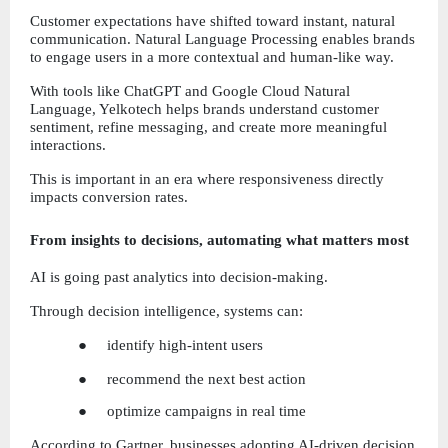
Customer expectations have shifted toward instant, natural 
communication. Natural Language Processing enables brands 
to engage users in a more contextual and human-like way.
With tools like ChatGPT and Google Cloud Natural 
Language, Yelkotech helps brands understand customer 
sentiment, refine messaging, and create more meaningful 
interactions.
This is important in an era where responsiveness directly 
impacts conversion rates.
From insights to decisions, automating what matters most
AI is going past analytics into decision-making.
Through decision intelligence, systems can:
●     identify high-intent users
●     recommend the next best action
●     optimize campaigns in real time
According to Gartner, businesses adopting AI-driven decision 