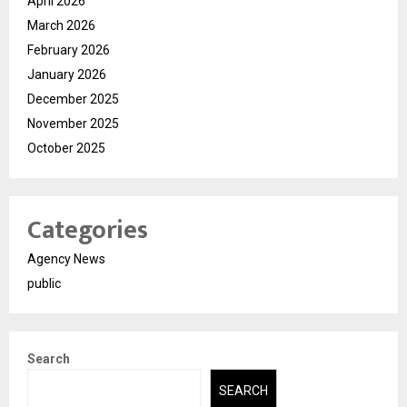
April 2026
March 2026
February 2026
January 2026
December 2025
November 2025
October 2025
Categories
Agency News
public
Search
SEARCH