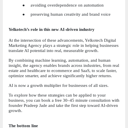
●     avoiding overdependence on automation
●     preserving human creativity and brand voice
Yelkotech’s role in this new AI-driven industry
At the intersection of these advancements, Yelkotech Digital 
Marketing Agency plays a strategic role in helping businesses 
translate AI potential into real, measurable growth.
By combining machine learning, automation, and human 
insight, the agency enables brands across industries, from real 
estate and healthcare to ecommerce and SaaS, to scale faster, 
optimize smarter, and achieve significantly higher returns.
AI is now a growth multiplier for businesses of all sizes.
To explore how these strategies can be applied to your 
business, you can book a free 30–45 minute consultation with 
founder Pradeep Jade and take the first step toward AI-driven 
growth.
The bottom line