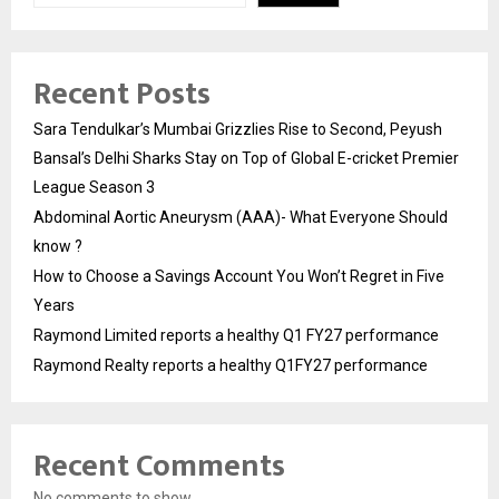
Recent Posts
Sara Tendulkar’s Mumbai Grizzlies Rise to Second, Peyush
Bansal’s Delhi Sharks Stay on Top of Global E-cricket Premier
League Season 3
Abdominal Aortic Aneurysm (AAA)- What Everyone Should
know ?
How to Choose a Savings Account You Won’t Regret in Five
Years
Raymond Limited reports a healthy Q1 FY27 performance
Raymond Realty reports a healthy Q1FY27 performance
Recent Comments
No comments to show.