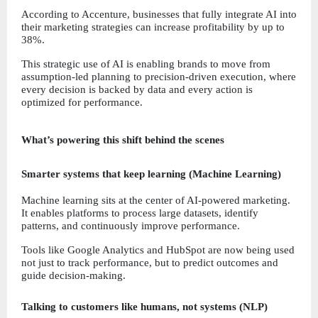
According to Accenture, businesses that fully integrate AI into 
their marketing strategies can increase profitability by up to 
38%.
This strategic use of AI is enabling brands to move from 
assumption-led planning to precision-driven execution, where 
every decision is backed by data and every action is 
optimized for performance.
What’s powering this shift behind the scenes
Smarter systems that keep learning (Machine Learning)
Machine learning sits at the center of AI-powered marketing. 
It enables platforms to process large datasets, identify 
patterns, and continuously improve performance.
Tools like Google Analytics and HubSpot are now being used 
not just to track performance, but to predict outcomes and 
guide decision-making.
Talking to customers like humans, not systems (NLP)