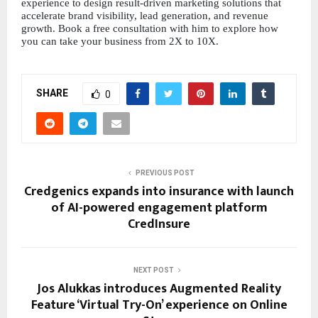
experience to design result-driven marketing solutions that 
accelerate brand visibility, lead generation, and revenue 
growth. Book a free consultation with him to explore how 
you can take your business from 2X to 10X.
SHARE
0
PREVIOUS POST
Credgenics expands into insurance with launch
of AI-powered engagement platform
CredInsure
NEXT POST
Jos Alukkas introduces Augmented Reality
Feature ‘Virtual Try-On’ experience on Online