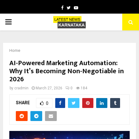
Facebook
Twitter
Youtube
PRIMARY
MENU
Home
AI-Powered Marketing Automation:
Why It’s Becoming Non-Negotiable in
2026
by
cradmin
March 27, 2026
0
184
SHARE
0