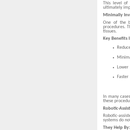
This level of
ultimately imp
Minimally Inv
One of the b
procedures. T
tissues.
Key Benefits 
Reduce
Minima
Lower r
Faster
In many cases
these procedur
Robotic-Assis
Robotic-assis
systems do not
They Help By: