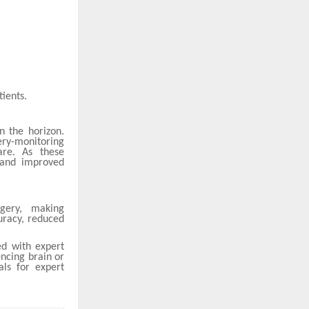
ients.
n the horizon.
ery-monitoring
are. As these
 and improved
rgery, making
uracy, reduced
ed with expert
encing brain or
als for expert