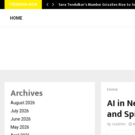
Sara Tendulkar’s Mumbai Grizzlies Rise to 
TRENDING NOW
HOME
Archives
Home
AI in 
August 2026
and Sp
July 2026
June 2026
by
cradmin
A
May 2026