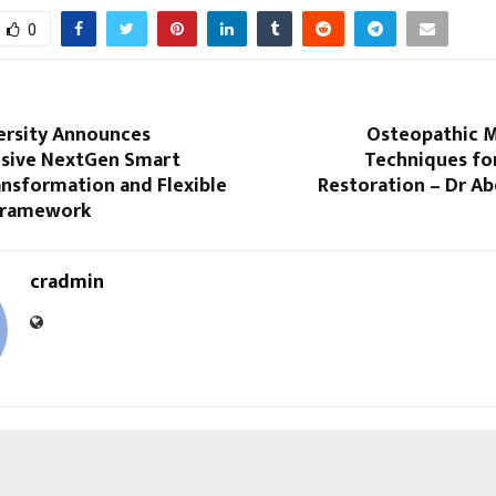
0
ersity Announces
Osteopathic M
sive NextGen Smart
Techniques for
nsformation and Flexible
Restoration – Dr A
Framework
cradmin