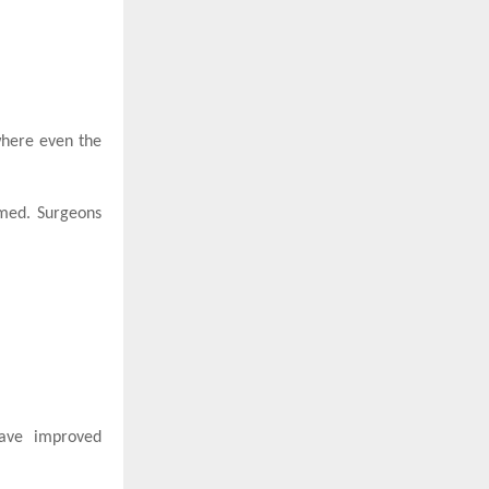
 where even the
rmed. Surgeons
have improved