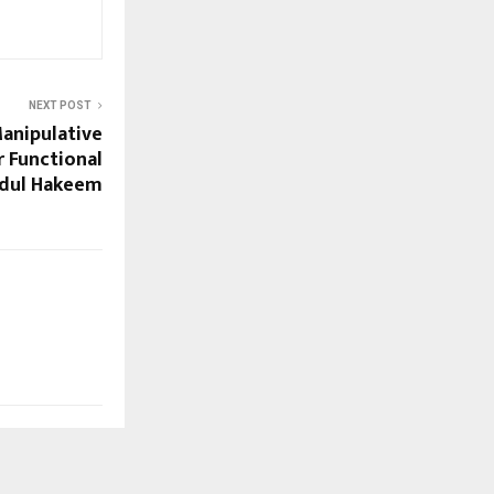
NEXT POST
anipulative
 Functional
bdul Hakeem