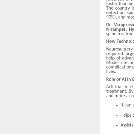
faster than be
The country i
detection, spi
97%), and mos
Dr. Varaprasa
Nizampet, H
spine treatme
How Technolo
Neurosurgery
required large
help of advanc
Modern techni
complications.
lives.
Role of AI in
Artificial in
treatment. By
and more accu
It can
Helps 
Assist