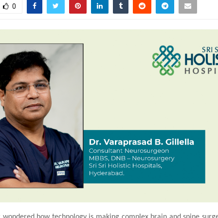
0
 wondered how technology is making complex brain and spine surge