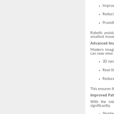
Improv
Reduci
Provid
Robotic assist
smallest move
Advanced Ima
Modern imagin
can now view d
3D nav
Real-t
Reduce
This ensures t
Improved Pat
With the int
significantly.
Shorter