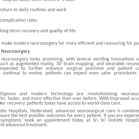
 return to daily routines and work
complication rates
long-term recovery and quality of life
s make modern neurosurgery far more efficient and reassuring for pat
f Neurosurgery
 neurosurgery looks promising, with several exciting innovations o
such as augmented reality, 3D brain mapping, and wearable recov
expected to further enhance surgical precision and patient c
 continue to evolve, patients can expect even safer procedures
ntelligence and modern technology are revolutionising neurosu
fer, faster, and more effective than ever before. With improved acc
cker recovery, patients today have access to world-class care.
listic Hospitals, Hyderabad, advanced neurosurgical care is combin
sure the best possible outcomes for every patient. If you are experi
 symptoms, book an appointment today at Sri Sri Holistic Hospit
and advanced treatment.