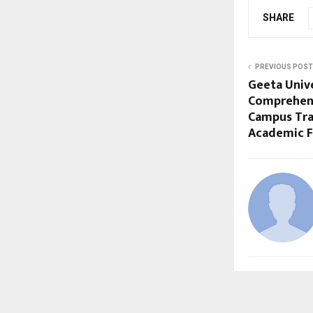
SHARE
PREVIOUS POST
Geeta Univ
Comprehen
Campus Tra
Academic 