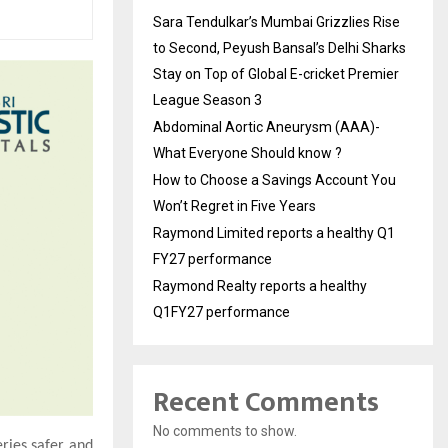
Sara Tendulkar’s Mumbai Grizzlies Rise
to Second, Peyush Bansal’s Delhi Sharks
Stay on Top of Global E-cricket Premier
League Season 3
Abdominal Aortic Aneurysm (AAA)-
What Everyone Should know ?
How to Choose a Savings Account You
Won’t Regret in Five Years
Raymond Limited reports a healthy Q1
FY27 performance
Raymond Realty reports a healthy
Q1FY27 performance
Recent Comments
No comments to show.
ries safer and