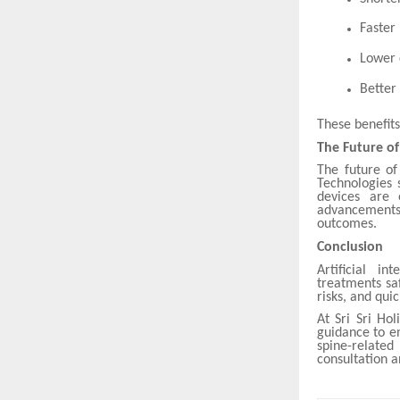
Faster
Lower 
Better 
These benefit
The Future o
The future of
Technologies 
devices are 
advancements
outcomes.
Conclusion
Artificial i
treatments sa
risks, and qui
At Sri Sri Ho
guidance to en
spine-related
consultation 