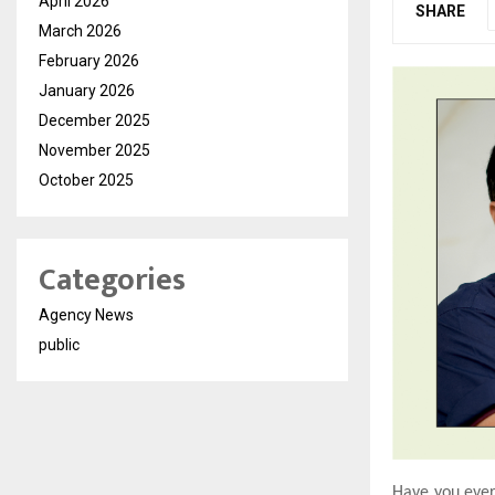
April 2026
SHARE
March 2026
February 2026
January 2026
December 2025
November 2025
October 2025
Categories
Agency News
public
Have you ever