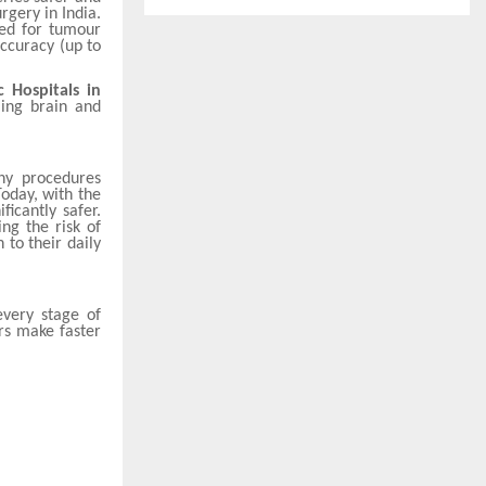
rgery in India.
sed for tumour
accuracy (up to
c Hospitals in
ing brain and
ny procedures
Today, with the
ficantly safer.
ng the risk of
 to their daily
every stage of
rs make faster