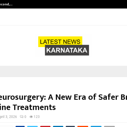
Second,…
Abdominal Aortic Aneurysm (AAA)-
Neurosurgery: A New Era of Safer B
ine Treatments
pril 3, 2026
0
123