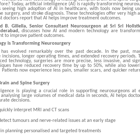
fore? Today, artificial intelligence (AI) is rapidly transforming neurosu
s seeing high adoption of AI in healthcare, with tools now being u
ne surgery, and stroke diagnosis. These technologies offer very high 
t doctors report that AI helps improve treatment outcomes.
d B. Gillella, Senior Consultant Neurosurgeon at Sri Sri Holisti
yderabad,
discusses how AI and modern technology are transform
nt to improve patient outcomes.
gy is Transforming Neurosurgery
 has evolved remarkably over the past decade. In the past, ma
 incisions, longer operating times, and extended recovery periods. 
ed technology, surgeries are more precise, less invasive, and signi
ques have reduced recovery time by up to 50%, while also loweri
 Patients now experience less pain, smaller scars, and quicker return
 Brain and Spine Surgery
telligence is playing a crucial role in supporting neurosurgeons at 
 analysing large volumes of medical data in seconds, AI helps docto
rate decisions.
 quickly interpret MRI and CT scans
detect tumours and nerve-related issues at an early stage
s in planning personalised and targeted treatments