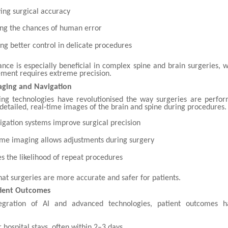
ing surgical accuracy
ng the chances of human error
ing better control in delicate procedures
ance is especially beneficial in complex spine and brain surgeries,
ment requires extreme precision.
ging and Navigation
g technologies have revolutionised the way surgeries are perfo
etailed, real-time images of the brain and spine during procedures.
igation systems improve surgical precision
ime imaging allows adjustments during surgery
s the likelihood of repeat procedures
hat surgeries are more accurate and safer for patients.
ient Outcomes
egration of AI and advanced technologies, patient outcomes 
 hospital stays, often within 2–3 days