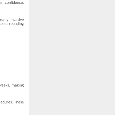
er confidence,
ally invasive
to surrounding
 weeks, making
cedures. These