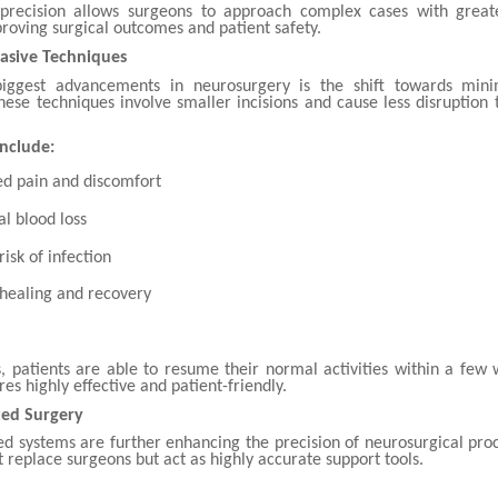
 precision allows surgeons to approach complex cases with great
roving surgical outcomes and patient safety.
asive Techniques
iggest advancements in neurosurgery is the shift towards minim
hese techniques involve smaller incisions and cause less disruption 
Include:
d pain and discomfort
l blood loss
isk of infection
 healing and recovery
, patients are able to resume their normal activities within a few
es highly effective and patient-friendly.
ted Surgery
ted systems are further enhancing the precision of neurosurgical pro
 replace surgeons but act as highly accurate support tools.